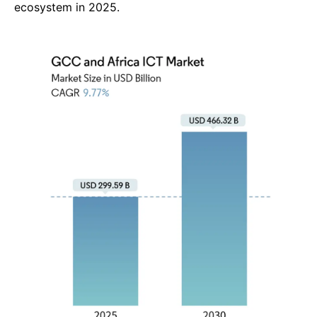
4. Safaricom PLC (Kenya)
In FY 2025 (year ended March),
Safaricom PLC
delivered a
strong performance with
total revenue of
KES 388.7 billion
,
marking an
11.2 % year-on-year