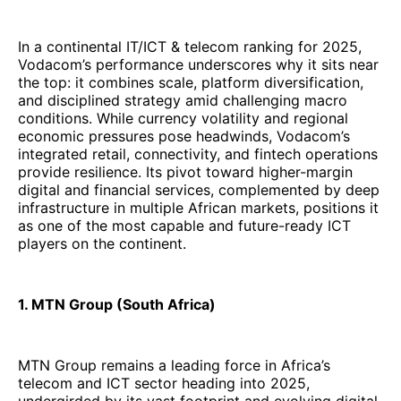
infrastructure in multiple African markets, positions it
as one of the most capable and future-ready ICT
players on the continent.
1. MTN Group (South Africa)
MTN Group remains a leading force in Africa’s
telecom and ICT sector heading into 2025,
undergirded by its vast footprint and evolving digital
services strategy. In its FY 2024 results, MTN
reported
service revenue of R 177.8 billion
, a 15.4 %
decline in reported rand terms due largely to
currency pressures, but a
13.8 % increase in
constant-currency (CC) terms
, reflecting resilient
operations.
The decline in reported revenue masks deeper
momentum in key growth segments. Data revenue