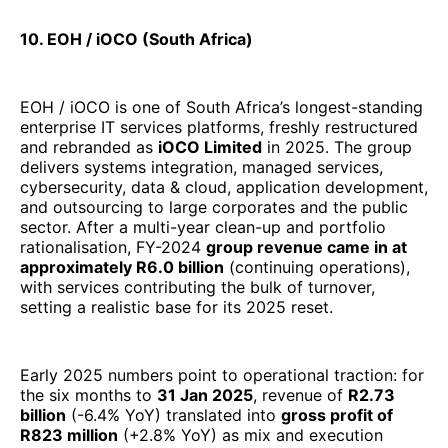
10. EOH / iOCO (South Africa)
EOH / iOCO is one of South Africa’s longest-standing
enterprise IT services platforms, freshly restructured
and rebranded as
iOCO Limited
in 2025. The group
delivers systems integration, managed services,
cybersecurity, data & cloud, application development,
and outsourcing to large corporates and the public
sector. After a multi-year clean-up and portfolio
rationalisation, FY-2024
group revenue came in at
approximately R6.0 billion
(continuing operations),
with services contributing the bulk of turnover,
setting a realistic base for its 2025 reset.
Early 2025 numbers point to operational traction: for
the six months to
31 Jan 2025
, revenue of
R2.73
billion
(-6.4% YoY) translated into
gross profit of
R823 million
(+2.8% YoY) as mix and execution