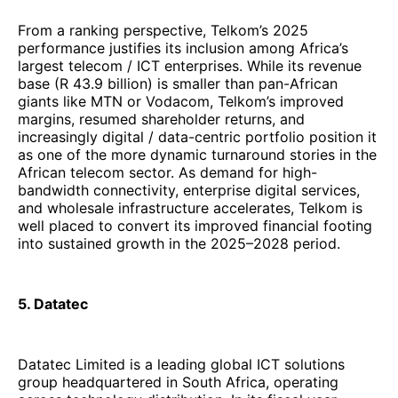
and wholesale infrastructure accelerates, Telkom is
well placed to convert its improved financial footing
into sustained growth in the 2025–2028 period.
5. Datatec
Datatec Limited is a leading global ICT solutions
group headquartered in South Africa, operating
across technology distribution. In its fiscal year
ending 28 February 2025, Datatec reported
$
3,639.7 million
in group revenue, despite
headwinds in mix and currency. The group also
delivered
adjusted EBITDA of USD 246.2 million
,
reflecting improved profitability and operating
leverage across its divisions.
Despite a revenue decline of about
8.8%
, largely
attributable to mix shift toward software and