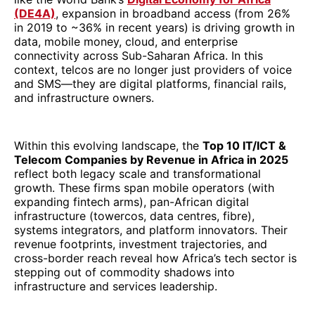
(DE4A)
, expansion in broadband access (from 26%
in 2019 to ~36% in recent years) is driving growth in
data, mobile money, cloud, and enterprise
connectivity across Sub-Saharan Africa. In this
context, telcos are no longer just providers of voice
and SMS—they are digital platforms, financial rails,
and infrastructure owners.
Within this evolving landscape, the
Top 10 IT/ICT &
Telecom Companies by Revenue in Africa in 2025
reflect both legacy scale and transformational
growth. These firms span mobile operators (with
expanding fintech arms), pan-African digital
infrastructure (towercos, data centres, fibre),
systems integrators, and platform innovators. Their
revenue footprints, investment trajectories, and
cross-border reach reveal how Africa’s tech sector is
stepping out of commodity shadows into
infrastructure and services leadership.