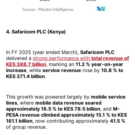
increase
, while
service revenue
rose by
10.8 % to
KES 371.4 billion
.
This growth was powered largely by
mobile service
lines
, where
mobile data revenue soared
approximately 16.5 % to KES 78.5 billion
, and
M-
PESA revenue climbed approximately 15.1 % to KES
161.1 billion
, now contributing approximately
41.5 %
of group revenue.
On profitability, Safaricom’s
operating profit (EBIT)
surged
29.5 %
to
KES 104.1 billion
, while net income
(excluding minority interests) increased by
10.8 %
, to
KES 69.8 billion
. The company also crossed the $
3
billion revenue
threshold for the first time, reflecting
stronger conversion of domestic scale into regional
prominence.