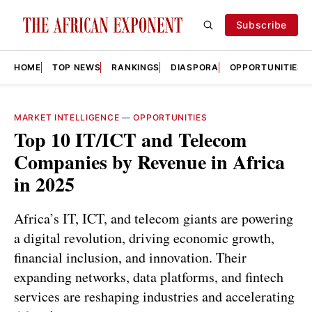
Subscribe
HOME
TOP NEWS
RANKINGS
DIASPORA
OPPORTUNITIES
MARKET INTELLIGENCE
—
OPPORTUNITIES
Top 10 IT/ICT and Telecom
Companies by Revenue in Africa
in 2025
Africa’s IT, ICT, and telecom giants are powering
a digital revolution, driving economic growth,
financial inclusion, and innovation. Their
expanding networks, data platforms, and fintech
services are reshaping industries and accelerating