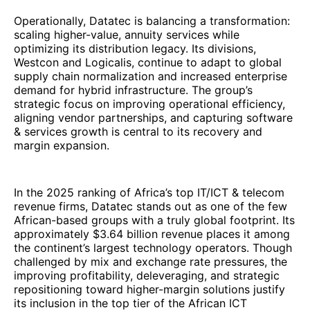
In the 2025 ranking of Africa’s top IT/ICT & telecom
revenue firms, Datatec stands out as one of the few
African-based groups with a truly global footprint. Its
approximately $3.64 billion revenue places it among
the continent’s largest technology operators. Though
challenged by mix and exchange rate pressures, the
improving profitability, deleveraging, and strategic
repositioning toward higher-margin solutions justify
its inclusion in the top tier of the African ICT
ecosystem in 2025.