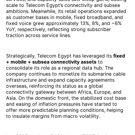
consolidate its role as a regional data hub. The
company continues to monetize its submarine cable
infrastructure and expand capacity agreements
overseas, reinforcing its status as a global
connectivity gateway between Africa, Europe, and
Asia. On the domestic front, the stabilized cost base
and easing of inflation pressures have started to
offer more predictable planning conditions, helping
to insulate margins from macro volatility.
In a 2025 ranking of Africa’s top IT/ICT & telecom
firms by revenue, Telecom Egypt stands out as a
mature, integrated operator combining fixed, mobile,
and wholesale data infrastructure. Its robust growth
in data and wholesale, coupled with enhanced
connectivity assets, makes it one of the leading
North African tech players on the continent. As the
Egyptian economy rebounds (with growth projected
to edge up) and digitalization accelerates across
MENA, Telecom Egypt is well positioned to convert
its recent momentum into sustained performance