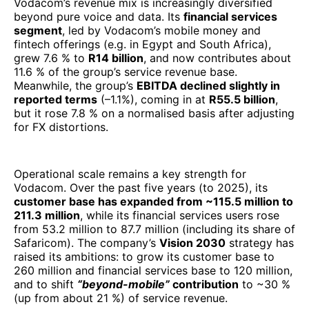
Operational scale remains a key strength for
Vodacom. Over the past five years (to 2025), its
customer base has expanded from ~115.5 million to
211.3 million
, while its financial services users rose
from 53.2 million to 87.7 million (including its share of
Safaricom). The company’s
Vision 2030
strategy has
raised its ambitions: to grow its customer base to
260 million and financial services base to 120 million,
and to shift
“beyond-mobile”
contribution
to ~30 %
(up from about 21 %) of service revenue.
In a continental IT/ICT & telecom ranking for 2025,
Vodacom’s performance underscores why it sits near
the top: it combines scale, platform diversification,
and disciplined strategy amid challenging macro
conditions. While currency volatility and regional
economic pressures pose headwinds, Vodacom’s
integrated retail, connectivity, and fintech operations
provide resilience. Its pivot toward higher-margin
digital and financial services, complemented by deep