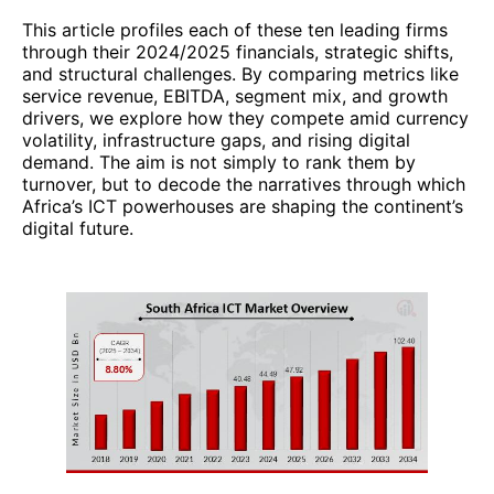
This article profiles each of these ten leading firms
through their 2024/2025 financials, strategic shifts,
and structural challenges. By comparing metrics like
service revenue, EBITDA, segment mix, and growth
drivers, we explore how they compete amid currency
volatility, infrastructure gaps, and rising digital
demand. The aim is not simply to rank them by
turnover, but to decode the narratives through which
Africa’s ICT powerhouses are shaping the continent’s
digital future.