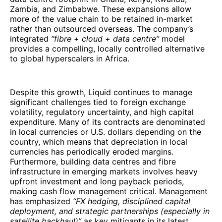
Zambia, and Zimbabwe. These expansions allow
more of the value chain to be retained in-market
rather than outsourced overseas. The company’s
integrated
“fibre + cloud + data centre”
model
provides a compelling, locally controlled alternative
to global hyperscalers in Africa.
Despite this growth, Liquid continues to manage
significant challenges tied to foreign exchange
volatility, regulatory uncertainty, and high capital
expenditure. Many of its contracts are denominated
in local currencies or U.S. dollars depending on the
country, which means that depreciation in local
currencies has periodically eroded margins.
Furthermore, building data centres and fibre
infrastructure in emerging markets involves heavy
upfront investment and long payback periods,
making cash flow management critical. Management
has emphasized
“FX hedging, disciplined capital
deployment, and strategic partnerships (especially in
satellite backhaul)”
as key mitigants in its latest