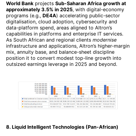
World Bank
projects
Sub-Saharan Africa growth at
approximately 3.5% in 2025
, with digital-economy
programs (e.g.,
DE4A
) accelerating public-sector
digitalisation, cloud adoption, cybersecurity and
data-platform spend, areas aligned to Altron’s
capabilities in platforms and enterprise IT services.
As South African and regional clients
modernise
infrastructure and applications, Altron’s higher-margin
mix, annuity base, and balance-sheet discipline
position it to convert modest top-line growth into
outsized earnings leverage in 2025 and beyond.
8. Liquid Intelligent Technologies (Pan-African)