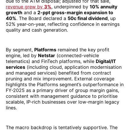
due to the ATM disposal; adjusted for that sale,
revenue grew by
3%
, underpinned by
10% annuity
growth
and a
2-ppt gross-margin expansion to
40%
. The Board declared a
50c final dividend
, up
52% year-on-year, reflecting confidence in earnings
quality and cash generation.
By segment,
Platforms
remained the key profit
engine, led by
Netstar
(connected-vehicle
telematics) and FinTech platforms, while
Digital/IT
services
(including cloud, application modernisation
and managed services) benefited from contract
pruning and mix improvement. External coverage
highlights the Platforms segment’s outperformance in
FY-2025 as a primary driver of group margin gains,
consistent with management guidance to prioritise
scalable, IP-rich businesses over low-margin legacy
lines.
The macro backdrop is tentatively supportive. The