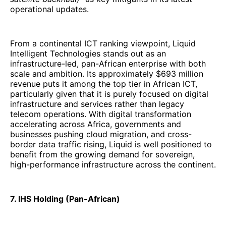
operational updates.
From a continental ICT ranking viewpoint, Liquid
Intelligent Technologies stands out as an
infrastructure-led, pan-African enterprise with both
scale and ambition. Its approximately $693 million
revenue puts it among the top tier in African ICT,
particularly given that it is purely focused on digital
infrastructure and services rather than legacy
telecom operations. With digital transformation
accelerating across Africa, governments and
businesses pushing cloud migration, and cross-
border data traffic rising, Liquid is well positioned to
benefit from the growing demand for sovereign,
high-performance infrastructure across the continent.
7. IHS Holding (Pan-African)