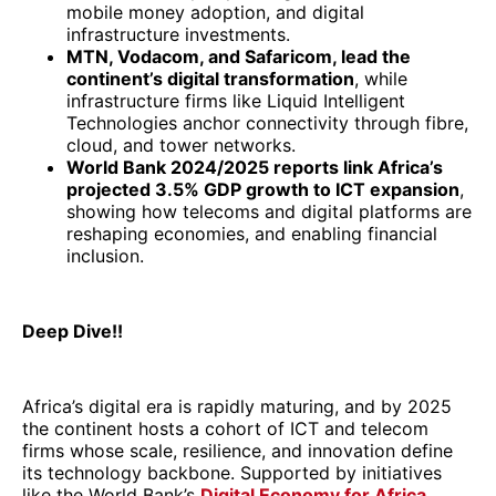
mobile money adoption, and digital
infrastructure investments.
MTN, Vodacom, and Safaricom, lead the
continent’s digital transformation
, while
infrastructure firms like Liquid Intelligent
Technologies anchor connectivity through fibre,
cloud, and tower networks.
World Bank 2024/2025 reports link Africa’s
projected 3.5% GDP growth to ICT expansion
,
showing how telecoms and digital platforms are
reshaping economies, and enabling financial
inclusion.
Deep Dive!!
Africa’s digital era is rapidly maturing, and by 2025
the continent hosts a cohort of ICT and telecom
firms whose scale, resilience, and innovation define
its technology backbone. Supported by initiatives
like the World Bank’s
Digital Economy for Africa