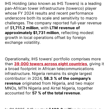
IHS Holding (also known as IHS Towers) is a leading
pan-African tower infrastructure (towerco) player
whose FY 2024 results and recent performance
underscore both its scale and sensitivity to macro
challenges. The company reported full-year revenue
of $
1,711.2 million
, with
LTM revenue of
approximately $1,731 million
, reflecting modest
growth in local operations offset by foreign
exchange volatility.
Operationally, IHS towers’ portfolio comprises more
than
39,000 towers across eight countries
, giving it
a broad footprint in African telecommunications
infrastructure. Nigeria remains its single largest
contributor: in 2024,
58.3 % of the company’s
revenue
originated from Nigeria, and two major
MNOs, MTN Nigeria and Airtel Nigeria, together
accounted for
57 % of the total revenue
.