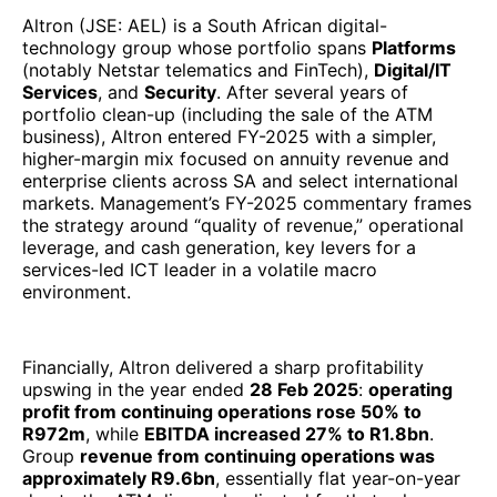
Altron (JSE: AEL) is a South African digital-
technology group whose portfolio spans
Platforms
(notably Netstar telematics and FinTech),
Digital/IT
Services
, and
Security
. After several years of
portfolio clean-up (including the sale of the ATM
business), Altron entered FY-2025 with a simpler,
higher-margin mix focused on annuity revenue and
enterprise clients across SA and select international
markets. Management’s FY-2025 commentary frames
the strategy around “quality of revenue,” operational
leverage, and cash generation, key levers for a
services-led ICT leader in a volatile macro
environment.
Financially, Altron delivered a sharp profitability
upswing in the year ended
28 Feb 2025
:
operating
profit from continuing operations rose 50% to
R972m
, while
EBITDA increased 27% to R1.8bn
.
Group
revenue from continuing operations was
approximately R9.6bn
, essentially flat year-on-year