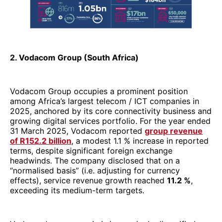
2025, anchored by its core connectivity business and
growing digital services portfolio. For the year ended
31 March 2025, Vodacom reported
group revenue
of R152.2 billion
, a modest 1.1 % increase in reported
terms, despite significant foreign exchange
headwinds. The company disclosed that on a
“normalised basis” (i.e. adjusting for currency
effects), service revenue growth reached
11.2 %
,
exceeding its medium-term targets.
Vodacom’s revenue mix is increasingly diversified
beyond pure voice and data. Its
financial services
segment
, led by Vodacom’s mobile money and
fintech offerings (e.g. in Egypt and South Africa),
grew 7.6 % to
R14 billion
, and now contributes about
11.6 % of the group’s service revenue base.
Meanwhile, the group’s
EBITDA declined slightly in
reported terms
(–1.1%), coming in at
R55.5 billion
,
but it rose 7.8 % on a normalised basis after adjusting
for FX distortions.