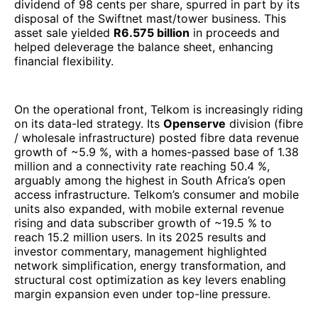
million and a connectivity rate reaching 50.4 %,
arguably among the highest in South Africa’s open
access infrastructure. Telkom’s consumer and mobile
units also expanded, with mobile external revenue
rising and data subscriber growth of ~19.5 % to
reach 15.2 million users. In its 2025 results and
investor commentary, management highlighted
network simplification, energy transformation, and
structural cost optimization as key levers enabling
margin expansion even under top-line pressure.
From a ranking perspective, Telkom’s 2025
performance justifies its inclusion among Africa’s
largest telecom / ICT enterprises. While its revenue
base (R 43.9 billion) is smaller than pan-African
giants like MTN or Vodacom, Telkom’s improved
margins, resumed shareholder returns, and
increasingly digital / data-centric portfolio position it
as one of the more dynamic turnaround stories in the
African telecom sector. As demand for high-
bandwidth connectivity, enterprise digital services,