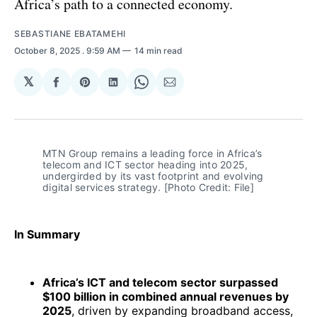
Africa’s path to a connected economy.
SEBASTIANE EBATAMEHI
October 8, 2025
. 9:59 AM
14 min read
𝕏
Share
Share
Share
Share
Share
on
on
on
on
via
Facebook
Pinterest
LinkedIn
WhatsApp
Email
MTN Group remains a leading force in Africa’s 
telecom and ICT sector heading into 2025, 
undergirded by its vast footprint and evolving 
digital services strategy. [Photo Credit: File]
In Summary
Africa’s ICT and telecom sector surpassed
$100 billion in combined annual revenues by
2025
, driven by expanding broadband access,