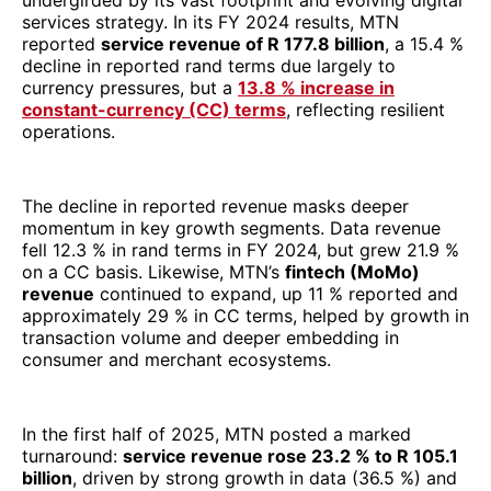
fell 12.3 % in rand terms in FY 2024, but grew 21.9 %
on a CC basis. Likewise, MTN’s
fintech (MoMo)
revenue
continued to expand, up 11 % reported and
approximately 29 % in CC terms, helped by growth in
transaction volume and deeper embedding in
consumer and merchant ecosystems.
In the first half of 2025, MTN posted a marked
turnaround:
service revenue rose 23.2 % to R 105.1
billion
, driven by strong growth in data (36.5 %) and
fintech (approximately 37.3 %) segments. EBITDA
margins also improved, approaching
44.2 %
, while
headline earnings per share swung from a loss to 645
cents. This performance underscores both the power
of MTN’s three-platform strategy (Connectivity |
Fintech | Digital Infrastructure) and its capacity to
leverage macro stability in key markets.
In ranking Africa’s top IT/ICT & telecom companies by
revenue in 2025, MTN’s scale, cross-market