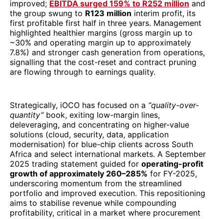
improved;
EBITDA surged 159% to R252 million
and
the group swung to
R123 million
interim profit, its
first profitable first half in three years. Management
highlighted healthier margins (gross margin up to
~30% and operating margin up to approximately
7.8%) and stronger cash generation from operations,
signalling that the cost-reset and contract pruning
are flowing through to earnings quality.
Strategically, iOCO has focused on a
“quality-over-
quantity”
book, exiting low-margin lines,
deleveraging, and concentrating on higher-value
solutions (cloud, security, data, application
modernisation) for blue-chip clients across South
Africa and select international markets. A September
2025 trading statement guided for
operating-profit
growth of approximately 260–285%
for FY-2025,
underscoring momentum from the streamlined
portfolio and improved execution. This repositioning
aims to stabilise revenue while compounding
profitability, critical in a market where procurement