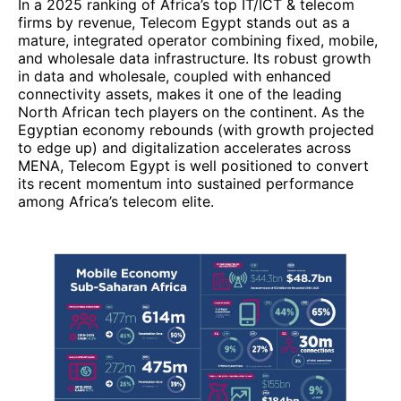
among Africa’s telecom elite.
2. Vodacom Group (South Africa)
Vodacom Group occupies a prominent position
among Africa’s largest telecom / ICT companies in