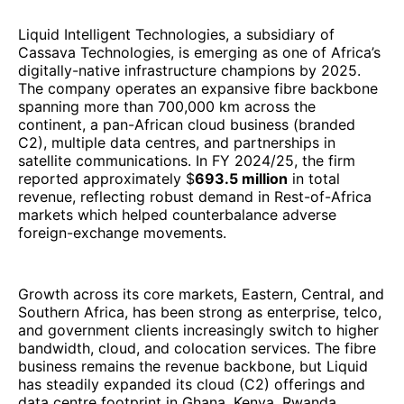
Liquid Intelligent Technologies, a subsidiary of
Cassava Technologies, is emerging as one of Africa’s
digitally-native infrastructure champions by 2025.
The company operates an expansive fibre backbone
spanning more than 700,000 km across the
continent, a pan-African cloud business (branded
C2), multiple data centres, and partnerships in
satellite communications. In FY 2024/25, the firm
reported approximately $
693.5 million
in total
revenue, reflecting robust demand in Rest-of-Africa
markets which helped counterbalance adverse
foreign-exchange movements.
Growth across its core markets, Eastern, Central, and
Southern Africa, has been strong as enterprise, telco,
and government clients increasingly switch to higher
bandwidth, cloud, and colocation services. The fibre
business remains the revenue backbone, but Liquid
has steadily expanded its cloud (C2) offerings and
data centre footprint in Ghana, Kenya, Rwanda,