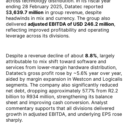
services from lower-margin hardware distribution,
Datatec’s gross profit rose by ~5.6% year over year,
aided by margin expansion in Westcon and Logicalis
segments. The company also significantly reduced
net debt, dropping approximately 57.7% from R2.2
billion to R934 million, strengthening its balance
sheet and improving cash conversion. Analyst
commentary supports that all divisions delivered
growth in adjusted EBITDA, and underlying EPS rose
sharply.
Operationally, Datatec is balancing a transformation:
scaling higher-value, annuity services while
optimizing its distribution legacy. Its divisions,
Westcon and Logicalis, continue to adapt to global
supply chain normalization and increased enterprise
demand for hybrid infrastructure. The group’s
strategic focus on improving operational efficiency,
aligning vendor partnerships, and capturing software
& services growth is central to its recovery and
margin expansion.