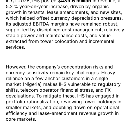
In Q1 2025, IHS posted $
439.6 million
in revenue, a
5.2 % year-on-year increase, driven by organic
growth in tenants, lease amendments, and new sites,
which helped offset currency depreciation pressures.
Its adjusted EBITDA margins have remained robust,
supported by disciplined cost management, relatively
stable power and maintenance costs, and value
extracted from tower colocation and incremental
services.
However, the company’s concentration risks and
currency sensitivity remain key challenges. Heavy
reliance on a few anchor customers in a single
market (Nigeria) makes IHS vulnerable to regulatory
shifts, telecom operator financial stress, and FX
devaluations. To mitigate these, IHS has engaged in
portfolio rationalization, reviewing tower holdings in
smaller markets, and doubling down on operational
efficiency and lease-amendment revenue growth in
core markets.