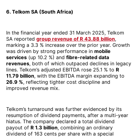
lines. Telkom’s adjusted EBITDA rose 25.1 % to
R
11.79 billion
, with the EBITDA margin expanding to
26.9 %
, reflecting tighter cost discipline and
improved revenue mix.
Telkom’s turnaround was further evidenced by its
resumption of dividend payments, after a multi-year
hiatus. The company declared a total dividend
payout of
R 1.3 billion
, combining an ordinary
dividend of 163 cents per share with a special
dividend of 98 cents per share, spurred in part by its
disposal of the Swiftnet mast/tower business. This
asset sale yielded
R6.575 billion
in proceeds and
helped deleverage the balance sheet, enhancing
financial flexibility.
On the operational front, Telkom is increasingly riding
on its data-led strategy. Its
Openserve
division (fibre
/ wholesale infrastructure) posted fibre data revenue
growth of ~5.9 %, with a homes-passed base of 1.38