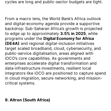
cycles are long and public-sector budgets are tight.
From a macro lens, the World Bank’s Africa outlook
and digital-economy agenda provide a supportive
backdrop: Sub-Saharan Africa’s growth is projected
to edge up to approximately
3.5% in 2025
, while
programs under the
Digital Economy for Africa
(DE4A)
and regional digital-inclusion initiatives
target scaled broadband, cloud, cybersecurity, and
public-service digitalisation, areas aligned with
iOCO’s core capabilities. As governments and
enterprises accelerate digital transformation and
data-infrastructure investments, resilient local
integrators like iOCO are positioned to capture spend
in cloud migration, secure networking, and mission-
critical systems.
9. Altron (South Africa)