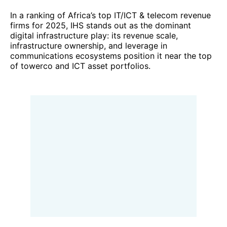
In a ranking of Africa’s top IT/ICT & telecom revenue
firms for 2025, IHS stands out as the dominant
digital infrastructure play: its revenue scale,
infrastructure ownership, and leverage in
communications ecosystems position it near the top
of towerco and ICT asset portfolios.
6. Telkom SA (South Africa)
In the financial year ended 31 March 2025, Telkom
SA reported
group revenue of R 43.88 billion
,
marking a 3.3 % increase over the prior year. Growth
was driven by strong performance in
mobile
services
(up 10.2 %) and
fibre-related data
revenues
, both of which outpaced declines in legacy