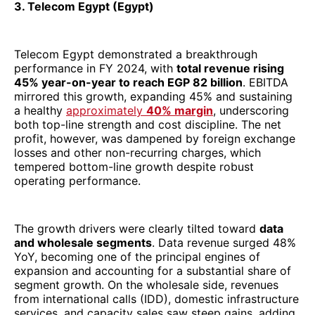
tempered bottom-line growth despite robust
operating performance.
The growth drivers were clearly tilted toward
data
and wholesale segments
. Data revenue surged 48%
YoY, becoming one of the principal engines of
expansion and accounting for a substantial share of
segment growth. On the wholesale side, revenues
from international calls (IDD), domestic infrastructure
services, and capacity sales saw steep gains, adding
scale to Telecom Egypt’s connectivity and subsea
ambitions. Meanwhile, its retail operations expanded
as customer bases in mobile, fixed broadband, and
fixed voice grew approximately 13%, 8%, and ~6%
YoY, respectively, reflecting strong subscriber
traction across service lines.
Strategically, Telecom Egypt has leveraged its
fixed
+ mobile + subsea connectivity assets
to