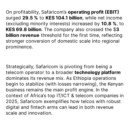
Strategically, Safaricom is pivoting from being a
telecom operator to a broader
technology platform
dominates its revenue mix. As Ethiopia operations
begin to stabilize (with losses narrowing), the Kenyan
business remains the main profit engine. In the
context of Africa’s top IT/ICT & telecom companies in
2025, Safaricom exemplifies how telcos with robust
digital and fintech arms can lead in both revenue
scale and innovation.
3. Telecom Egypt (Egypt)
Telecom Egypt demonstrated a breakthrough
performance in FY 2024, with
total revenue rising
45% year-on-year to reach EGP 82 billion
. EBITDA
mirrored this growth, expanding 45% and sustaining
a healthy
approximately
40% margin
, underscoring
both top-line strength and cost discipline. The net
profit, however, was dampened by foreign exchange
losses and other non-recurring charges, which