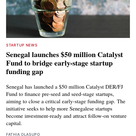
STARTUP NEWS
Senegal launches $50 million Catalyst
Fund to bridge early-stage startup
funding gap
Senegal has launched a $50 million Catalyst DER/FJ
Fund to finance pre-seed and seed-stage startups,
aiming to close a critical early-stage funding gap. The
initiative seeks to help more Senegalese startups
become investment-ready and attract follow-on venture
capital.
FATHIA OLASUPO