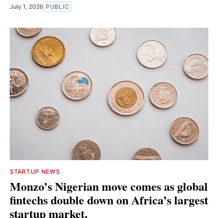
July 1, 2026
PUBLIC
STARTUP NEWS
Monzo’s Nigerian move comes as global
fintechs double down on Africa’s largest
startup market.