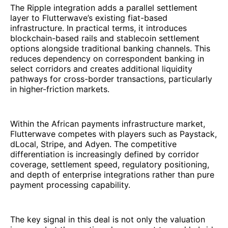
The Ripple integration adds a parallel settlement
layer to Flutterwave’s existing fiat-based
infrastructure. In practical terms, it introduces
blockchain-based rails and stablecoin settlement
options alongside traditional banking channels. This
reduces dependency on correspondent banking in
select corridors and creates additional liquidity
pathways for cross-border transactions, particularly
in higher-friction markets.
Within the African payments infrastructure market,
Flutterwave competes with players such as Paystack,
dLocal, Stripe, and Adyen. The competitive
differentiation is increasingly defined by corridor
coverage, settlement speed, regulatory positioning,
and depth of enterprise integrations rather than pure
payment processing capability.
The key signal in this deal is not only the valuation