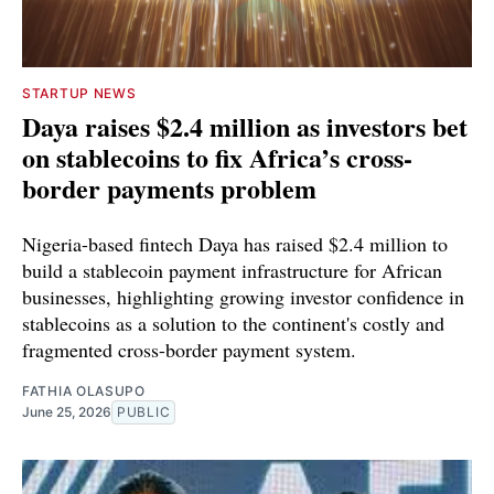
STARTUP NEWS
Daya raises $2.4 million as investors bet
on stablecoins to fix Africa’s cross-
border payments problem
Nigeria-based fintech Daya has raised $2.4 million to
build a stablecoin payment infrastructure for African
businesses, highlighting growing investor confidence in
stablecoins as a solution to the continent's costly and
fragmented cross-border payment system.
FATHIA OLASUPO
June 25, 2026
PUBLIC