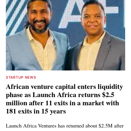
STARTUP NEWS
African venture capital enters liquidity
phase as Launch Africa returns $2.5
million after 11 exits in a market with
181 exits in 15 years
Launch Africa Ventures has returned about $2.5M after