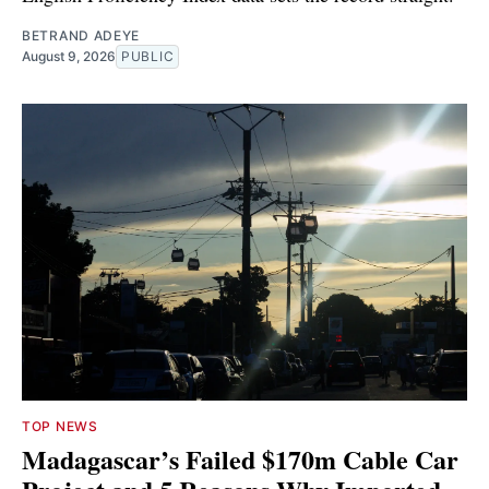
BETRAND ADEYE
August 9, 2026
PUBLIC
TOP NEWS
Madagascar’s Failed $170m Cable Car