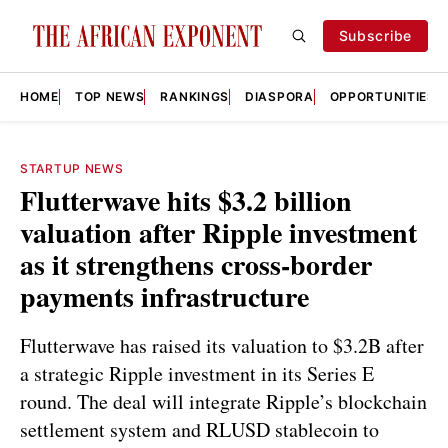
Subscribe
HOME
TOP NEWS
RANKINGS
DIASPORA
OPPORTUNITIES
STARTUP NEWS
Flutterwave hits $3.2 billion
valuation after Ripple investment
as it strengthens cross-border
payments infrastructure
Flutterwave has raised its valuation to $3.2B after
a strategic Ripple investment in its Series E
round. The deal will integrate Ripple’s blockchain
settlement system and RLUSD stablecoin to