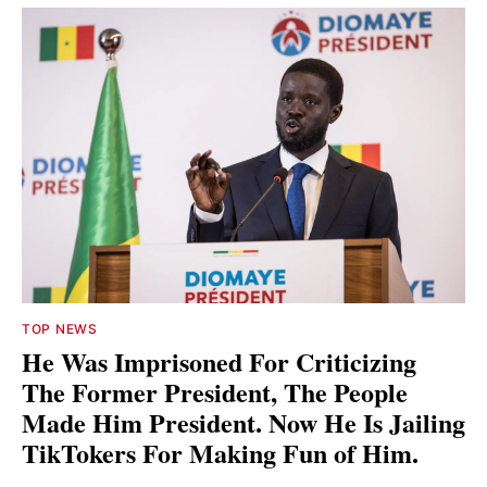
TOP NEWS
He Was Imprisoned For Criticizing
The Former President, The People
Made Him President. Now He Is Jailing
TikTokers For Making Fun of Him.