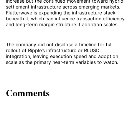
increase but the continued movement toward hybrid
settlement infrastructure across emerging markets.
Flutterwave is expanding the infrastructure stack
beneath it, which can influence transaction efficiency
and long-term margin structure if adoption scales.
The company did not disclose a timeline for full
rollout of Ripple’s infrastructure or RLUSD
integration, leaving execution speed and adoption
scale as the primary near-term variables to watch.
Comments