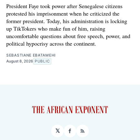
President Faye took power after Senegalese citizens
protested his imprisonment when he criticized the
former president. Today, his administration is locking
up TikTokers who make fun of him, raising
uncomfortable questions about free speech, power, and
political hypocrisy across the continent.
SEBASTIANE EBATAMEHI
August 8, 2026
PUBLIC
𝕏
Facebook
RSS