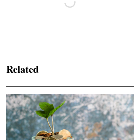
Related