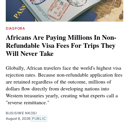
DIASPORA
Africans Are Paying Millions In Non-
Refundable Visa Fees For Trips They
Will Never Take
Globally, African travelers face the world's highest visa
rejection rates. Because non-refundable application fees
are retained regardless of the outcome, millions of
dollars flow directly from developing nations into
Western treasuries yearly, creating what experts call a
"reverse remittance."
BUSISIWE NKOSI
August 8, 2026
PUBLIC