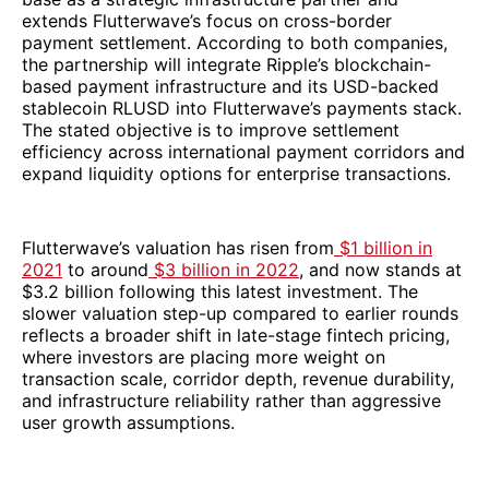
extends Flutterwave’s focus on cross-border
payment settlement. According to both companies,
the partnership will integrate Ripple’s blockchain-
based payment infrastructure and its USD-backed
stablecoin RLUSD into Flutterwave’s payments stack.
The stated objective is to improve settlement
efficiency across international payment corridors and
expand liquidity options for enterprise transactions.
Flutterwave’s valuation has risen from
$1 billion in
2021
to around
$3 billion in 2022
, and now stands at
$3.2 billion following this latest investment. The
slower valuation step-up compared to earlier rounds
reflects a broader shift in late-stage fintech pricing,
where investors are placing more weight on
transaction scale, corridor depth, revenue durability,
and infrastructure reliability rather than aggressive
user growth assumptions.