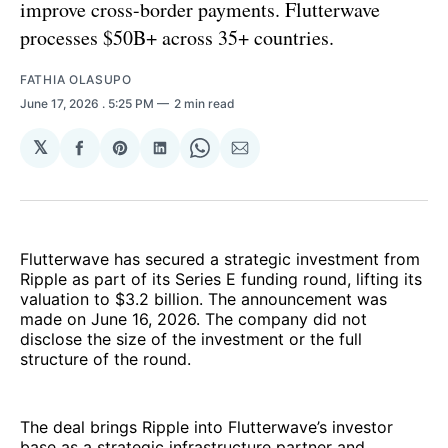
improve cross-border payments. Flutterwave
processes $50B+ across 35+ countries.
FATHIA OLASUPO
June 17, 2026
. 5:25 PM
2 min read
𝕏
Share
Share
Share
Share
Share
on
on
on
on
via
Facebook
Pinterest
LinkedIn
WhatsApp
Email
Flutterwave has secured a strategic investment from
Ripple as part of its Series E funding round, lifting its
valuation to $3.2 billion. The announcement was
made on June 16, 2026. The company did not
disclose the size of the investment or the full
structure of the round.
The deal brings Ripple into Flutterwave’s investor
base as a strategic infrastructure partner and