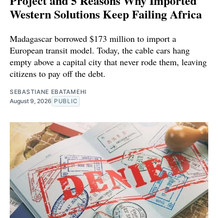
Project and 5 Reasons Why Imported
Western Solutions Keep Failing Africa
Madagascar borrowed $173 million to import a
European transit model. Today, the cable cars hang
empty above a capital city that never rode them, leaving
citizens to pay off the debt.
SEBASTIANE EBATAMEHI
August 9, 2026
PUBLIC