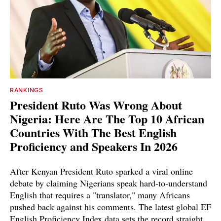
RANKINGS
President Ruto Was Wrong About
Nigeria: Here Are The Top 10 African
Countries With The Best English
Proficiency and Speakers In 2026
After Kenyan President Ruto sparked a viral online
debate by claiming Nigerians speak hard-to-understand
English that requires a "translator," many Africans
pushed back against his comments. The latest global EF
English Proficiency Index data sets the record straight.