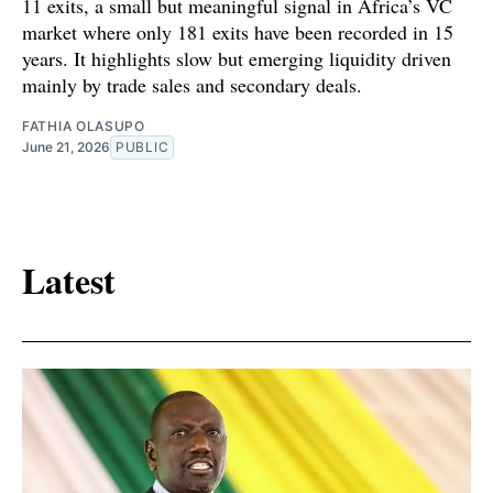
11 exits, a small but meaningful signal in Africa’s VC
market where only 181 exits have been recorded in 15
years. It highlights slow but emerging liquidity driven
mainly by trade sales and secondary deals.
FATHIA OLASUPO
June 21, 2026
PUBLIC
Latest