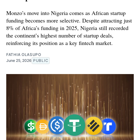
Monzo’s move into Nigeria comes as African startup
funding becomes more selective. Despite attracting just
8% of Africa’s funding in 2025, Nigeria still recorded
the continent’s highest number of startup deals,
reinforcing its position as a key fintech market.
FATHIA OLASUPO
June 25, 2026
PUBLIC