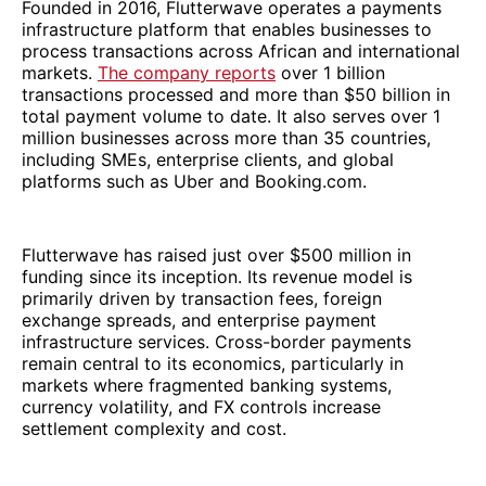
Founded in 2016, Flutterwave operates a payments
infrastructure platform that enables businesses to
process transactions across African and international
markets.
The company reports
over 1 billion
transactions processed and more than $50 billion in
total payment volume to date. It also serves over 1
million businesses across more than 35 countries,
including SMEs, enterprise clients, and global
platforms such as Uber and Booking.com.
Flutterwave has raised just over $500 million in
funding since its inception. Its revenue model is
primarily driven by transaction fees, foreign
exchange spreads, and enterprise payment
infrastructure services. Cross-border payments
remain central to its economics, particularly in
markets where fragmented banking systems,
currency volatility, and FX controls increase
settlement complexity and cost.