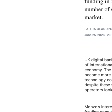
funding in 
number of s
market.
FATHIA OLASUP
June 25, 2026
. 2:
UK digital ban
of internation
economy. The 
become more se
technology co
despite these s
operators look
Monzo’s intere
funding condit