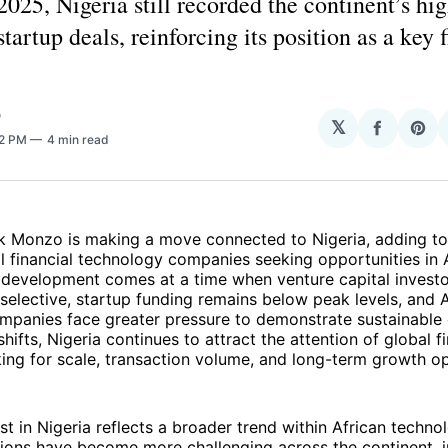
2025, Nigeria still recorded the continent’s hi
tartup deals, reinforcing its position as a key 
O
𝕏
Share
Sha
32 PM
4 min read
on
on
Facebo
Pin
k Monzo is making a move connected to Nigeria, adding to 
al financial technology companies seeking opportunities in A
development comes at a time when venture capital invest
lective, startup funding remains below peak levels, and A
mpanies face greater pressure to demonstrate sustainable 
hifts, Nigeria continues to attract the attention of global f
ing for scale, transaction volume, and long-term growth op
st in Nigeria reflects a broader trend within African techno
ions have become more challenging across the continent, i