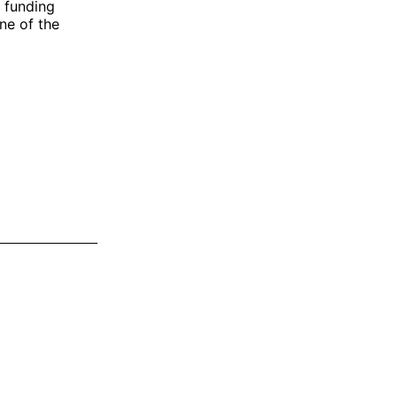
n funding
one of the