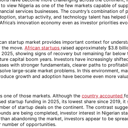
 to view Nigeria as one of the few markets capable of supp
financial services businesses. The country’s combination of 
adoption, startup activity, and technology talent has helped 
n Africa’s innovation economy even as investor priorities evo
can startup market provides important context for underst
f the move.
African startups
raised approximately $3.8 billi
 2025, showing signs of recovery but remaining far below 
ture capital boom years. Investors have increasingly shifted
ses with stronger fundamentals, clearer paths to profitabil
solve large-scale market problems. In this environment, ma
produce growth and adoption have become even more valua
ns one of those markets. Although the
country accounted
f
sed startup funding in 2025, its lowest share since 2019, it 
mber of startup deals on the continent. The contrast sugge
nds are being completed, investor interest in Nigerian st
 than abandoning the market, investors appear to be spread
r number of opportunities.