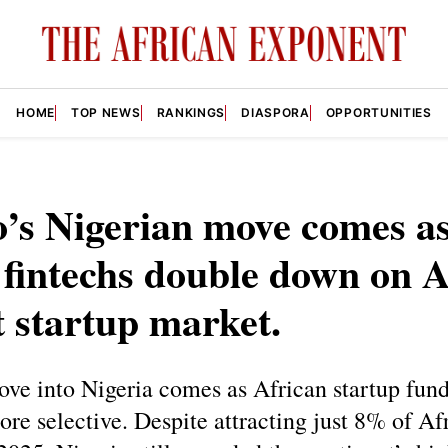
HOME
TOP NEWS
RANKINGS
DIASPORA
OPPORTUNITIES
’s Nigerian move comes a
 fintechs double down on A
t startup market.
ve into Nigeria comes as African startup fun
e selective. Despite attracting just 8% of Afr