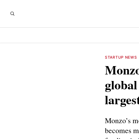
STARTUP NEWS
Monzo
global
larges
Monzo’s mo
becomes mor