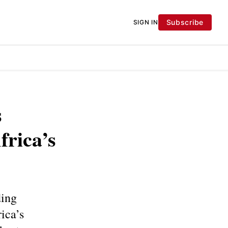
Subscribe
SIGN IN
s
frica’s
ding
ica’s