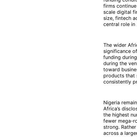
firms continue
scale digital 
size, fintech 
central role i
The wider Afri
significance o
funding during
during the ven
toward busines
products that 
consistently 
Nigeria remai
Africa’s disclo
the highest nu
fewer mega-rou
strong. Rather
across a large