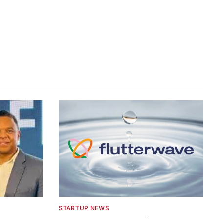
STARTUP NEWS