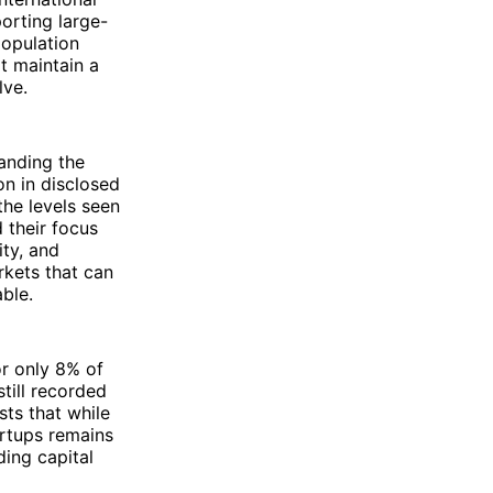
orting large-
population
it maintain a
lve.
anding the
on in disclosed
the levels seen
 their focus
ity, and
rkets that can
ble.
or only 8% of
still recorded
sts that while
artups remains
ing capital