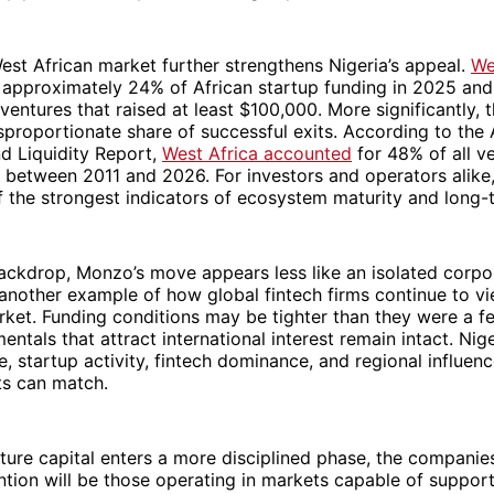
st African market further strengthens Nigeria’s appeal.
We
 approximately 24% of African startup funding in 2025 and
ventures that raised at least $100,000. More significantly, 
proportionate share of successful exits. According to the 
nd Liquidity Report,
West Africa accounted
for 48% of all ve
 between 2011 and 2026. For investors and operators alike, 
 the strongest indicators of ecosystem maturity and long-te
ackdrop, Monzo’s move appears less like an isolated corpo
another example of how global fintech firms continue to vi
rket. Funding conditions may be tighter than they were a f
ntals that attract international interest remain intact. Niger
, startup activity, fintech dominance, and regional influen
ts can match.
ture capital enters a more disciplined phase, the companies
ention will be those operating in markets capable of support