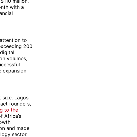
$110 million.
nth with a
ancial
attention to
 exceeding 200
digital
ion volumes,
uccessful
te expansion
 size. Lagos
ract founders,
g to the
f Africa’s
rowth
tion and made
logy sector.