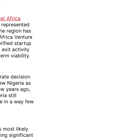
st Africa
 represented
the region has
Africa Venture
rified startup
exit activity
rm viability.
rate decision
ew Nigeria as
ew years ago,
ia still
ce in a way few
 most likely
ing significant