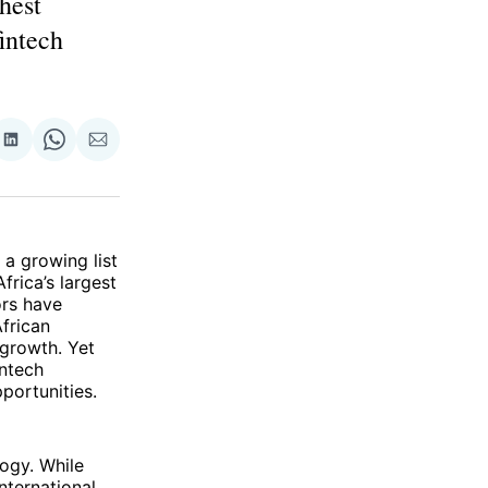
ghest
fintech
re
Share
Share
Share
on
on
via
ok
terest
LinkedIn
WhatsApp
Email
a growing list
frica’s largest
ors have
frican
growth. Yet
intech
portunities.
logy. While
nternational