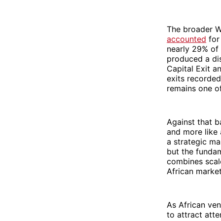
The broader We
accounted
for
nearly 29% of 
produced a dis
Capital Exit a
exits recorded
remains one of
Against that b
and more like 
a strategic ma
but the fundame
combines scale
African marke
As African ven
to attract att