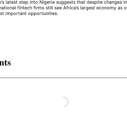
s latest step into Nigeria suggests that despite changes i
national fintech firms still see Africa’s largest economy as 
st important opportunities.
nts