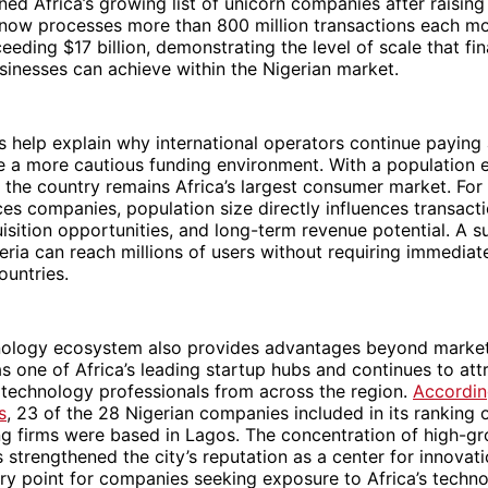
ned Africa’s growing list of unicorn companies after raising 
ow processes more than 800 million transactions each mo
eeding $17 billion, demonstrating the level of scale that fin
inesses can achieve within the Nigerian market.
help explain why international operators continue paying 
te a more cautious funding environment. With a population
, the country remains Africa’s largest consumer market. For 
ices companies, population size directly influences transact
sition opportunities, and long-term revenue potential. A s
eria can reach millions of users without requiring immedia
ountries.
hnology ecosystem also provides advantages beyond market
 one of Africa’s leading startup hubs and continues to att
 technology professionals from across the region.
Accordin
s
, 23 of the 28 Nigerian companies included in its ranking o
ng firms were based in Lagos. The concentration of high-g
 strengthened the city’s reputation as a center for innova
ntry point for companies seeking exposure to Africa’s techno