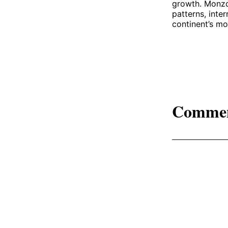
growth. Monzo’
patterns, inter
continent’s mo
Comme