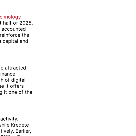
echnology
t half of 2025,
ch accounted
 reinforce the
e capital and
ve attracted
minance
h of digital
e it offers
 it one of the
activity.
while Kredete
vely. Earlier,