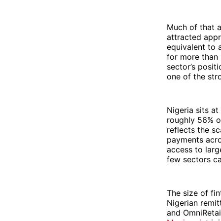
Much of that a
attracted appr
equivalent to 
for more than 
sector’s posit
one of the str
Nigeria sits at
roughly 56% of
reflects the s
payments acros
access to larg
few sectors ca
The size of fi
Nigerian remi
and OmniRetail