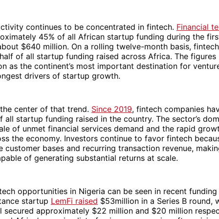
ctivity continues to be concentrated in fintech.
Financial t
oximately 45% of all African startup funding during the firs
about $640 million. On a rolling twelve-month basis, finte
half of all startup funding raised across Africa. The figures
ion as the continent’s most important destination for ventur
ongest drivers of startup growth.
 the center of that trend.
Since 2019
, fintech companies ha
 all startup funding raised in the country. The sector’s do
cale of unmet financial services demand and the rapid growt
s the economy. Investors continue to favor fintech becaus
e customer bases and recurring transaction revenue, making
pable of generating substantial returns at scale.
ntech opportunities in Nigeria can be seen in recent funding 
ttance startup
LemFi raised
$53million in a Series B round, 
 secured approximately $22 million and $20 million respecti