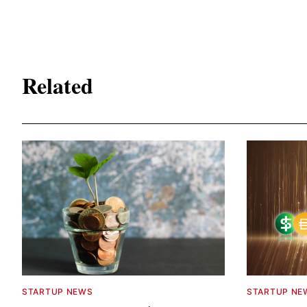
Related
STARTUP NEWS
STARTUP NE