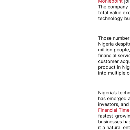
Moniepoint
joi
The company n
total value exc
technology bus
Those numbers 
Nigeria despi
million people
financial serv
customer acqui
product in Nig
into multiple c
Nigeria’s tec
has emerged as
investors, and
Financial Time
fastest-growi
businesses has
it a natural e