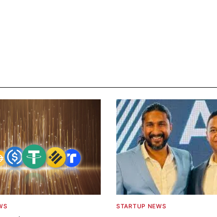
WS
STARTUP NEWS