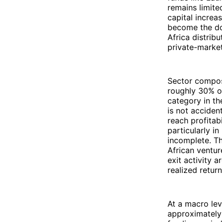
remains limite
capital increa
become the do
Africa distrib
private-market
Sector composi
roughly 30% of
category in th
is not accident
reach profitab
particularly i
incomplete. Th
African ventur
exit activity 
realized retur
At a macro lev
approximately 