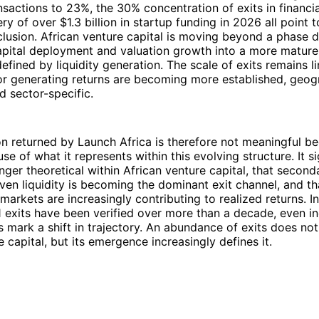
sactions to 23%, the 30% concentration of exits in financia
ry of over $1.3 billion in startup funding in 2026 all point 
clusion. African venture capital is moving beyond a phase 
apital deployment and valuation growth into a more mature b
defined by liquidity generation. The scale of exits remains l
r generating returns are becoming more established, geogr
d sector-specific.
on returned by Launch Africa is therefore not meaningful be
se of what it represents within this evolving structure. It si
onger theoretical within African venture capital, that secon
iven liquidity is becoming the dominant exit channel, and th
markets are increasingly contributing to realized returns. I
 exits have been verified over more than a decade, even i
ts mark a shift in trajectory. An abundance of exits does not
e capital, but its emergence increasingly defines it.