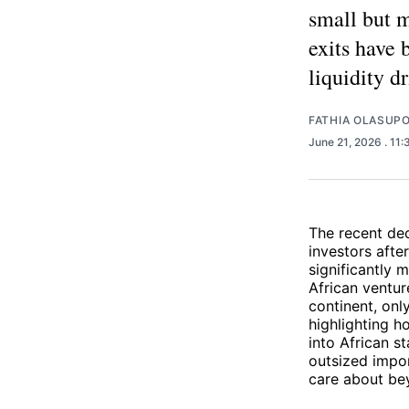
small but 
exits have 
liquidity d
FATHIA OLASUP
June 21, 2026
. 11
The recent dec
investors afte
significantly 
African ventur
continent, on
highlighting h
into African s
outsized impor
care about bey