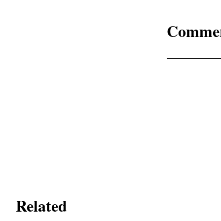
Comme
Related