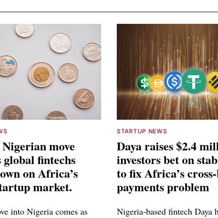
WS
STARTUP NEWS
 Nigerian move
Daya raises $2.4 mil
 global fintechs
investors bet on stab
own on Africa’s
to fix Africa’s cross
startup market.
payments problem
e into Nigeria comes as
Nigeria-based fintech Daya h