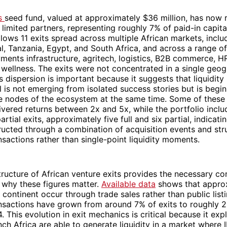
’s
seed fund, valued at approximately $36 million, has now 
o limited partners, representing roughly 7% of paid-in capital
ollows 11 exits spread across multiple African markets, inclu
, Tanzania, Egypt, and South Africa, and across a range o
yments infrastructure, agritech, logistics, B2B commerce, H
wellness. The exits were not concentrated in a single geo
s dispersion is important because it suggests that liquidity 
l is not emerging from isolated success stories but is begi
e nodes of the ecosystem at the same time. Some of these 
ivered returns between 2x and 5x, while the portfolio inclu
partial exits, approximately five full and six partial, indicatin
ructed through a combination of acquisition events and str
sactions rather than single-point liquidity moments.
ructure of African venture exits provides the necessary co
 why these figures matter.
Available data
shows that appro
e continent occur through trade sales rather than public listi
nsactions have grown from around 7% of exits to roughly
 This evolution in exit mechanics is critical because it exp
nch Africa are able to generate liquidity in a market where I