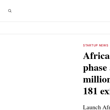
STARTUP NEWS
Africa
phase 
millio
181 ex
Launch Afri