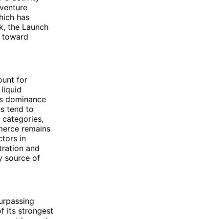
 venture
hich has
k, the Launch
t toward
unt for
liquid
his dominance
es tend to
 categories,
mmerce remains
tors in
tration and
ry source of
urpassing
f its strongest