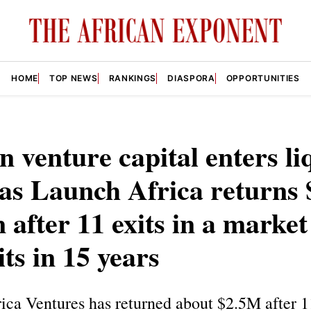
HOME
TOP NEWS
RANKINGS
DIASPORA
OPPORTUNITIES
n venture capital enters li
as Launch Africa returns 
n after 11 exits in a market
its in 15 years
ca Ventures has returned about $2.5M after 11