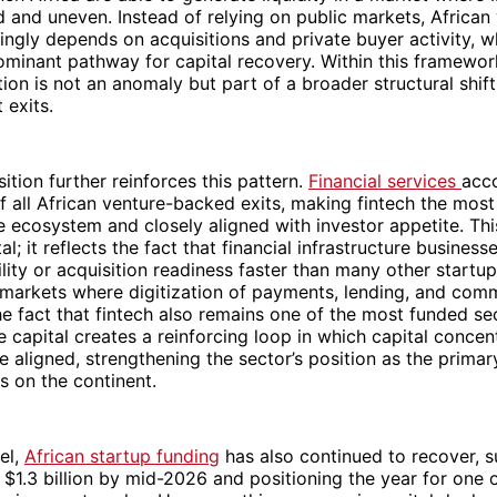
d and uneven. Instead of relying on public markets, African
singly depends on acquisitions and private buyer activity, w
minant pathway for capital recovery. Within this framewor
ution is not an anomaly but part of a broader structural shif
 exits.
tion further reinforces this pattern.
Financial services
acco
 all African venture-backed exits, making fintech the most 
e ecosystem and closely aligned with investor appetite. T
al; it reflects the fact that financial infrastructure business
ility or acquisition readiness faster than many other startup
n markets where digitization of payments, lending, and co
e fact that fintech also remains one of the most funded sec
e capital creates a reinforcing loop in which capital concen
are aligned, strengthening the sector’s position as the prima
ns on the continent.
el,
African startup funding
has also continued to recover, s
$1.3 billion by mid-2026 and positioning the year for one o