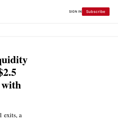
Subscribe
SIGN IN
quidity
$2.5
 with
 exits, a