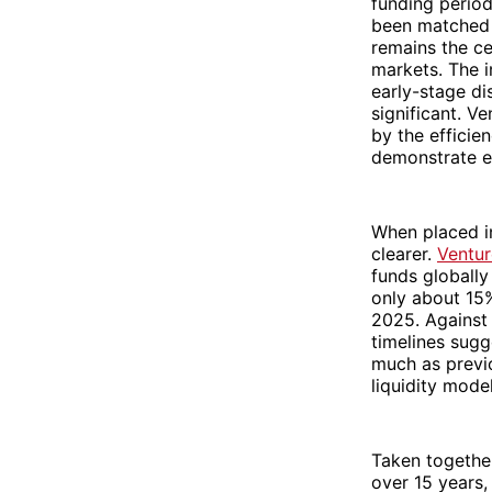
funding period
been matched b
remains the ce
markets. The i
early-stage dis
significant. V
by the efficie
demonstrate ea
When placed in
clearer.
Ventur
funds globally
only about 15%
2025. Against 
timelines sugg
much as previo
liquidity model
Taken together
over 15 years,