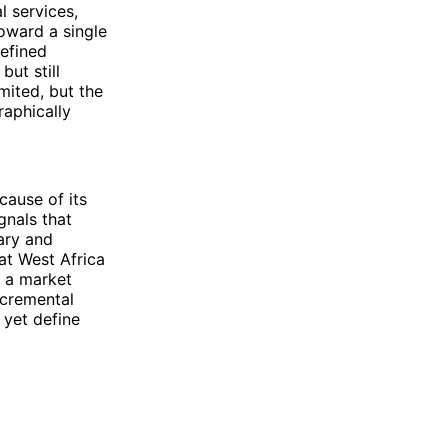
l services,
toward a single
defined
ut still
imited, but the
aphically
cause of its
gnals that
dary and
at West Africa
n a market
ncremental
 yet define