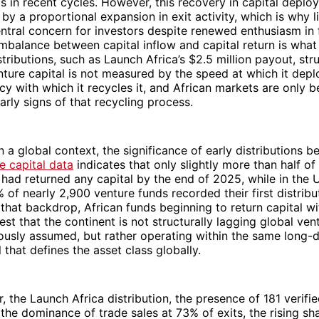
s in recent cycles. However, this recovery in capital deplo
y a proportional expansion in exit activity, which is why li
ntral concern for investors despite renewed enthusiasm in 
mbalance between capital inflow and capital return is wha
tributions, such as Launch Africa’s $2.5 million payout, stru
enture capital is not measured by the speed at which it de
ncy with which it recycles it, and African markets are only b
rly signs of that recycling process.
 a global context, the significance of early distributions
e capital data
indicates that only slightly more than half o
 had returned any capital by the end of 2025, while in the U
 of nearly 2,900 venture funds recorded their first distribu
that backdrop, African funds beginning to return capital wit
est that the continent is not structurally lagging global ven
usly assumed, but rather operating within the same long-d
 that defines the asset class globally.
, the Launch Africa distribution, the presence of 181 verifie
 the dominance of trade sales at 73% of exits, the rising sh