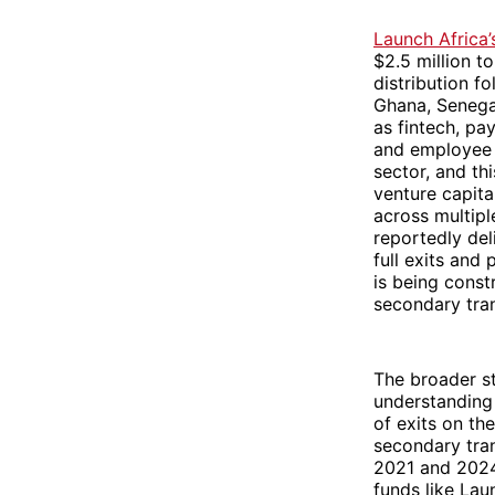
Launch Africa
$2.5 million t
distribution f
Ghana, Senegal
as fintech, pa
and employee 
sector, and thi
venture capita
across multipl
reportedly del
full exits and 
is being const
secondary tran
The broader st
understanding
of exits on th
secondary tra
2021 and 2024.
funds like Lau