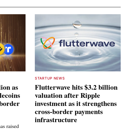
STARTUP NEWS
lion as
Flutterwave hits $3.2 billion
lecoins
valuation after Ripple
-border
investment as it strengthens
cross-border payments
infrastructure
as raised