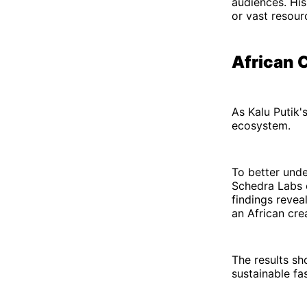
audiences. His
or vast resour
African C
As Kalu Putik'
ecosystem.
To better unde
Schedra Labs c
findings revea
an African cre
The results sh
sustainable fa