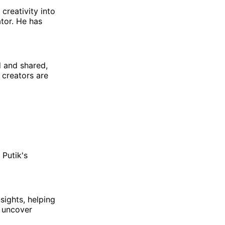
 creativity into
tor. He has
d and shared,
n creators are
 Putik's
sights, helping
d uncover