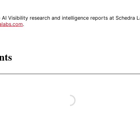
AI Visibility research and intelligence reports at Schedra L
ralabs.com
.
nts