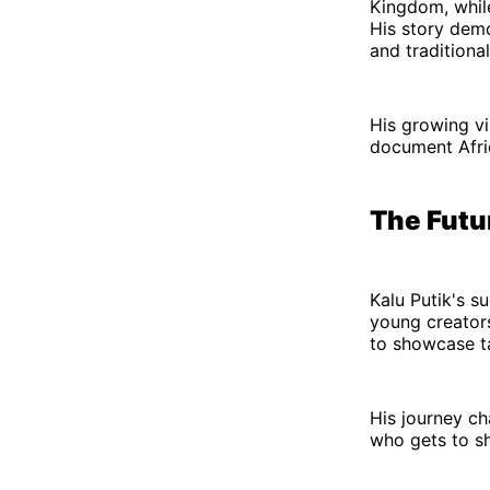
Kingdom, while
His story dem
and traditional
His growing vi
document Afric
The Futu
Kalu Putik's s
young creators 
to showcase ta
His journey c
who gets to sh