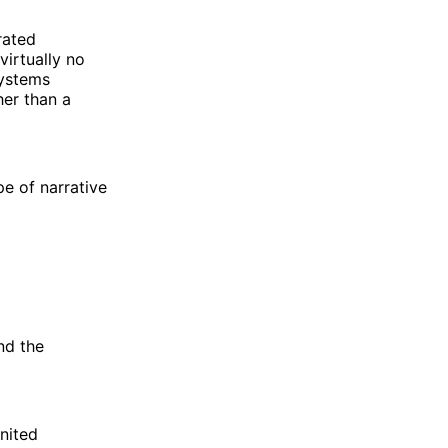
rated
virtually no
systems
her than a
pe of narrative
nd the
United