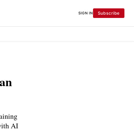
Subscribe
SIGN IN
ian
aining
with AI