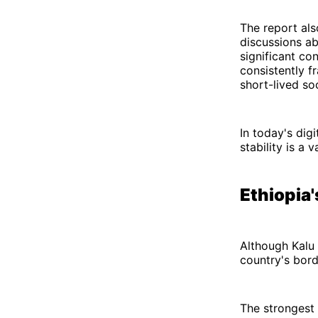
The report als
discussions ab
significant co
consistently f
short-lived s
In today's digi
stability is a 
Ethiopia
Although Kalu 
country's bord
The strongest 