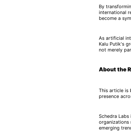
By transforming
international 
become a symbo
As artificial 
Kalu Putik's g
not merely part
About the 
This article i
presence acro
Schedra Labs i
organizations 
emerging trend