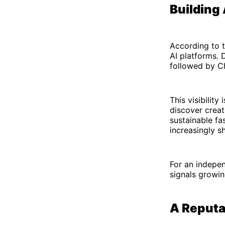
Building
According to t
AI platforms. 
followed by C
This visibilit
discover crea
sustainable fa
increasingly s
For an indepen
signals growin
A Reputat