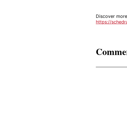
Discover more 
https://sched
Comme