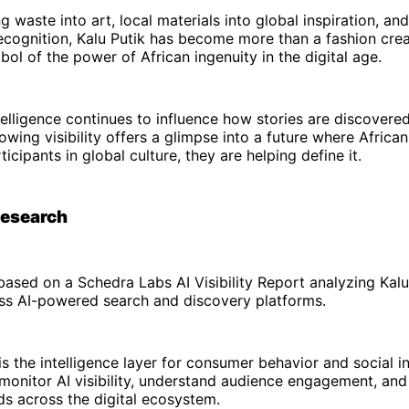
 waste into art, local materials into global inspiration, and
recognition, Kalu Putik has become more than a fashion crea
l of the power of African ingenuity in the digital age.
intelligence continues to influence how stories are discovere
rowing visibility offers a glimpse into a future where Africa
icipants in global culture, they are helping define it.
Research
s based on a Schedra Labs AI Visibility Report analyzing Kalu
ss AI-powered search and discovery platforms.
s the intelligence layer for consumer behavior and social in
monitor AI visibility, understand audience engagement, an
s across the digital ecosystem.