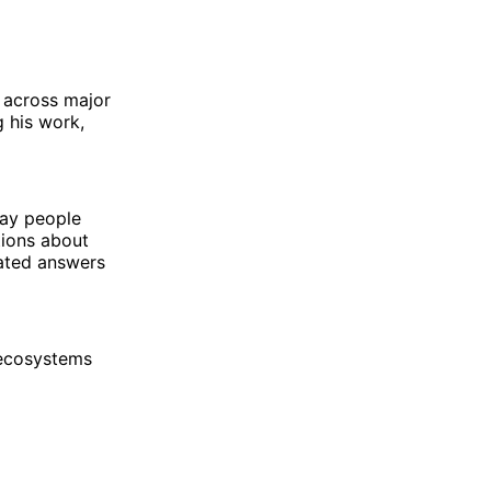
s across major
 his work,
way people
tions about
rated answers
 ecosystems