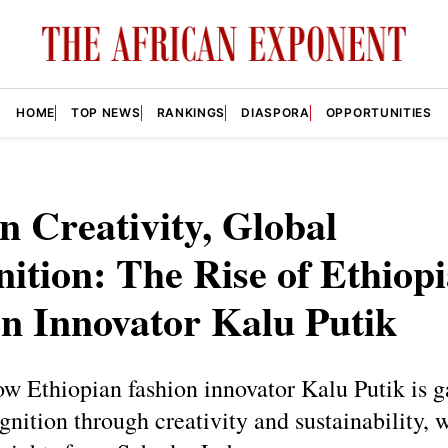
HOME
TOP NEWS
RANKINGS
DIASPORA
OPPORTUNITIES
n Creativity, Global
ition: The Rise of Ethiop
n Innovator Kalu Putik
w Ethiopian fashion innovator Kalu Putik is g
gnition through creativity and sustainability, 