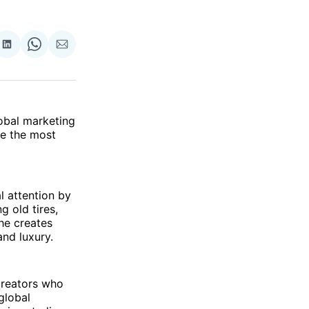
re
Share
Share
Share
on
on
via
ok
terest
LinkedIn
WhatsApp
Email
lobal marketing
be the most
l attention by
g old tires,
 he creates
and luxury.
creators who
 global