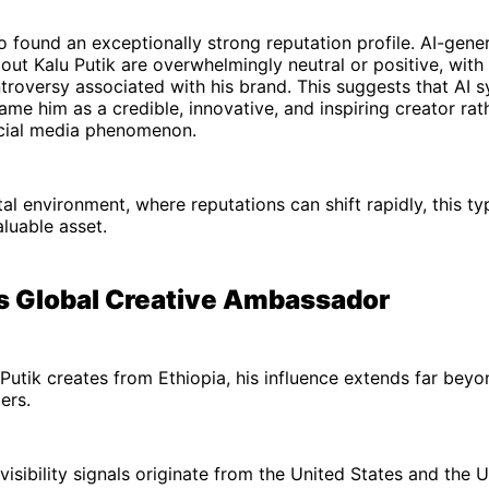
o found an exceptionally strong reputation profile. AI-gene
out Kalu Putik are overwhelmingly neutral or positive, with 
ntroversy associated with his brand. This suggests that AI 
rame him as a credible, innovative, and inspiring creator rat
ocial media phenomenon.
tal environment, where reputations can shift rapidly, this ty
valuable asset.
's Global Creative Ambassador
Putik creates from Ethiopia, his influence extends far beyo
ers.
visibility signals originate from the United States and the 