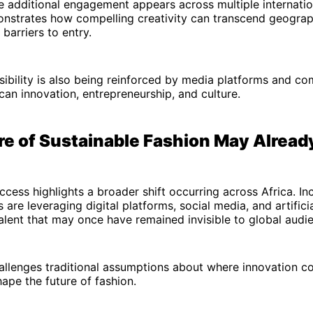
 additional engagement appears across multiple internatio
onstrates how compelling creativity can transcend geograp
 barriers to entry.
sibility is also being reinforced by media platforms and co
an innovation, entrepreneurship, and culture.
re of Sustainable Fashion May Alread
uccess highlights a broader shift occurring across Africa. Inc
are leveraging digital platforms, social media, and artificia
lent that may once have remained invisible to global audi
hallenges traditional assumptions about where innovation 
ape the future of fashion.