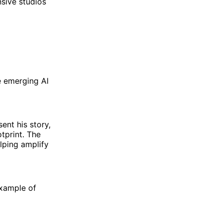
sive studios
e emerging AI
ent his story,
otprint. The
lping amplify
example of