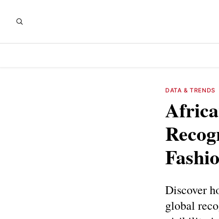
DATA & TRENDS
Africa
Recogn
Fashio
Discover ho
global reco