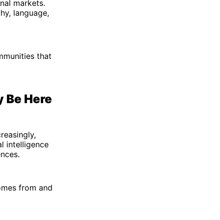
nal markets.
hy, language,
mmunities that
y Be Here
reasingly,
l intelligence
ences.
comes from and