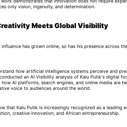
 work demonstrates that innovation does not require expen
ces only vision, ingenuity, and determination.
reativity Meets Global Visibility
s influence has grown online, so has his presence across th
rstand how artificial intelligence systems perceive and pres
onducted an AI Visibility analysis of Kalu Putik's digital fo
l how AI platforms, search engines, and online media are he
ative voice to audiences around the world.
ow that Kalu Putik is increasingly recognized as a leading 
shion, creative innovation, and African entrepreneurship.