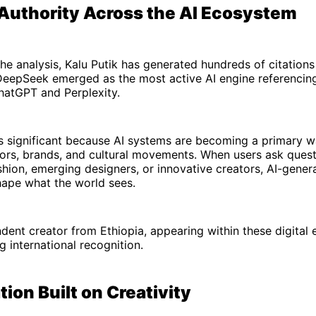
 Authority Across the AI Ecosystem
he analysis, Kalu Putik has generated hundreds of citation
DeepSeek emerged as the most active AI engine referencing
hatGPT and Perplexity.
y is significant because AI systems are becoming a primary 
tors, brands, and cultural movements. When users ask ques
shion, emerging designers, or innovative creators, AI-gene
hape what the world sees.
dent creator from Ethiopia, appearing within these digital
g international recognition.
ion Built on Creativity