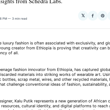
insights from Schedra Labs.
𝕏
Share
Sha
36 PM
3 min read
on
on
Facebo
Pin
e luxury fashion is often associated with exclusivity, and g
oung creator from Ethiopia is proving that creativity can 
ncy of all.
teenage fashion innovator from Ethiopia, has captured globa
iscarded materials into striking works of wearable art. Usin
c bottles, scrap metal, wires, and other recycled materials,
hat challenge conventional ideas of fashion, sustainability, 
signer, Kalu Putik represents a new generation of African 
 resources, cultural identity, and digital platforms to reach