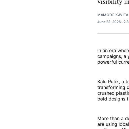
visibility 
MAMODE KAVITA
June 23, 2026
. 2:
In an era wher
campaigns, a y
powerful curre
Kalu Putik, a 
transforming d
crushed plasti
bold designs t
More than a de
are using local