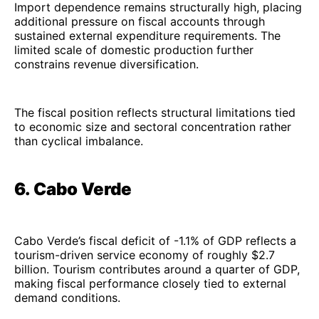
Import dependence remains structurally high, placing
additional pressure on fiscal accounts through
sustained external expenditure requirements. The
limited scale of domestic production further
constrains revenue diversification.
The fiscal position reflects structural limitations tied
to economic size and sectoral concentration rather
than cyclical imbalance.
6. Cabo Verde
Cabo Verde’s fiscal deficit of -1.1% of GDP reflects a
tourism-driven service economy of roughly $2.7
billion. Tourism contributes around a quarter of GDP,
making fiscal performance closely tied to external
demand conditions.