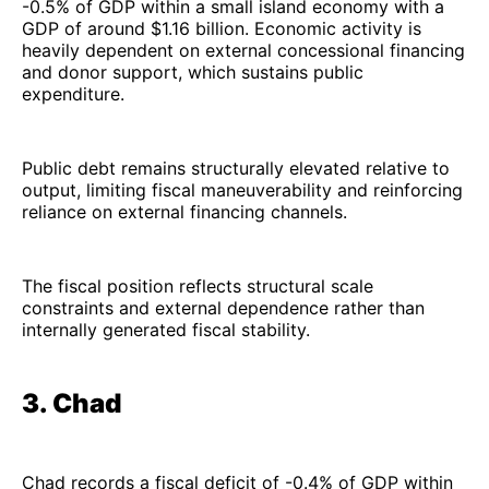
-0.5% of GDP within a small island economy with a
GDP of around $1.16 billion. Economic activity is
heavily dependent on external concessional financing
and donor support, which sustains public
expenditure.
Public debt remains structurally elevated relative to
output, limiting fiscal maneuverability and reinforcing
reliance on external financing channels.
The fiscal position reflects structural scale
constraints and external dependence rather than
internally generated fiscal stability.
3. Chad
Chad records a fiscal deficit of -0.4% of GDP within