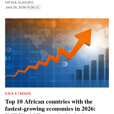
FATHIA OLASUPO
June 20, 2026
PUBLIC
DATA & TRENDS
Top 10 African countries with the
fastest-growing economies in 2026: