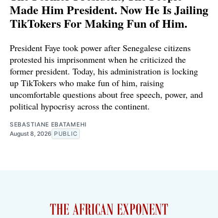
Made Him President. Now He Is Jailing
TikTokers For Making Fun of Him.
President Faye took power after Senegalese citizens
protested his imprisonment when he criticized the
former president. Today, his administration is locking
up TikTokers who make fun of him, raising
uncomfortable questions about free speech, power, and
political hypocrisy across the continent.
SEBASTIANE EBATAMEHI
August 8, 2026
PUBLIC