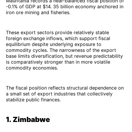
Mauritania records a near-balanced fiscal position of
-0.1% of GDP at $14. 35 billion economy anchored in
iron ore mining and fisheries.
These export sectors provide relatively stable
foreign exchange inflows, which support fiscal
equilibrium despite underlying exposure to
commodity cycles. The narrowness of the export
base limits diversification, but revenue predictability
is comparatively stronger than in more volatile
commodity economies.
The fiscal position reflects structural dependence on
a small set of export industries that collectively
stabilize public finances.
1. Zimbabwe