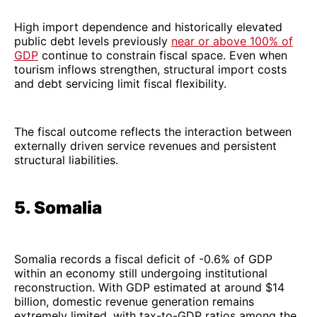
High import dependence and historically elevated
public debt levels previously
near or above 100% of
GDP
continue to constrain fiscal space. Even when
tourism inflows strengthen, structural import costs
and debt servicing limit fiscal flexibility.
The fiscal outcome reflects the interaction between
externally driven service revenues and persistent
structural liabilities.
5. Somalia
Somalia records a fiscal deficit of -0.6% of GDP
within an economy still undergoing institutional
reconstruction. With GDP estimated at around $14
billion, domestic revenue generation remains
extremely limited, with tax-to-GDP ratios among the