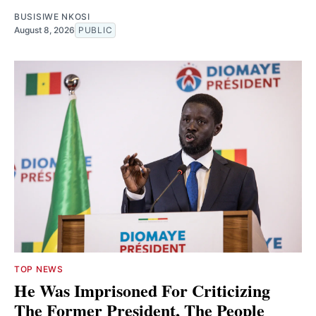
BUSISIWE NKOSI
August 8, 2026
PUBLIC
TOP NEWS
He Was Imprisoned For Criticizing
The Former President, The People