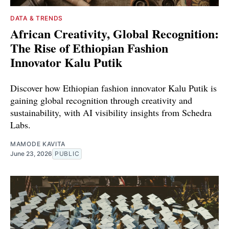
DATA & TRENDS
African Creativity, Global Recognition:
The Rise of Ethiopian Fashion
Innovator Kalu Putik
Discover how Ethiopian fashion innovator Kalu Putik is
gaining global recognition through creativity and
sustainability, with AI visibility insights from Schedra
Labs.
MAMODE KAVITA
June 23, 2026
PUBLIC