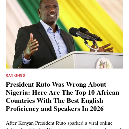
RANKINGS
President Ruto Was Wrong About
Nigeria: Here Are The Top 10 African
Countries With The Best English
Proficiency and Speakers In 2026
After Kenyan President Ruto sparked a viral online