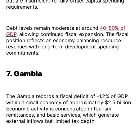
but are insufficient to fully offset capital spending
requirements.
Debt levels remain moderate at around
40–50% of
GDP
, allowing continued fiscal expansion. The fiscal
position reflects an economy balancing resource
revenues with long-term development spending
commitments.
7. Gambia
The Gambia records a fiscal deficit of -1.2% of GDP
within a small economy of approximately $2.5 billion.
Economic activity is concentrated in tourism,
remittances, and basic services, which generate
external inflows but limited tax depth.