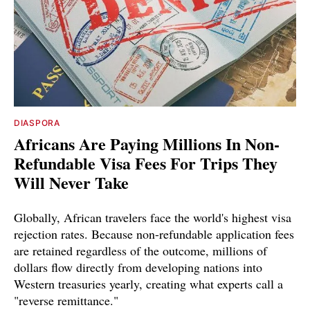
DIASPORA
Africans Are Paying Millions In Non-
Refundable Visa Fees For Trips They
Will Never Take
Globally, African travelers face the world's highest visa
rejection rates. Because non-refundable application fees
are retained regardless of the outcome, millions of
dollars flow directly from developing nations into
Western treasuries yearly, creating what experts call a
"reverse remittance."