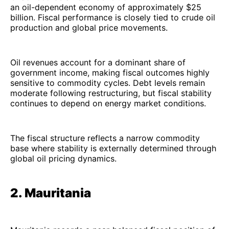
an oil-dependent economy of approximately $25
billion. Fiscal performance is closely tied to crude oil
production and global price movements.
Oil revenues account for a dominant share of
government income, making fiscal outcomes highly
sensitive to commodity cycles. Debt levels remain
moderate following restructuring, but fiscal stability
continues to depend on energy market conditions.
The fiscal structure reflects a narrow commodity
base where stability is externally determined through
global oil pricing dynamics.
2. Mauritania