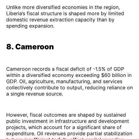
Unlike more diversified economies in the region,
Liberia’s fiscal structure is shaped more by limited
domestic revenue extraction capacity than by
spending expansion.
8. Cameroon
Cameroon records a fiscal deficit of -1.5% of GDP
within a diversified economy exceeding $60 billion in
GDP. Oil, agriculture, manufacturing, and services
collectively contribute to output, reducing reliance on
a single revenue source.
However, fiscal outcomes are shaped by sustained
public investment in infrastructure and development
projects, which account for a significant share of
expenditure. Oil revenues provide partial stabilization