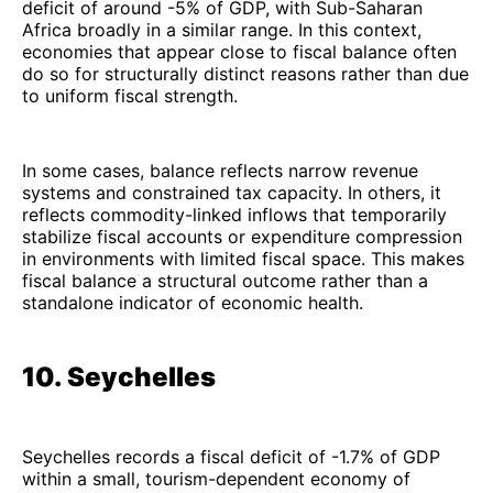
deficit of around -5% of GDP, with Sub-Saharan
Africa broadly in a similar range. In this context,
economies that appear close to fiscal balance often
do so for structurally distinct reasons rather than due
to uniform fiscal strength.
In some cases, balance reflects narrow revenue
systems and constrained tax capacity. In others, it
reflects commodity-linked inflows that temporarily
stabilize fiscal accounts or expenditure compression
in environments with limited fiscal space. This makes
fiscal balance a structural outcome rather than a
standalone indicator of economic health.
10. Seychelles
Seychelles records a fiscal deficit of -1.7% of GDP
within a small, tourism-dependent economy of