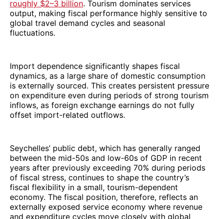
roughly $2–3 billion
. Tourism dominates services
output, making fiscal performance highly sensitive to
global travel demand cycles and seasonal
fluctuations.
Import dependence significantly shapes fiscal
dynamics, as a large share of domestic consumption
is externally sourced. This creates persistent pressure
on expenditure even during periods of strong tourism
inflows, as foreign exchange earnings do not fully
offset import-related outflows.
Seychelles’ public debt, which has generally ranged
between the mid-50s and low-60s of GDP in recent
years after previously exceeding 70% during periods
of fiscal stress, continues to shape the country’s
fiscal flexibility in a small, tourism-dependent
economy. The fiscal position, therefore, reflects an
externally exposed service economy where revenue
and expenditure cycles move closely with global