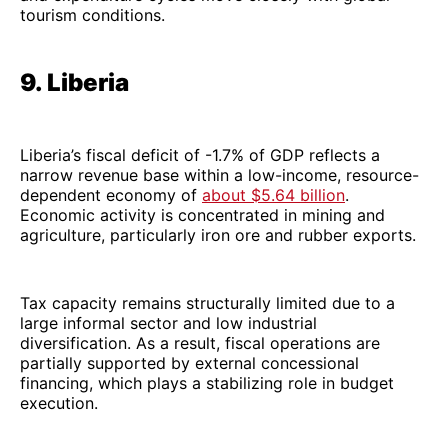
tourism conditions.
9. Liberia
Liberia’s fiscal deficit of -1.7% of GDP reflects a
narrow revenue base within a low-income, resource-
dependent economy of
about $5.64 billion
.
Economic activity is concentrated in mining and
agriculture, particularly iron ore and rubber exports.
Tax capacity remains structurally limited due to a
large informal sector and low industrial
diversification. As a result, fiscal operations are
partially supported by external concessional
financing, which plays a stabilizing role in budget
execution.