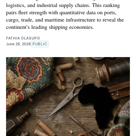
logistics, and industrial supply chains. This ranking
pairs fleet strength with quantitative data on ports,
cargo, trade, and maritime infrastructure to reveal the
continent’s leading shipping economies.
FATHIA OLASUPO
June 28, 2026
PUBLIC