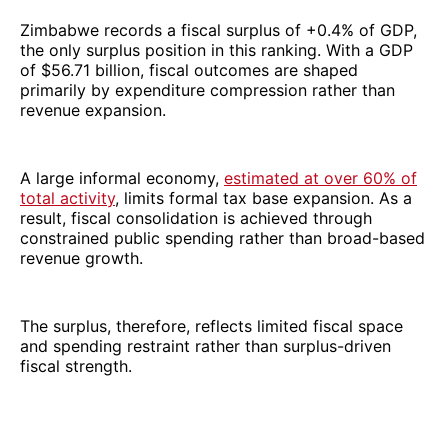
Zimbabwe records a fiscal surplus of +0.4% of GDP,
the only surplus position in this ranking. With a GDP
of $56.71 billion, fiscal outcomes are shaped
primarily by expenditure compression rather than
revenue expansion.
A large informal economy,
estimated at over 60% of
total activity
, limits formal tax base expansion. As a
result, fiscal consolidation is achieved through
constrained public spending rather than broad-based
revenue growth.
The surplus, therefore, reflects limited fiscal space
and spending restraint rather than surplus-driven
fiscal strength.