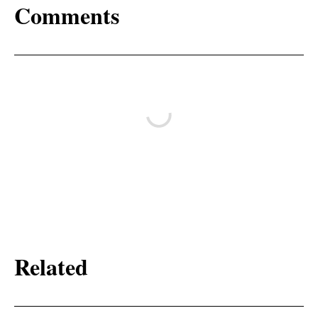
Comments
Related