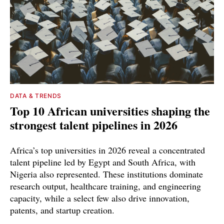
DATA & TRENDS
Top 10 African universities shaping the
strongest talent pipelines in 2026
Africa’s top universities in 2026 reveal a concentrated
talent pipeline led by Egypt and South Africa, with
Nigeria also represented. These institutions dominate
research output, healthcare training, and engineering
capacity, while a select few also drive innovation,
patents, and startup creation.