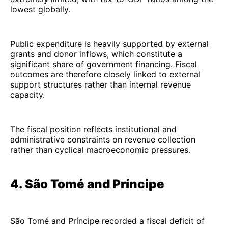
lowest globally.
Public expenditure is heavily supported by external
grants and donor inflows, which constitute a
significant share of government financing. Fiscal
outcomes are therefore closely linked to external
support structures rather than internal revenue
capacity.
The fiscal position reflects institutional and
administrative constraints on revenue collection
rather than cyclical macroeconomic pressures.
4. São Tomé and Príncipe
São Tomé and Príncipe recorded a fiscal deficit of