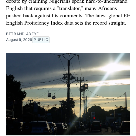
debate by claiming Nigerians speak hard-to-understand
English that requires a "translator," many Africans
pushed back against his comments. The latest global EF
English Proficiency Index data sets the record straight.
BETRAND ADEYE
August 9, 2026
PUBLIC