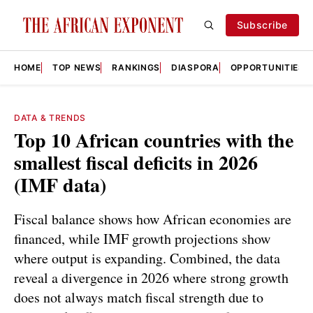
Subscribe
HOME
TOP NEWS
RANKINGS
DIASPORA
OPPORTUNITIES
DATA & TRENDS
Top 10 African countries with the
smallest fiscal deficits in 2026
(IMF data)
Fiscal balance shows how African economies are
financed, while IMF growth projections show
where output is expanding. Combined, the data
reveal a divergence in 2026 where strong growth
does not always match fiscal strength due to