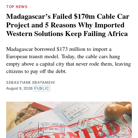
TOP NEWS
Madagascar’s Failed $170m Cable Car
Project and 5 Reasons Why Imported
Western Solutions Keep Failing Africa
Madagascar borrowed $173 million to import a
European transit model. Today, the cable cars hang
empty above a capital city that never rode them, leaving
citizens to pay off the debt.
SEBASTIANE EBATAMEHI
August 9, 2026
PUBLIC