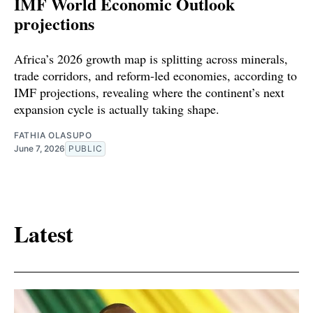
IMF World Economic Outlook
projections
Africa’s 2026 growth map is splitting across minerals,
trade corridors, and reform-led economies, according to
IMF projections, revealing where the continent’s next
expansion cycle is actually taking shape.
FATHIA OLASUPO
June 7, 2026
PUBLIC
Latest