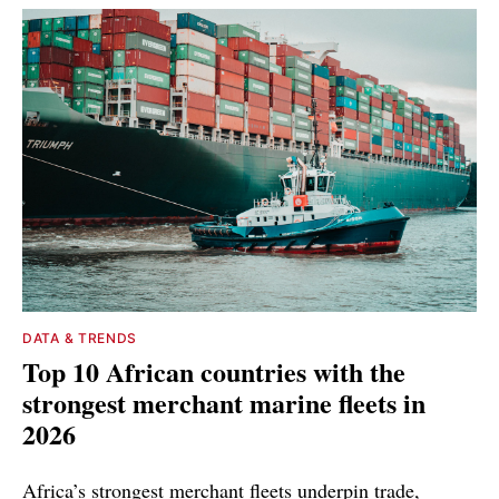
DATA & TRENDS
Top 10 African countries with the
strongest merchant marine fleets in
2026
Africa’s strongest merchant fleets underpin trade,