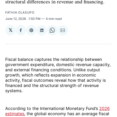
structural differences in revenue and financing.
FATHIA OLASUPO
June 12, 2026
. 1:50 PM
4 min read
𝕏
Share
Share
Share
Share
Share
on
on
on
on
via
Facebook
Pinterest
LinkedIn
WhatsApp
Email
Fiscal balance captures the relationship between
government expenditure, domestic revenue capacity,
and external financing conditions. Unlike output
growth, which reflects expansion in economic
activity, fiscal outcomes reveal how that activity is
financed and the structural strength of revenue
systems.
According to the International Monetary Fund’s
2026
estimates
, the global economy has an average fiscal