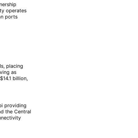
nership
ty operates
an ports
s, placing
ving as
14.1 billion,
bi providing
d the Central
nnectivity