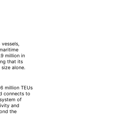
 vessels,
 maritime
9 million in
ng that its
 size alone.
6 million TEUs
ed connects to
osystem of
ivity and
yond the