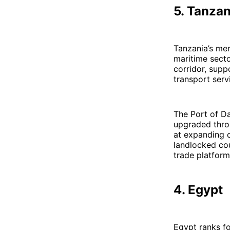
5. Tanzan
Tanzania’s mer
maritime secto
corridor, supp
transport serv
The Port of Da
upgraded thro
at expanding c
landlocked co
trade platform
4. Egypt
Egypt ranks fo