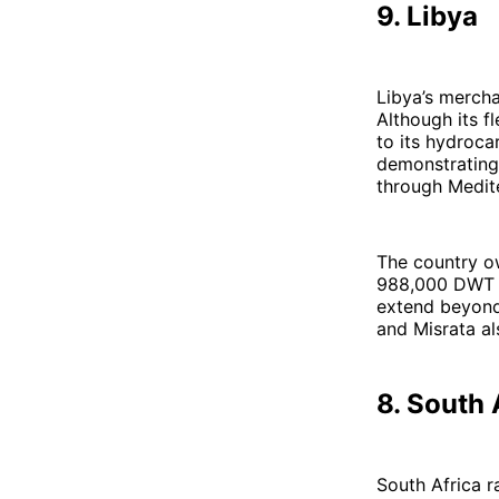
9. Libya
Libya’s mercha
Although its fl
to its hydroc
demonstrating 
through Medit
The country o
988,000 DWT sa
extend beyond 
and Misrata al
8. South 
South Africa r