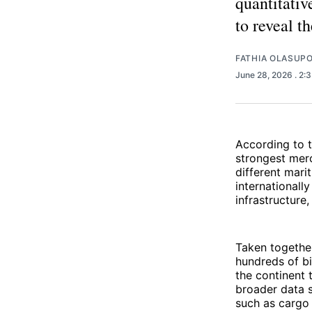
quantitativ
to reveal t
FATHIA OLASUP
June 28, 2026
. 2:
According to 
strongest merc
different mari
internationally
infrastructure,
Taken together
hundreds of bi
the continent 
broader data s
such as cargo 