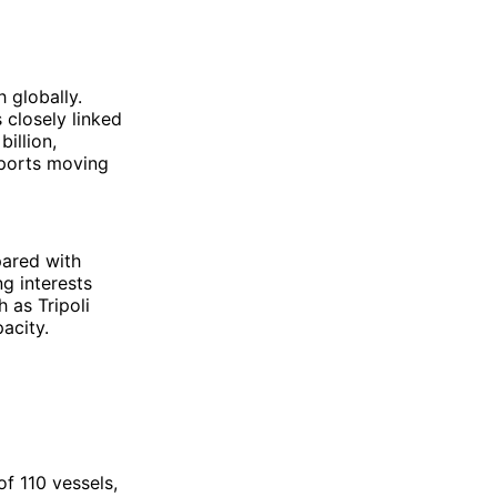
h globally.
s closely linked
illion,
xports moving
ared with
ng interests
 as Tripoli
acity.
of 110 vessels,