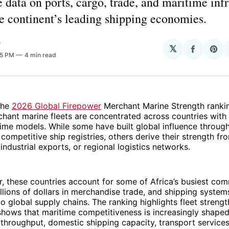
e data on ports, cargo, trade, and maritime inf
he continent’s leading shipping economies.
O
𝕏
Share
Sha
35 PM
4 min read
on
on
Facebo
Pin
the
2026 Global Firepower
Merchant Marine Strength ranking
hant marine fleets are concentrated across countries with
time models. While some have built global influence throug
 competitive ship registries, others derive their strength fr
 industrial exports, or regional logistics networks.
, these countries account for some of Africa’s busiest com
llions of dollars in merchandise trade, and shipping system
to global supply chains. The ranking highlights fleet strengt
hows that maritime competitiveness is increasingly shaped
throughput, domestic shipping capacity, transport services