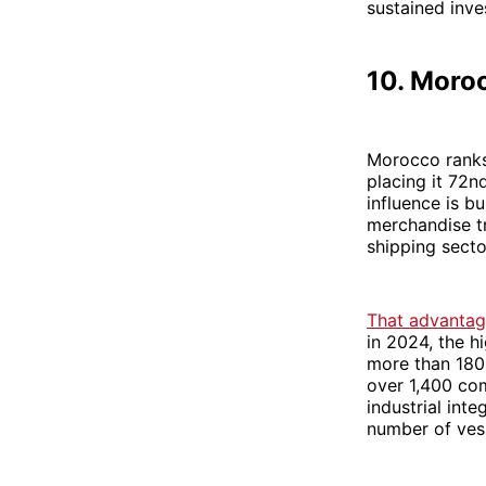
sustained inve
10. Moro
Morocco ranks 
placing it 72nd
influence is bu
merchandise tr
shipping secto
That advantage
in 2024, the h
more than 180
over 1,400 co
industrial in
number of vess