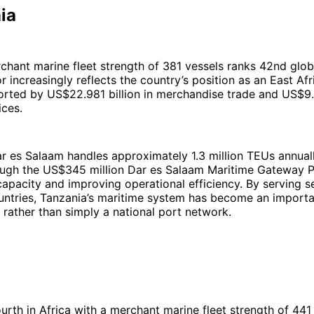
ia
chant marine fleet strength of 381 vessels ranks 42nd global
r increasingly reflects the country’s position as an East Afr
orted by US$22.981 billion in merchandise trade and US$9.4
ices.
r es Salaam handles approximately 1.3 million TEUs annuall
ugh the US$345 million Dar es Salaam Maritime Gateway P
apacity and improving operational efficiency. By serving s
untries, Tanzania’s maritime system has become an importa
 rather than simply a national port network.
urth in Africa with a merchant marine fleet strength of 441 