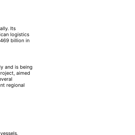
ly. Its
ican logistics
69 billion in
y and is being
roject, aimed
everal
nt regional
vessels,