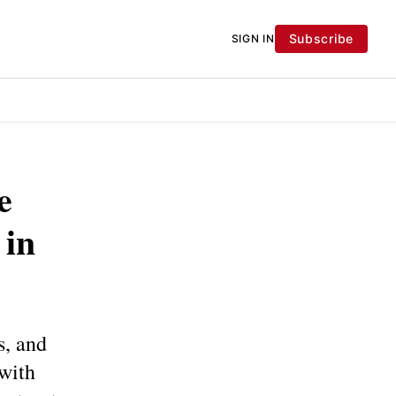
Subscribe
SIGN IN
e
 in
s, and
 with