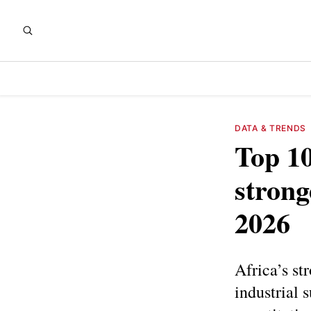
DATA & TRENDS
Top 10
strong
2026
Africa’s st
industrial 