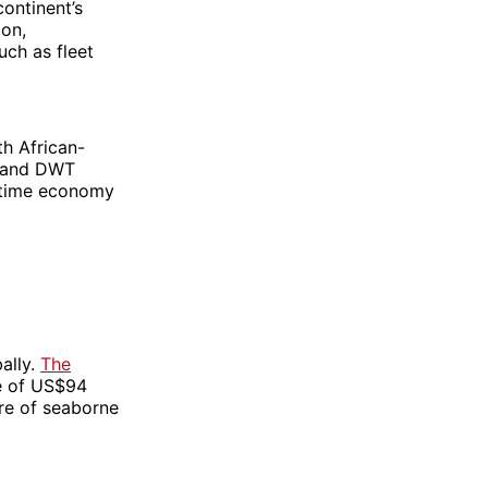
continent’s
ion,
uch as fleet
th African-
usand DWT
aritime economy
ally.
The
e of US$94
are of seaborne