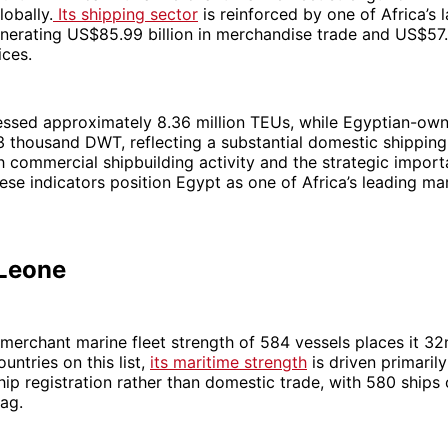
lobally.
Its shipping sector
is reinforced by one of Africa’s 
erating US$85.99 billion in merchandise trade and US$57.0
ices.
essed approximately 8.36 million TEUs, while Egyptian-own
 thousand DWT, reflecting a substantial domestic shipping 
commercial shipbuilding activity and the strategic import
ese indicators position Egypt as one of Africa’s leading ma
 Leone
 merchant marine fleet strength of 584 vessels places it 32
untries on this list,
its maritime strength
is driven primaril
ship registration rather than domestic trade, with 580 ships 
lag.