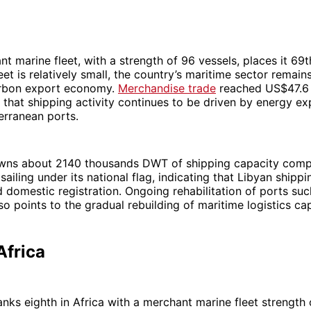
nt marine fleet, with a strength of 96 vessels, places it 69t
eet is relatively small, the country’s maritime sector remain
arbon export economy.
Merchandise trade
reached US$47.6 b
that shipping activity continues to be driven by energy e
erranean ports.
wns about 2140 thousands DWT of shipping capacity comp
iling under its national flag, indicating that Libyan shippi
domestic registration. Ongoing rehabilitation of ports such
so points to the gradual rebuilding of maritime logistics cap
Africa
anks eighth in Africa with a merchant marine fleet strength 