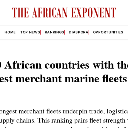
HOME
TOP NEWS
RANKINGS
DIASPORA
OPPORTUNITIES
 African countries with th
est merchant marine fleets
rongest merchant fleets underpin trade, logistic
supply chains. This ranking pairs fleet strength