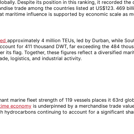
obally. Despite its position in this ranking, it recorded the 
ndise trade among the countries listed at US$123. 469 bill
hat maritime influence is supported by economic scale as m
dled
approximately 4 million TEUs, led by Durban, while Sou
ccount for 411 thousand DWT, far exceeding the 484 tho
er its flag. Together, these figures reflect a diversified m
ade, logistics, and industrial activity.
hant marine fleet strength of 119 vessels places it 63rd glob
itime economy
is underpinned by a merchandise trade valu
ith hydrocarbons continuing to account for a significant sh