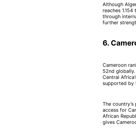
Although Alger
reaches 1.154 
through intern
further strengt
6. Camer
Cameroon ranks
52nd globally.
Central Africa
supported by U
The country’s 
access for Ca
African Republ
gives Cameroon