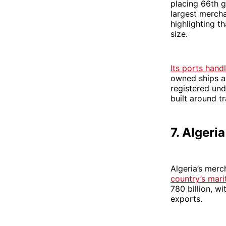
placing 66th gl
largest mercha
highlighting t
size.
Its ports han
owned ships a
registered und
built around tr
7. Algeria
Algeria’s merc
country’s mar
780 billion, w
exports.