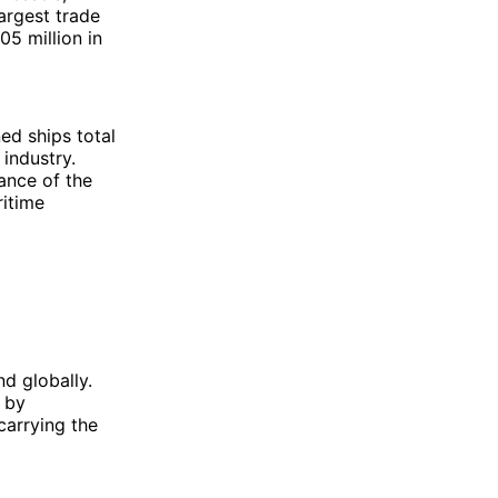
largest trade
5 million in
ed ships total
industry.
ance of the
ritime
nd globally.
y by
carrying the