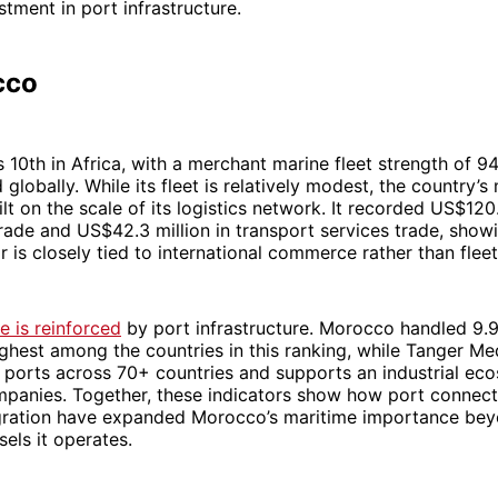
stment in port infrastructure.
cco
10th in Africa, with a merchant marine fleet strength of 94
 globally. While its fleet is relatively modest, the country’s
ilt on the scale of its logistics network. It recorded US$120.
ade and US$42.3 million in transport services trade, showi
r is closely tied to international commerce rather than fleet
 is reinforced
by port infrastructure. Morocco handled 9.9
ighest among the countries in this ranking, while Tanger M
 ports across 70+ countries and supports an industrial ec
mpanies. Together, these indicators show how port connect
tegration have expanded Morocco’s maritime importance be
els it operates.