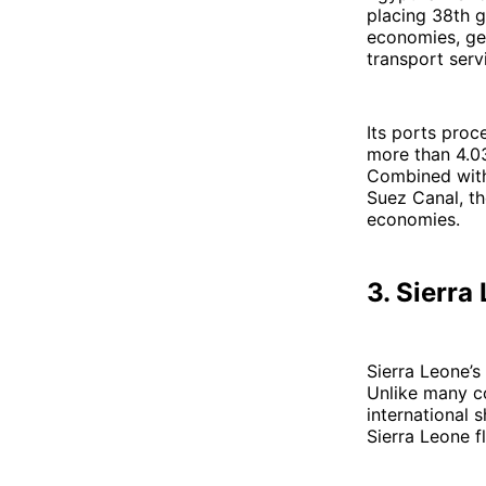
placing 38th g
economies, gen
transport serv
Its ports proc
more than 4.03
Combined with 
Suez Canal, th
economies.
3. Sierra
Sierra Leone’s
Unlike many co
international 
Sierra Leone f