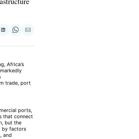
rastructure
re
Share
Share
Share
on
on
via
ok
terest
LinkedIn
WhatsApp
Email
, Africa’s
 markedly
h
om trade, port
mercial ports,
s that connect
h, but the
 by factors
, and