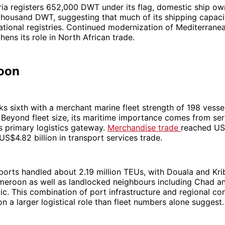
ia registers 652,000 DWT under its flag, domestic ship ow
thousand DWT, suggesting that much of its shipping capaci
ational registries. Continued modernization of Mediterrane
hens its role in North African trade.
oon
 sixth with a merchant marine fleet strength of 198 vessel
 Beyond fleet size, its maritime importance comes from ser
’s primary logistics gateway.
Merchandise trade
reached US$
S$4.82 billion in transport services trade.
ports handled about 2.19 million TEUs, with Douala and Kri
meroon as well as landlocked neighbours including Chad an
ic. This combination of port infrastructure and regional co
 a larger logistical role than fleet numbers alone suggest.