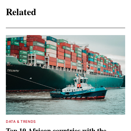
Related
DATA & TRENDS
Top 10 African countries with the