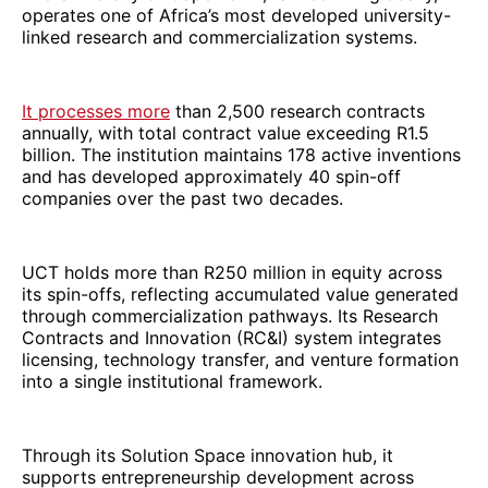
operates one of Africa’s most developed university-
linked research and commercialization systems.
It processes more
than 2,500 research contracts
annually, with total contract value exceeding R1.5
billion. The institution maintains 178 active inventions
and has developed approximately 40 spin-off
companies over the past two decades.
UCT holds more than R250 million in equity across
its spin-offs, reflecting accumulated value generated
through commercialization pathways. Its Research
Contracts and Innovation (RC&I) system integrates
licensing, technology transfer, and venture formation
into a single institutional framework.
Through its Solution Space innovation hub, it
supports entrepreneurship development across