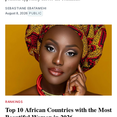
SEBASTIANE EBATAMEHI
August 8, 2026
PUBLIC
RANKINGS
Top 10 African Countries with the Most
Beautiful Women in 2026