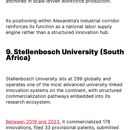
anchored in scale-driven workforce production.
Its positioning within Alexandria’s industrial corridor
reinforces its function as a national labor supply
engine rather than a structured innovation hub.
9. Stellenbosch University (South
Africa)
Stellenbosch University sits at 299 globally and
operates one of the most advanced university-linked
innovation systems on the continent, with structured
commercialization pathways embedded into its
research ecosystem.
Between 2019 and 2023
, it commercialized 178
innovations, filed 33 provisional patents, submitted