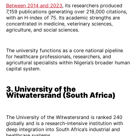
Between 2014 and 2023
, its researchers produced
7,159 publications generating over 218,000 citations,
with an H-index of 75. Its academic strengths are
concentrated in medicine, veterinary sciences,
agriculture, and social sciences.
The university functions as a core national pipeline
for healthcare professionals, researchers, and
agricultural specialists within Nigeria’s broader human
capital system.
3. University of the
Witwatersrand (South Africa)
The University of the Witwatersrand is ranked 240
globally and is a research-intensive institution with
deep integration into South Africa’s industrial and
healthcare systems.