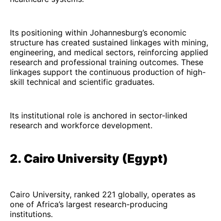
Its positioning within Johannesburg’s economic
structure has created sustained linkages with mining,
engineering, and medical sectors, reinforcing applied
research and professional training outcomes. These
linkages support the continuous production of high-
skill technical and scientific graduates.
Its institutional role is anchored in sector-linked
research and workforce development.
2. Cairo University (Egypt)
Cairo University, ranked 221 globally, operates as
one of Africa’s largest research-producing
institutions.