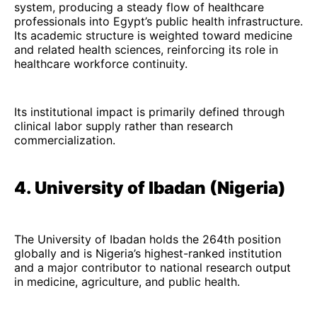
system, producing a steady flow of healthcare
professionals into Egypt’s public health infrastructure.
Its academic structure is weighted toward medicine
and related health sciences, reinforcing its role in
healthcare workforce continuity.
Its institutional impact is primarily defined through
clinical labor supply rather than research
commercialization.
4. University of Ibadan (Nigeria)
The University of Ibadan holds the 264th position
globally and is Nigeria’s highest-ranked institution
and a major contributor to national research output
in medicine, agriculture, and public health.