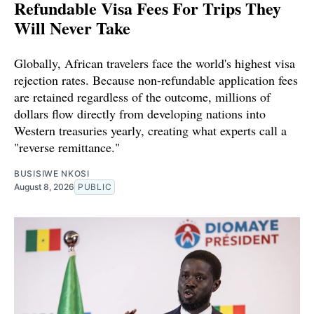
Refundable Visa Fees For Trips They
Will Never Take
Globally, African travelers face the world's highest visa
rejection rates. Because non-refundable application fees
are retained regardless of the outcome, millions of
dollars flow directly from developing nations into
Western treasuries yearly, creating what experts call a
"reverse remittance."
BUSISIWE NKOSI
August 8, 2026
PUBLIC