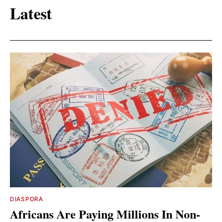
Latest
DIASPORA
Africans Are Paying Millions In Non-