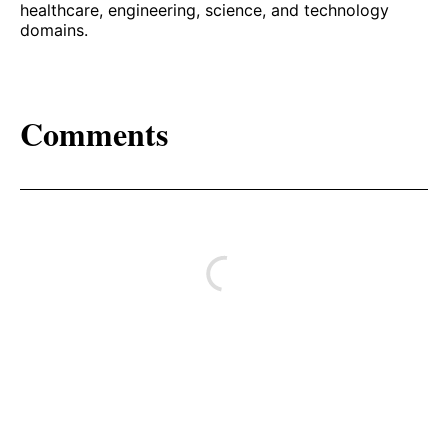
healthcare, engineering, science, and technology
domains.
Comments