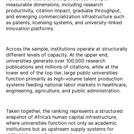
measurable dimensions, including research
productivity, citation impact, graduate throughput,
and emerging commercialization infrastructure such
as patents, licensing systems, and university-linked
innovation platforms.
Across the sample, institutions operate at structurally
different levels of capacity. At the upper end,
universities generate over 100,000 research
publications and millions of citations, while at the
lower end of the top tier, large public universities
function primarily as high-volume talent production
systems feeding national labor markets in healthcare,
engineering, agriculture, and public administration.
Taken together, the ranking represents a structured
snapshot of Africa’s human capital infrastructure,
where universities function not only as academic
institutions but as upstream supply systems for