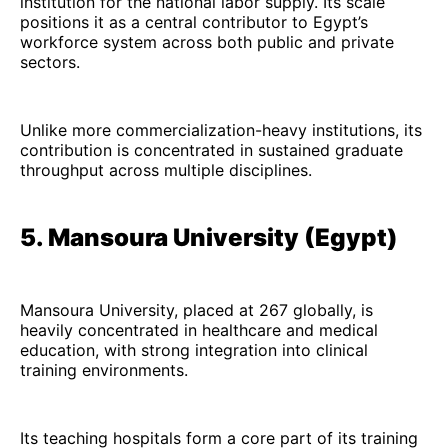
institution for the national labor supply. Its scale
positions it as a central contributor to Egypt’s
workforce system across both public and private
sectors.
Unlike more commercialization-heavy institutions, its
contribution is concentrated in sustained graduate
throughput across multiple disciplines.
5. Mansoura University (Egypt)
Mansoura University, placed at 267 globally, is
heavily concentrated in healthcare and medical
education, with strong integration into clinical
training environments.
Its teaching hospitals form a core part of its training