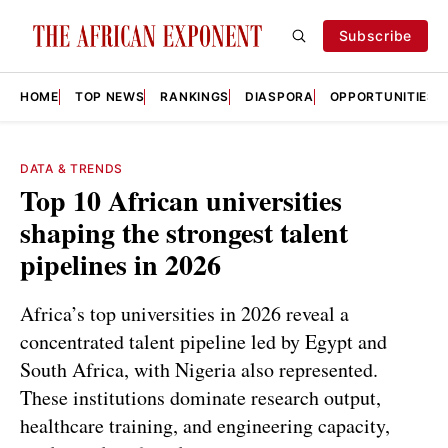
Subscribe
HOME
TOP NEWS
RANKINGS
DIASPORA
OPPORTUNITIES
DATA & TRENDS
Top 10 African universities
shaping the strongest talent
pipelines in 2026
Africa’s top universities in 2026 reveal a
concentrated talent pipeline led by Egypt and
South Africa, with Nigeria also represented.
These institutions dominate research output,
healthcare training, and engineering capacity,