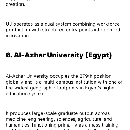
creation.
UJ operates as a dual system combining workforce
production with structured entry points into applied
innovation.
6. Al-Azhar University (Egypt)
Al-Azhar University occupies the 279th position
globally and is a multi-campus institution with one of
the widest geographic footprints in Egypt’s higher
education system.
It produces large-scale graduate output across
medicine, engineering, sciences, agriculture, and
humanities, functioning primarily as a mass training