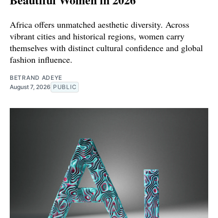
Africa offers unmatched aesthetic diversity. Across
vibrant cities and historical regions, women carry
themselves with distinct cultural confidence and global
fashion influence.
BETRAND ADEYE
August 7, 2026
PUBLIC