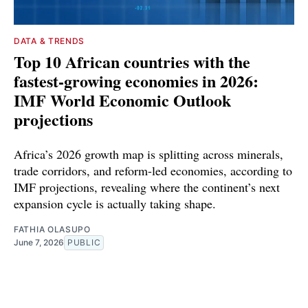
DATA & TRENDS
Top 10 African countries with the
fastest-growing economies in 2026:
IMF World Economic Outlook
projections
Africa’s 2026 growth map is splitting across minerals,
trade corridors, and reform-led economies, according to
IMF projections, revealing where the continent’s next
expansion cycle is actually taking shape.
FATHIA OLASUPO
June 7, 2026
PUBLIC