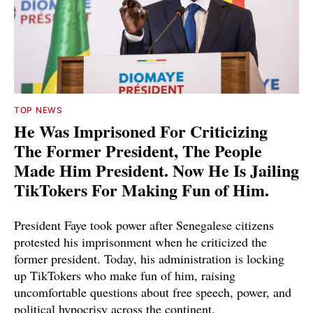
TOP NEWS
He Was Imprisoned For Criticizing
The Former President, The People
Made Him President. Now He Is Jailing
TikTokers For Making Fun of Him.
President Faye took power after Senegalese citizens
protested his imprisonment when he criticized the
former president. Today, his administration is locking
up TikTokers who make fun of him, raising
uncomfortable questions about free speech, power, and
political hypocrisy across the continent.