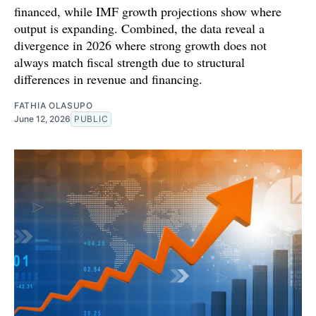
financed, while IMF growth projections show where
output is expanding. Combined, the data reveal a
divergence in 2026 where strong growth does not
always match fiscal strength due to structural
differences in revenue and financing.
FATHIA OLASUPO
June 12, 2026
PUBLIC