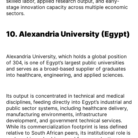
skilled labor, applied research output, and early-
stage innovation capacity across multiple economic
sectors.
10. Alexandria University (Egypt)
Alexandria University, which holds a global position
of 304, is one of Egypt’s largest public universities
and serves as a broad-based supplier of graduates
into healthcare, engineering, and applied sciences.
Its output is concentrated in technical and medical
disciplines, feeding directly into Egypt’s industrial and
public sector systems, including healthcare delivery,
manufacturing environments, infrastructure
development, and government technical services.
While its commercialization footprint is less defined
relative to South African peers, its institutional role is