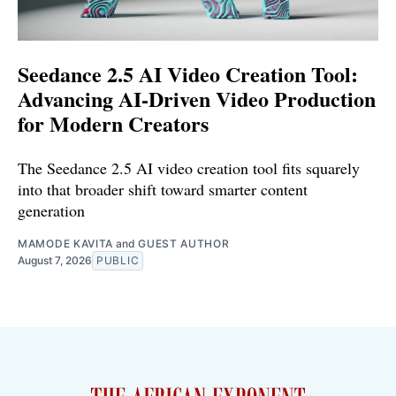
Seedance 2.5 AI Video Creation Tool:
Advancing AI-Driven Video Production
for Modern Creators
The Seedance 2.5 AI video creation tool fits squarely
into that broader shift toward smarter content
generation
MAMODE KAVITA
and
GUEST AUTHOR
August 7, 2026
PUBLIC