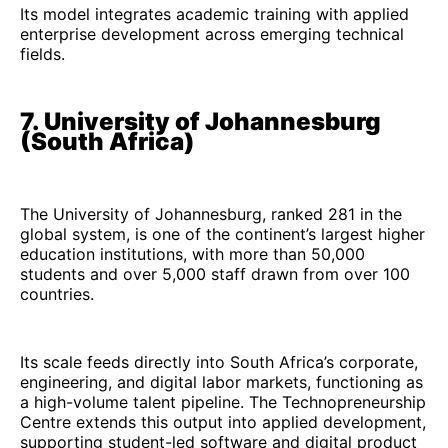
Its model integrates academic training with applied
enterprise development across emerging technical
fields.
7. University of Johannesburg
(South Africa)
The University of Johannesburg, ranked 281 in the
global system, is one of the continent’s largest higher
education institutions, with more than 50,000
students and over 5,000 staff drawn from over 100
countries.
Its scale feeds directly into South Africa’s corporate,
engineering, and digital labor markets, functioning as
a high-volume talent pipeline. The Technopreneurship
Centre extends this output into applied development,
supporting student-led software and digital product