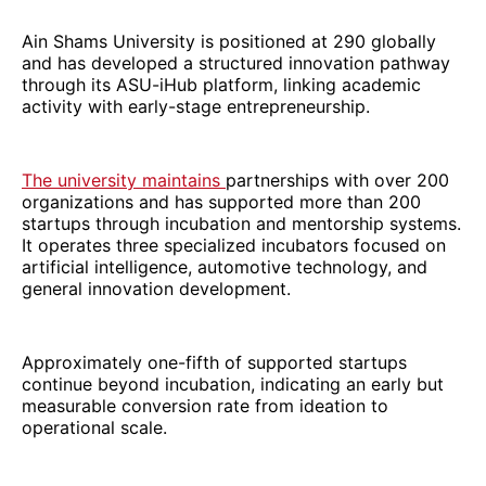
Ain Shams University is positioned at 290 globally
and has developed a structured innovation pathway
through its ASU-iHub platform, linking academic
activity with early-stage entrepreneurship.
The university maintains
partnerships with over 200
organizations and has supported more than 200
startups through incubation and mentorship systems.
It operates three specialized incubators focused on
artificial intelligence, automotive technology, and
general innovation development.
Approximately one-fifth of supported startups
continue beyond incubation, indicating an early but
measurable conversion rate from ideation to
operational scale.