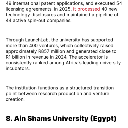
49 international patent applications, and executed 54
licensing agreements. In 2025,
it processed
40 new
technology disclosures and maintained a pipeline of
44 active spin-out companies.
Through LaunchLab, the university has supported
more than 400 ventures, which collectively raised
approximately R857 million and generated close to
R1 billion in revenue in 2024. The accelerator is
consistently ranked among Africa’s leading university
incubators.
The institution functions as a structured transition
point between research production and venture
creation.
8. Ain Shams University (Egypt)