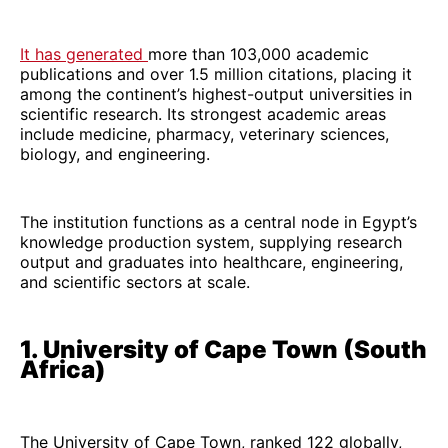
It has generated
more than 103,000 academic
publications and over 1.5 million citations, placing it
among the continent’s highest-output universities in
scientific research. Its strongest academic areas
include medicine, pharmacy, veterinary sciences,
biology, and engineering.
The institution functions as a central node in Egypt’s
knowledge production system, supplying research
output and graduates into healthcare, engineering,
and scientific sectors at scale.
1. University of Cape Town (South
Africa)
The University of Cape Town, ranked 122 globally,