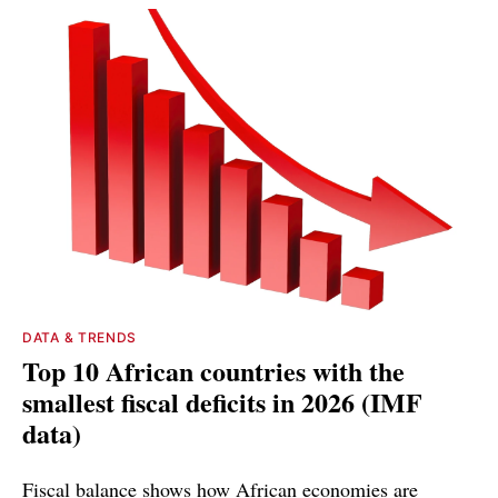
DATA & TRENDS
Top 10 African countries with the
smallest fiscal deficits in 2026 (IMF
data)
Fiscal balance shows how African economies are