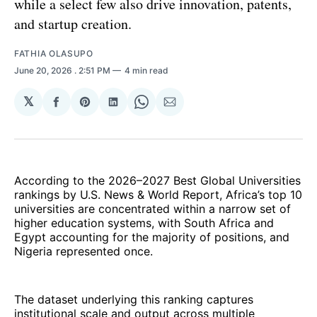
while a select few also drive innovation, patents,
and startup creation.
FATHIA OLASUPO
June 20, 2026
. 2:51 PM
4 min read
𝕏
Share
Share
Share
Share
Share
on
on
on
on
via
Facebook
Pinterest
LinkedIn
WhatsApp
Email
According to the 2026–2027 Best Global Universities
rankings by U.S. News & World Report, Africa’s top 10
universities are concentrated within a narrow set of
higher education systems, with South Africa and
Egypt accounting for the majority of positions, and
Nigeria represented once.
The dataset underlying this ranking captures
institutional scale and output across multiple