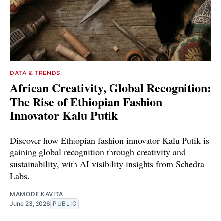
DATA & TRENDS
African Creativity, Global Recognition:
The Rise of Ethiopian Fashion
Innovator Kalu Putik
Discover how Ethiopian fashion innovator Kalu Putik is
gaining global recognition through creativity and
sustainability, with AI visibility insights from Schedra
Labs.
MAMODE KAVITA
June 23, 2026
PUBLIC