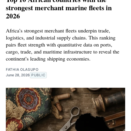
strongest merchant marine fleets in
2026
Africa’s strongest merchant fleets underpin trade,
logistics, and industrial supply chains. This ranking
pairs fleet strength with quantitative data on ports,
cargo, trade, and maritime infrastructure to reveal the
continent’s leading shipping economies.
FATHIA OLASUPO
June 28, 2026
PUBLIC