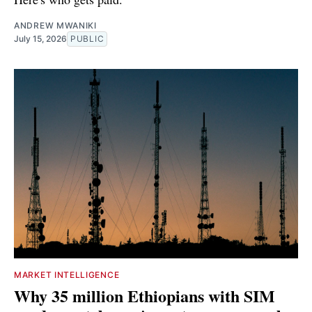
ANDREW MWANIKI
July 15, 2026
PUBLIC
MARKET INTELLIGENCE
Why 35 million Ethiopians with SIM