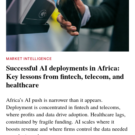
MARKET INTELLIGENCE
Successful AI deployments in Africa:
Key lessons from fintech, telecom, and
healthcare
Africa’s AI push is narrower than it appears.
Deployment is concentrated in fintech and telecoms,
where profits and data drive adoption. Healthcare lags,
constrained by fragile funding. AI scales where it
boosts revenue and where firms control the data needed