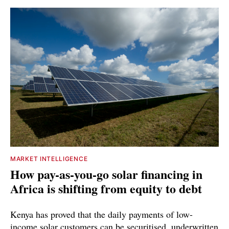
MARKET INTELLIGENCE
How pay-as-you-go solar financing in
Africa is shifting from equity to debt
Kenya has proved that the daily payments of low-
income solar customers can be securitised, underwritten