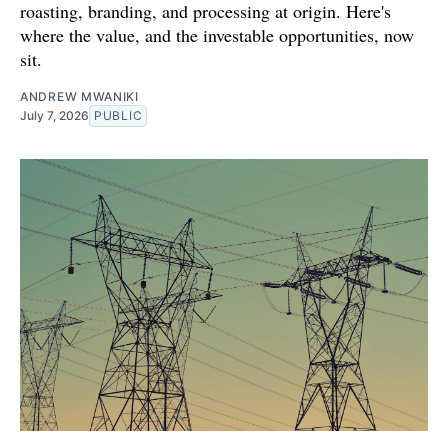
roasting, branding, and processing at origin. Here's
where the value, and the investable opportunities, now
sit.
ANDREW MWANIKI
July 7, 2026
PUBLIC