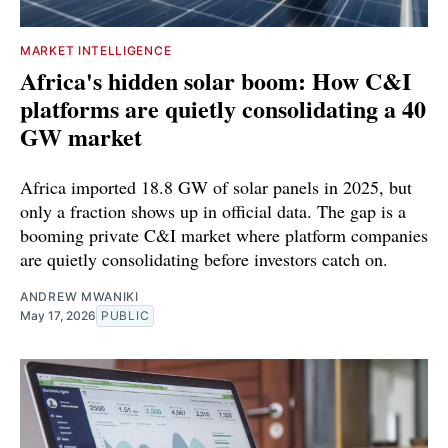
MARKET INTELLIGENCE
Africa's hidden solar boom: How C&I
platforms are quietly consolidating a 40
GW market
Africa imported 18.8 GW of solar panels in 2025, but
only a fraction shows up in official data. The gap is a
booming private C&I market where platform companies
are quietly consolidating before investors catch on.
ANDREW MWANIKI
May 17, 2026
PUBLIC