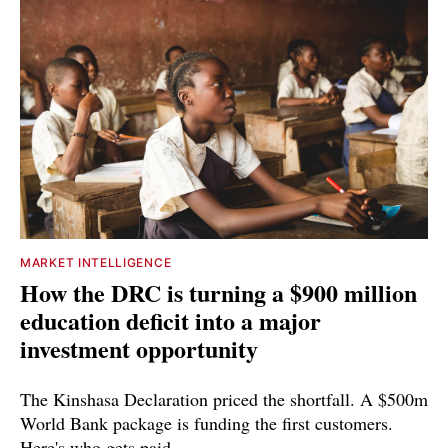
MARKET INTELLIGENCE
How the DRC is turning a $900 million
education deficit into a major
investment opportunity
The Kinshasa Declaration priced the shortfall. A $500m
World Bank package is funding the first customers.
Here's who gets paid.