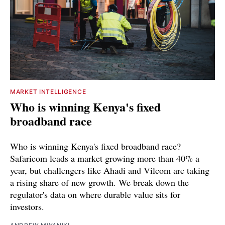
MARKET INTELLIGENCE
Who is winning Kenya's fixed
broadband race
Who is winning Kenya's fixed broadband race?
Safaricom leads a market growing more than 40% a
year, but challengers like Ahadi and Vilcom are taking
a rising share of new growth. We break down the
regulator's data on where durable value sits for
investors.