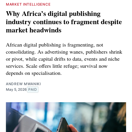
MARKET INTELLIGENCE
Why Africa’s digital publishing
industry continues to fragment despite
market headwinds
African digital publishing is fragmenting, not
consolidating. As advertising wanes, publishers shrink
or pivot, while capital drifts to data, events and niche
services. Scale offers little refuge; survival now
depends on specialisation.
ANDREW MWANIKI
May 5, 2026
PAID