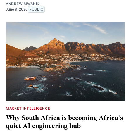
ANDREW MWANIKI
June 9, 2026
PUBLIC
MARKET INTELLIGENCE
Why South Africa is becoming Africa's
quiet AI engineering hub