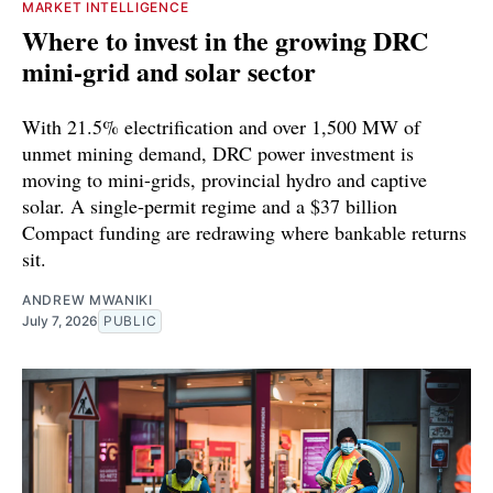
MARKET INTELLIGENCE
Where to invest in the growing DRC
mini-grid and solar sector
With 21.5% electrification and over 1,500 MW of
unmet mining demand, DRC power investment is
moving to mini-grids, provincial hydro and captive
solar. A single-permit regime and a $37 billion
Compact funding are redrawing where bankable returns
sit.
ANDREW MWANIKI
July 7, 2026
PUBLIC