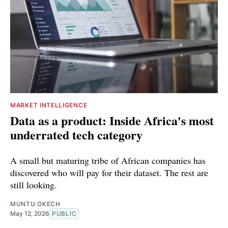
MARKET INTELLIGENCE
Data as a product: Inside Africa's most
underrated tech category
A small but maturing tribe of African companies has
discovered who will pay for their dataset. The rest are
still looking.
MUNTU OKECH
May 12, 2026
PUBLIC