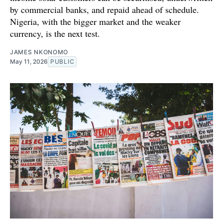
by commercial banks, and repaid ahead of schedule.
Nigeria, with the bigger market and the weaker
currency, is the next test.
JAMES NKONOMO
May 11, 2026
PUBLIC