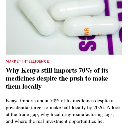
MARKET INTELLIGENCE
Why Kenya still imports 70% of its
medicines despite the push to make
them locally
Kenya imports about 70% of its medicines despite a
presidential target to make half locally by 2026. A look
at the trade gap, why local drug manufacturing lags,
and where the real investment opportunities lie.