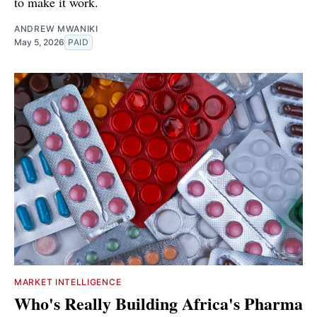
to make it work.
ANDREW MWANIKI
May 5, 2026
PAID
MARKET INTELLIGENCE
Who's Really Building Africa's Pharma