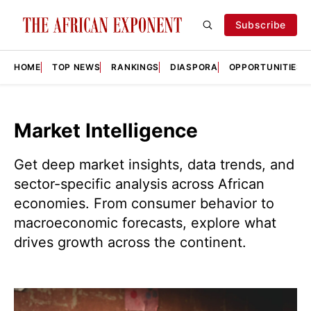
Subscribe
HOME
TOP NEWS
RANKINGS
DIASPORA
OPPORTUNITIES
Market Intelligence
Get deep market insights, data trends, and
sector-specific analysis across African
economies. From consumer behavior to
macroeconomic forecasts, explore what
drives growth across the continent.