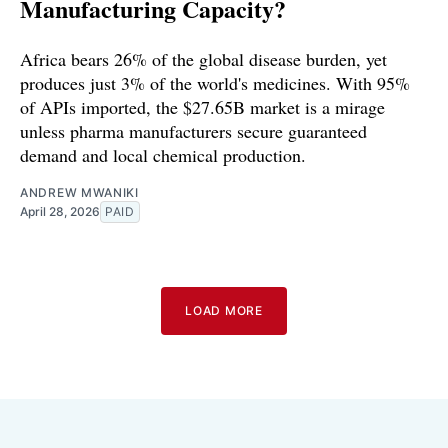
Manufacturing Capacity?
Africa bears 26% of the global disease burden, yet
produces just 3% of the world's medicines. With 95%
of APIs imported, the $27.65B market is a mirage
unless pharma manufacturers secure guaranteed
demand and local chemical production.
ANDREW MWANIKI
April 28, 2026
PAID
LOAD MORE