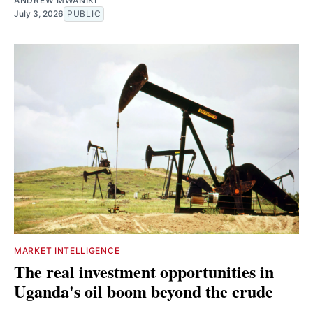
ANDREW MWANIKI
July 3, 2026
PUBLIC
MARKET INTELLIGENCE
The real investment opportunities in
Uganda's oil boom beyond the crude