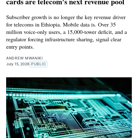
cards are telecom's next revenue pool
Subscriber growth is no longer the key revenue driver
for telecoms in Ethiopia. Mobile data is. Over 35
million voice-only users, a 15,000-tower deficit, and a
regulator forcing infrastructure sharing, signal clear
entry points.
ANDREW MWANIKI
July 15, 2026
PUBLIC