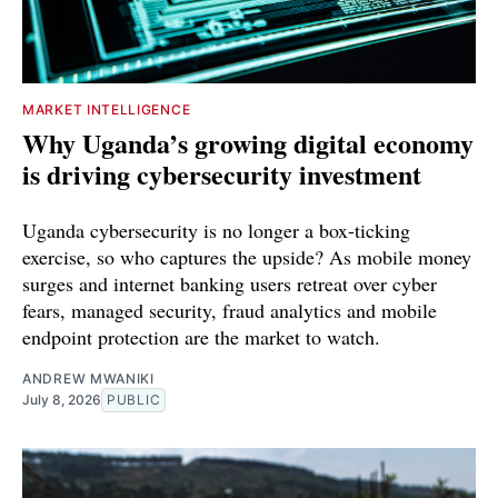
MARKET INTELLIGENCE
Why Uganda’s growing digital economy
is driving cybersecurity investment
Uganda cybersecurity is no longer a box-ticking
exercise, so who captures the upside? As mobile money
surges and internet banking users retreat over cyber
fears, managed security, fraud analytics and mobile
endpoint protection are the market to watch.
ANDREW MWANIKI
July 8, 2026
PUBLIC