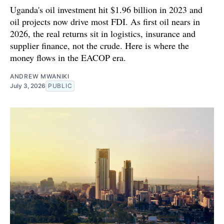
Uganda's oil investment hit $1.96 billion in 2023 and
oil projects now drive most FDI. As first oil nears in
2026, the real returns sit in logistics, insurance and
supplier finance, not the crude. Here is where the
money flows in the EACOP era.
ANDREW MWANIKI
July 3, 2026
PUBLIC