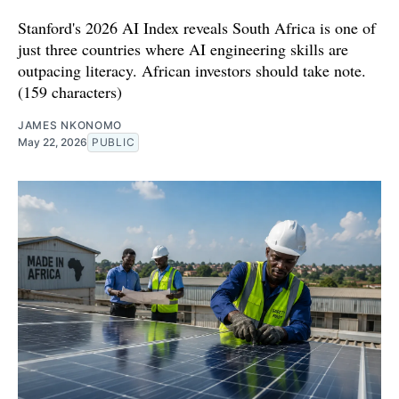
Stanford's 2026 AI Index reveals South Africa is one of
just three countries where AI engineering skills are
outpacing literacy. African investors should take note.
(159 characters)
JAMES NKONOMO
May 22, 2026
PUBLIC