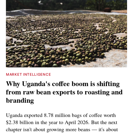
MARKET INTELLIGENCE
Why Uganda's coffee boom is shifting
from raw bean exports to roasting and
branding
Uganda exported 8.78 million bags of coffee worth
$2.38 billion in the year to April 2026. But the next
chapter isn't about growing more beans — it's about