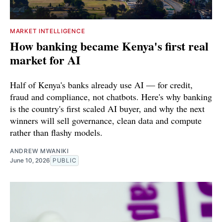
MARKET INTELLIGENCE
How banking became Kenya's first real
market for AI
Half of Kenya's banks already use AI — for credit,
fraud and compliance, not chatbots. Here's why banking
is the country's first scaled AI buyer, and why the next
winners will sell governance, clean data and compute
rather than flashy models.
ANDREW MWANIKI
June 10, 2026
PUBLIC