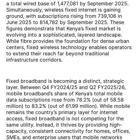
a total wired base of 1,477,081 by September 2025.
Simultaneously, wireless fixed internet is gaining
ground, with subscriptions rising from 739,106 in
June 2025 to 814,782 by September 2025. These
figures demonstrate that Kenya’s fixed market is
evolving into a sophisticated, layered landscape.
While fibre provides the foundation for dense urban
centers, fixed wireless technology enables operators
to extend their reach far beyond traditional
infrastructure corridors.
Fixed broadband is becoming a distinct, strategic
layer. Between Q4 FY2024/25 and Q2 FY2025/26,
mobile broadband’s share of Kenya’s total mobile
data subscriptions rose from 78.2% (out of 58.58
million) to 83.2% (out of 61.99 million). While mobile
remains the country’s primary layer for internet
access, fixed broadband is not competing for the
same utility. Instead, it thrives by providing high-
capacity, consistent connectivity for homes, offices,
SMEs, and enterprise users that mobile networks