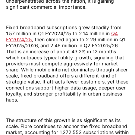
underpenetrated across the nation, it is gaining
significant commercial importance.
Fixed broadband subscriptions grew steadily from
1.57 million in Q1 FY2024/25 to 2.14 million in
Q4
FY2024/25
, then climbed again to 2.29 million in Q1
FY2025/2026, and 2.46 million in Q2 FY2025/26.
That is an increase of about 43.2% in 12 months
which outpaces typical utility growth, signaling that
providers must compete aggressively for market
share. While mobile internet dominates through sheer
scale, fixed broadband offers a different kind of
strategic value. It attracts fewer customers, yet these
connections support higher data usage, deeper user
loyalty, and stronger profitability in urban business
hubs.
The structure of this growth is as significant as its
scale. Fibre continues to anchor the fixed broadband
market, accounting for 1,272,553 subscriptions within