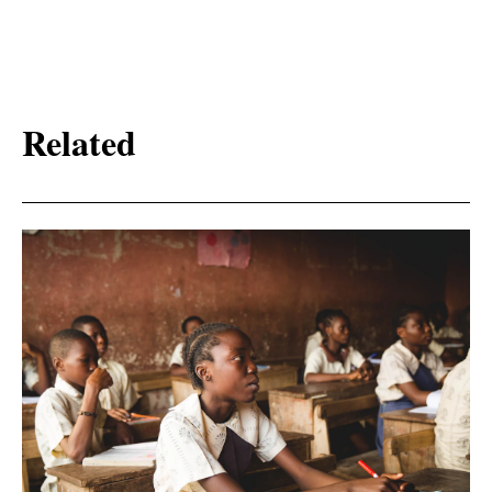
Related