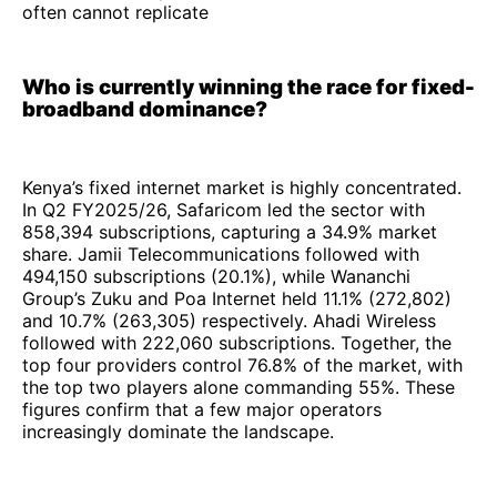
often cannot replicate
Who is currently winning the race for fixed-
broadband dominance?
Kenya’s fixed internet market is highly concentrated.
In Q2 FY2025/26, Safaricom led the sector with
858,394 subscriptions, capturing a 34.9% market
share. Jamii Telecommunications followed with
494,150 subscriptions (20.1%), while Wananchi
Group’s Zuku and Poa Internet held 11.1% (272,802)
and 10.7% (263,305) respectively. Ahadi Wireless
followed with 222,060 subscriptions. Together, the
top four providers control 76.8% of the market, with
the top two players alone commanding 55%. These
figures confirm that a few major operators
increasingly dominate the landscape.