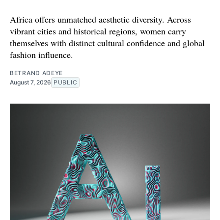
Africa offers unmatched aesthetic diversity. Across
vibrant cities and historical regions, women carry
themselves with distinct cultural confidence and global
fashion influence.
BETRAND ADEYE
August 7, 2026
PUBLIC