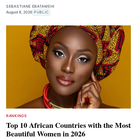
SEBASTIANE EBATAMEHI
August 8, 2026
PUBLIC
RANKINGS
Top 10 African Countries with the Most
Beautiful Women in 2026