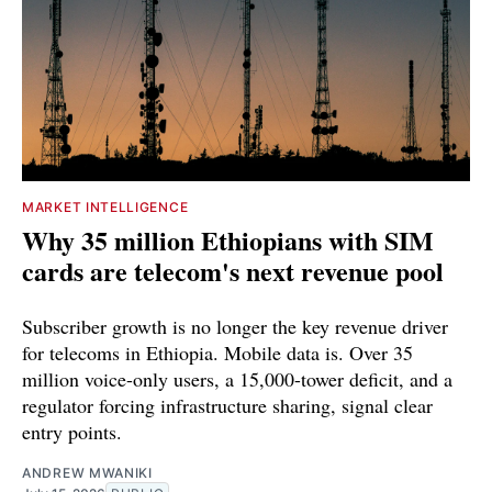
MARKET INTELLIGENCE
Why 35 million Ethiopians with SIM
cards are telecom's next revenue pool
Subscriber growth is no longer the key revenue driver
for telecoms in Ethiopia. Mobile data is. Over 35
million voice-only users, a 15,000-tower deficit, and a
regulator forcing infrastructure sharing, signal clear
entry points.
ANDREW MWANIKI