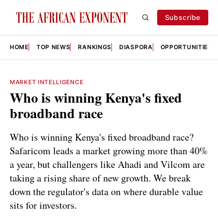
Subscribe
HOME
TOP NEWS
RANKINGS
DIASPORA
OPPORTUNITIES
MARKET INTELLIGENCE
Who is winning Kenya's fixed
broadband race
Who is winning Kenya's fixed broadband race?
Safaricom leads a market growing more than 40%
a year, but challengers like Ahadi and Vilcom are
taking a rising share of new growth. We break
down the regulator's data on where durable value
sits for investors.