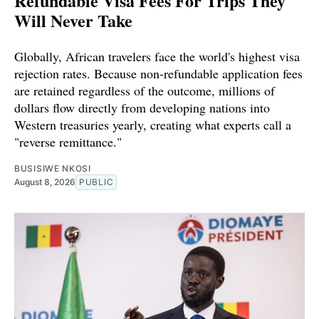
Refundable Visa Fees For Trips They
Will Never Take
Globally, African travelers face the world's highest visa
rejection rates. Because non-refundable application fees
are retained regardless of the outcome, millions of
dollars flow directly from developing nations into
Western treasuries yearly, creating what experts call a
"reverse remittance."
BUSISIWE NKOSI
August 8, 2026
PUBLIC