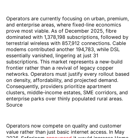
Operators are currently focusing on urban, premium,
and enterprise areas, where fixed-line economics
prove most viable. As of December 2025, fibre
dominated with 1,378,198 subscriptions, followed by
terrestrial wireless with 857,912 connections. Cable
modems contributed another 194,783, while DSL
essentially vanished, lingering at just 31
subscriptions. This market represents a new-build
frontier rather than a revival of legacy copper
networks. Operators must justify every rollout based
on density, affordability, and projected demand.
Consequently, providers prioritize apartment
clusters, middle-income estates, SME corridors, and
enterprise parks over thinly populated rural areas.
Source
Operators now compete on quality and customer
value rather than just basic internet access. In May