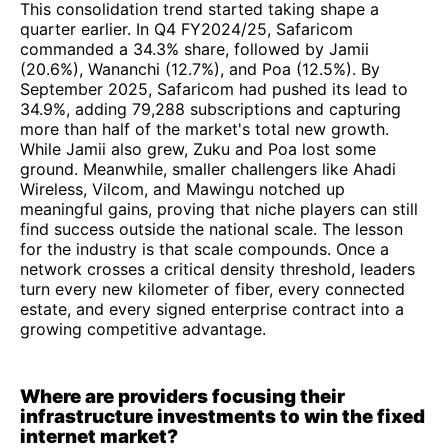
This consolidation trend started taking shape a
quarter earlier. In Q4 FY2024/25, Safaricom
commanded a 34.3% share, followed by Jamii
(20.6%), Wananchi (12.7%), and Poa (12.5%). By
September 2025, Safaricom had pushed its lead to
34.9%, adding 79,288 subscriptions and capturing
more than half of the market's total new growth.
While Jamii also grew, Zuku and Poa lost some
ground. Meanwhile, smaller challengers like Ahadi
Wireless, Vilcom, and Mawingu notched up
meaningful gains, proving that niche players can still
find success outside the national scale. The lesson
for the industry is that scale compounds. Once a
network crosses a critical density threshold, leaders
turn every new kilometer of fiber, every connected
estate, and every signed enterprise contract into a
growing competitive advantage.
Where are providers focusing their
infrastructure investments to win the fixed
internet market?