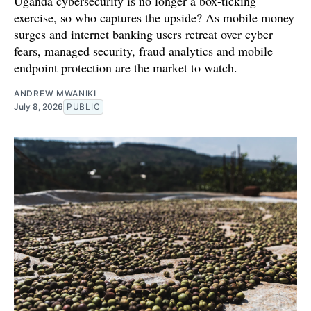
Uganda cybersecurity is no longer a box-ticking
exercise, so who captures the upside? As mobile money
surges and internet banking users retreat over cyber
fears, managed security, fraud analytics and mobile
endpoint protection are the market to watch.
ANDREW MWANIKI
July 8, 2026
PUBLIC