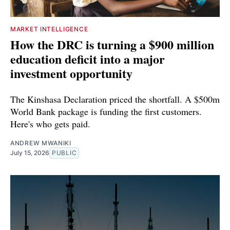
MARKET INTELLIGENCE
How the DRC is turning a $900 million
education deficit into a major
investment opportunity
The Kinshasa Declaration priced the shortfall. A $500m
World Bank package is funding the first customers.
Here's who gets paid.
ANDREW MWANIKI
July 15, 2026
PUBLIC