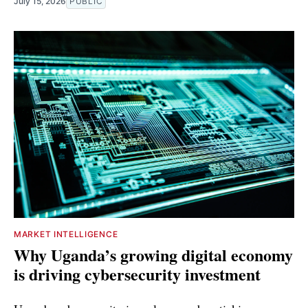
July 15, 2026
PUBLIC
MARKET INTELLIGENCE
Why Uganda’s growing digital economy
is driving cybersecurity investment