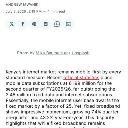
ANDREW MWANIKI
July 3, 2026
. 2:19 PM
4 min read
𝕏
Share
Share
Share
Share
Share
on
on
on
on
via
Facebook
Pinterest
LinkedIn
WhatsApp
Email
Photo by 
Mika Baumeister
 / 
Unsplash
Kenya’s internet market remains mobile-first by every
standard measure. Recent
official statistics
place
mobile data subscriptions at 61.99 million for the
second quarter of FY2025/26, far outstripping the
2.46 million fixed data and internet subscriptions.
Essentially, the mobile internet user base dwarfs the
fixed market by a factor of 25. Yet, fixed broadband
shows impressive momentum, growing 7.4% quarter-
on-quarter and 43.2% year-on-year. This disparity
highlights that while fixed broadband remains