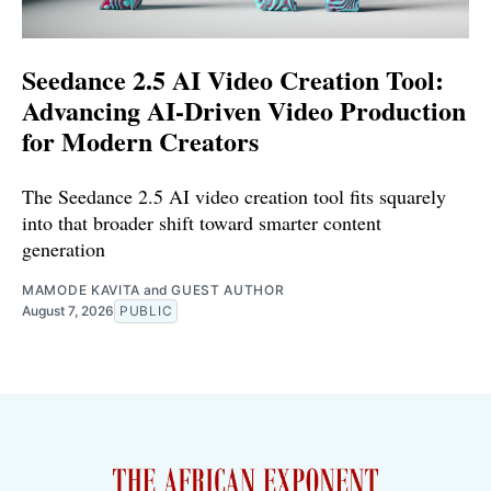
Seedance 2.5 AI Video Creation Tool:
Advancing AI-Driven Video Production
for Modern Creators
The Seedance 2.5 AI video creation tool fits squarely
into that broader shift toward smarter content
generation
MAMODE KAVITA
and
GUEST AUTHOR
August 7, 2026
PUBLIC