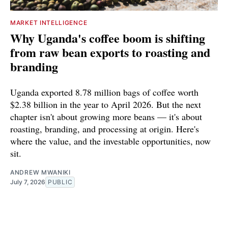
MARKET INTELLIGENCE
Why Uganda's coffee boom is shifting
from raw bean exports to roasting and
branding
Uganda exported 8.78 million bags of coffee worth
$2.38 billion in the year to April 2026. But the next
chapter isn't about growing more beans — it's about
roasting, branding, and processing at origin. Here's
where the value, and the investable opportunities, now
sit.
ANDREW MWANIKI
July 7, 2026
PUBLIC