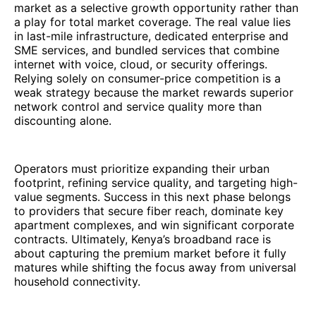
market as a selective growth opportunity rather than
a play for total market coverage. The real value lies
in last-mile infrastructure, dedicated enterprise and
SME services, and bundled services that combine
internet with voice, cloud, or security offerings.
Relying solely on consumer-price competition is a
weak strategy because the market rewards superior
network control and service quality more than
discounting alone.
Operators must prioritize expanding their urban
footprint, refining service quality, and targeting high-
value segments. Success in this next phase belongs
to providers that secure fiber reach, dominate key
apartment complexes, and win significant corporate
contracts. Ultimately, Kenya’s broadband race is
about capturing the premium market before it fully
matures while shifting the focus away from universal
household connectivity.