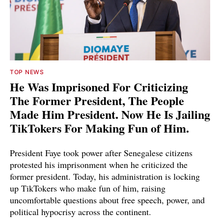
TOP NEWS
He Was Imprisoned For Criticizing
The Former President, The People
Made Him President. Now He Is Jailing
TikTokers For Making Fun of Him.
President Faye took power after Senegalese citizens
protested his imprisonment when he criticized the
former president. Today, his administration is locking
up TikTokers who make fun of him, raising
uncomfortable questions about free speech, power, and
political hypocrisy across the continent.