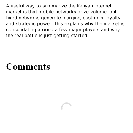
A useful way to summarize the Kenyan internet
market is that mobile networks drive volume, but
fixed networks generate margins, customer loyalty,
and strategic power. This explains why the market is
consolidating around a few major players and why
the real battle is just getting started.
Comments