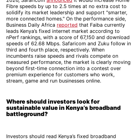
2026, Safaricom
announced
it would increase Home
Fibre speeds by up to 2.5 times at no extra cost to
solidify its market leadership and support "smarter,
more connected homes." On the performance side,
Business Daily Africa
reported
that Faiba currently
leads Kenya’s fixed internet market according to
nPerf rankings, with a score of 67,150 and download
speeds of 62.68 Mbps. Safaricom and Zuku follow in
third and fourth place, respectively. When
incumbents raise speeds and rivals compete on
measured performance, the market is clearly moving
beyond first-time connection into a contest over
premium experience for customers who work,
stream, game and run businesses online.
Where should investors look for
sustainable value in Kenya’s broadband
battleground?
Investors should read Kenya’s fixed broadband