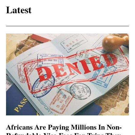
Latest
Africans Are Paying Millions In Non-