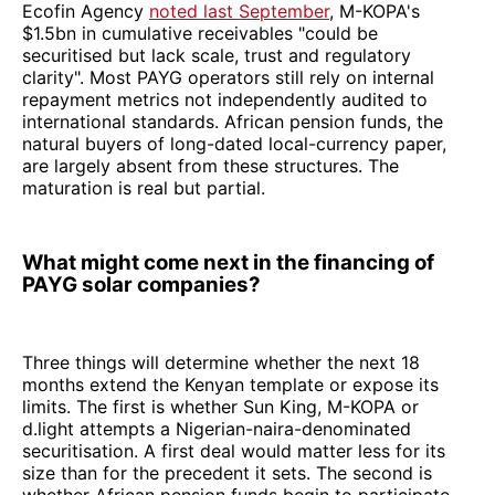
Ecofin Agency
noted last September
, M-KOPA's
$1.5bn in cumulative receivables "could be
securitised but lack scale, trust and regulatory
clarity". Most PAYG operators still rely on internal
repayment metrics not independently audited to
international standards. African pension funds, the
natural buyers of long-dated local-currency paper,
are largely absent from these structures. The
maturation is real but partial.
What might come next in the financing of
PAYG solar companies?
Three things will determine whether the next 18
months extend the Kenyan template or expose its
limits. The first is whether Sun King, M-KOPA or
d.light attempts a Nigerian-naira-denominated
securitisation. A first deal would matter less for its
size than for the precedent it sets. The second is