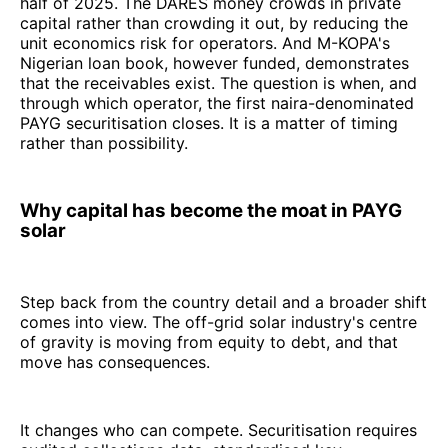
half of 2025. The DARES money crowds in private
capital rather than crowding it out, by reducing the
unit economics risk for operators. And M-KOPA's
Nigerian loan book, however funded, demonstrates
that the receivables exist. The question is when, and
through which operator, the first naira-denominated
PAYG securitisation closes. It is a matter of timing
rather than possibility.
Why capital has become the moat in PAYG
solar
Step back from the country detail and a broader shift
comes into view. The off-grid solar industry's centre
of gravity is moving from equity to debt, and that
move has consequences.
It changes who can compete. Securitisation requires