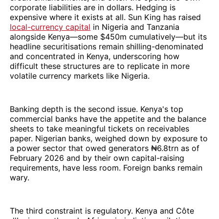
corporate liabilities are in dollars. Hedging is
expensive where it exists at all. Sun King has raised
local-currency capital
in Nigeria and Tanzania
alongside Kenya—some $450m cumulatively—but its
headline securitisations remain shilling-denominated
and concentrated in Kenya, underscoring how
difficult these structures are to replicate in more
volatile currency markets like Nigeria.
Banking depth is the second issue. Kenya's top
commercial banks have the appetite and the balance
sheets to take meaningful tickets on receivables
paper. Nigerian banks, weighed down by exposure to
a power sector that owed generators ₦6.8trn as of
February 2026 and by their own capital-raising
requirements, have less room. Foreign banks remain
wary.
The third constraint is regulatory. Kenya and Côte