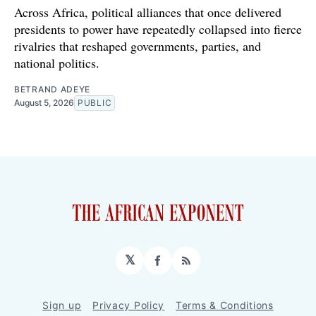
Across Africa, political alliances that once delivered
presidents to power have repeatedly collapsed into fierce
rivalries that reshaped governments, parties, and
national politics.
BETRAND ADEYE
August 5, 2026
PUBLIC
𝕏
Facebook
RSS
Sign up
Privacy Policy
Terms & Conditions