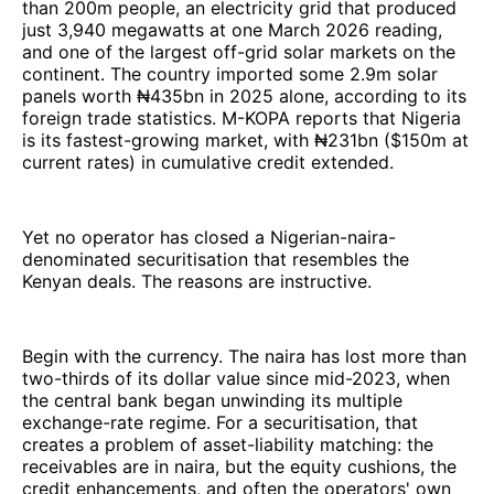
than 200m people, an electricity grid that produced
just 3,940 megawatts at one March 2026 reading,
and one of the largest off-grid solar markets on the
continent. The country imported some 2.9m solar
panels worth ₦435bn in 2025 alone, according to its
foreign trade statistics. M-KOPA reports that Nigeria
is its fastest-growing market, with ₦231bn ($150m at
current rates) in cumulative credit extended.
Yet no operator has closed a Nigerian-naira-
denominated securitisation that resembles the
Kenyan deals. The reasons are instructive.
Begin with the currency. The naira has lost more than
two-thirds of its dollar value since mid-2023, when
the central bank began unwinding its multiple
exchange-rate regime. For a securitisation, that
creates a problem of asset-liability matching: the
receivables are in naira, but the equity cushions, the
credit enhancements, and often the operators' own