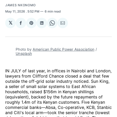
JAMES NKONOMO
May 11, 2026
. 5:52 PM
6 min read
𝕏
Share
Share
Share
Share
Share
on
on
on
on
via
Facebook
Pinterest
LinkedIn
WhatsApp
Email
Photo by 
American Public Power Association
 / 
Unsplash
IN JULY of last year, in offices in Nairobi and London,
lawyers from Clifford Chance closed a deal that few
outside the off-grid solar industry noticed. Sun King,
a seller of small solar systems to East African
households, raised $156m in Kenyan shillings
(equivalent), backed by the future repayments of
roughly 1.4m of its Kenyan customers. Five Kenyan
commercial banks—Absa, Co-operative, KCB, Stanbic
and Citi's local arm—took the senior tranche (lowest