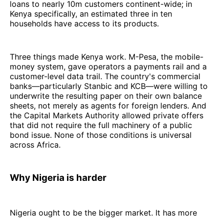
loans to nearly 10m customers continent-wide; in
Kenya specifically, an estimated three in ten
households have access to its products.
Three things made Kenya work. M-Pesa, the mobile-
money system, gave operators a payments rail and a
customer-level data trail. The country's commercial
banks—particularly Stanbic and KCB—were willing to
underwrite the resulting paper on their own balance
sheets, not merely as agents for foreign lenders. And
the Capital Markets Authority allowed private offers
that did not require the full machinery of a public
bond issue. None of those conditions is universal
across Africa.
Why Nigeria is harder
Nigeria ought to be the bigger market. It has more