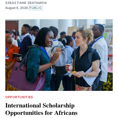
SEBASTIANE EBATAMEHI
August 6, 2026
PUBLIC
OPPORTUNITIES
International Scholarship
Opportunities for Africans