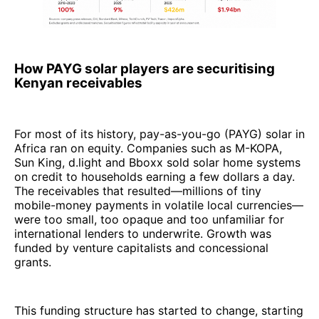
How PAYG solar players are securitising
Kenyan receivables
For most of its history, pay-as-you-go (PAYG) solar in
Africa ran on equity. Companies such as M-KOPA,
Sun King, d.light and Bboxx sold solar home systems
on credit to households earning a few dollars a day.
The receivables that resulted—millions of tiny
mobile-money payments in volatile local currencies—
were too small, too opaque and too unfamiliar for
international lenders to underwrite. Growth was
funded by venture capitalists and concessional
grants.
This funding structure has started to change, starting