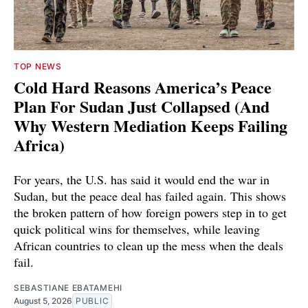
TOP NEWS
Cold Hard Reasons America’s Peace
Plan For Sudan Just Collapsed (And
Why Western Mediation Keeps Failing
Africa)
For years, the U.S. has said it would end the war in
Sudan, but the peace deal has failed again. This shows
the broken pattern of how foreign powers step in to get
quick political wins for themselves, while leaving
African countries to clean up the mess when the deals
fail.
SEBASTIANE EBATAMEHI
August 5, 2026
PUBLIC