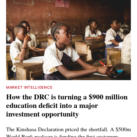
MARKET INTELLIGENCE
How the DRC is turning a $900 million
education deficit into a major
investment opportunity
The Kinshasa Declaration priced the shortfall. A $500m
World Bank package is funding the first customers.