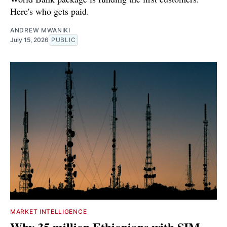
Here's who gets paid.
ANDREW MWANIKI
July 15, 2026
PUBLIC
MARKET INTELLIGENCE
Why 35 million Ethiopians with SIM