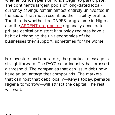
whether African pension funds begin to participate.
The continent's largest pools of long-dated local-
currency savings remain almost entirely uninvested in
the sector that most resembles their liability profile.
The third is whether the DARES programme in Nigeria
and the
ASCENT programme
regionally accelerate
private capital or distort it; subsidy regimes have a
habit of changing the unit economics of the
businesses they support, sometimes for the worse.
For investors and operators, the practical message is
straightforward. The PAYG solar industry has crossed
a threshold. The companies that can issue debt now
have an advantage that compounds. The markets
that can host that debt locally—Kenya today, perhaps
Nigeria tomorrow—will attract the capital. The rest
will wait.