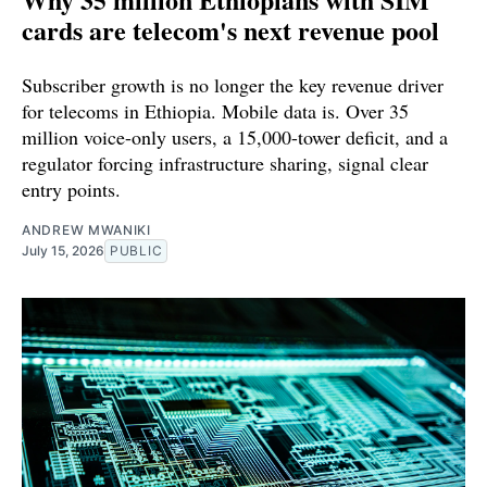
cards are telecom's next revenue pool
Subscriber growth is no longer the key revenue driver
for telecoms in Ethiopia. Mobile data is. Over 35
million voice-only users, a 15,000-tower deficit, and a
regulator forcing infrastructure sharing, signal clear
entry points.
ANDREW MWANIKI
July 15, 2026
PUBLIC