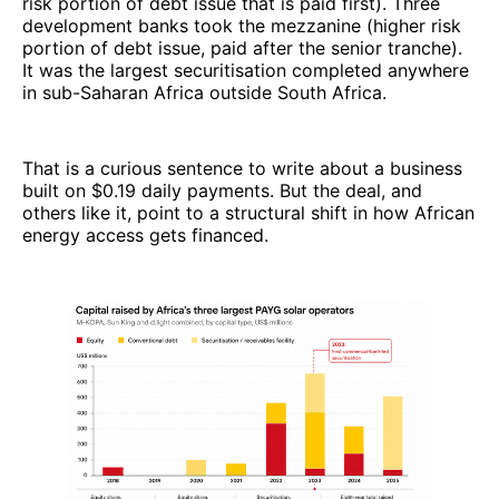
risk portion of debt issue that is paid first). Three
development banks took the mezzanine (higher risk
portion of debt issue, paid after the senior tranche).
It was the largest securitisation completed anywhere
in sub-Saharan Africa outside South Africa.
That is a curious sentence to write about a business
built on $0.19 daily payments. But the deal, and
others like it, point to a structural shift in how African
energy access gets financed.