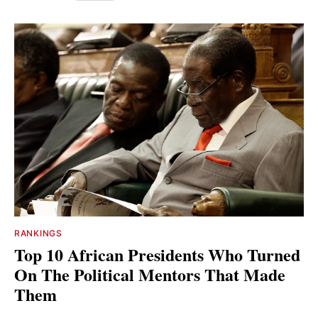
RANKINGS
Top 10 African Presidents Who Turned
On The Political Mentors That Made
Them