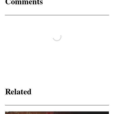
Comments
Related