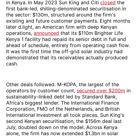
in Kenya. In May 2023 Sun King and Citi
closed
the
first bank-led, shilling-denominated securitisation in
the sector: $130m, structured around the firm's
existing and future customer payments. Eight months
later d.light, an American firm with deep Kenyan
operations,
announced
that its $110m Brighter Life
Kenya 1 facility had repaid its senior debt in full and
ahead of schedule, entirely from operating cash flow.
It was the first time the off-grid solar industry had
demonstrated that its receivables actually produced
cash.
Other deals followed. M-KOPA, the largest of the
operators by customer count,
secured over $200m
in
sustainability-linked debt led by Standard Bank,
Africa's biggest lender. The International Finance
Corporation, FMO of the Netherlands, and British
International Investment all took pieces. Sun King's
second Kenyan securitisation, the $156m deal last
July, doubled down on the model. Across Kenya
alone, the firm has now extended $1.3bn in solar