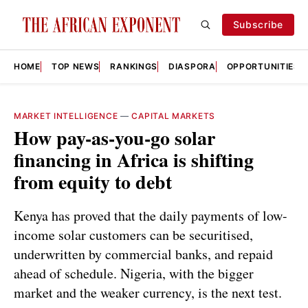
Subscribe
HOME
TOP NEWS
RANKINGS
DIASPORA
OPPORTUNITIES
MARKET INTELLIGENCE
—
CAPITAL MARKETS
How pay-as-you-go solar
financing in Africa is shifting
from equity to debt
Kenya has proved that the daily payments of low-
income solar customers can be securitised,
underwritten by commercial banks, and repaid
ahead of schedule. Nigeria, with the bigger
market and the weaker currency, is the next test.