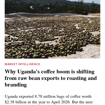
MARKET INTELLIGENCE
Why Uganda's coffee boom is shifting
from raw bean exports to roasting and
branding
Uganda exported 8.78 million bags of coffee worth
$2.38 billion in the year to April 2026. But the next