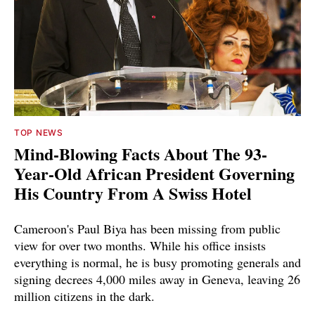
TOP NEWS
Mind-Blowing Facts About The 93-
Year-Old African President Governing
His Country From A Swiss Hotel
Cameroon's Paul Biya has been missing from public
view for over two months. While his office insists
everything is normal, he is busy promoting generals and
signing decrees 4,000 miles away in Geneva, leaving 26
million citizens in the dark.