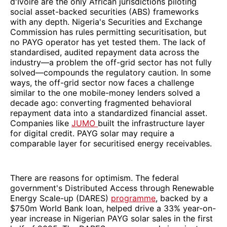
d'Ivoire are the only African jurisdictions piloting
social asset-backed securities (ABS) frameworks
with any depth. Nigeria's Securities and Exchange
Commission has rules permitting securitisation, but
no PAYG operator has yet tested them. The lack of
standardised, audited repayment data across the
industry—a problem the off-grid sector has not fully
solved—compounds the regulatory caution. In some
ways, the off-grid sector now faces a challenge
similar to the one mobile-money lenders solved a
decade ago: converting fragmented behavioral
repayment data into a standardized financial asset.
Companies like
JUMO
built the infrastructure layer
for digital credit. PAYG solar may require a
comparable layer for securitised energy receivables.
There are reasons for optimism. The federal
government's Distributed Access through Renewable
Energy Scale-up (DARES)
programme
, backed by a
$750m World Bank loan, helped drive a 33% year-on-
year increase in Nigerian PAYG solar sales in the first