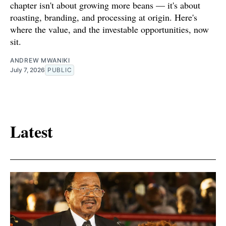
chapter isn't about growing more beans — it's about
roasting, branding, and processing at origin. Here's
where the value, and the investable opportunities, now
sit.
ANDREW MWANIKI
July 7, 2026
PUBLIC
Latest