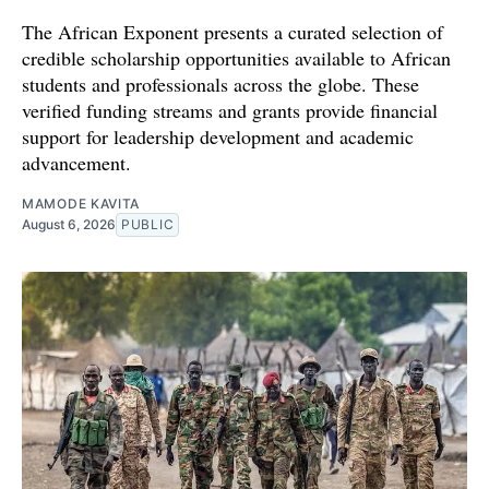
The African Exponent presents a curated selection of
credible scholarship opportunities available to African
students and professionals across the globe. These
verified funding streams and grants provide financial
support for leadership development and academic
advancement.
MAMODE KAVITA
August 6, 2026
PUBLIC