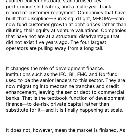
audited collections data, standardised key
performance indicators, and a multi-year track
record of customer repayment. Companies that have
built that discipline—Sun King, d.light, M-KOPA—can
now fund customer growth at debt prices rather than
diluting their equity at venture valuations. Companies
that have not are at a structural disadvantage that
did not exist five years ago. The four largest
operators are pulling away from a long tail.
It changes the role of development finance.
Institutions such as the IFC, BII, FMO and Norfund
used to be the senior lenders to this sector. They are
now migrating into mezzanine tranches and credit
enhancement, leaving the senior debt to commercial
banks. That is the textbook function of development
finance—to de-risk private capital rather than
substitute for it—and it is finally happening at scale.
It does not, however, mean the market is finished. As