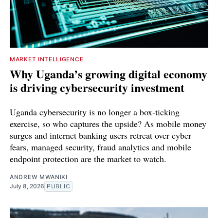
MARKET INTELLIGENCE
Why Uganda’s growing digital economy
is driving cybersecurity investment
Uganda cybersecurity is no longer a box-ticking
exercise, so who captures the upside? As mobile money
surges and internet banking users retreat over cyber
fears, managed security, fraud analytics and mobile
endpoint protection are the market to watch.
ANDREW MWANIKI
July 8, 2026
PUBLIC