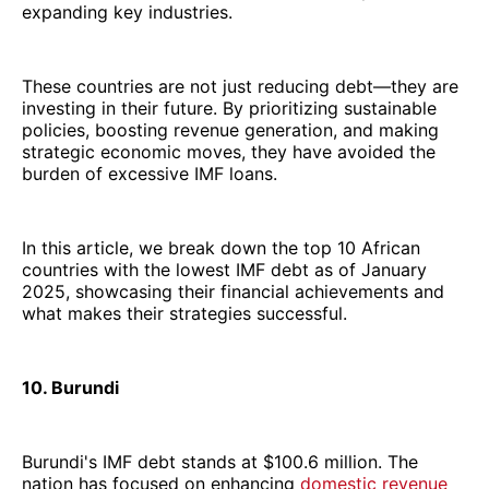
expanding key industries.
These countries are not just reducing debt—they are
investing in their future. By prioritizing sustainable
policies, boosting revenue generation, and making
strategic economic moves, they have avoided the
burden of excessive IMF loans.
In this article, we break down the top 10 African
countries with the lowest IMF debt as of January
2025, showcasing their financial achievements and
what makes their strategies successful.
10. Burundi
Burundi's IMF debt stands at $100.6 million. The
nation has focused on enhancing
domestic revenue