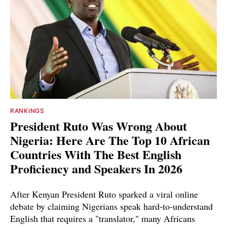
RANKINGS
President Ruto Was Wrong About
Nigeria: Here Are The Top 10 African
Countries With The Best English
Proficiency and Speakers In 2026
After Kenyan President Ruto sparked a viral online
debate by claiming Nigerians speak hard-to-understand
English that requires a "translator," many Africans