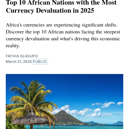
Top 10 African Nations with the Most
Currency Devaluation in 2025
Africa's currencies are experiencing significant shifts.
Discover the top 10 African nations facing the steepest
currency devaluation and what’s driving this economic
reality.
FATHIA OLASUPO
March 31, 2025
PUBLIC