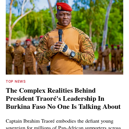
TOP NEWS
The Complex Realities Behind
President Traoré's Leadership In
Burkina Faso No One Is Talking About
Captain Ibrahim Traoré embodies the defiant young
sovereign for millions of Pan-African supporters across