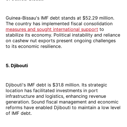
Guinea-Bissau's IMF debt stands at $52.29 million.
The country has implemented fiscal consolidation
measures and sought international support
to
stabilize its economy. Political instability and reliance
on cashew nut exports present ongoing challenges
to its economic resilience.
5. Djibouti
Djibouti's IMF debt is $31.8 million. Its strategic
location has facilitated investments in port
infrastructure and logistics, enhancing revenue
generation. Sound fiscal management and economic
reforms have enabled Djibouti to maintain a low level
of IMF debt.