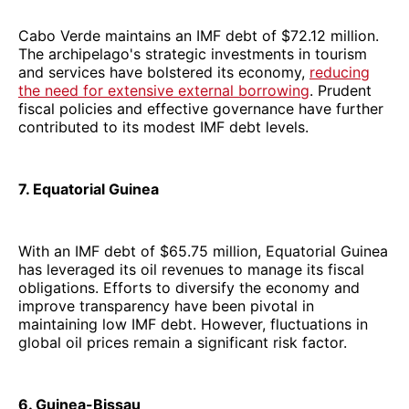
Cabo Verde maintains an IMF debt of $72.12 million.
The archipelago's strategic investments in tourism
and services have bolstered its economy,
reducing
the need for extensive external borrowing
. Prudent
fiscal policies and effective governance have further
contributed to its modest IMF debt levels.
7. Equatorial Guinea
With an IMF debt of $65.75 million, Equatorial Guinea
has leveraged its oil revenues to manage its fiscal
obligations. Efforts to diversify the economy and
improve transparency have been pivotal in
maintaining low IMF debt. However, fluctuations in
global oil prices remain a significant risk factor.
6. Guinea-Bissau