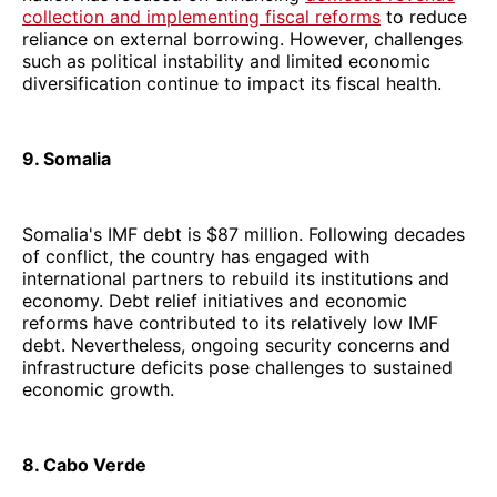
collection and implementing fiscal reforms
to reduce
reliance on external borrowing. However, challenges
such as political instability and limited economic
diversification continue to impact its fiscal health.
9. Somalia
Somalia's IMF debt is $87 million. Following decades
of conflict, the country has engaged with
international partners to rebuild its institutions and
economy. Debt relief initiatives and economic
reforms have contributed to its relatively low IMF
debt. Nevertheless, ongoing security concerns and
infrastructure deficits pose challenges to sustained
economic growth.
8. Cabo Verde