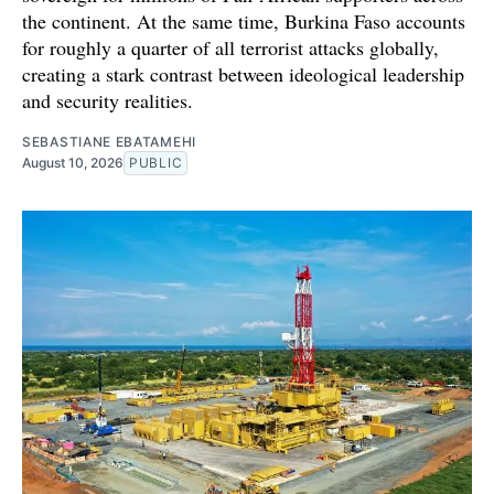
the continent. At the same time, Burkina Faso accounts
for roughly a quarter of all terrorist attacks globally,
creating a stark contrast between ideological leadership
and security realities.
SEBASTIANE EBATAMEHI
August 10, 2026
PUBLIC