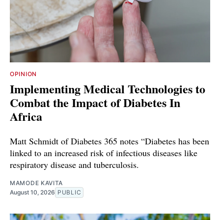
OPINION
Implementing Medical Technologies to
Combat the Impact of Diabetes In
Africa
Matt Schmidt of Diabetes 365 notes “Diabetes has been
linked to an increased risk of infectious diseases like
respiratory disease and tuberculosis.
MAMODE KAVITA
August 10, 2026
PUBLIC