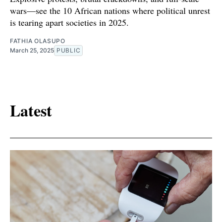
wars—see the 10 African nations where political unrest
is tearing apart societies in 2025.
FATHIA OLASUPO
March 25, 2025
PUBLIC
Latest