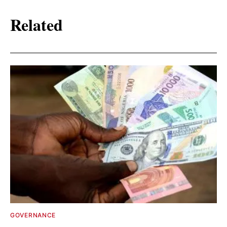
Related
GOVERNANCE