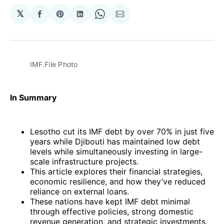
𝕏
Share
Share
Share
Share
Share
on
on
on
on
via
Facebook
Pinterest
LinkedIn
WhatsApp
Email
IMF.File Photo
In Summary
Lesotho cut its IMF debt by over 70% in just five
years while Djibouti has maintained low debt
levels while simultaneously investing in large-
scale infrastructure projects.
This article explores their financial strategies,
economic resilience, and how they’ve reduced
reliance on external loans.
These nations have kept IMF debt minimal
through effective policies, strong domestic
revenue generation, and strategic investments.