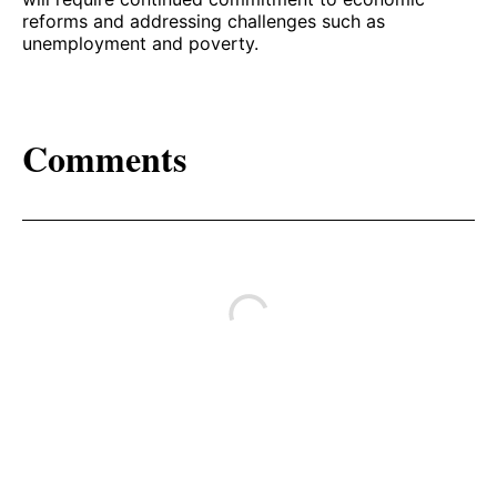
reforms and addressing challenges such as
unemployment and poverty.
Comments