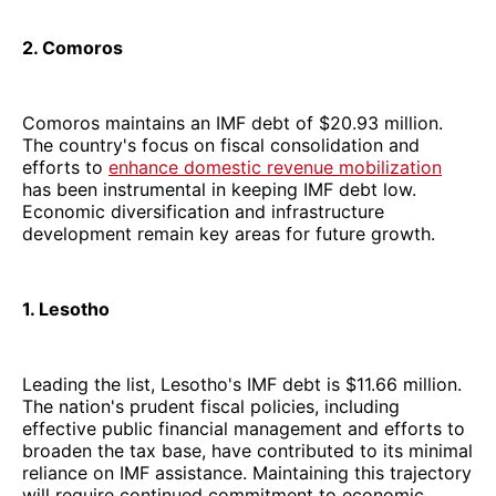
2. Comoros
Comoros maintains an IMF debt of $20.93 million.
The country's focus on fiscal consolidation and
efforts to
enhance domestic revenue mobilization
has been instrumental in keeping IMF debt low.
Economic diversification and infrastructure
development remain key areas for future growth.
1. Lesotho
Leading the list, Lesotho's IMF debt is $11.66 million.
The nation's prudent fiscal policies, including
effective public financial management and efforts to
broaden the tax base, have contributed to its minimal
reliance on IMF assistance. Maintaining this trajectory
will require continued commitment to economic