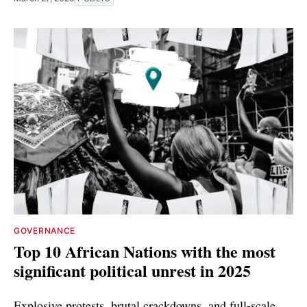
GOVERNANCE
Top 10 African Nations with the most
significant political unrest in 2025
Explosive protests, brutal crackdowns, and full-scale