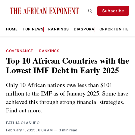
Subscribe
HOME
TOP NEWS
RANKINGS
DIASPORA
OPPORTUNITIES
GOVERNANCE
—
RANKINGS
Top 10 African Countries with the
Lowest IMF Debt in Early 2025
Only 10 African nations owe less than $101
million to the IMF as of January 2025. Some have
achieved this through strong financial strategies.
Find out more.
FATHIA OLASUPO
February 1, 2025
. 6:04 AM
3 min read