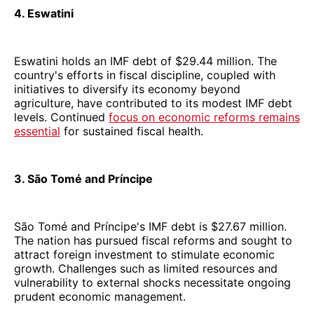
4. Eswatini
Eswatini holds an IMF debt of $29.44 million. The
country's efforts in fiscal discipline, coupled with
initiatives to diversify its economy beyond
agriculture, have contributed to its modest IMF debt
levels. Continued
focus on economic reforms remains
essential
for sustained fiscal health.
3. São Tomé and Príncipe
São Tomé and Príncipe's IMF debt is $27.67 million.
The nation has pursued fiscal reforms and sought to
attract foreign investment to stimulate economic
growth. Challenges such as limited resources and
vulnerability to external shocks necessitate ongoing
prudent economic management.