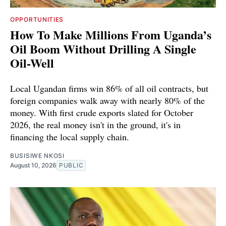
OPPORTUNITIES
How To Make Millions From Uganda’s
Oil Boom Without Drilling A Single
Oil-Well
Local Ugandan firms win 86% of all oil contracts, but
foreign companies walk away with nearly 80% of the
money. With first crude exports slated for October
2026, the real money isn't in the ground, it's in
financing the local supply chain.
BUSISIWE NKOSI
August 10, 2026
PUBLIC