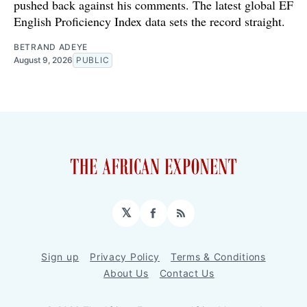
pushed back against his comments. The latest global EF
English Proficiency Index data sets the record straight.
BETRAND ADEYE
August 9, 2026
PUBLIC
𝕏
Facebook
RSS
Sign up
Privacy Policy
Terms & Conditions
About Us
Contact Us