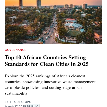
GOVERNANCE
Top 10 African Countries Setting
Standards for Clean Cities in 2025
Explore the 2025 rankings of Africa's cleanest
countries, showcasing innovative waste management,
zero-plastic policies, and cutting-edge urban
sustainability.
FATHIA OLASUPO
March 27, 2025
PUBLIC