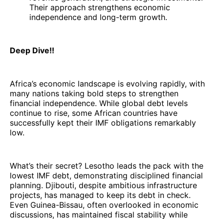
Their approach strengthens economic
independence and long-term growth.
Deep Dive!!
Africa’s economic landscape is evolving rapidly, with
many nations taking bold steps to strengthen
financial independence. While global debt levels
continue to rise, some African countries have
successfully kept their IMF obligations remarkably
low.
What’s their secret? Lesotho leads the pack with the
lowest IMF debt, demonstrating disciplined financial
planning. Djibouti, despite ambitious infrastructure
projects, has managed to keep its debt in check.
Even Guinea-Bissau, often overlooked in economic
discussions, has maintained fiscal stability while