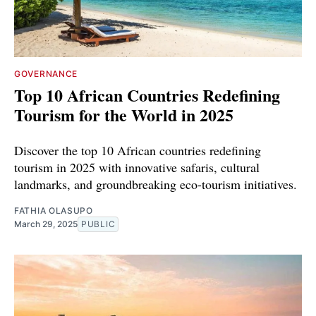
GOVERNANCE
Top 10 African Countries Redefining
Tourism for the World in 2025
Discover the top 10 African countries redefining
tourism in 2025 with innovative safaris, cultural
landmarks, and groundbreaking eco-tourism initiatives.
FATHIA OLASUPO
March 29, 2025
PUBLIC