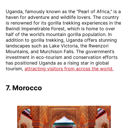
Uganda, famously known as the "Pearl of Africa," is a
haven for adventure and wildlife lovers. The country
is renowned for its gorilla trekking experiences in the
Bwindi Impenetrable Forest, which is home to over
half of the world’s mountain gorilla population. In
addition to gorilla trekking, Uganda offers stunning
landscapes such as Lake Victoria, the Rwenzori
Mountains, and Murchison Falls. The government’s
investment in eco-tourism and conservation efforts
has positioned Uganda as a rising star in global
tourism,
attracting visitors from across the world.
7. Morocco