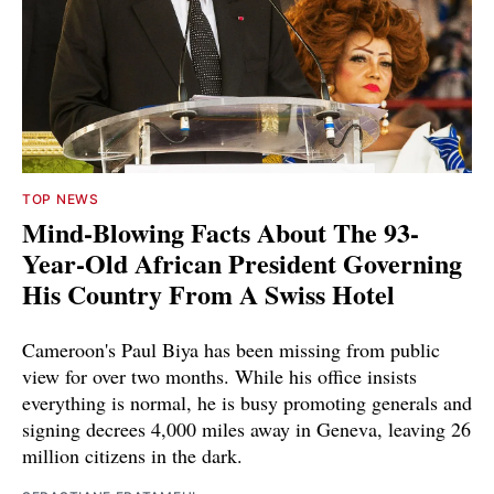
TOP NEWS
Mind-Blowing Facts About The 93-
Year-Old African President Governing
His Country From A Swiss Hotel
Cameroon's Paul Biya has been missing from public
view for over two months. While his office insists
everything is normal, he is busy promoting generals and
signing decrees 4,000 miles away in Geneva, leaving 26
million citizens in the dark.