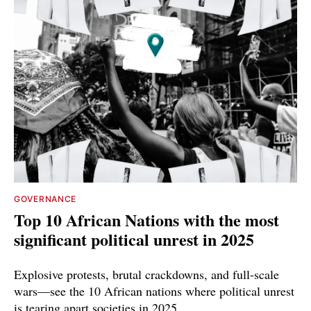
GOVERNANCE
Top 10 African Nations with the most
significant political unrest in 2025
Explosive protests, brutal crackdowns, and full-scale
wars—see the 10 African nations where political unrest
is tearing apart societies in 2025.