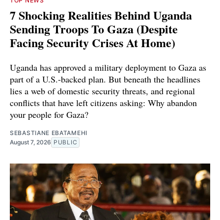
TOP NEWS
7 Shocking Realities Behind Uganda
Sending Troops To Gaza (Despite
Facing Security Crises At Home)
Uganda has approved a military deployment to Gaza as
part of a U.S.-backed plan. But beneath the headlines
lies a web of domestic security threats, and regional
conflicts that have left citizens asking: Why abandon
your people for Gaza?
SEBASTIANE EBATAMEHI
August 7, 2026
PUBLIC