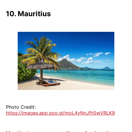
10. Mauritius
Photo Credit:
https://images.app.goo.gl/moL4yNnJfh5wVRLK9