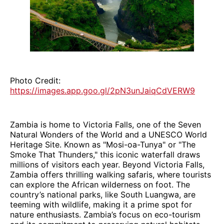
Photo Credit:
https://images.app.goo.gl/2pN3unJaiqCdVERW9
Zambia is home to Victoria Falls, one of the Seven
Natural Wonders of the World and a UNESCO World
Heritage Site. Known as "Mosi-oa-Tunya" or "The
Smoke That Thunders," this iconic waterfall draws
millions of visitors each year. Beyond Victoria Falls,
Zambia offers thrilling walking safaris, where tourists
can explore the African wilderness on foot. The
country’s national parks, like South Luangwa, are
teeming with wildlife, making it a prime spot for
nature enthusiasts. Zambia’s focus on eco-tourism