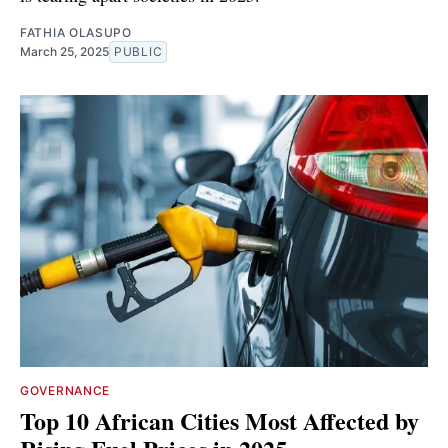
FATHIA OLASUPO
March 25, 2025
PUBLIC
GOVERNANCE
Top 10 African Cities Most Affected by