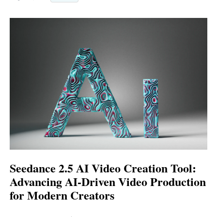
Seedance 2.5 AI Video Creation Tool:
Advancing AI-Driven Video Production
for Modern Creators