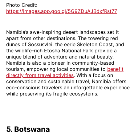
Photo Credit:
https://images.app.goo.gl/5G9ZDuAJBdxfRst77
Namibia’s awe-inspiring desert landscapes set it
apart from other destinations. The towering red
dunes of Sossusvlei, the eerie Skeleton Coast, and
the wildlife-rich Etosha National Park provide a
unique blend of adventure and natural beauty.
Namibia is also a pioneer in community-based
tourism, empowering local communities to
benefit
directly from travel activities
. With a focus on
conservation and sustainable travel, Namibia offers
eco-conscious travelers an unforgettable experience
while preserving its fragile ecosystems.
5. Botswana