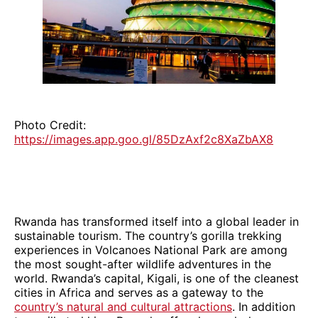
Photo Credit:
https://images.app.goo.gl/85DzAxf2c8XaZbAX8
Rwanda has transformed itself into a global leader in
sustainable tourism. The country’s gorilla trekking
experiences in Volcanoes National Park are among
the most sought-after wildlife adventures in the
world. Rwanda’s capital, Kigali, is one of the cleanest
cities in Africa and serves as a gateway to the
country’s natural and cultural attractions
. In addition