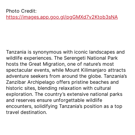
Photo Credit:
https://images.app.goo.gl/pgGMXd7v2Ktob3sNA
Tanzania is synonymous with iconic landscapes and
wildlife experiences. The Serengeti National Park
hosts the Great Migration, one of nature’s most
spectacular events, while Mount Kilimanjaro attracts
adventure seekers from around the globe. Tanzania’s
Zanzibar Archipelago offers pristine beaches and
historic sites, blending relaxation with cultural
exploration. The country’s extensive national parks
and reserves ensure unforgettable wildlife
encounters, solidifying Tanzania’s position as a top
travel destination.