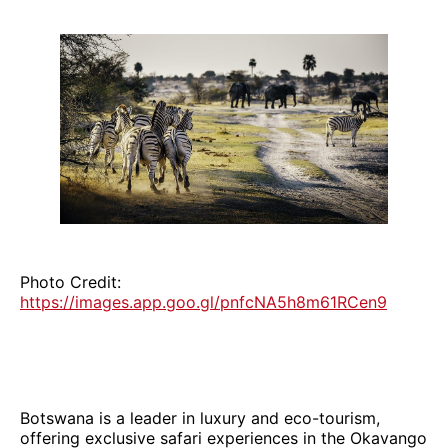
Photo Credit:
https://images.app.goo.gl/pnfcNA5h8m61RCen9
Botswana is a leader in luxury and eco-tourism,
offering exclusive safari experiences in the Okavango