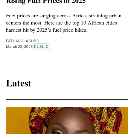
Rising Fuel Prices in 2025
Fuel prices are surging across Africa, straining urban
centers the most. Here are the top 10 African cities
hardest hit by 2025’s fuel price hikes.
FATHIA OLASUPO
March 22, 2025
PUBLIC
Latest