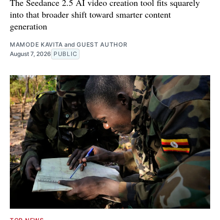
The Seedance 2.5 AI video creation tool fits squarely
into that broader shift toward smarter content
generation
MAMODE KAVITA
and
GUEST AUTHOR
August 7, 2026
PUBLIC