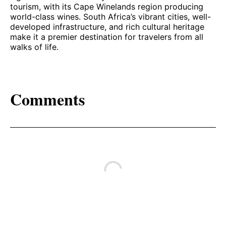
tourism, with its Cape Winelands region producing
world-class wines. South Africa’s vibrant cities, well-
developed infrastructure, and rich cultural heritage
make it a premier destination for travelers from all
walks of life.
Comments