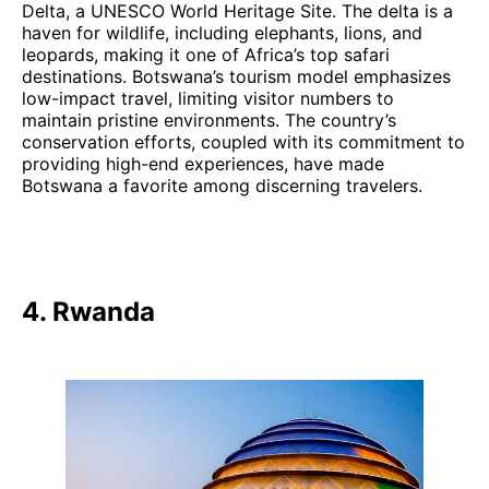
Delta, a UNESCO World Heritage Site. The delta is a
haven for wildlife, including elephants, lions, and
leopards, making it one of Africa’s top safari
destinations. Botswana’s tourism model emphasizes
low-impact travel, limiting visitor numbers to
maintain pristine environments. The country’s
conservation efforts, coupled with its commitment to
providing high-end experiences, have made
Botswana a favorite among discerning travelers.
4. Rwanda