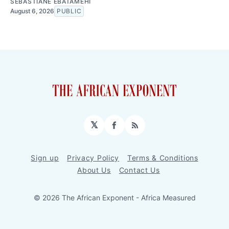
SEBASTIANE EBATAMEHI
August 6, 2026
PUBLIC
𝕏
Facebook
RSS
Sign up
Privacy Policy
Terms & Conditions
About Us
Contact Us
© 2026 The African Exponent - Africa Measured