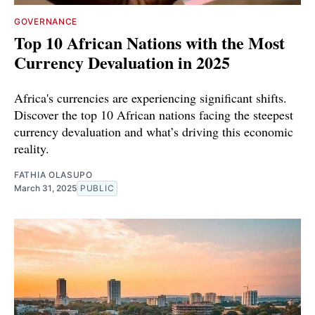
GOVERNANCE
Top 10 African Nations with the Most
Currency Devaluation in 2025
Africa's currencies are experiencing significant shifts.
Discover the top 10 African nations facing the steepest
currency devaluation and what’s driving this economic
reality.
FATHIA OLASUPO
March 31, 2025
PUBLIC