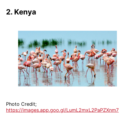
2. Kenya
Photo Credit;
https://images.app.goo.gl/LumL2mxL2PaPZXnm7