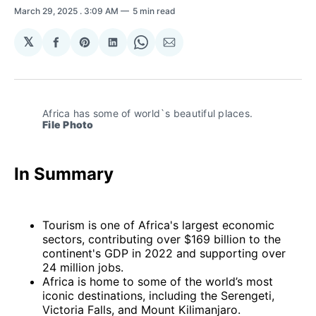
March 29, 2025
. 3:09 AM
5 min read
𝕏
Share
Share
Share
Share
Share
on
on
on
on
via
Facebook
Pinterest
LinkedIn
WhatsApp
Email
Africa has some of world`s beautiful places. 
File Photo
In Summary
Tourism is one of Africa's largest economic
sectors, contributing over $169 billion to the
continent's GDP in 2022 and supporting over
24 million jobs.
Africa is home to some of the world’s most
iconic destinations, including the Serengeti,
Victoria Falls, and Mount Kilimanjaro.