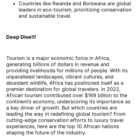
Countries like Rwanda and Botswana are global
leaders in eco-tourism, prioritizing conservation
and sustainable travel.
Deep Dive!!!
Tourism is a major economic force in Africa,
generating billions of dollars in revenue and
providing livelihoods for millions of people. With its
unparalleled landscapes, vibrant cultures, and
abundant wildlife, Africa has positioned itself as a
premier destination for global travelers. In 2022,
African tourism contributed over $169 billion to the
continent’s economy, underscoring its importance as
a key driver of growth. But which countries are
leading the way in redefining global tourism? From
cutting-edge conservation efforts to luxury travel
experiences, here are the top 10 African nations
shaping the future of the industry.