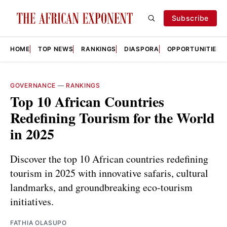
Subscribe
HOME
TOP NEWS
RANKINGS
DIASPORA
OPPORTUNITIES
GOVERNANCE
—
RANKINGS
Top 10 African Countries
Redefining Tourism for the World
in 2025
Discover the top 10 African countries redefining
tourism in 2025 with innovative safaris, cultural
landmarks, and groundbreaking eco-tourism
initiatives.
FATHIA OLASUPO