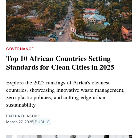
GOVERNANCE
Top 10 African Countries Setting
Standards for Clean Cities in 2025
Explore the 2025 rankings of Africa's cleanest
countries, showcasing innovative waste management,
zero-plastic policies, and cutting-edge urban
sustainability.
FATHIA OLASUPO
March 27, 2025
PUBLIC