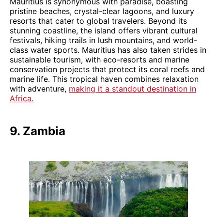
Mauritius is synonymous with paradise, boasting
pristine beaches, crystal-clear lagoons, and luxury
resorts that cater to global travelers. Beyond its
stunning coastline, the island offers vibrant cultural
festivals, hiking trails in lush mountains, and world-
class water sports. Mauritius has also taken strides in
sustainable tourism, with eco-resorts and marine
conservation projects that protect its coral reefs and
marine life. This tropical haven combines relaxation
with adventure,
making it a standout destination in
Africa.
9. Zambia