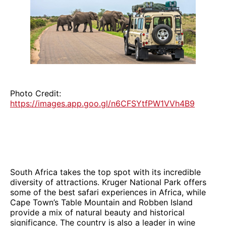
Photo Credit:
https://images.app.goo.gl/n6CFSYtfPW1VVh4B9
South Africa takes the top spot with its incredible
diversity of attractions. Kruger National Park offers
some of the best safari experiences in Africa, while
Cape Town’s Table Mountain and Robben Island
provide a mix of natural beauty and historical
significance. The country is also a leader in wine