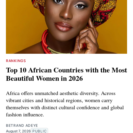
RANKINGS
Top 10 African Countries with the Most
Beautiful Women in 2026
Africa offers unmatched aesthetic diversity. Across
vibrant cities and historical regions, women carry
themselves with distinct cultural confidence and global
fashion influence.
BETRAND ADEYE
August 7, 2026
PUBLIC