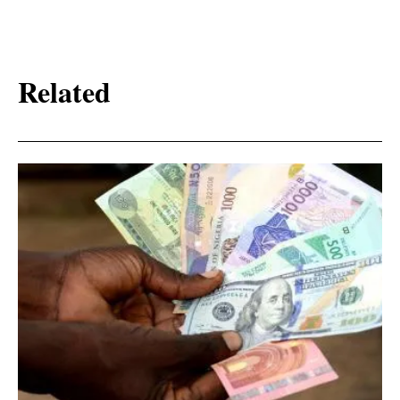
Related