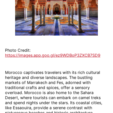
Photo Credit:
https://images.app.goo.gl/ez9WDBoP3ZXCB7SD9
Morocco captivates travelers with its rich cultural
heritage and diverse landscapes. The bustling
markets of Marrakech and Fes, adorned with
traditional crafts and spices, offer a sensory
overload. Morocco is also home to the Sahara
Desert, where tourists can embark on camel treks
and spend nights under the stars. Its coastal cities,
like Essaouira, provide a serene contrast with
picturesque beaches and historic architecture.