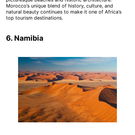
Morocco’s unique blend of history, culture, and
natural beauty continues to make it one of Africa’s
top tourism destinations.
6. Namibia