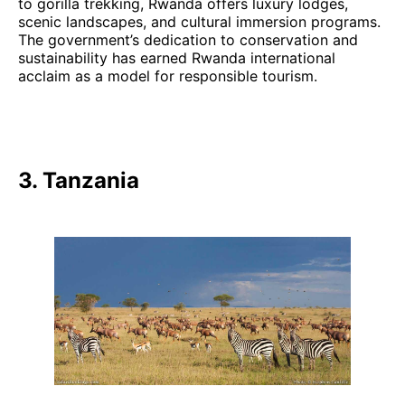
to gorilla trekking, Rwanda offers luxury lodges,
scenic landscapes, and cultural immersion programs.
The government’s dedication to conservation and
sustainability has earned Rwanda international
acclaim as a model for responsible tourism.
3. Tanzania