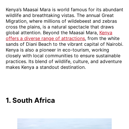
Kenya’s Maasai Mara is world famous for its abundant
wildlife and breathtaking vistas. The annual Great
Migration, where millions of wildebeest and zebras
cross the plains, is a natural spectacle that draws
global attention. Beyond the Maasai Mara,
Kenya
offers a diverse range of attractions
, from the white
sands of Diani Beach to the vibrant capital of Nairobi.
Kenya is also a pioneer in eco-tourism, working
closely with local communities to ensure sustainable
practices. Its blend of wildlife, culture, and adventure
makes Kenya a standout destination.
1. South Africa