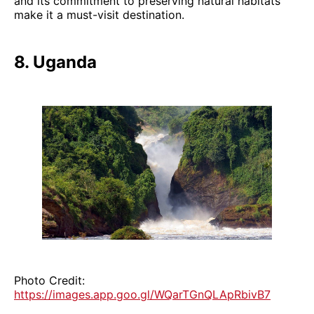
and its commitment to preserving natural habitats
make it a must-visit destination.
8. Uganda
Photo Credit:
https://images.app.goo.gl/WQarTGnQLApRbivB7