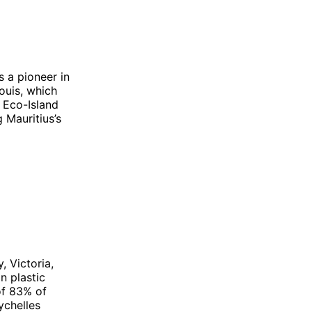
s a pioneer in
ouis, which
 Eco-Island
 Mauritius’s
, Victoria,
n plastic
of 83% of
ychelles