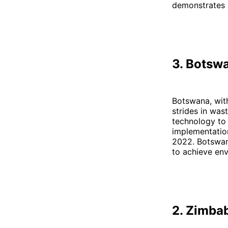
demonstrates h
3. Botsw
Botswana, with
strides in wa
technology to 
implementation
2022. Botswana
to achieve env
2. Zimba