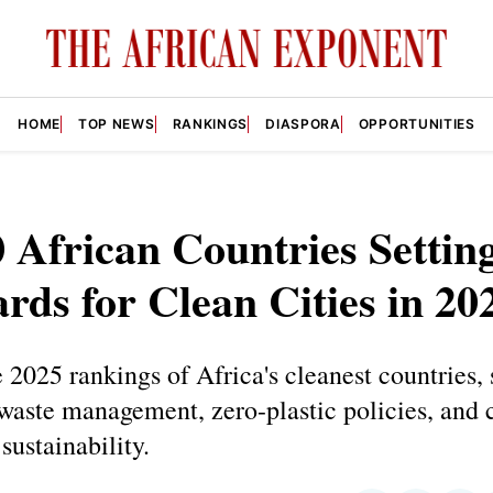
HOME
TOP NEWS
RANKINGS
DIASPORA
OPPORTUNITIES
 African Countries Settin
rds for Clean Cities in 20
 2025 rankings of Africa's cleanest countries,
waste management, zero-plastic policies, and 
sustainability.