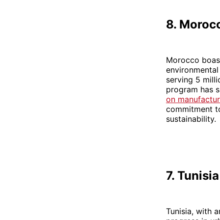
8. Moroc
Morocco boasts
environmental 
serving 5 mill
program has su
on manufactur
commitment to 
sustainability.
7. Tunisia
Tunisia, with 