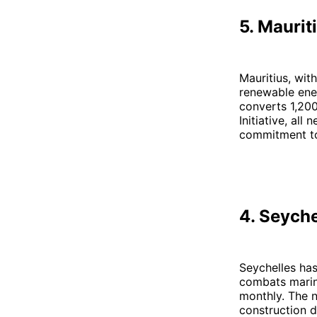
5. Maurit
Mauritius, with
renewable ener
converts 1,200
Initiative, al
commitment 
4. Seyche
Seychelles has 
combats marine
monthly. The n
construction d