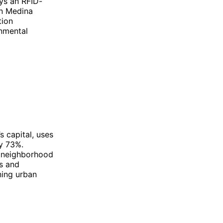
ys an RFID-
en Medina
tion
onmental
s capital, uses
by 73%.
d neighborhood
s and
ning urban