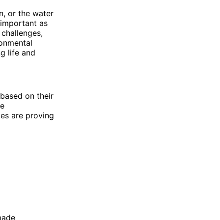
n, or the water
 important as
 challenges,
ronmental
g life and
, based on their
te
es are proving
 made