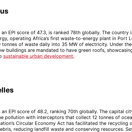
ius
 an EPI score of 47.3, is ranked 78th globally. The country i
gy, operating Africa’s first waste-to-energy plant in Port L
 tonnes of waste daily into 35 MW of electricity. Under the
l new buildings are mandated to have green roofs, showcasing
to
sustainable urban development.
lles
an EPI score of 48.2, ranking 70th globally. The capital city
 pollution with interceptors that collect 12 tonnes of ocea
ation’s Circular Economy Act has facilitated the recycling 
ebris, reducing landfill waste and conserving resources. Se