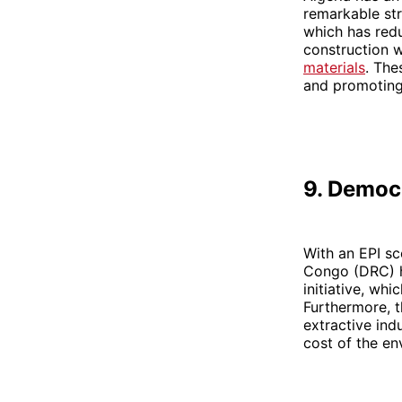
remarkable stri
which has redu
construction 
materials
. The
and promoting 
9. Democ
With an EPI sc
Congo (DRC) ha
initiative, whi
Furthermore, 
extractive ind
cost of the en