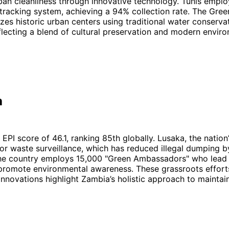
ban cleanliness through innovative technology. Tunis emplo
tracking system, achieving a 94% collection rate. The Gre
lizes historic urban centers using traditional water conserva
flecting a blend of cultural preservation and modern envir
a
EPI score of 46.1, ranking 85th globally. Lusaka, the nation’
for waste surveillance, which has reduced illegal dumping 
 the country employs 15,000 "Green Ambassadors" who lea
promote environmental awareness. These grassroots effort
innovations highlight Zambia’s holistic approach to maintai