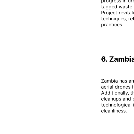
progress in ur
tagged waste 
Project revita
techniques, re
practices.
6. Zambi
Zambia has an 
aerial drones 
Additionally,
cleanups and 
technological 
cleanliness.