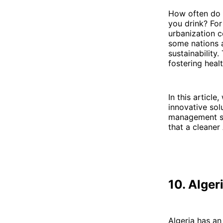
How often do y
you drink? For
urbanization c
some nations a
sustainability.
fostering healt
In this article
innovative so
management sy
that a cleaner 
10. Alger
Algeria has an