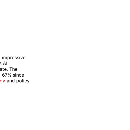
g impressive
s AI
ate. The
y 67% since
ogy
and policy