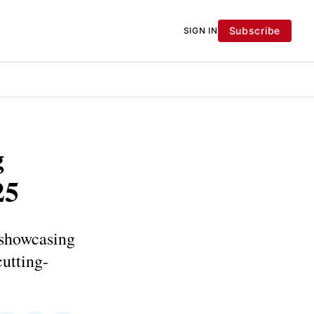
Subscribe
SIGN IN
g
25
 showcasing
cutting-