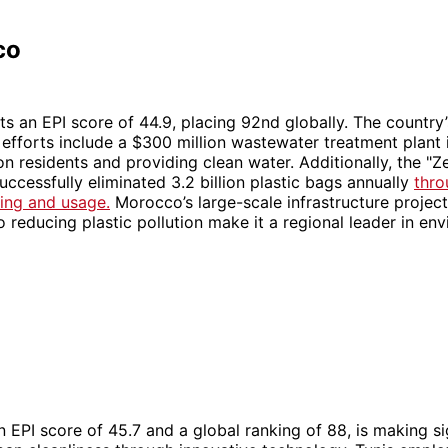
co
 an EPI score of 44.9, placing 92nd globally. The country’
efforts include a $300 million wastewater treatment plant 
ion residents and providing clean water. Additionally, the "Z
ccessfully eliminated 3.2 billion plastic bags annually
thro
ing and usage.
Morocco’s large-scale infrastructure projec
reducing plastic pollution make it a regional leader in en
an EPI score of 45.7 and a global ranking of 88, is making si