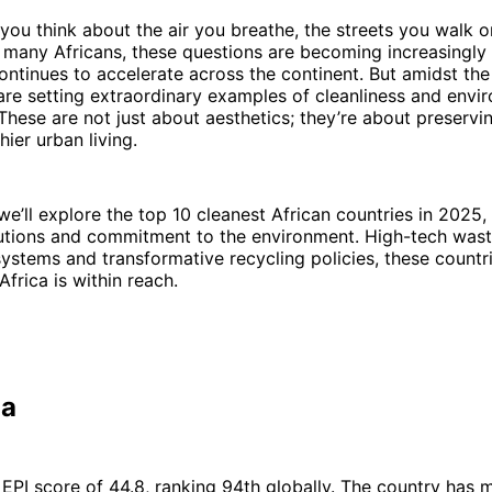
ou think about the air you breathe, the streets you walk o
 many Africans, these questions are becoming increasingly
ontinues to accelerate across the continent. But amidst the
re setting extraordinary examples of cleanliness and envi
 These are not just about aesthetics; they’re about preservin
hier urban living.
, we’ll explore the top 10 cleanest African countries in 2025
lutions and commitment to the environment. High-tech was
stems and transformative recycling policies, these countri
Africa is within reach.
ia
 EPI score of 44.8, ranking 94th globally. The country has