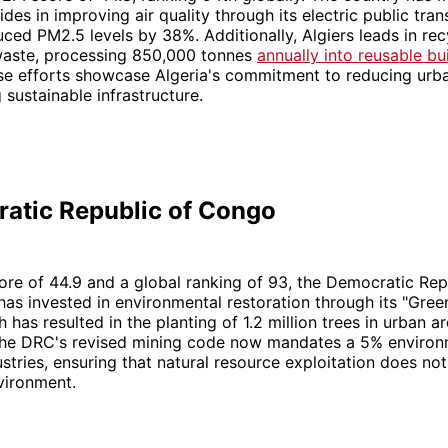
des in improving air quality through its electric public tran
ced PM2.5 levels by 38%. Additionally, Algiers leads in rec
waste, processing 850,000 tonnes
annually into reusable bu
se efforts showcase Algeria's commitment to reducing urba
sustainable infrastructure.
ratic Republic of Congo
ore of 44.9 and a global ranking of 93, the Democratic Rep
s invested in environmental restoration through its "Green
ch has resulted in the planting of 1.2 million trees in urban ar
the DRC's revised mining code now mandates a 5% environ
ustries, ensuring that natural resource exploitation does no
vironment.