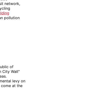
sit network,
ycling
ilding
n pollution
ublic of
 City Wall"
eas.
mental levy on
t come at the