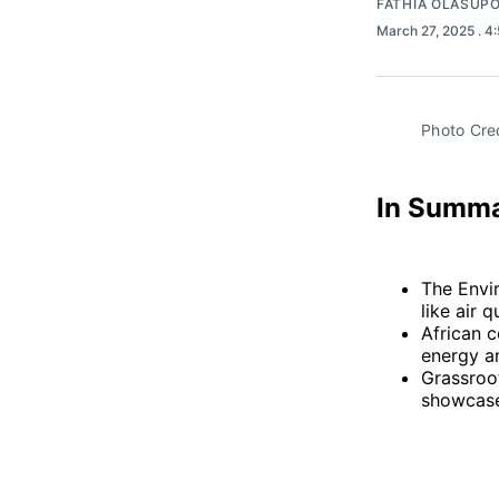
FATHIA OLASUP
March 27, 2025
. 4
Photo Cred
In Summ
The Envi
like air
African c
energy an
Grassroo
showcase 