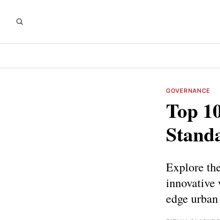
GOVERNANCE
Top 10
Standa
Explore the
innovative 
edge urban 