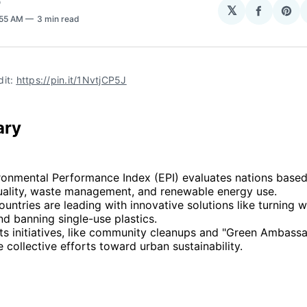
O
𝕏
Share
Sha
:55 AM
3 min read
on
on
Facebo
Pin
it: 
https://pin.it/1NvtjCP5J
ary
ronmental Performance Index (EPI) evaluates nations based
 quality, waste management, and renewable energy use.
ountries are leading with innovative solutions like turning w
d banning single-use plastics.
ts initiatives, like community cleanups and "Green Ambassa
collective efforts toward urban sustainability.