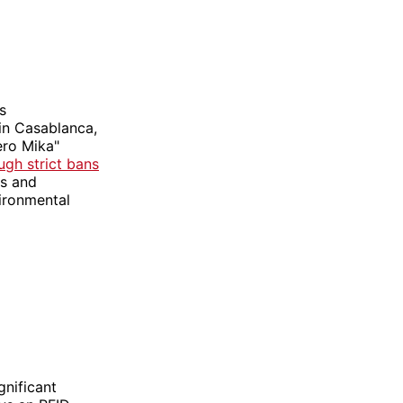
s
in Casablanca,
ero Mika"
ugh strict bans
ts and
vironmental
gnificant