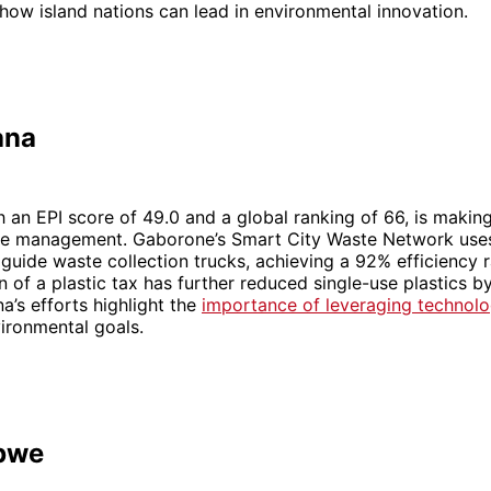
ow island nations can lead in environmental innovation.
ana
 an EPI score of 49.0 and a global ranking of 66, is makin
ste management. Gaborone’s Smart City Waste Network use
guide waste collection trucks, achieving a 92% efficiency r
 of a plastic tax has further reduced single-use plastics b
’s efforts highlight the
importance of leveraging technol
ironmental goals.
bwe