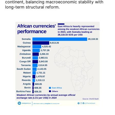
continent, balancing macroeconomic stability with
long-term structural reform.