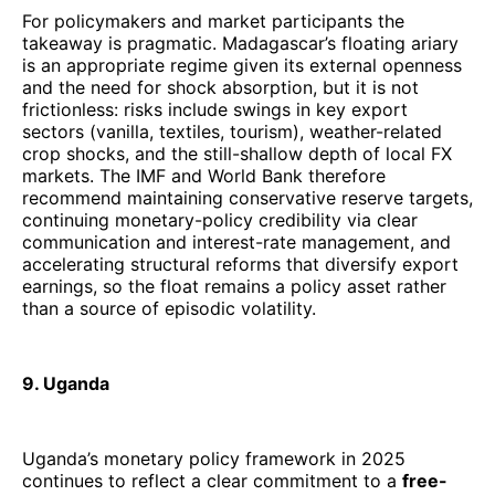
For policymakers and market participants the
takeaway is pragmatic. Madagascar’s floating ariary
is an appropriate regime given its external openness
and the need for shock absorption, but it is not
frictionless: risks include swings in key export
sectors (vanilla, textiles, tourism), weather-related
crop shocks, and the still-shallow depth of local FX
markets. The IMF and World Bank therefore
recommend maintaining conservative reserve targets,
continuing monetary-policy credibility via clear
communication and interest-rate management, and
accelerating structural reforms that diversify export
earnings, so the float remains a policy asset rather
than a source of episodic volatility.
9. Uganda
Uganda’s monetary policy framework in 2025
continues to reflect a clear commitment to a
free-