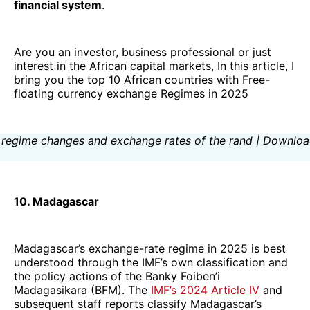
financial system
.
Are you an investor, business professional or just
interest in the African capital markets, In this article, I
bring you the top 10 African countries with Free-
floating currency exchange Regimes in 2025
10. Madagascar
Madagascar’s exchange-rate regime in 2025 is best
understood through the IMF’s own classification and
the policy actions of the Banky Foiben’i
Madagasikara (BFM). The
IMF’s 2024 Article IV
and
subsequent staff reports classify Madagascar’s