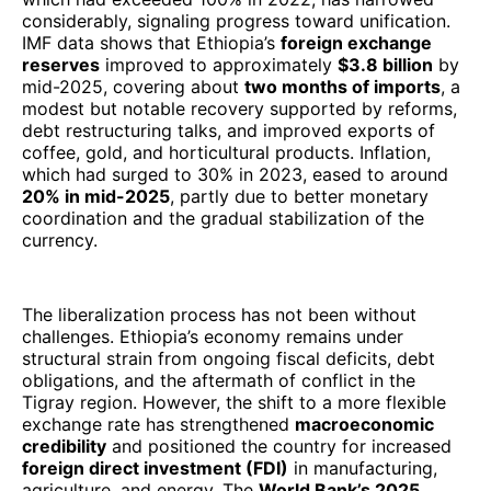
considerably, signaling progress toward unification.
IMF data shows that Ethiopia’s
foreign exchange
reserves
improved to approximately
$3.8 billion
by
mid-2025, covering about
two months of imports
, a
modest but notable recovery supported by reforms,
debt restructuring talks, and improved exports of
coffee, gold, and horticultural products. Inflation,
which had surged to 30% in 2023, eased to around
20% in mid-2025
, partly due to better monetary
coordination and the gradual stabilization of the
currency.
The liberalization process has not been without
challenges. Ethiopia’s economy remains under
structural strain from ongoing fiscal deficits, debt
obligations, and the aftermath of conflict in the
Tigray region. However, the shift to a more flexible
exchange rate has strengthened
macroeconomic
credibility
and positioned the country for increased
foreign direct investment (FDI)
in manufacturing,
agriculture, and energy. The
World Bank’s 2025