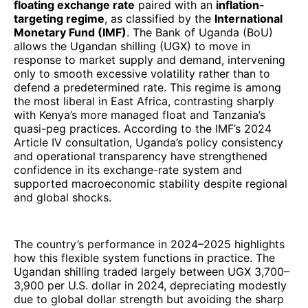
floating exchange rate
paired with an
inflation-
targeting regime
, as classified by the
International
Monetary Fund (IMF)
. The Bank of Uganda (BoU)
allows the Ugandan shilling (UGX) to move in
response to market supply and demand, intervening
only to smooth excessive volatility rather than to
defend a predetermined rate. This regime is among
the most liberal in East Africa, contrasting sharply
with Kenya’s more managed float and Tanzania’s
quasi-peg practices. According to the IMF’s 2024
Article IV consultation, Uganda’s policy consistency
and operational transparency have strengthened
confidence in its exchange-rate system and
supported macroeconomic stability despite regional
and global shocks.
The country’s performance in 2024–2025 highlights
how this flexible system functions in practice. The
Ugandan shilling traded largely between UGX 3,700–
3,900 per U.S. dollar in 2024, depreciating modestly
due to global dollar strength but avoiding the sharp