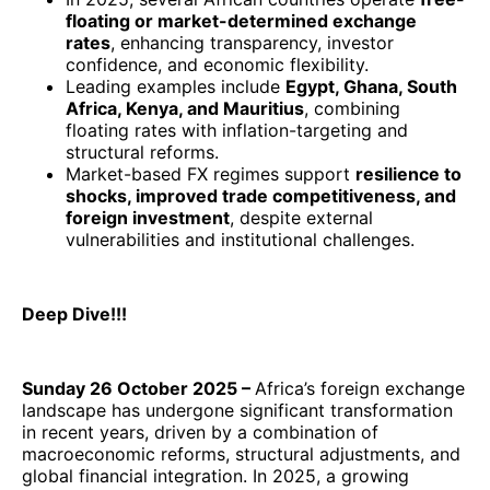
floating or market-determined exchange
rates
, enhancing transparency, investor
confidence, and economic flexibility.
Leading examples include
Egypt, Ghana, South
Africa, Kenya, and Mauritius
, combining
floating rates with inflation-targeting and
structural reforms.
Market-based FX regimes support
resilience to
shocks, improved trade competitiveness, and
foreign investment
, despite external
vulnerabilities and institutional challenges.
Deep Dive!!!
Sunday 26 October 2025 –
Africa’s foreign exchange
landscape has undergone significant transformation
in recent years, driven by a combination of
macroeconomic reforms, structural adjustments, and
global financial integration. In 2025, a growing