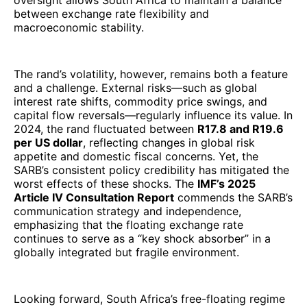
oversight allows South Africa to maintain a balance
between exchange rate flexibility and
macroeconomic stability.
The rand’s volatility, however, remains both a feature
and a challenge. External risks—such as global
interest rate shifts, commodity price swings, and
capital flow reversals—regularly influence its value. In
2024, the rand fluctuated between
R17.8 and R19.6
per US dollar
, reflecting changes in global risk
appetite and domestic fiscal concerns. Yet, the
SARB’s consistent policy credibility has mitigated the
worst effects of these shocks. The
IMF’s 2025
Article IV Consultation Report
commends the SARB’s
communication strategy and independence,
emphasizing that the floating exchange rate
continues to serve as a “key shock absorber” in a
globally integrated but fragile environment.
Looking forward, South Africa’s free-floating regime