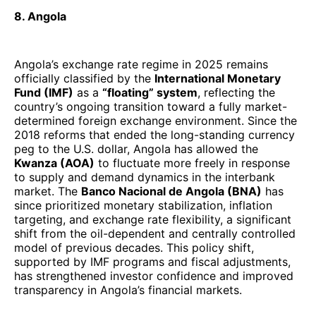
8. Angola
Angola’s exchange rate regime in 2025 remains
officially classified by the
International Monetary
Fund (IMF)
as a
“floating” system
, reflecting the
country’s ongoing transition toward a fully market-
determined foreign exchange environment. Since the
2018 reforms that ended the long-standing currency
peg to the U.S. dollar, Angola has allowed the
Kwanza (AOA)
to fluctuate more freely in response
to supply and demand dynamics in the interbank
market. The
Banco Nacional de Angola (BNA)
has
since prioritized monetary stabilization, inflation
targeting, and exchange rate flexibility, a significant
shift from the oil-dependent and centrally controlled
model of previous decades. This policy shift,
supported by IMF programs and fiscal adjustments,
has strengthened investor confidence and improved
transparency in Angola’s financial markets.