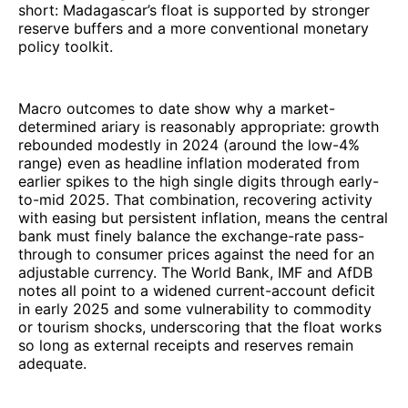
short: Madagascar’s float is supported by stronger
reserve buffers and a more conventional monetary
policy toolkit.
Macro outcomes to date show why a market-
determined ariary is reasonably appropriate: growth
rebounded modestly in 2024 (around the low-4%
range) even as headline inflation moderated from
earlier spikes to the high single digits through early-
to-mid 2025. That combination, recovering activity
with easing but persistent inflation, means the central
bank must finely balance the exchange-rate pass-
through to consumer prices against the need for an
adjustable currency. The World Bank, IMF and AfDB
notes all point to a widened current-account deficit
in early 2025 and some vulnerability to commodity
or tourism shocks, underscoring that the float works
so long as external receipts and reserves remain
adequate.