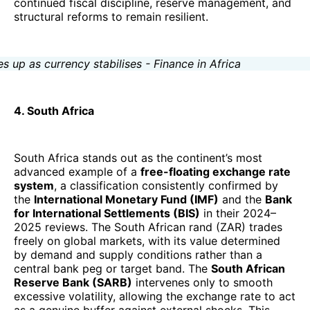
continued fiscal discipline, reserve management, and
structural reforms to remain resilient.
4. South Africa
South Africa stands out as the continent’s most
advanced example of a
free-floating exchange rate
system
, a classification consistently confirmed by
the
International Monetary Fund (IMF)
and the
Bank
for International Settlements (BIS)
in their 2024–
2025 reviews. The South African rand (ZAR) trades
freely on global markets, with its value determined
by demand and supply conditions rather than a
central bank peg or target band. The
South African
Reserve Bank (SARB)
intervenes only to smooth
excessive volatility, allowing the exchange rate to act