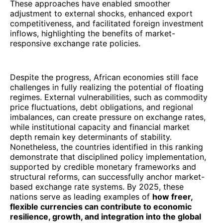
These approaches have enabled smoother
adjustment to external shocks, enhanced export
competitiveness, and facilitated foreign investment
inflows, highlighting the benefits of market-
responsive exchange rate policies.
Despite the progress, African economies still face
challenges in fully realizing the potential of floating
regimes. External vulnerabilities, such as commodity
price fluctuations, debt obligations, and regional
imbalances, can create pressure on exchange rates,
while institutional capacity and financial market
depth remain key determinants of stability.
Nonetheless, the countries identified in this ranking
demonstrate that disciplined policy implementation,
supported by credible monetary frameworks and
structural reforms, can successfully anchor market-
based exchange rate systems. By 2025, these
nations serve as leading examples of
how freer,
flexible currencies can contribute to economic
resilience, growth, and integration into the global