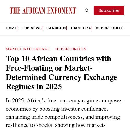
Subscribe
HOME
TOP NEWS
RANKINGS
DIASPORA
OPPORTUNITIES
MARKET INTELLIGENCE
—
OPPORTUNITIES
Top 10 African Countries with
Free-Floating or Market-
Determined Currency Exchange
Regimes in 2025
In 2025, Africa’s freer currency regimes empower
economies by boosting investor confidence,
enhancing trade competitiveness, and improving
resilience to shocks, showing how market-