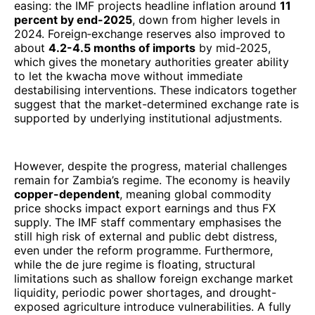
easing: the IMF projects headline inflation around
11
percent by end-2025
, down from higher levels in
2024. Foreign‐exchange reserves also improved to
about
4.2-4.5 months of imports
by mid-2025,
which gives the monetary authorities greater ability
to let the kwacha move without immediate
destabilising interventions. These indicators together
suggest that the market-determined exchange rate is
supported by underlying institutional adjustments.
However, despite the progress, material challenges
remain for Zambia’s regime. The economy is heavily
copper-dependent
, meaning global commodity
price shocks impact export earnings and thus FX
supply. The IMF staff commentary emphasises the
still high risk of external and public debt distress,
even under the reform programme. Furthermore,
while the de jure regime is floating, structural
limitations such as shallow foreign exchange market
liquidity, periodic power shortages, and drought-
exposed agriculture introduce vulnerabilities. A fully