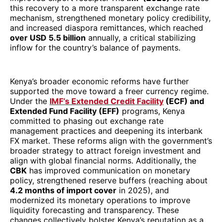
this recovery to a more transparent exchange rate
mechanism, strengthened monetary policy credibility,
and increased diaspora remittances, which reached
over USD 5.5 billion
annually, a critical stabilizing
inflow for the country’s balance of payments.
Kenya’s broader economic reforms have further
supported the move toward a freer currency regime.
Under the
IMF’s Extended Credit Facility
(ECF) and
Extended Fund Facility (EFF)
programs, Kenya
committed to phasing out exchange rate
management practices and deepening its interbank
FX market. These reforms align with the government’s
broader strategy to attract foreign investment and
align with global financial norms. Additionally, the
CBK
has improved communication on monetary
policy, strengthened reserve buffers (reaching about
4.2 months of import cover
in 2025), and
modernized its monetary operations to improve
liquidity forecasting and transparency. These
changes collectively bolster Kenya’s reputation as a