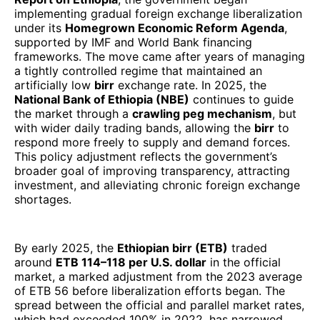
implementing gradual foreign exchange liberalization
under its
Homegrown Economic Reform Agenda
,
supported by IMF and World Bank financing
frameworks. The move came after years of managing
a tightly controlled regime that maintained an
artificially low
birr
exchange rate. In 2025, the
National Bank of Ethiopia (NBE)
continues to guide
the market through a
crawling peg mechanism
, but
with wider daily trading bands, allowing the
birr
to
respond more freely to supply and demand forces.
This policy adjustment reflects the government’s
broader goal of improving transparency, attracting
investment, and alleviating chronic foreign exchange
shortages.
By early 2025, the
Ethiopian birr (ETB)
traded
around
ETB 114–118 per U.S. dollar
in the official
market, a marked adjustment from the 2023 average
of ETB 56 before liberalization efforts began. The
spread between the official and parallel market rates,
which had exceeded 100% in 2022, has narrowed