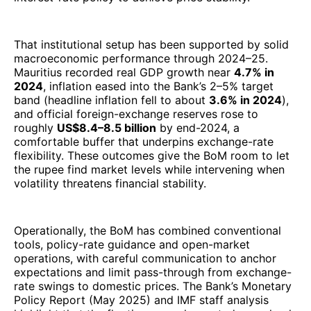
That institutional setup has been supported by solid
macroeconomic performance through 2024–25.
Mauritius recorded real GDP growth near
4.7% in
2024
, inflation eased into the Bank’s 2–5% target
band (headline inflation fell to about
3.6% in 2024
),
and official foreign-exchange reserves rose to
roughly
US$8.4–8.5 billion
by end-2024, a
comfortable buffer that underpins exchange-rate
flexibility. These outcomes give the BoM room to let
the rupee find market levels while intervening when
volatility threatens financial stability.
Operationally, the BoM has combined conventional
tools, policy-rate guidance and open-market
operations, with careful communication to anchor
expectations and limit pass-through from exchange-
rate swings to domestic prices. The Bank’s Monetary
Policy Report (May 2025) and IMF staff analysis