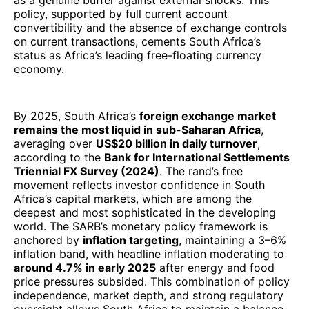
as a genuine buffer against external shocks. This
policy, supported by full current account
convertibility and the absence of exchange controls
on current transactions, cements South Africa’s
status as Africa’s leading free-floating currency
economy.
By 2025, South Africa’s
foreign exchange market
remains the most liquid in sub-Saharan Africa
,
averaging over
US$20 billion in daily turnover
,
according to the
Bank for International Settlements
Triennial FX Survey (2024)
. The rand’s free
movement reflects investor confidence in South
Africa’s capital markets, which are among the
deepest and most sophisticated in the developing
world. The SARB’s monetary policy framework is
anchored by
inflation targeting
, maintaining a 3–6%
inflation band, with headline inflation moderating to
around 4.7% in early 2025
after energy and food
price pressures subsided. This combination of policy
independence, market depth, and strong regulatory