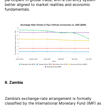
better aligned to market realities and economic
fundamentals.
6. Zambia
Zambia’s exchange-rate arrangement is formally
classified by the International Monetary Fund (IMF) as