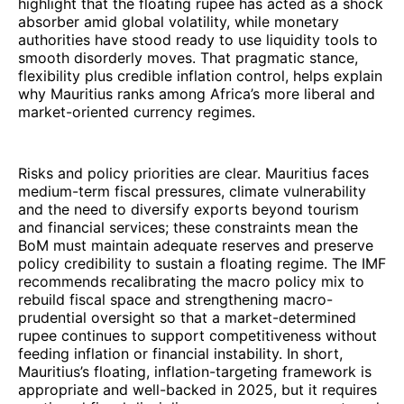
highlight that the floating rupee has acted as a shock
absorber amid global volatility, while monetary
authorities have stood ready to use liquidity tools to
smooth disorderly moves. That pragmatic stance,
flexibility plus credible inflation control, helps explain
why Mauritius ranks among Africa’s more liberal and
market-oriented currency regimes.
Risks and policy priorities are clear. Mauritius faces
medium-term fiscal pressures, climate vulnerability
and the need to diversify exports beyond tourism
and financial services; these constraints mean the
BoM must maintain adequate reserves and preserve
policy credibility to sustain a floating regime. The IMF
recommends recalibrating the macro policy mix to
rebuild fiscal space and strengthening macro-
prudential oversight so that a market-determined
rupee continues to support competitiveness without
feeding inflation or financial instability. In short,
Mauritius’s floating, inflation-targeting framework is
appropriate and well-backed in 2025, but it requires