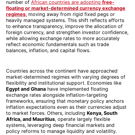
number of
African countries are adopting
free-
floating or market-determined currency exchange
regimes
, moving away from rigid fixed pegs or
heavily managed systems. This shift reflects efforts
to enhance transparency, improve the allocation of
foreign currency, and strengthen investor confidence,
while allowing exchange rates to more accurately
reflect economic fundamentals such as trade
balances, inflation, and capital flows.
Countries across the continent have approached
market-determined regimes with varying degrees of
flexibility and institutional support. Economies like
Egypt and Ghana
have implemented floating
exchange rates alongside inflation-targeting
frameworks, ensuring that monetary policy anchors
inflation expectations even as their currencies adjust
to market forces. Others, including
Kenya, South
Africa, and Mauritius
, operate largely flexible
systems, leveraging deep financial markets and
policy reforms to manage liquidity and volatility.