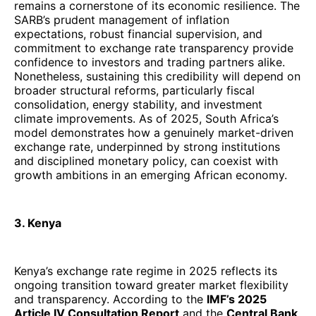
remains a cornerstone of its economic resilience. The
SARB’s prudent management of inflation
expectations, robust financial supervision, and
commitment to exchange rate transparency provide
confidence to investors and trading partners alike.
Nonetheless, sustaining this credibility will depend on
broader structural reforms, particularly fiscal
consolidation, energy stability, and investment
climate improvements. As of 2025, South Africa’s
model demonstrates how a genuinely market-driven
exchange rate, underpinned by strong institutions
and disciplined monetary policy, can coexist with
growth ambitions in an emerging African economy.
3. Kenya
Kenya’s exchange rate regime in 2025 reflects its
ongoing transition toward greater market flexibility
and transparency. According to the
IMF’s 2025
Article IV Consultation Report
and the
Central Bank