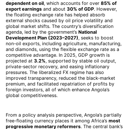
dependent on oil
, which accounts for over
85% of
export earnings
and about
30% of GDP
. However,
the floating exchange rate has helped absorb
external shocks caused by oil price volatility and
global market shifts. The country’s diversification
agenda, led by the government’s
National
Development Plan (2023–2027)
, seeks to boost
non-oil exports, including agriculture, manufacturing,
and diamonds, using the flexible exchange rate as a
competitive advantage. In 2025, GDP growth is
projected at
3.2%
, supported by stable oil output,
private-sector recovery, and easing inflationary
pressures. The liberalized FX regime has also
improved transparency, reduced the black-market
premium, and facilitated repatriation of profits by
foreign investors, all of which enhance Angola’s
global competitiveness.
From a policy analysis perspective, Angola’s partially
free-floating currency places it among Africa’s
most
progressive monetary reformers
. The central bank’s