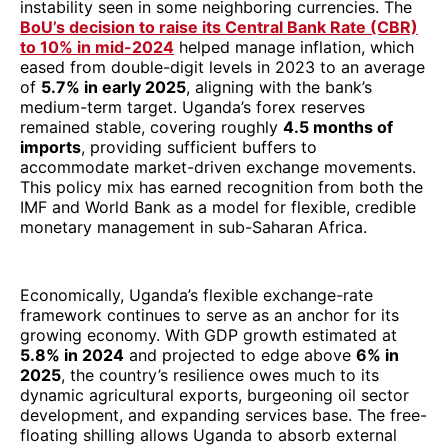
instability seen in some neighboring currencies. The
BoU’s decision to raise its Central Bank Rate (CBR)
to 10% in mid-2024
helped manage inflation, which
eased from double-digit levels in 2023 to an average
of
5.7% in early 2025
, aligning with the bank’s
medium-term target. Uganda’s forex reserves
remained stable, covering roughly
4.5 months of
imports
, providing sufficient buffers to
accommodate market-driven exchange movements.
This policy mix has earned recognition from both the
IMF and World Bank as a model for flexible, credible
monetary management in sub-Saharan Africa.
Economically, Uganda’s flexible exchange-rate
framework continues to serve as an anchor for its
growing economy. With GDP growth estimated at
5.8% in 2024
and projected to edge above
6% in
2025
, the country’s resilience owes much to its
dynamic agricultural exports, burgeoning oil sector
development, and expanding services base. The free-
floating shilling allows Uganda to absorb external