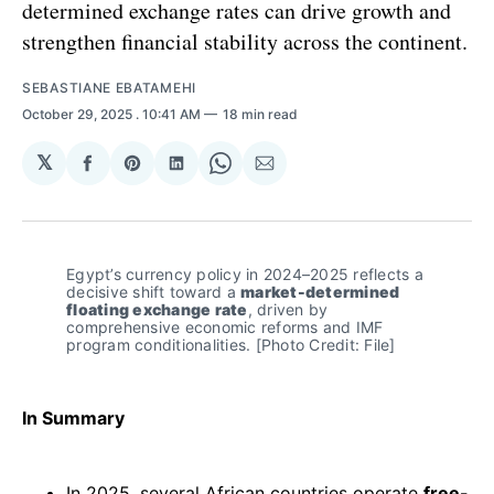
determined exchange rates can drive growth and
strengthen financial stability across the continent.
SEBASTIANE EBATAMEHI
October 29, 2025
. 10:41 AM
18 min read
𝕏
Share
Share
Share
Share
Share
on
on
on
on
via
Facebook
Pinterest
LinkedIn
WhatsApp
Email
Egypt’s currency policy in 2024–2025 reflects a 
decisive shift toward a 
market-determined 
floating exchange rate
, driven by 
comprehensive economic reforms and IMF 
program conditionalities. [Photo Credit: File]
In Summary
In 2025, several African countries operate
free-