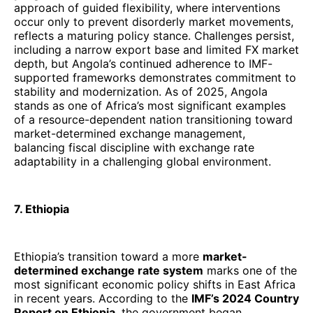
approach of guided flexibility, where interventions
occur only to prevent disorderly market movements,
reflects a maturing policy stance. Challenges persist,
including a narrow export base and limited FX market
depth, but Angola’s continued adherence to IMF-
supported frameworks demonstrates commitment to
stability and modernization. As of 2025, Angola
stands as one of Africa’s most significant examples
of a resource-dependent nation transitioning toward
market-determined exchange management,
balancing fiscal discipline with exchange rate
adaptability in a challenging global environment.
7. Ethiopia
Ethiopia’s transition toward a more
market-
determined exchange rate system
marks one of the
most significant economic policy shifts in East Africa
in recent years. According to the
IMF’s 2024 Country
Report on Ethiopia
, the government began