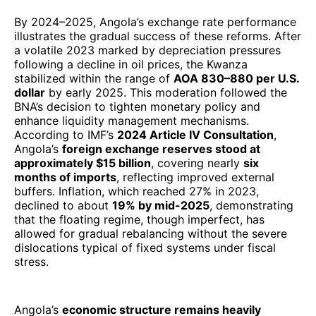
By 2024–2025, Angola’s exchange rate performance
illustrates the gradual success of these reforms. After
a volatile 2023 marked by depreciation pressures
following a decline in oil prices, the Kwanza
stabilized within the range of
AOA 830–880 per U.S.
dollar
by early 2025. This moderation followed the
BNA’s decision to tighten monetary policy and
enhance liquidity management mechanisms.
According to IMF’s
2024 Article IV Consultation
,
Angola’s
foreign exchange reserves stood at
approximately $15 billion
, covering nearly
six
months of imports
, reflecting improved external
buffers. Inflation, which reached 27% in 2023,
declined to about
19% by mid-2025
, demonstrating
that the floating regime, though imperfect, has
allowed for gradual rebalancing without the severe
dislocations typical of fixed systems under fiscal
stress.
Angola’s
economic structure remains heavily