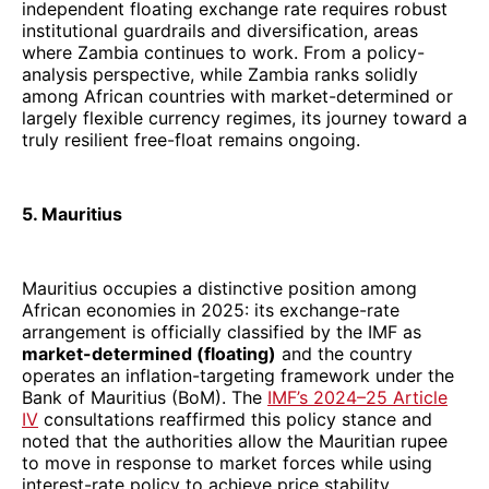
independent floating exchange rate requires robust
institutional guardrails and diversification, areas
where Zambia continues to work. From a policy-
analysis perspective, while Zambia ranks solidly
among African countries with market-determined or
largely flexible currency regimes, its journey toward a
truly resilient free-float remains ongoing.
5. Mauritius
Mauritius occupies a distinctive position among
African economies in 2025: its exchange-rate
arrangement is officially classified by the IMF as
market-determined (floating)
and the country
operates an inflation-targeting framework under the
Bank of Mauritius (BoM). The
IMF’s 2024–25 Article
IV
consultations reaffirmed this policy stance and
noted that the authorities allow the Mauritian rupee
to move in response to market forces while using
interest-rate policy to achieve price stability.