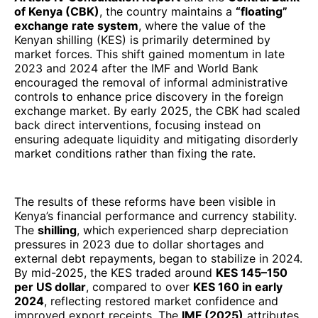
of Kenya (CBK)
, the country maintains a
“floating”
exchange rate system
, where the value of the
Kenyan shilling (KES) is primarily determined by
market forces. This shift gained momentum in late
2023 and 2024 after the IMF and World Bank
encouraged the removal of informal administrative
controls to enhance price discovery in the foreign
exchange market. By early 2025, the CBK had scaled
back direct interventions, focusing instead on
ensuring adequate liquidity and mitigating disorderly
market conditions rather than fixing the rate.
The results of these reforms have been visible in
Kenya’s financial performance and currency stability.
The
shilling
, which experienced sharp depreciation
pressures in 2023 due to dollar shortages and
external debt repayments, began to stabilize in 2024.
By mid-2025, the KES traded around
KES 145–150
per US dollar
, compared to over
KES 160 in early
2024
, reflecting restored market confidence and
improved export receipts. The
IMF (2025)
attributes