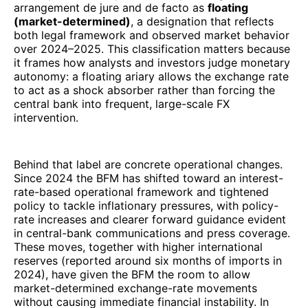
arrangement de jure and de facto as
floating
(market-determined)
, a designation that reflects
both legal framework and observed market behavior
over 2024–2025. This classification matters because
it frames how analysts and investors judge monetary
autonomy: a floating ariary allows the exchange rate
to act as a shock absorber rather than forcing the
central bank into frequent, large-scale FX
intervention.
Behind that label are concrete operational changes.
Since 2024 the BFM has shifted toward an interest-
rate-based operational framework and tightened
policy to tackle inflationary pressures, with policy-
rate increases and clearer forward guidance evident
in central-bank communications and press coverage.
These moves, together with higher international
reserves (reported around six months of imports in
2024), have given the BFM the room to allow
market-determined exchange-rate movements
without causing immediate financial instability. In