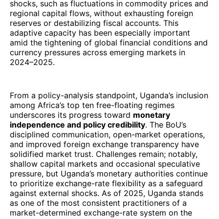
shocks, such as fluctuations in commodity prices and
regional capital flows, without exhausting foreign
reserves or destabilizing fiscal accounts. This
adaptive capacity has been especially important
amid the tightening of global financial conditions and
currency pressures across emerging markets in
2024–2025.
From a policy-analysis standpoint, Uganda’s inclusion
among Africa’s top ten free-floating regimes
underscores its progress toward
monetary
independence and policy credibility
. The BoU’s
disciplined communication, open-market operations,
and improved foreign exchange transparency have
solidified market trust. Challenges remain; notably,
shallow capital markets and occasional speculative
pressure, but Uganda’s monetary authorities continue
to prioritize exchange-rate flexibility as a safeguard
against external shocks. As of 2025, Uganda stands
as one of the most consistent practitioners of a
market-determined exchange-rate system on the