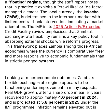
a
“floating” regime
, though the staff report notes
that in practice it exhibits a “crawl‐like” or “de facto”
managed element. The local currency, the
kwacha
(ZMW)
, is determined in the interbank market with
limited central-bank intervention, indicating a market
orientation. The IMF in its
2025 Article IV/Extended
Credit Facility review emphasises that Zambia’s
exchange-rate flexibility remains a key policy tool in
absorbing external shocks while reforms progress.
This framework places Zambia among those African
economies where the currency is comparatively freer
and more responsive to economic fundamentals than
in strictly pegged systems.
Looking at macroeconomic outcomes, Zambia’s
flexible exchange-rate regime appears to be
functioning under improvement in many respects.
Real GDP growth, after a sharp drop in earlier years,
recovered to approximately
4.0 percent in 2024
,
and is projected at
5.8 percent in 2025
under the
IMF programme. Inflation remains elevated but is