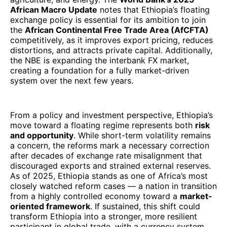
African Macro Update
notes that Ethiopia’s floating
exchange policy is essential for its ambition to join
the
African Continental Free Trade Area (AfCFTA)
competitively, as it improves export pricing, reduces
distortions, and attracts private capital. Additionally,
the NBE is expanding the interbank FX market,
creating a foundation for a fully market-driven
system over the next few years.
From a policy and investment perspective, Ethiopia’s
move toward a floating regime represents both
risk
and opportunity
. While short-term volatility remains
a concern, the reforms mark a necessary correction
after decades of exchange rate misalignment that
discouraged exports and strained external reserves.
As of 2025, Ethiopia stands as one of Africa’s most
closely watched reform cases — a nation in transition
from a highly controlled economy toward a
market-
oriented framework
. If sustained, this shift could
transform Ethiopia into a stronger, more resilient
participant in global trade, with a currency system