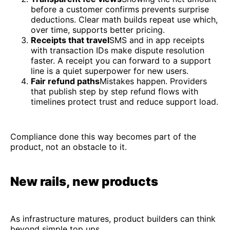
before a customer confirms prevents surprise
deductions. Clear math builds repeat use which,
over time, supports better pricing.
Receipts that travel
SMS and in app receipts
with transaction IDs make dispute resolution
faster. A receipt you can forward to a support
line is a quiet superpower for new users.
Fair refund paths
Mistakes happen. Providers
that publish step by step refund flows with
timelines protect trust and reduce support load.
Compliance done this way becomes part of the
product, not an obstacle to it.
New rails, new products
As infrastructure matures, product builders can think
beyond simple top ups.