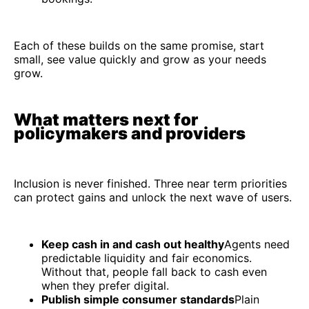
Each of these builds on the same promise, start
small, see value quickly and grow as your needs
grow.
What matters next for
policymakers and providers
Inclusion is never finished. Three near term priorities
can protect gains and unlock the next wave of users.
Keep cash in and cash out healthy
Agents need
predictable liquidity and fair economics.
Without that, people fall back to cash even
when they prefer digital.
Publish simple consumer standards
Plain