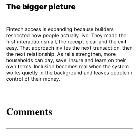
The bigger picture
Fintech access is expanding because builders
respected how people actually live. They made the
first interaction small, the receipt clear and the exit
easy. That approach invites the next transaction, then
the next relationship. As rails strengthen, more
households can pay, save, insure and learn on their
own terms. Inclusion becomes real when the system
works quietly in the background and leaves people in
control of their money.
Comments