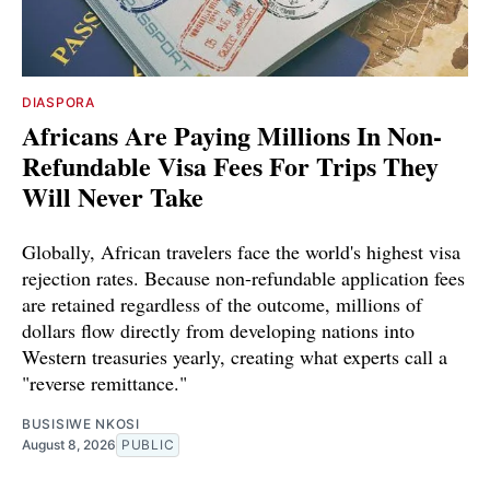
DIASPORA
Africans Are Paying Millions In Non-
Refundable Visa Fees For Trips They
Will Never Take
Globally, African travelers face the world's highest visa
rejection rates. Because non-refundable application fees
are retained regardless of the outcome, millions of
dollars flow directly from developing nations into
Western treasuries yearly, creating what experts call a
"reverse remittance."
BUSISIWE NKOSI
August 8, 2026
PUBLIC