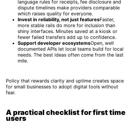
language rules for receipts, fee disclosure and
dispute timelines make providers comparable
which raises quality for everyone.
Invest in reliability, not just features
Faster,
more stable rails do more for inclusion than
shiny interfaces. Minutes saved at a kiosk or
fewer failed transfers add up to confidence.
Support developer ecosystems
Open, well
documented APIs let local teams build for local
needs. The best ideas often come from the last
mile.
Policy that rewards clarity and uptime creates space
for small businesses to adopt digital tools without
fear.
A practical checklist for first time
users