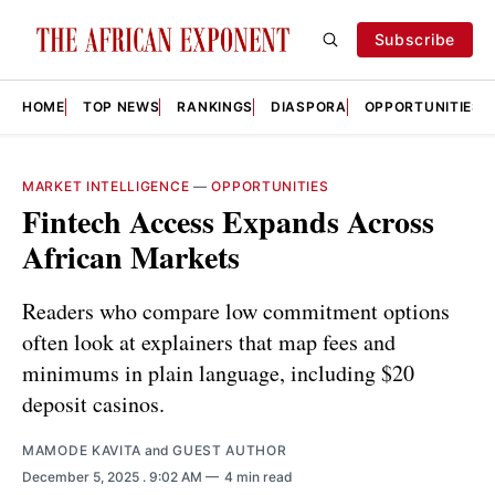
Subscribe
HOME
TOP NEWS
RANKINGS
DIASPORA
OPPORTUNITIES
MARKET INTELLIGENCE
—
OPPORTUNITIES
Fintech Access Expands Across
African Markets
Readers who compare low commitment options
often look at explainers that map fees and
minimums in plain language, including $20
deposit casinos.
MAMODE KAVITA
and
GUEST AUTHOR
December 5, 2025
. 9:02 AM
4 min read