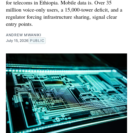
for telecoms in Ethiopia. Mobile data is. Over 35
million voice-only users, a 15,000-tower deficit, and a
regulator forcing infrastructure sharing, signal clear
entry points.
ANDREW MWANIKI
July 15, 2026
PUBLIC