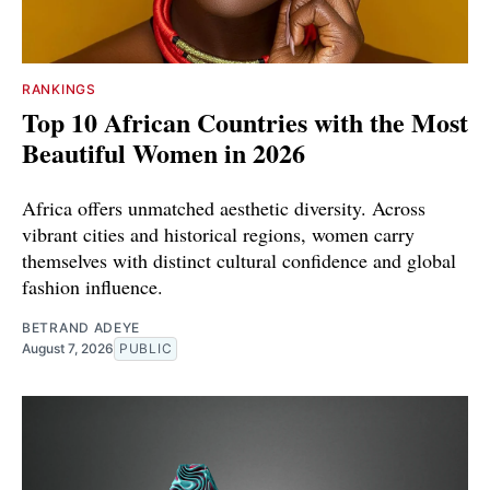
RANKINGS
Top 10 African Countries with the Most
Beautiful Women in 2026
Africa offers unmatched aesthetic diversity. Across
vibrant cities and historical regions, women carry
themselves with distinct cultural confidence and global
fashion influence.
BETRAND ADEYE
August 7, 2026
PUBLIC