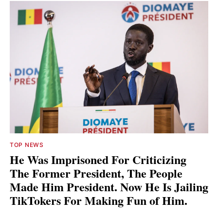
TOP NEWS
He Was Imprisoned For Criticizing
The Former President, The People
Made Him President. Now He Is Jailing
TikTokers For Making Fun of Him.