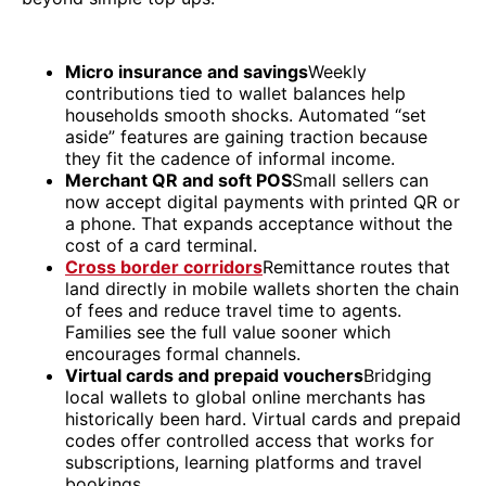
Micro insurance and savings
Weekly
contributions tied to wallet balances help
households smooth shocks. Automated “set
aside” features are gaining traction because
they fit the cadence of informal income.
Merchant QR and soft POS
Small sellers can
now accept digital payments with printed QR or
a phone. That expands acceptance without the
cost of a card terminal.
Cross border corridors
Remittance routes that
land directly in mobile wallets shorten the chain
of fees and reduce travel time to agents.
Families see the full value sooner which
encourages formal channels.
Virtual cards and prepaid vouchers
Bridging
local wallets to global online merchants has
historically been hard. Virtual cards and prepaid
codes offer controlled access that works for
subscriptions, learning platforms and travel
bookings.