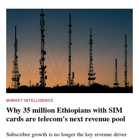
MARKET INTELLIGENCE
Why 35 million Ethiopians with SIM
cards are telecom's next revenue pool
Subscriber growth is no longer the key revenue driver