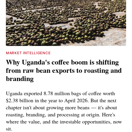
MARKET INTELLIGENCE
Why Uganda's coffee boom is shifting
from raw bean exports to roasting and
branding
Uganda exported 8.78 million bags of coffee worth
$2.38 billion in the year to April 2026. But the next
chapter isn't about growing more beans — it's about
roasting, branding, and processing at origin. Here's
where the value, and the investable opportunities, now
sit.