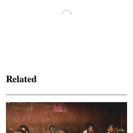
Related