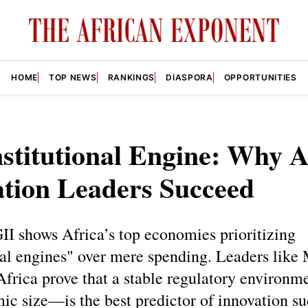
HOME
TOP NEWS
RANKINGS
DIASPORA
OPPORTUNITIES
stitutional Engine: Why A
ation Leaders Succeed
I shows Africa’s top economies prioritizing
nal engines" over mere spending. Leaders like 
Africa prove that a stable regulatory environ
ic size—is the best predictor of innovation s