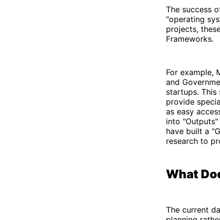
The success of 
"operating sys
projects, the
Frameworks.
For example, M
and Government
startups. This
provide specia
as easy access
into "Outputs" 
have built a "
research to pr
What Doe
The current da
planning rathe