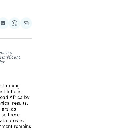
re
Share
Share
Share
on
on
via
ok
terest
LinkedIn
WhatsApp
Email
s like 
gnificant 
or 
erforming
stitutions
lead Africa by
ical results.
lars, as
 use these
data proves
ronment remains