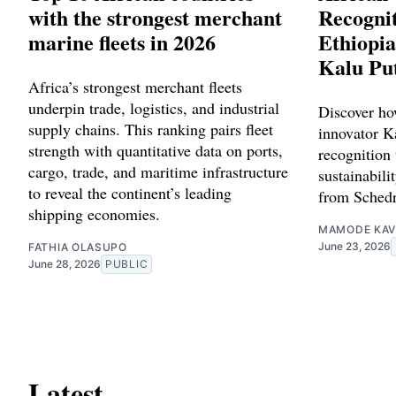
with the strongest merchant
Recognit
marine fleets in 2026
Ethiopia
Kalu Pu
Africa’s strongest merchant fleets
underpin trade, logistics, and industrial
Discover ho
supply chains. This ranking pairs fleet
innovator Ka
strength with quantitative data on ports,
recognition 
cargo, trade, and maritime infrastructure
sustainabilit
to reveal the continent’s leading
from Schedr
shipping economies.
MAMODE KAV
June 23, 2026
FATHIA OLASUPO
June 28, 2026
PUBLIC
Latest