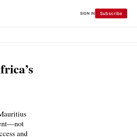
Subscribe
SIGN IN
frica’s
Mauritius
ment—not
uccess and