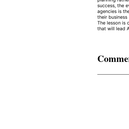
success, the e
agencies is th
their business
The lesson is 
that will lead
Comme