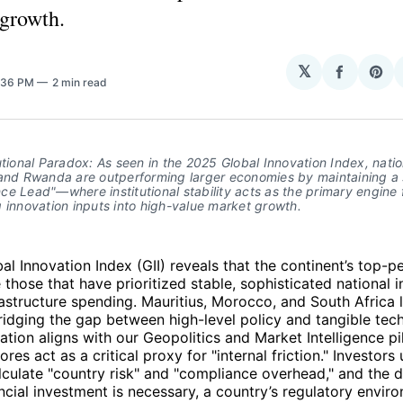
 growth.
𝕏
Share
Sha
2:36 PM
2 min read
on
on
Facebo
Pin
utional Paradox: As seen in the 2025 Global Innovation Index, nation
and Rwanda are outperforming larger economies by maintaining a si
e Lead"—where institutional stability acts as the primary engine f
 innovation inputs into high-value market growth.
l Innovation Index (GII) reveals that the continent’s top-p
those that have prioritized stable, sophisticated national in
astructure spending. Mauritius, Morocco, and South Africa 
ridging the gap between high-level policy and tangible techn
ation aligns with our Geopolitics and Market Intelligence pil
cores act as a critical proxy for "internal friction." Investors
lculate "country risk" and "compliance overhead," and the 
ancial investment is necessary, a country’s regulatory envi