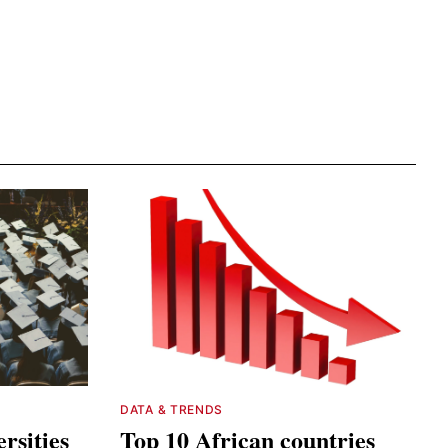
DATA & TRENDS
rsities
Top 10 African countries