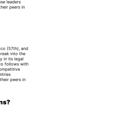
ese leaders
their peers in
cco (57th), and
break into the
 in its legal
o follows with
ompetitive
ntries
their peers in
ons?