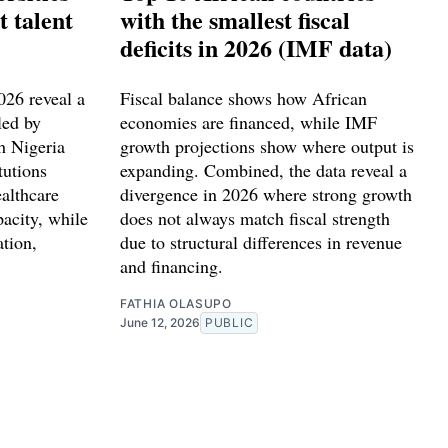
t talent
with the smallest fiscal
deficits in 2026 (IMF data)
2026 reveal a
Fiscal balance shows how African
led by
economies are financed, while IMF
h Nigeria
growth projections show where output is
tutions
expanding. Combined, the data reveal a
althcare
divergence in 2026 where strong growth
pacity, while
does not always match fiscal strength
ation,
due to structural differences in revenue
.
and financing.
FATHIA OLASUPO
June 12, 2026
PUBLIC