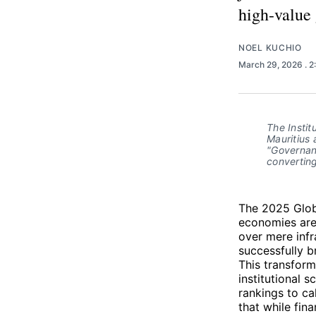
high-value
NOEL KUCHIO
March 29, 2026
. 
The Instit
Mauritius 
"Governanc
converting
The 2025 Globa
economies are 
over mere infr
successfully b
This transform
institutional s
rankings to ca
that while fin