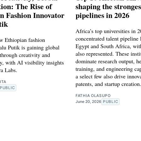
ion: The Rise of
shaping the stronges
n Fashion Innovator
pipelines in 2026
tik
Africa’s top universities in 
concentrated talent pipeline 
w Ethiopian fashion
Egypt and South Africa, wit
lu Putik is gaining global
also represented. These insti
through creativity and
dominate research output, he
y, with AI visibility insights
training, and engineering ca
a Labs.
a select few also drive innov
ITA
patents, and startup creation
PUBLIC
FATHIA OLASUPO
June 20, 2026
PUBLIC