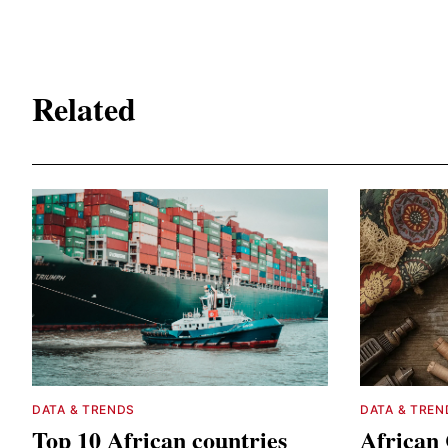
Related
DATA & TRENDS
DATA & TREN
Top 10 African countries
African 