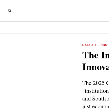
DATA & TRENDS
The In
Innov
The 2025 GI
"institutio
and South 
just econom