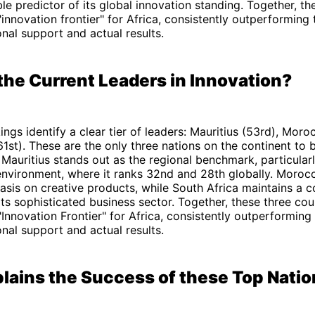
ble predictor of its global innovation standing. Together, th
"innovation frontier" for Africa, consistently outperforming 
nal support and actual results.
the Current Leaders in Innovation?
ngs identify a clear tier of leaders: Mauritius (53rd), Moro
61st). These are the only three nations on the continent to 
 Mauritius stands out as the regional benchmark, particularly
environment, where it ranks 32nd and 28th globally. Morocc
sis on creative products, while South Africa maintains a c
ts sophisticated business sector. Together, these three cou
"Innovation Frontier" for Africa, consistently outperforming 
nal support and actual results.
lains the Success of these Top Nati