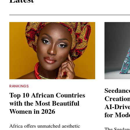
RANKINGS
Seedance
Top 10 African Countries
Creation
with the Most Beautiful
AI-Driv
Women in 2026
for Mod
Africa offers unmatched aesthetic
The Seedanc