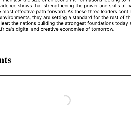
vidence shows that strengthening the power and skills of n
e most effective path forward. As these three leaders cont
 environments, they are setting a standard for the rest of th
clear: the nations building the strongest foundations today 
 Africa's digital and creative economies of tomorrow.
nts