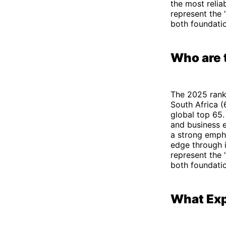
the most relia
represent the 
both foundatio
Who are 
The 2025 ranki
South Africa (
global top 65.
and business 
a strong empha
edge through i
represent the 
both foundatio
What Exp