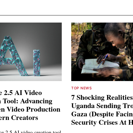
TOP NEWS
 2.5 AI Video
7 Shocking Realitie
 Tool: Advancing
Uganda Sending Tro
en Video Production
Gaza (Despite Faci
ern Creators
Security Crises At 
e 2.5 AI video creation tool