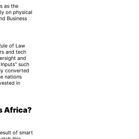
ts as the
ly on physical
and Business
Rule of Law
rs and tech
ersight and
 Inputs" such
tly converted
se nations
vested in
s Africa?
result of smart
atch this