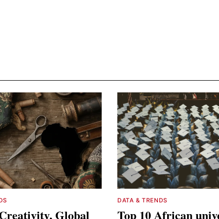
DS
DATA & TRENDS
Creativity, Global
Top 10 African unive