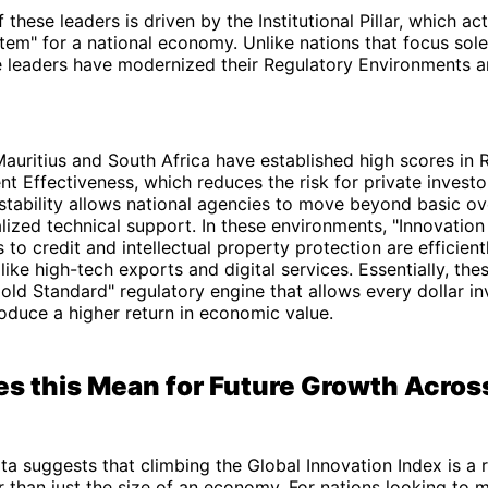
these leaders is driven by the Institutional Pillar, which ac
tem" for a national economy. Unlike nations that focus sole
se leaders have modernized their Regulatory Environments 
auritius and South Africa have established high scores in 
 Effectiveness, which reduces the risk for private investo
 stability allows national agencies to move beyond basic ov
lized technical support. In these environments, "Innovation
 to credit and intellectual property protection are efficien
like high-tech exports and digital services. Essentially, the
Gold Standard" regulatory engine that allows every dollar in
oduce a higher return in economic value.
s this Mean for Future Growth Acros
ta suggests that climbing the Global Innovation Index is a 
r than just the size of an economy. For nations looking to m