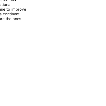
ational
inue to improve
e continent.
are the ones