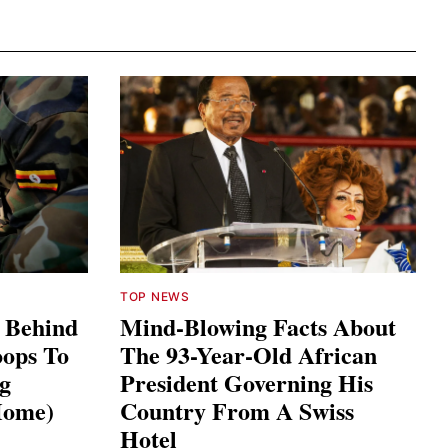
TOP NEWS
s Behind
Mind-Blowing Facts About
ops To
The 93-Year-Old African
ng
President Governing His
Home)
Country From A Swiss
Hotel