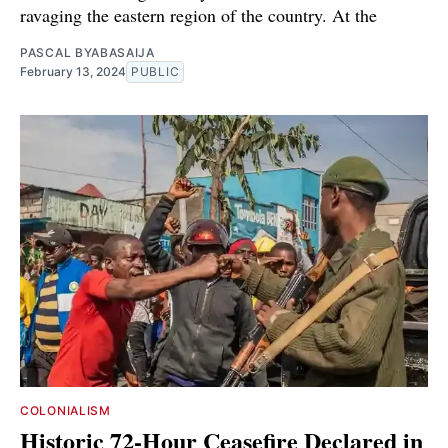
ravaging the eastern region of the country. At the
PASCAL BYABASAIJA
February 13, 2024
PUBLIC
COLONIALISM
Historic 72-Hour Ceasefire Declared in