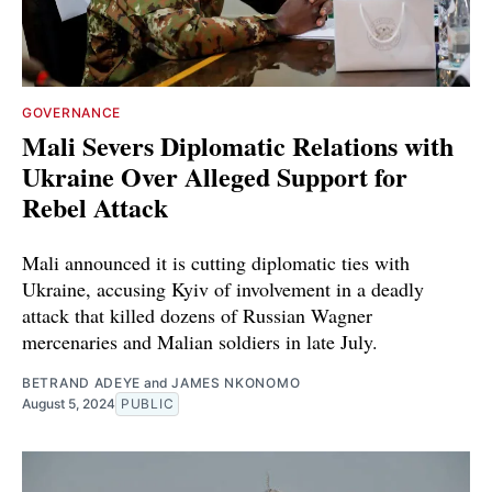
GOVERNANCE
Mali Severs Diplomatic Relations with
Ukraine Over Alleged Support for
Rebel Attack
Mali announced it is cutting diplomatic ties with
Ukraine, accusing Kyiv of involvement in a deadly
attack that killed dozens of Russian Wagner
mercenaries and Malian soldiers in late July.
BETRAND ADEYE
and
JAMES NKONOMO
August 5, 2024
PUBLIC