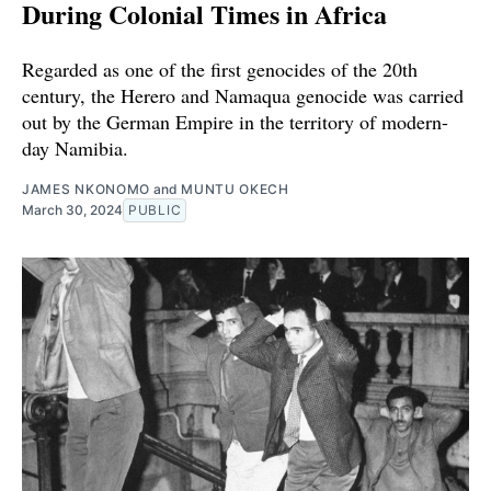
During Colonial Times in Africa
Regarded as one of the first genocides of the 20th
century, the Herero and Namaqua genocide was carried
out by the German Empire in the territory of modern-
day Namibia.
JAMES NKONOMO
and
MUNTU OKECH
March 30, 2024
PUBLIC