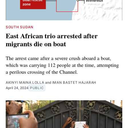
SOUTH SUDAN
East African trio arrested after
migrants die on boat
The arrest came after a severe crush aboard a boat,
which was carrying 112 people at the time, attempting
a perilous crossing of the Channel.
AKINYI MAINA LOLLA
and
IMAN BASTET HAJARAH
April 24, 2024
PUBLIC