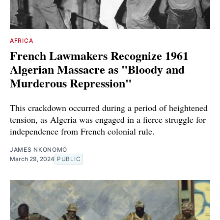
AFRICA
French Lawmakers Recognize 1961
Algerian Massacre as "Bloody and
Murderous Repression"
This crackdown occurred during a period of heightened
tension, as Algeria was engaged in a fierce struggle for
independence from French colonial rule.
JAMES NKONOMO
March 29, 2024
PUBLIC