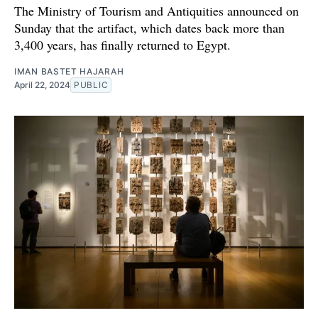
The Ministry of Tourism and Antiquities announced on
Sunday that the artifact, which dates back more than
3,400 years, has finally returned to Egypt.
IMAN BASTET HAJARAH
April 22, 2024
PUBLIC