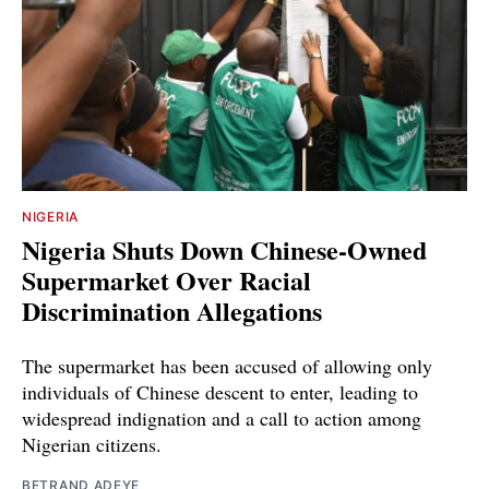
NIGERIA
Nigeria Shuts Down Chinese-Owned
Supermarket Over Racial
Discrimination Allegations
The supermarket has been accused of allowing only
individuals of Chinese descent to enter, leading to
widespread indignation and a call to action among
Nigerian citizens.
BETRAND ADEYE