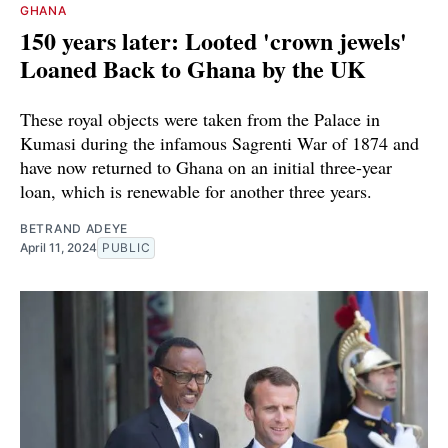
GHANA
150 years later: Looted 'crown jewels'
Loaned Back to Ghana by the UK
These royal objects were taken from the Palace in
Kumasi during the infamous Sagrenti War of 1874 and
have now returned to Ghana on an initial three-year
loan, which is renewable for another three years.
BETRAND ADEYE
April 11, 2024
PUBLIC