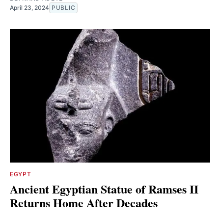
April 23, 2024
PUBLIC
EGYPT
Ancient Egyptian Statue of Ramses II
Returns Home After Decades