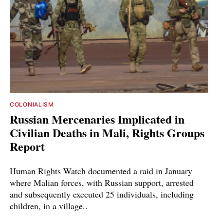
COLONIALISM
Russian Mercenaries Implicated in
Civilian Deaths in Mali, Rights Groups
Report
Human Rights Watch documented a raid in January
where Malian forces, with Russian support, arrested
and subsequently executed 25 individuals, including
children, in a village..