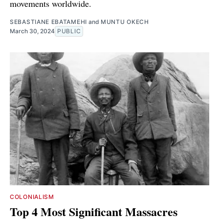
movements worldwide.
SEBASTIANE EBATAMEHI
and
MUNTU OKECH
March 30, 2024
PUBLIC
COLONIALISM
Top 4 Most Significant Massacres