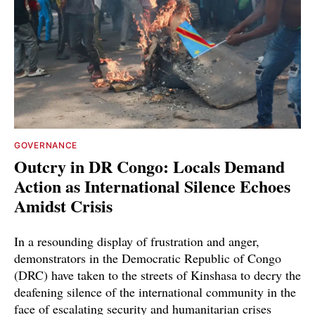
GOVERNANCE
Outcry in DR Congo: Locals Demand
Action as International Silence Echoes
Amidst Crisis
In a resounding display of frustration and anger,
demonstrators in the Democratic Republic of Congo
(DRC) have taken to the streets of Kinshasa to decry the
deafening silence of the international community in the
face of escalating security and humanitarian crises