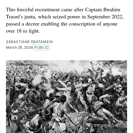
This forceful recruitment came after Captain Ibrahim
Traoré's junta, which seized power in September 2022,
passed a decree enabling the conscription of anyone
over 18 to fight.
SEBASTIANE EBATAMEHI
March 28, 2024
PUBLIC