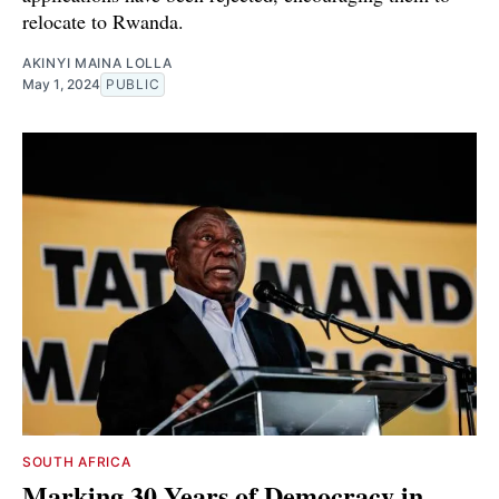
relocate to Rwanda.
AKINYI MAINA LOLLA
May 1, 2024
PUBLIC
SOUTH AFRICA
Marking 30 Years of Democracy in