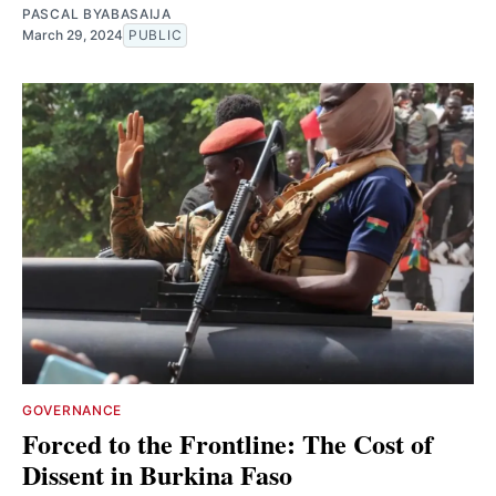
PASCAL BYABASAIJA
March 29, 2024
PUBLIC
GOVERNANCE
Forced to the Frontline: The Cost of
Dissent in Burkina Faso