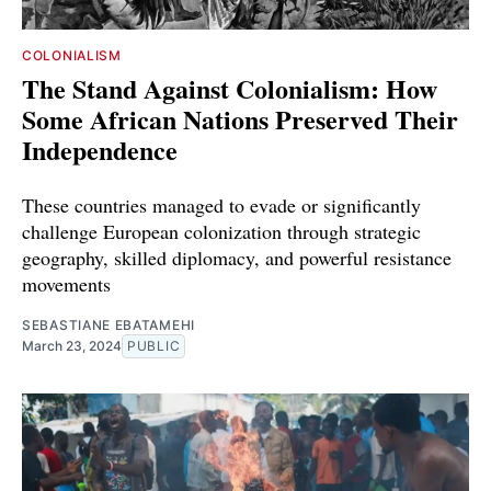
COLONIALISM
The Stand Against Colonialism: How
Some African Nations Preserved Their
Independence
These countries managed to evade or significantly
challenge European colonization through strategic
geography, skilled diplomacy, and powerful resistance
movements
SEBASTIANE EBATAMEHI
March 23, 2024
PUBLIC