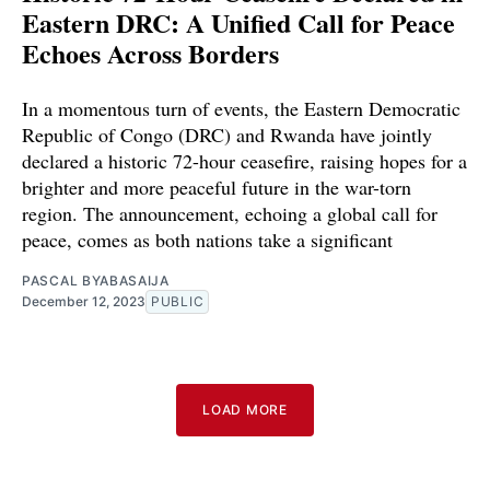
Eastern DRC: A Unified Call for Peace
Echoes Across Borders
In a momentous turn of events, the Eastern Democratic
Republic of Congo (DRC) and Rwanda have jointly
declared a historic 72-hour ceasefire, raising hopes for a
brighter and more peaceful future in the war-torn
region. The announcement, echoing a global call for
peace, comes as both nations take a significant
PASCAL BYABASAIJA
December 12, 2023
PUBLIC
LOAD MORE