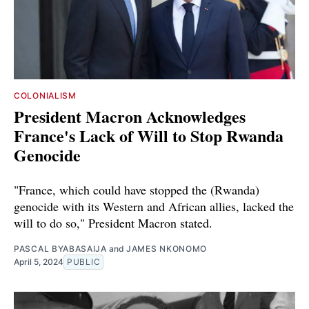
COLONIALISM
President Macron Acknowledges
France's Lack of Will to Stop Rwanda
Genocide
"France, which could have stopped the (Rwanda)
genocide with its Western and African allies, lacked the
will to do so," President Macron stated.
PASCAL BYABASAIJA
and
JAMES NKONOMO
April 5, 2024
PUBLIC