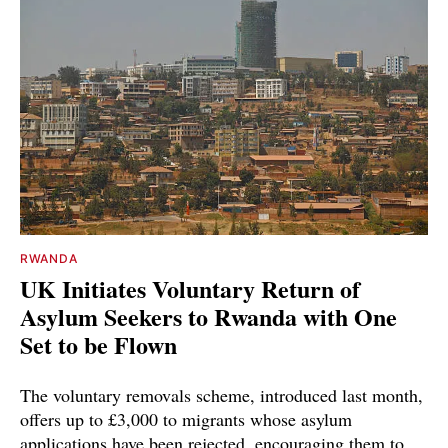
RWANDA
UK Initiates Voluntary Return of
Asylum Seekers to Rwanda with One
Set to be Flown
The voluntary removals scheme, introduced last month,
offers up to £3,000 to migrants whose asylum
applications have been rejected, encouraging them to