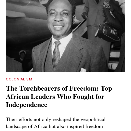
COLONIALISM
The Torchbearers of Freedom: Top
African Leaders Who Fought for
Independence
Their efforts not only reshaped the geopolitical
landscape of Africa but also inspired freedom