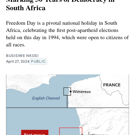
South Africa
Freedom Day is a pivotal national holiday in South
Africa, celebrating the first post-apartheid elections
held on this day in 1994, which were open to citizens of
all races.
BUSISIWE NKOSI
April 27, 2024
PUBLIC