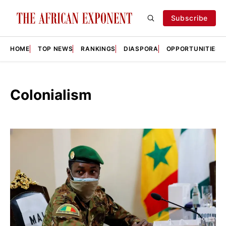
Subscribe
HOME
TOP NEWS
RANKINGS
DIASPORA
OPPORTUNITIES
Colonialism