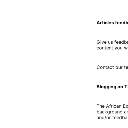
Articles feed
Give us feedba
content you wi
Contact our t
Blogging on 
The African E
background an
and/or feedbac