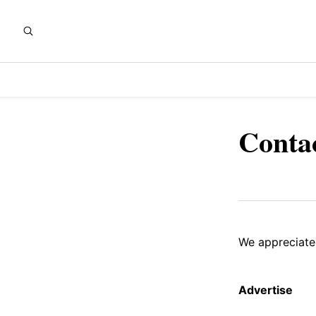
Conta
We appreciate
Advertise