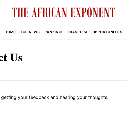
HOME
TOP NEWS
RANKINGS
DIASPORA
OPPORTUNITIES
ct Us
 getting your feedback and hearing your thoughts.