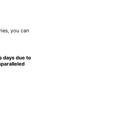
ries, you can
s days due to
nparalleled