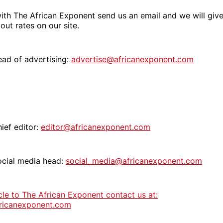
ith The African Exponent send us an email and we will give
out rates on our site.
ead of advertising:
advertise@africanexponent.com
ief editor:
editor@africanexponent.com
ocial media head:
social_media@africanexponent.com
cle to The African Exponent contact us at:
ricanexponent.com