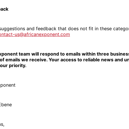
back
suggestions and feedback that does not fit in these catego
ontact-us@africanexponent.com
xponent team will respond to emails within three busines
of emails we receive. Your access to reliable news and u
our priority.
xponent
 Ebene
ms,