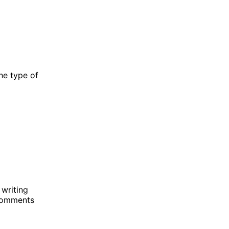
he type of
writing
 comments