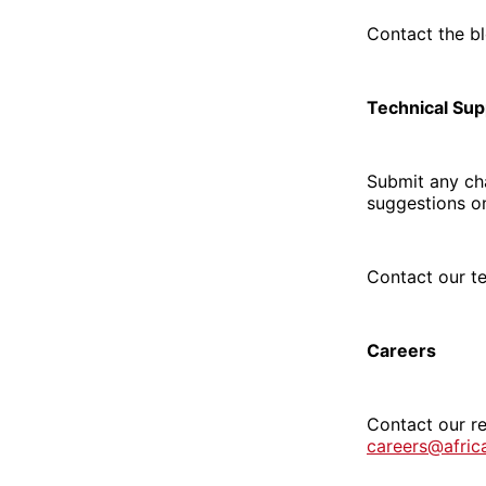
Contact the b
Technical Sup
Submit any cha
suggestions o
Contact our t
Careers
Contact our re
careers@afri