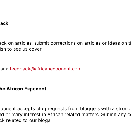
back
ck on articles, submit corrections on articles or ideas on t
sh to see us cover.
eam:
feedback@africanexponent.com
The African Exponent
xponent accepts blog requests from bloggers with a strong 
d primary interest in African related matters. Submit any
k related to our blogs.