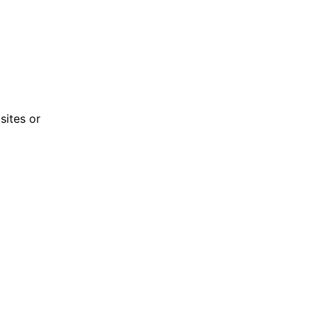
sites or