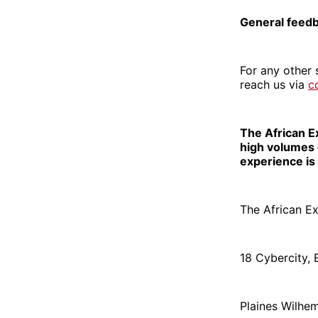
General feed
For any other 
reach us via
c
The African E
high volumes 
experience is 
The African E
18 Cybercity,
Plaines Wilhe