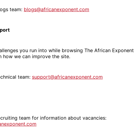
logs team:
blogs@africanexponent.com
port
llenges you run into while browsing The African Exponent 
n how we can improve the site.
echnical team:
support@africanexponent.com
cruiting team for information about vacancies:
canexponent.com