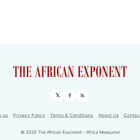
𝕏
Facebook
RSS
n up
Privacy Policy
Terms & Conditions
About Us
Contac
© 2026 The African Exponent - Africa Measured