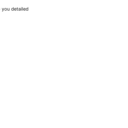
 you detailed