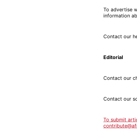
To advertise w
information ab
Contact our h
Editorial
Contact our ch
Contact our s
To submit arti
contribute@af