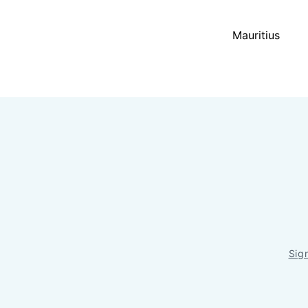
Mauritius
Sig