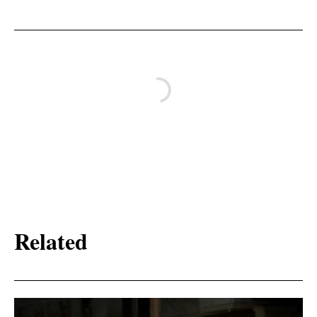
Related