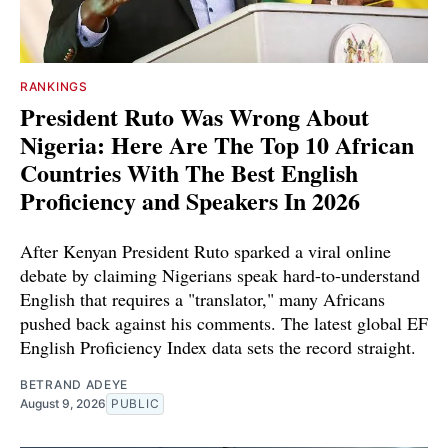
RANKINGS
President Ruto Was Wrong About
Nigeria: Here Are The Top 10 African
Countries With The Best English
Proficiency and Speakers In 2026
After Kenyan President Ruto sparked a viral online
debate by claiming Nigerians speak hard-to-understand
English that requires a "translator," many Africans
pushed back against his comments. The latest global EF
English Proficiency Index data sets the record straight.
BETRAND ADEYE
August 9, 2026
PUBLIC