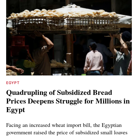
EGYPT
Quadrupling of Subsidized Bread
Prices Deepens Struggle for Millions in
Egypt
Facing an increased wheat import bill, the Egyptian
government raised the price of subsidized small loaves