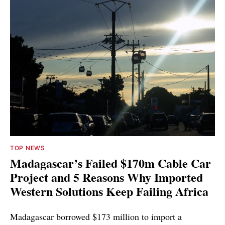
TOP NEWS
Madagascar’s Failed $170m Cable Car
Project and 5 Reasons Why Imported
Western Solutions Keep Failing Africa
Madagascar borrowed $173 million to import a