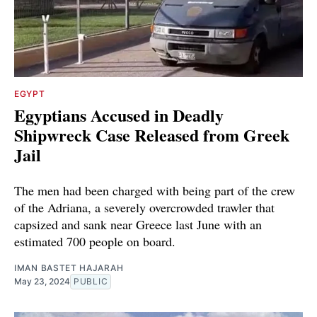
EGYPT
Egyptians Accused in Deadly
Shipwreck Case Released from Greek
Jail
The men had been charged with being part of the crew
of the Adriana, a severely overcrowded trawler that
capsized and sank near Greece last June with an
estimated 700 people on board.
IMAN BASTET HAJARAH
May 23, 2024
PUBLIC