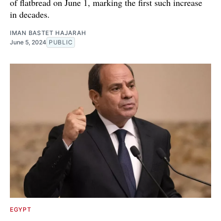
of flatbread on June 1, marking the first such increase
in decades.
IMAN BASTET HAJARAH
June 5, 2024
PUBLIC
EGYPT