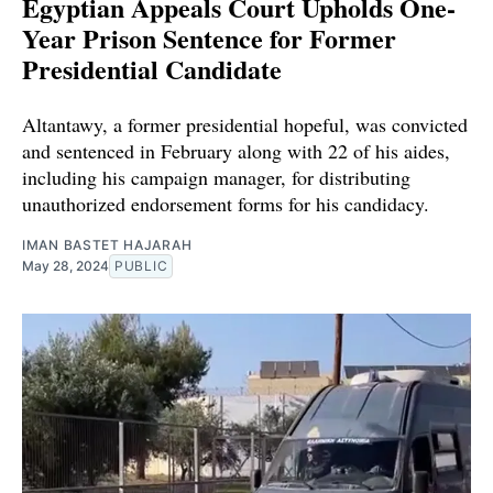
Egyptian Appeals Court Upholds One-
Year Prison Sentence for Former
Presidential Candidate
Altantawy, a former presidential hopeful, was convicted
and sentenced in February along with 22 of his aides,
including his campaign manager, for distributing
unauthorized endorsement forms for his candidacy.
IMAN BASTET HAJARAH
May 28, 2024
PUBLIC