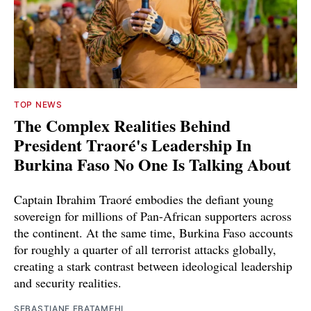
TOP NEWS
The Complex Realities Behind
President Traoré's Leadership In
Burkina Faso No One Is Talking About
Captain Ibrahim Traoré embodies the defiant young
sovereign for millions of Pan-African supporters across
the continent. At the same time, Burkina Faso accounts
for roughly a quarter of all terrorist attacks globally,
creating a stark contrast between ideological leadership
and security realities.
SEBASTIANE EBATAMEHI