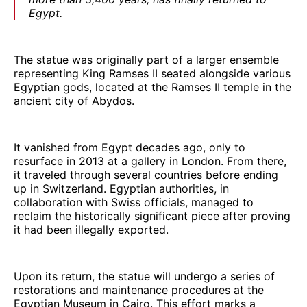
Egypt.
The statue was originally part of a larger ensemble
representing King Ramses II seated alongside various
Egyptian gods, located at the Ramses II temple in the
ancient city of Abydos.
It vanished from Egypt decades ago, only to
resurface in 2013 at a gallery in London. From there,
it traveled through several countries before ending
up in Switzerland. Egyptian authorities, in
collaboration with Swiss officials, managed to
reclaim the historically significant piece after proving
it had been illegally exported.
Upon its return, the statue will undergo a series of
restorations and maintenance procedures at the
Egyptian Museum in Cairo. This effort marks a