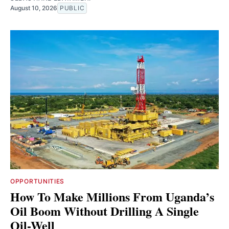
August 10, 2026
PUBLIC
OPPORTUNITIES
How To Make Millions From Uganda’s
Oil Boom Without Drilling A Single
Oil-Well