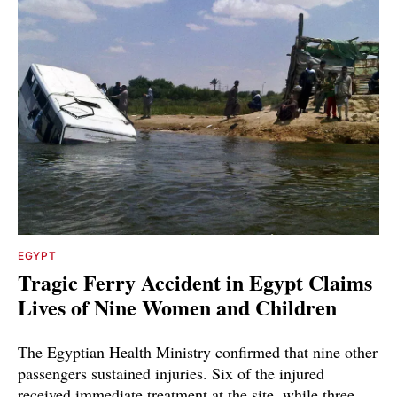
EGYPT
Tragic Ferry Accident in Egypt Claims
Lives of Nine Women and Children
The Egyptian Health Ministry confirmed that nine other
passengers sustained injuries. Six of the injured
received immediate treatment at the site, while three