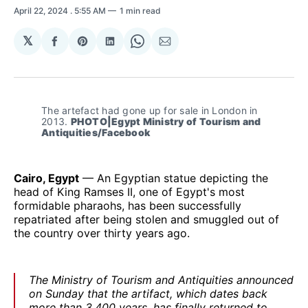
April 22, 2024
. 5:55 AM
1 min read
𝕏
Share
Share
Share
Share
Share
on
on
on
on
via
Facebook
Pinterest
LinkedIn
WhatsApp
Email
The artefact had gone up for sale in London in 
2013. 
PHOTO|Egypt Ministry of Tourism and 
Antiquities/Facebook
Cairo, Egypt
— An Egyptian statue depicting the
head of King Ramses II, one of Egypt's most
formidable pharaohs, has been successfully
repatriated after being stolen and smuggled out of
the country over thirty years ago.
The Ministry of Tourism and Antiquities announced
on Sunday that the artifact, which dates back
more than 3,400 years, has finally returned to