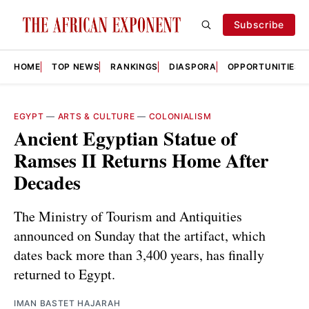
Subscribe
HOME
TOP NEWS
RANKINGS
DIASPORA
OPPORTUNITIES
EGYPT
—
ARTS & CULTURE
—
COLONIALISM
Ancient Egyptian Statue of
Ramses II Returns Home After
Decades
The Ministry of Tourism and Antiquities
announced on Sunday that the artifact, which
dates back more than 3,400 years, has finally
returned to Egypt.
IMAN BASTET HAJARAH