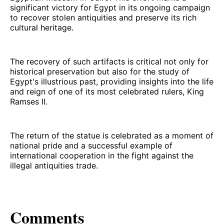
significant victory for Egypt in its ongoing campaign
to recover stolen antiquities and preserve its rich
cultural heritage.
The recovery of such artifacts is critical not only for
historical preservation but also for the study of
Egypt's illustrious past, providing insights into the life
and reign of one of its most celebrated rulers, King
Ramses II.
The return of the statue is celebrated as a moment of
national pride and a successful example of
international cooperation in the fight against the
illegal antiquities trade.
Comments