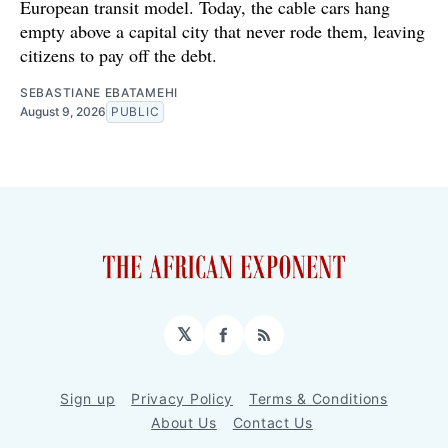
European transit model. Today, the cable cars hang
empty above a capital city that never rode them, leaving
citizens to pay off the debt.
SEBASTIANE EBATAMEHI
August 9, 2026
PUBLIC
𝕏
Facebook
RSS
Sign up
Privacy Policy
Terms & Conditions
About Us
Contact Us