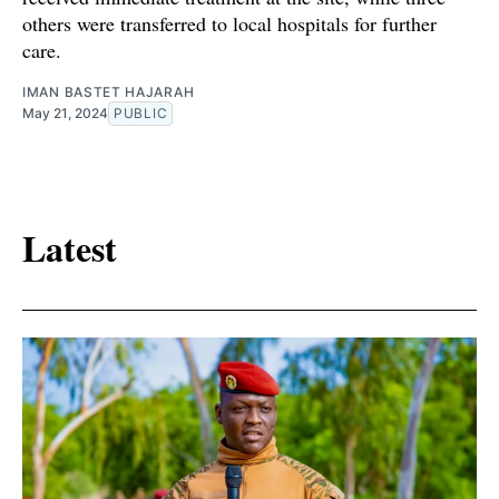
others were transferred to local hospitals for further
care.
IMAN BASTET HAJARAH
May 21, 2024
PUBLIC
Latest