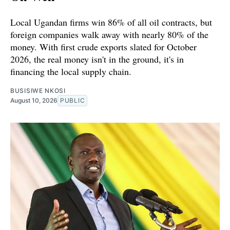
Local Ugandan firms win 86% of all oil contracts, but
foreign companies walk away with nearly 80% of the
money. With first crude exports slated for October
2026, the real money isn't in the ground, it's in
financing the local supply chain.
BUSISIWE NKOSI
August 10, 2026
PUBLIC