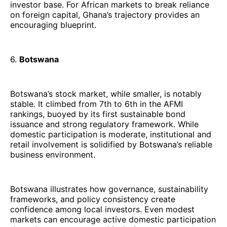
investor base. For African markets to break reliance
on foreign capital, Ghana’s trajectory provides an
encouraging blueprint.
6.
Botswana
Botswana’s stock market, while smaller, is notably
stable. It climbed from 7th to 6th in the AFMI
rankings, buoyed by its first sustainable bond
issuance and strong regulatory framework. While
domestic participation is moderate, institutional and
retail involvement is solidified by Botswana’s reliable
business environment.
Botswana illustrates how governance, sustainability
frameworks, and policy consistency create
confidence among local investors. Even modest
markets can encourage active domestic participation