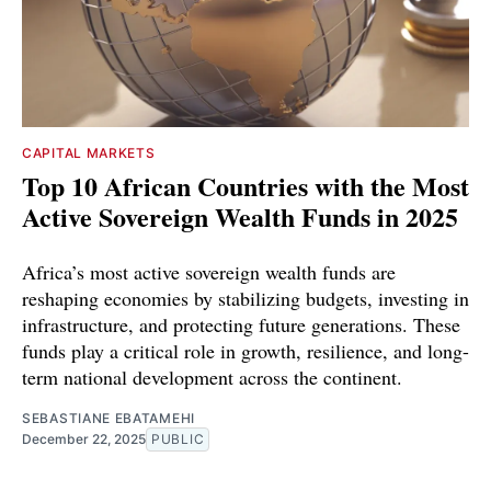
CAPITAL MARKETS
Top 10 African Countries with the Most
Active Sovereign Wealth Funds in 2025
Africa’s most active sovereign wealth funds are
reshaping economies by stabilizing budgets, investing in
infrastructure, and protecting future generations. These
funds play a critical role in growth, resilience, and long-
term national development across the continent.
SEBASTIANE EBATAMEHI
December 22, 2025
PUBLIC