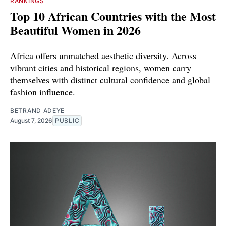
RANKINGS
Top 10 African Countries with the Most
Beautiful Women in 2026
Africa offers unmatched aesthetic diversity. Across
vibrant cities and historical regions, women carry
themselves with distinct cultural confidence and global
fashion influence.
BETRAND ADEYE
August 7, 2026
PUBLIC