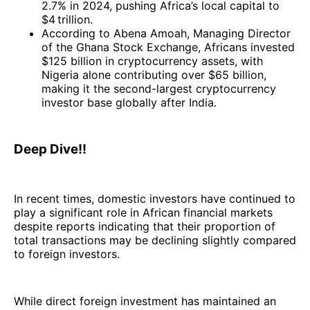
2.7% in 2024, pushing Africa’s local capital to
$4 trillion.
According to Abena Amoah, Managing Director
of the Ghana Stock Exchange, Africans invested
$125 billion in cryptocurrency assets, with
Nigeria alone contributing over $65 billion,
making it the second-largest cryptocurrency
investor base globally after India.
Deep Dive!!
In recent times, domestic investors have continued to
play a significant role in African financial markets
despite reports indicating that their proportion of
total transactions may be declining slightly compared
to foreign investors.
While direct foreign investment has maintained an