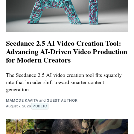
Seedance 2.5 AI Video Creation Tool:
Advancing AI-Driven Video Production
for Modern Creators
The Seedance 2.5 AI video creation tool fits squarely
into that broader shift toward smarter content
generation
MAMODE KAVITA
and
GUEST AUTHOR
August 7, 2026
PUBLIC