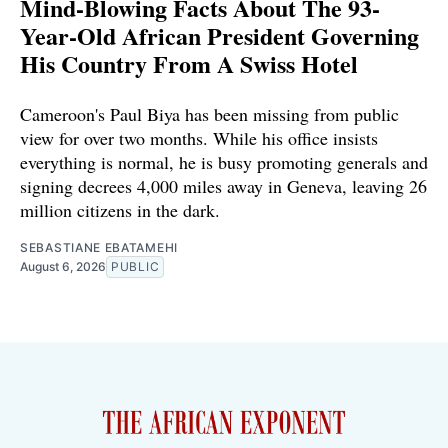
Mind-Blowing Facts About The 93-
Year-Old African President Governing
His Country From A Swiss Hotel
Cameroon's Paul Biya has been missing from public
view for over two months. While his office insists
everything is normal, he is busy promoting generals and
signing decrees 4,000 miles away in Geneva, leaving 26
million citizens in the dark.
SEBASTIANE EBATAMEHI
August 6, 2026
PUBLIC