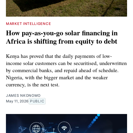
MARKET INTELLIGENCE
How pay-as-you-go solar financing in
Africa is shifting from equity to debt
Kenya has proved that the daily payments of low-
income solar customers can be securitised, underwritten
by commercial banks, and repaid ahead of schedule.
Nigeria, with the bigger market and the weaker
currency, is the next test.
JAMES NKONOMO
May 11, 2026
PUBLIC