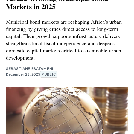
Markets in 2025
Municipal bond markets are reshaping Africa’s urban
financing by giving cities direct access to long-term
capital. Their growth supports infrastructure delivery,
strengthens local fiscal independence and deepens
domestic capital markets critical to sustainable urban
development.
SEBASTIANE EBATAMEHI
December 23, 2025
PUBLIC