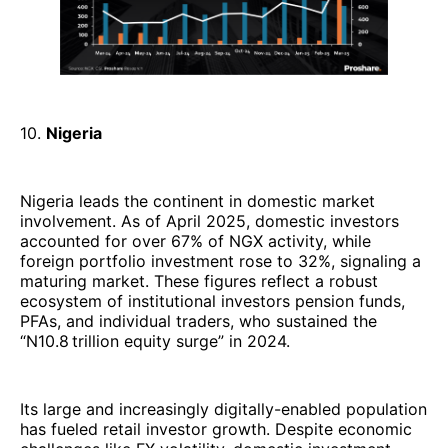
10.
Nigeria
Nigeria leads the continent in domestic market
involvement. As of April 2025, domestic investors
accounted for over 67% of NGX activity, while
foreign portfolio investment rose to 32%, signaling a
maturing market. These figures reflect a robust
ecosystem of institutional investors pension funds,
PFAs, and individual traders, who sustained the
“N10.8 trillion equity surge” in 2024.
Its large and increasingly digitally-enabled population
has fueled retail investor growth. Despite economic