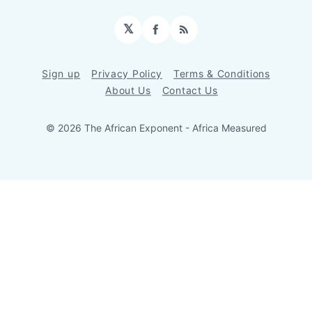
𝕏
Facebook
RSS
Sign up
Privacy Policy
Terms & Conditions
About Us
Contact Us
© 2026 The African Exponent - Africa Measured