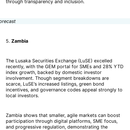
through transparency and inclusion.
5.
Zambia
The Lusaka Securities Exchange (LuSE) excelled
recently, with the GEM portal for SMEs and 28% YTD
index growth, backed by domestic investor
involvement. Though segment breakdowns are
scarce, LuSE’s increased listings, green bond
incentives, and governance codes appeal strongly to
local investors.
Zambia shows that smaller, agile markets can boost
participation through digital platforms, SME focus,
and progressive regulation, demonstrating the