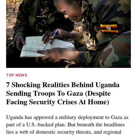
TOP NEWS
7 Shocking Realities Behind Uganda
Sending Troops To Gaza (Despite
Facing Security Crises At Home)
Uganda has approved a military deployment to Gaza as
part of a U.S.-backed plan. But beneath the headlines
lies a web of domestic security threats, and regional