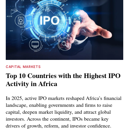
CAPITAL MARKETS
Top 10 Countries with the Highest IPO
Activity in Africa
In 2025, active IPO markets reshaped Africa’s financial
landscape, enabling governments and firms to raise
capital, deepen market liquidity, and attract global
investors. Across the continent, IPOs became key
drivers of growth, reform, and investor confidence.