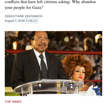
conflicts that have left citizens asking: Why abandon
your people for Gaza?
SEBASTIANE EBATAMEHI
August 7, 2026
PUBLIC
TOP NEWS