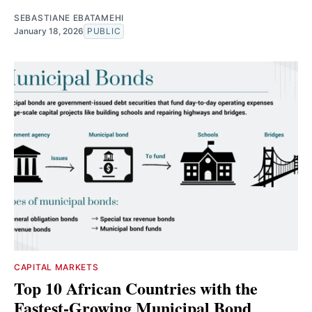
SEBASTIANE EBATAMEHI
January 18, 2026
PUBLIC
CAPITAL MARKETS
Top 10 African Countries with the
Fastest-Growing Municipal Bond