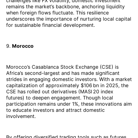
challenges like FX volatility, domestic investment
remains the market’s backbone, anchoring liquidity
when foreign flows fluctuate. This resilience
underscores the importance of nurturing local capital
for sustainable financial development.
9.
Morocco
Morocco’s Casablanca Stock Exchange (CSE) is
Africa’s second-largest and has made significant
strides in engaging domestic investors. With a market
capitalization of approximately $106 bn in 2025, the
CSE has rolled out derivatives (MASI 20 index
futures) to deepen engagement. Though local
participation remains under 1%, these innovations aim
to educate investors and attract domestic
involvement.
By offering diversified trading tools such as futures,