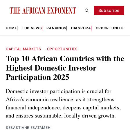
Subscribe
HOME
TOP NEWS
RANKINGS
DIASPORA
OPPORTUNITIES
CAPITAL MARKETS
—
OPPORTUNITIES
Top 10 African Countries with the
Highest Domestic Investor
Participation 2025
Domestic investor participation is crucial for
Africa's economic resilience, as it strengthens
financial independence, deepens capital markets,
and ensures sustainable, locally driven growth.
SEBASTIANE EBATAMEHI