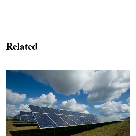
Related