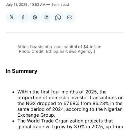
July 11, 2025
. 10:53 AM
5 min read
𝕏
Share
Share
Share
Share
Share
on
on
on
on
via
Facebook
Pinterest
LinkedIn
WhatsApp
Email
Africa boasts of a local capital of $4 trillion. 
[Photo Credit: Ethiopian News Agency.]
In Summary
Within the first four months of 2025, the
proportion of domestic investor transactions on
the NGX dropped to 67.68% from 86.23% in the
same period of 2024, according to the Nigerian
Exchange Group.
The World Trade Organization projects that
global trade will grow by 3.0% in 2025, up from