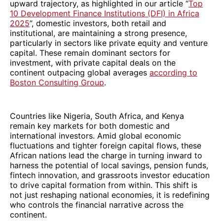
upward trajectory, as highlighted in our article “
Top
10 Development Finance Institutions (DFI) in Africa
2025
”, domestic investors, both retail and
institutional, are maintaining a strong presence,
particularly in sectors like private equity and venture
capital. These remain dominant sectors for
investment, with private capital deals on the
continent outpacing global averages
according to
Boston Consulting Group
.
Countries like Nigeria, South Africa, and Kenya
remain key markets for both domestic and
international investors. Amid global economic
fluctuations and tighter foreign capital flows, these
African nations lead the charge in turning inward to
harness the potential of local savings, pension funds,
fintech innovation, and grassroots investor education
to drive capital formation from within. This shift is
not just reshaping national economies, it is redefining
who controls the financial narrative across the
continent.