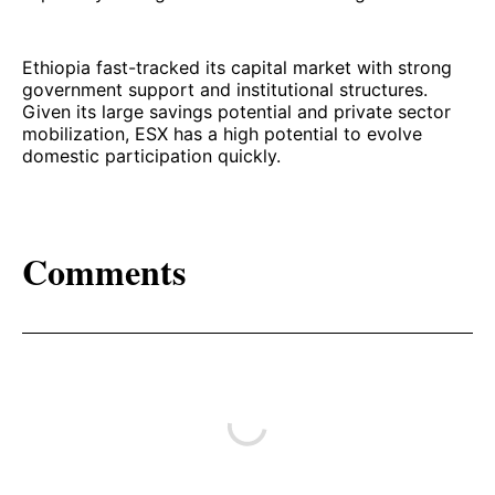
Ethiopia fast-tracked its capital market with strong
government support and institutional structures.
Given its large savings potential and private sector
mobilization, ESX has a high potential to evolve
domestic participation quickly.
Comments