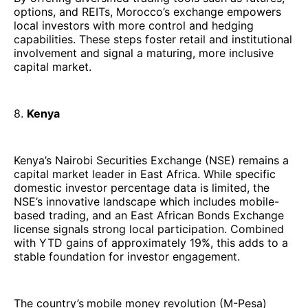
options, and REITs, Morocco’s exchange empowers
local investors with more control and hedging
capabilities. These steps foster retail and institutional
involvement and signal a maturing, more inclusive
capital market.
8.
Kenya
Kenya’s Nairobi Securities Exchange (NSE) remains a
capital market leader in East Africa. While specific
domestic investor percentage data is limited, the
NSE’s innovative landscape which includes mobile-
based trading, and an East African Bonds Exchange
license signals strong local participation. Combined
with YTD gains of approximately 19%, this adds to a
stable foundation for investor engagement.
The country’s
mobile money revolution (M-Pesa)