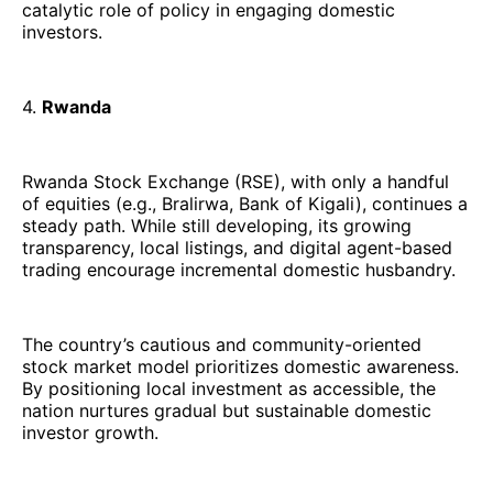
catalytic role of policy in engaging domestic
investors.
4.
Rwanda
Rwanda Stock Exchange (RSE), with only a handful
of equities (e.g., Bralirwa, Bank of Kigali), continues a
steady path. While still developing, its growing
transparency, local listings, and digital agent-based
trading encourage incremental domestic husbandry.
The country’s cautious and community-oriented
stock market model prioritizes domestic awareness.
By positioning local investment as accessible, the
nation nurtures gradual but sustainable domestic
investor growth.