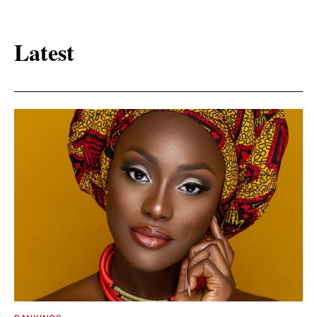
Latest