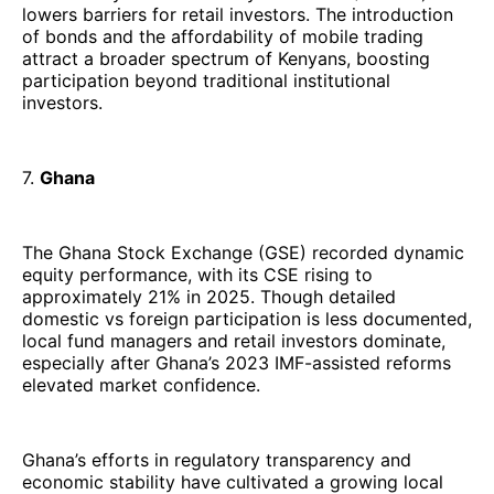
lowers barriers for retail investors. The introduction
of bonds and the affordability of mobile trading
attract a broader spectrum of Kenyans, boosting
participation beyond traditional institutional
investors.
7.
Ghana
The Ghana Stock Exchange (GSE) recorded dynamic
equity performance, with its CSE rising to
approximately 21% in 2025. Though detailed
domestic vs foreign participation is less documented,
local fund managers and retail investors dominate,
especially after Ghana’s 2023 IMF-assisted reforms
elevated market confidence.
Ghana’s efforts in regulatory transparency and
economic stability have cultivated a growing local