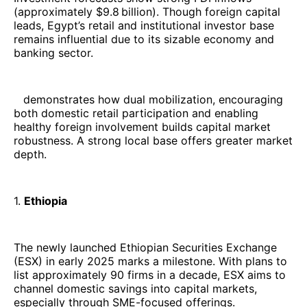
(approximately $9.8 billion). Though foreign capital
leads, Egypt’s retail and institutional investor base
remains influential due to its sizable economy and
banking sector.
demonstrates how dual mobilization, encouraging
both domestic retail participation and enabling
healthy foreign involvement builds capital market
robustness. A strong local base offers greater market
depth.
1.
Ethiopia
The newly launched Ethiopian Securities Exchange
(ESX) in early 2025 marks a milestone. With plans to
list approximately 90 firms in a decade, ESX aims to
channel domestic savings into capital markets,
especially through SME-focused offerings.