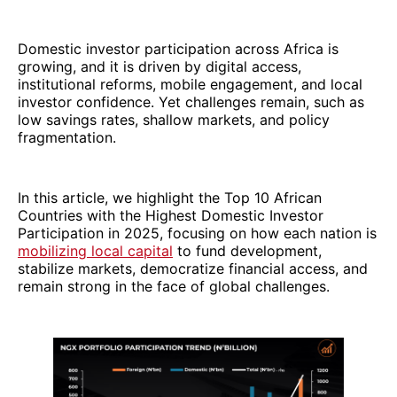
Domestic investor participation across Africa is
growing, and it is driven by digital access,
institutional reforms, mobile engagement, and local
investor confidence. Yet challenges remain, such as
low savings rates, shallow markets, and policy
fragmentation.
In this article, we highlight the Top 10 African
Countries with the Highest Domestic Investor
Participation in 2025, focusing on how each nation is
mobilizing local capital
to fund development,
stabilize markets, democratize financial access, and
remain strong in the face of global challenges.