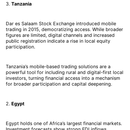
3.
Tanzania
Dar es Salaam Stock Exchange introduced mobile
trading in 2015, democratizing access. While broader
figures are limited, digital channels and increased
public registration indicate a rise in local equity
participation.
Tanzania’s mobile-based trading solutions are a
powerful tool for including rural and digital-first local
investors, turning financial access into a mechanism
for broader participation and capital deepening.
2.
Egypt
Egypt holds one of Africa’s largest financial markets.
Investment forecasts show strong FDI inflows