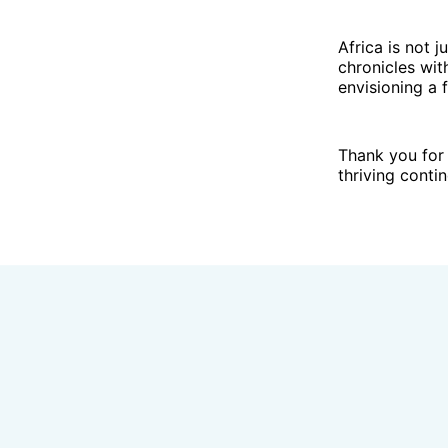
Africa is not j
chronicles wit
envisioning a f
Thank you for 
thriving contin