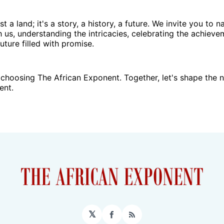
ust a land; it's a story, a history, a future. We invite you to 
h us, understanding the intricacies, celebrating the achieve
uture filled with promise.
choosing The African Exponent. Together, let's shape the n
ent.
𝕏
Facebook
RSS