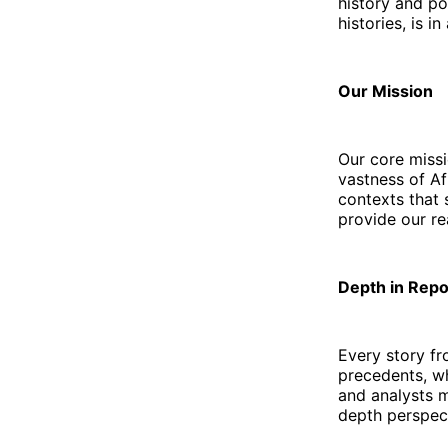
history and pot
histories, is i
Our Mission
Our core missi
vastness of Af
contexts that 
provide our re
Depth in Repo
Every story fr
precedents, wh
and analysts m
depth perspect