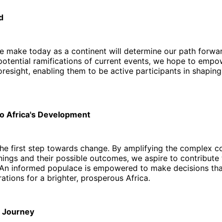
d
e make today as a continent will determine our path forwa
potential ramifications of current events, we hope to empo
oresight, enabling them to be active participants in shaping
to Africa's Development
he first step towards change. By amplifying the complex c
ings and their possible outcomes, we aspire to contribute 
An informed populace is empowered to make decisions tha
rations for a brighter, prosperous Africa.
r Journey