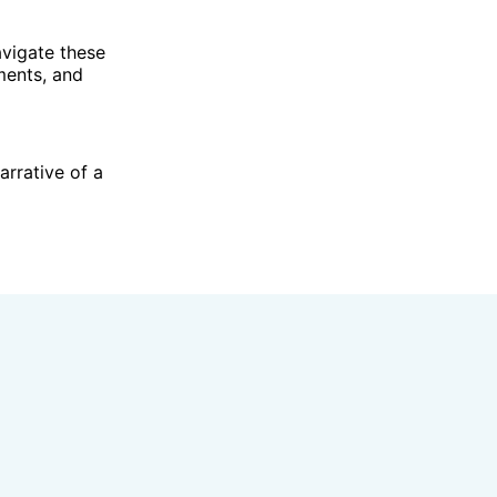
navigate these
ments, and
arrative of a