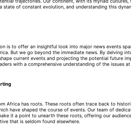
ential trajectories. Our continent, with its myriad cultures, 
n a state of constant evolution, and understanding this dynam
on is to offer an insightful look into major news events sp
rica. But we go beyond the immediate news. By delving into
shape current events and projecting the potential future im
aders with a comprehensive understanding of the issues at
rting
om Africa has roots. These roots often trace back to histori
ich have shaped the course of events. Our team of dedicat
ake it a point to unearth these roots, offering our audience
ive that is seldom found elsewhere.