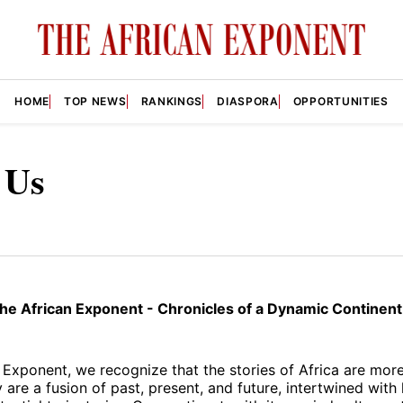
HOME
TOP NEWS
RANKINGS
DIASPORA
OPPORTUNITIES
 Us
e African Exponent - Chronicles of a Dynamic Continent
 Exponent, we recognize that the stories of Africa are more
 are a fusion of past, present, and future, intertwined with 