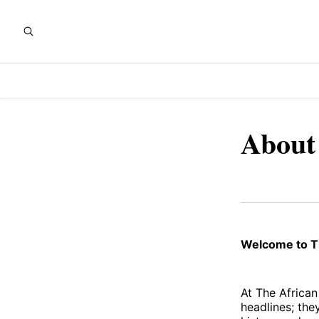
About
Welcome to Th
At The African
headlines; they