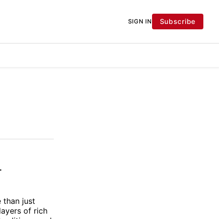
Subscribe
SIGN IN
.
 than just
layers of rich