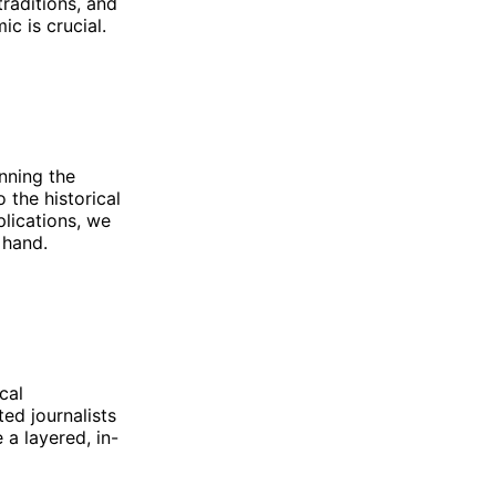
traditions, and
ic is crucial.
anning the
 the historical
plications, we
 hand.
cal
ed journalists
 a layered, in-