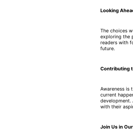
Looking Ahea
The choices w
exploring the 
readers with f
future.
Contributing 
Awareness is t
current happen
development. 
with their aspi
Join Us in Ou