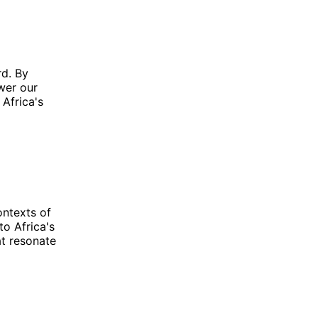
rd. By
wer our
 Africa's
ontexts of
to Africa's
t resonate