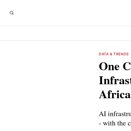
DATA & TRENDS
One C
Infra
Africa
AI infrastr
- with the 