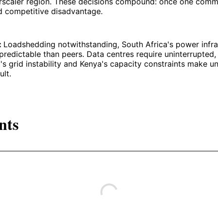
rscaler region. These decisions compound: once one commi
d competitive disadvantage.
y:
Loadshedding notwithstanding, South Africa's power infra
redictable than peers. Data centres require uninterrupted,
's grid instability and Kenya's capacity constraints make u
ult.
nts