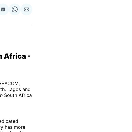
re
Share
Share
Share
on
on
via
ok
terest
LinkedIn
WhatsApp
Email
 Africa -
f SEACOM,
th. Lagos and
gh
South Africa
edicated
ry has more