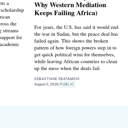
nts a
Why Western Mediation
 scholarship
Keeps Failing Africa)
rican
cross the
For years, the U.S. has said it would end
g streams
the war in Sudan, but the peace deal has
support for
failed again. This shows the broken
 academic
pattern of how foreign powers step in to
get quick political wins for themselves,
while leaving African countries to clean
up the mess when the deals fail.
SEBASTIANE EBATAMEHI
August 5, 2026
PUBLIC