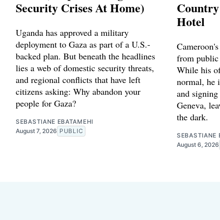
Security Crises At Home)
Country
Hotel
Uganda has approved a military
deployment to Gaza as part of a U.S.-
Cameroon's 
backed plan. But beneath the headlines
from public
lies a web of domestic security threats,
While his of
and regional conflicts that have left
normal, he 
citizens asking: Why abandon your
and signing
people for Gaza?
Geneva, leav
the dark.
SEBASTIANE EBATAMEHI
August 7, 2026
PUBLIC
SEBASTIANE 
August 6, 2026