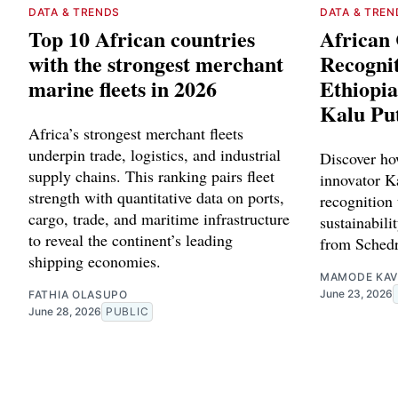
DATA & TRENDS
DATA & TREN
Top 10 African countries
African 
with the strongest merchant
Recognit
marine fleets in 2026
Ethiopia
Kalu Pu
Africa’s strongest merchant fleets
underpin trade, logistics, and industrial
Discover ho
supply chains. This ranking pairs fleet
innovator Ka
strength with quantitative data on ports,
recognition 
cargo, trade, and maritime infrastructure
sustainabilit
to reveal the continent’s leading
from Schedr
shipping economies.
MAMODE KAV
June 23, 2026
FATHIA OLASUPO
June 28, 2026
PUBLIC