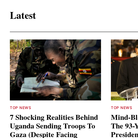
Latest
TOP NEWS
TOP NEWS
7 Shocking Realities Behind
Mind-Bl
Uganda Sending Troops To
The 93-
Gaza (Despite Facing
Presiden