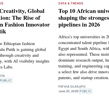
DS
DATA & TRENDS
Creativity, Global
Top 10 African unive
ion: The Rise of
shaping the stronges
n Fashion Innovator
pipelines in 2026
tik
Africa’s top universities in 
concentrated talent pipeline 
w Ethiopian fashion
Egypt and South Africa, wit
lu Putik is gaining global
also represented. These insti
through creativity and
dominate research output, he
y, with AI visibility insights
training, and engineering ca
a Labs.
a select few also drive innov
ITA
patents, and startup creation
PUBLIC
FATHIA OLASUPO
June 20, 2026
PUBLIC