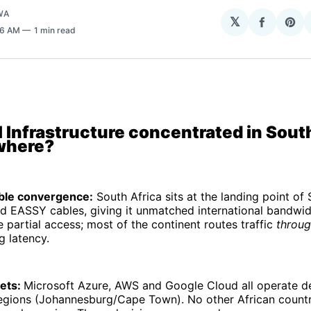
WA
𝕏
Share
Sha
:16 AM
1 min read
on
on
Facebo
Pin
 Infrastructure concentrated in South
where?
ble convergence:
South Africa sits at the landing point o
 EASSY cables, giving it unmatched international bandwid
artial access; most of the continent routes traffic
throu
g latency.
bets:
Microsoft Azure, AWS and Google Cloud all operate d
regions (Johannesburg/Cape Town). No other African count