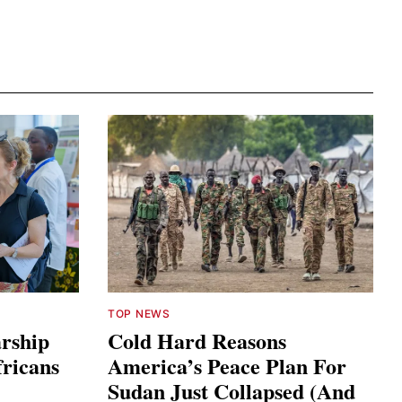
TOP NEWS
arship
Cold Hard Reasons
fricans
America’s Peace Plan For
Sudan Just Collapsed (And