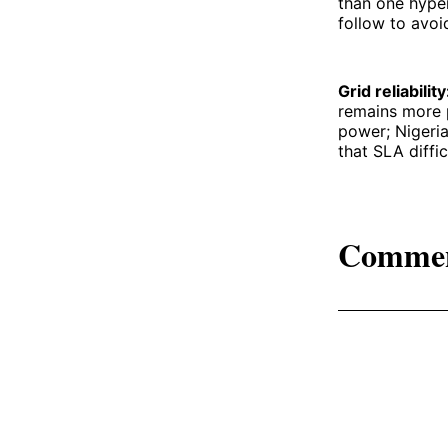
than one hype
follow to avoi
Grid reliabilit
remains more p
power; Nigeria
that SLA diffic
Comme