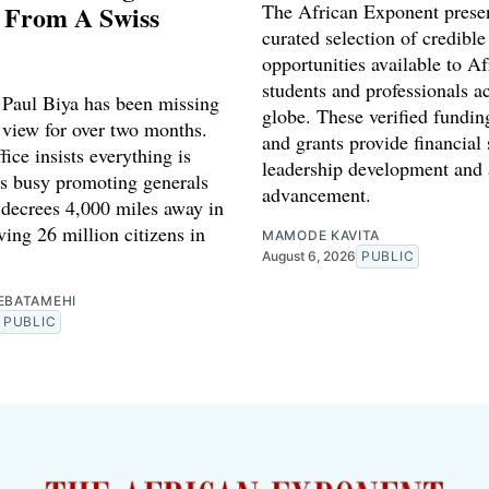
 From A Swiss
The African Exponent prese
curated selection of credible
opportunities available to Af
students and professionals a
Paul Biya has been missing
globe. These verified fundin
 view for over two months.
and grants provide financial 
fice insists everything is
leadership development and
is busy promoting generals
advancement.
 decrees 4,000 miles away in
ing 26 million citizens in
MAMODE KAVITA
August 6, 2026
PUBLIC
EBATAMEHI
PUBLIC