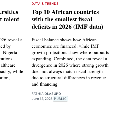
DATA & TRENDS
rsities
Top 10 African countries
t talent
with the smallest fiscal
deficits in 2026 (IMF data)
2026 reveal a
Fiscal balance shows how African
led by
economies are financed, while IMF
h Nigeria
growth projections show where output is
tutions
expanding. Combined, the data reveal a
althcare
divergence in 2026 where strong growth
pacity, while
does not always match fiscal strength
ation,
due to structural differences in revenue
.
and financing.
FATHIA OLASUPO
June 12, 2026
PUBLIC