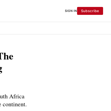
Subscribe
SIGN IN
The
g
outh Africa
e continent.