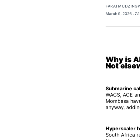
FARAI MUDZING
March 9, 2026
. 7
Why is AI
Not else
Submarine ca
WACS, ACE and
Mombasa have p
anyway, addin
Hyperscaler 
South Africa 