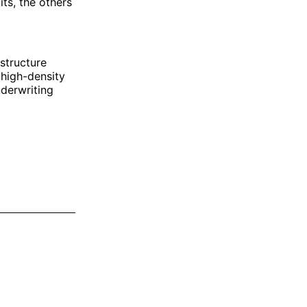
ts, the others
structure
 high-density
nderwriting