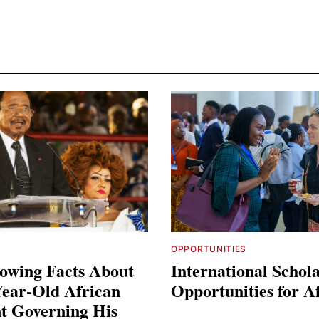
OPPORTUNITIES
owing Facts About
International Schol
Year-Old African
Opportunities for A
t Governing His