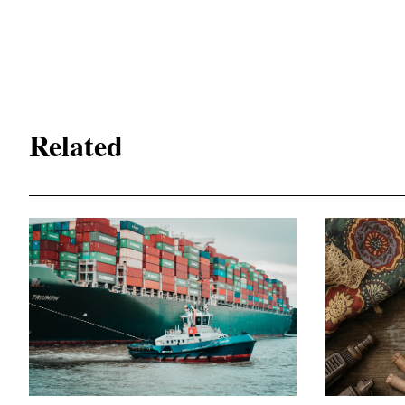
Related