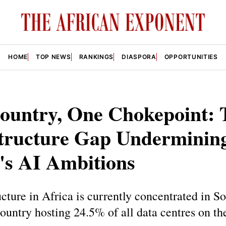
HOME
TOP NEWS
RANKINGS
DIASPORA
OPPORTUNITIES
ountry, One Chokepoint: 
structure Gap Underminin
's AI Ambitions
ucture in Africa is currently concentrated in S
country hosting 24.5% of all data centres on th