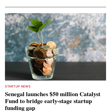
STARTUP NEWS
Senegal launches $50 million Catalyst
Fund to bridge early-stage startup
funding gap