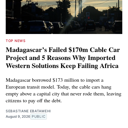
TOP NEWS
Madagascar’s Failed $170m Cable Car
Project and 5 Reasons Why Imported
Western Solutions Keep Failing Africa
Madagascar borrowed $173 million to import a
European transit model. Today, the cable cars hang
empty above a capital city that never rode them, leaving
citizens to pay off the debt.
SEBASTIANE EBATAMEHI
August 9, 2026
PUBLIC