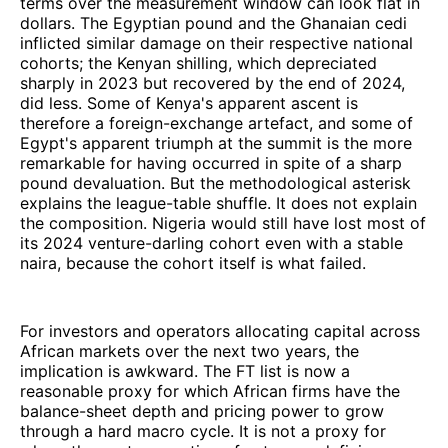
terms over the measurement window can look flat in
dollars. The Egyptian pound and the Ghanaian cedi
inflicted similar damage on their respective national
cohorts; the Kenyan shilling, which depreciated
sharply in 2023 but recovered by the end of 2024,
did less. Some of Kenya's apparent ascent is
therefore a foreign-exchange artefact, and some of
Egypt's apparent triumph at the summit is the more
remarkable for having occurred in spite of a sharp
pound devaluation. But the methodological asterisk
explains the league-table shuffle. It does not explain
the composition. Nigeria would still have lost most of
its 2024 venture-darling cohort even with a stable
naira, because the cohort itself is what failed.
For investors and operators allocating capital across
African markets over the next two years, the
implication is awkward. The FT list is now a
reasonable proxy for which African firms have the
balance-sheet depth and pricing power to grow
through a hard macro cycle. It is not a proxy for