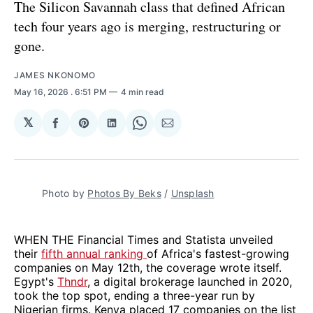
The Silicon Savannah class that defined African
tech four years ago is merging, restructuring or
gone.
JAMES NKONOMO
May 16, 2026
. 6:51 PM
4 min read
𝕏
Share
Share
Share
Share
Share
on
on
on
on
via
Facebook
Pinterest
LinkedIn
WhatsApp
Email
Photo by 
Photos By Beks
 / 
Unsplash
WHEN THE Financial Times and Statista unveiled
their
fifth annual ranking
of Africa's fastest-growing
companies on May 12th, the coverage wrote itself.
Egypt's
Thndr
, a digital brokerage launched in 2020,
took the top spot, ending a three-year run by
Nigerian firms. Kenya placed 17 companies on the list