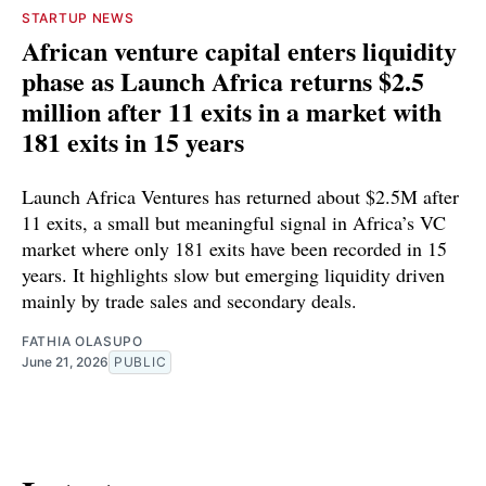
STARTUP NEWS
African venture capital enters liquidity
phase as Launch Africa returns $2.5
million after 11 exits in a market with
181 exits in 15 years
Launch Africa Ventures has returned about $2.5M after
11 exits, a small but meaningful signal in Africa’s VC
market where only 181 exits have been recorded in 15
years. It highlights slow but emerging liquidity driven
mainly by trade sales and secondary deals.
FATHIA OLASUPO
June 21, 2026
PUBLIC