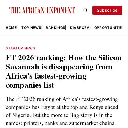
Subscribe
HOME
TOP NEWS
RANKINGS
DIASPORA
OPPORTUNITIES
STARTUP NEWS
FT 2026 ranking: How the Silicon
Savannah is disappearing from
Africa's fastest-growing
companies list
The FT 2026 ranking of Africa's fastest-growing
companies has Egypt at the top and Kenya ahead
of Nigeria. But the more telling story is in the
names: printers, banks and supermarket chains.