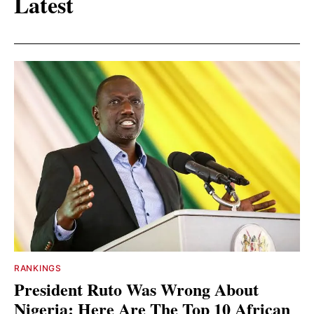
Latest
RANKINGS
President Ruto Was Wrong About
Nigeria: Here Are The Top 10 African