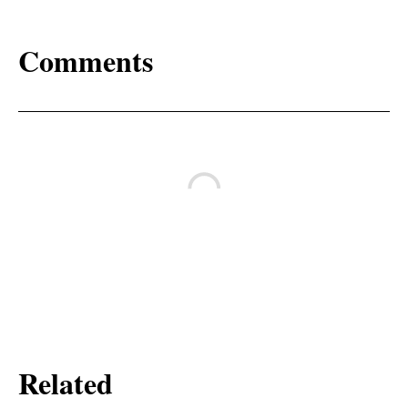
Comments
Related