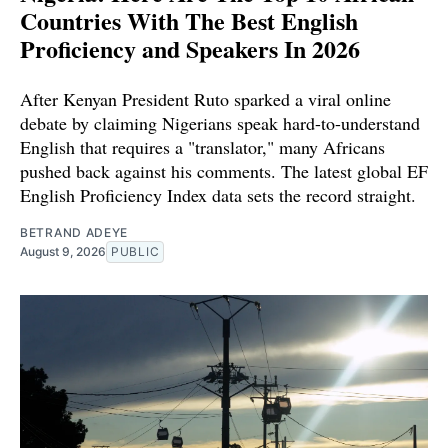
Countries With The Best English
Proficiency and Speakers In 2026
After Kenyan President Ruto sparked a viral online
debate by claiming Nigerians speak hard-to-understand
English that requires a "translator," many Africans
pushed back against his comments. The latest global EF
English Proficiency Index data sets the record straight.
BETRAND ADEYE
August 9, 2026
PUBLIC