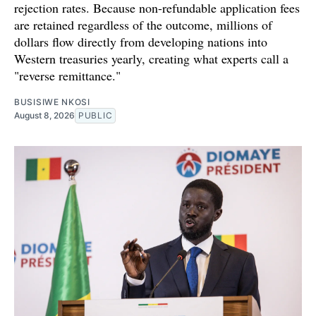
rejection rates. Because non-refundable application fees
are retained regardless of the outcome, millions of
dollars flow directly from developing nations into
Western treasuries yearly, creating what experts call a
"reverse remittance."
BUSISIWE NKOSI
August 8, 2026
PUBLIC