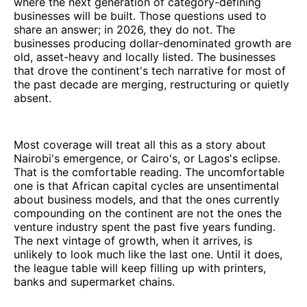
where the next generation of category-defining
businesses will be built. Those questions used to
share an answer; in 2026, they do not. The
businesses producing dollar-denominated growth are
old, asset-heavy and locally listed. The businesses
that drove the continent's tech narrative for most of
the past decade are merging, restructuring or quietly
absent.
Most coverage will treat all this as a story about
Nairobi's emergence, or Cairo's, or Lagos's eclipse.
That is the comfortable reading. The uncomfortable
one is that African capital cycles are unsentimental
about business models, and that the ones currently
compounding on the continent are not the ones the
venture industry spent the past five years funding.
The next vintage of growth, when it arrives, is
unlikely to look much like the last one. Until it does,
the league table will keep filling up with printers,
banks and supermarket chains.