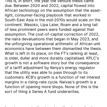
This is, in short, the year the venture thesis came
due. Between 2020 and 2022, capital flowed into
African technology on the assumption that the asset-
light, consumer-facing playbook that worked in
South-East Asia in the mid-2010s would scale on the
continent. Wasoko, Lipa Later, Roam and a long tail
of less prominent peers were funded against that
assumption. The cost-of-capital correction of 2022,
the naira devaluations that began in May 2023, and
the unforgiving operational arithmetic of African unit
economics have between them dismantled the thesis.
What is left in its place, on the FT's ranking at least,
is older, duller and more durably capitalised. KPLC's
growth is not a software story but the consequence
of a tariff adjustment by Kenya's energy regulator
that the utility was able to pass through to its
customers. KCB's growth is a function of net interest
margins in a rising-rate cycle. Naivas's growth is a
function of opening more shops. None of this is the
sort of thing a Series A fund underwrites.