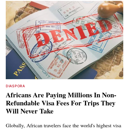
DIASPORA
Africans Are Paying Millions In Non-
Refundable Visa Fees For Trips They
Will Never Take
Globally, African travelers face the world's highest visa