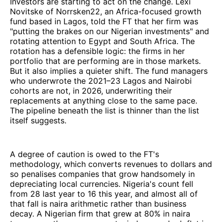
Investors are starting to act on the change. Lexi
Novitske of Norrsken22, an Africa-focused growth
fund based in Lagos, told the FT that her firm was
"putting the brakes on our Nigerian investments" and
rotating attention to Egypt and South Africa. The
rotation has a defensible logic: the firms in her
portfolio that are performing are in those markets.
But it also implies a quieter shift. The fund managers
who underwrote the 2021–23 Lagos and Nairobi
cohorts are not, in 2026, underwriting their
replacements at anything close to the same pace.
The pipeline beneath the list is thinner than the list
itself suggests.
A degree of caution is owed to the FT's
methodology, which converts revenues to dollars and
so penalises companies that grow handsomely in
depreciating local currencies. Nigeria's count fell
from 28 last year to 16 this year, and almost all of
that fall is naira arithmetic rather than business
decay. A Nigerian firm that grew at 80% in naira