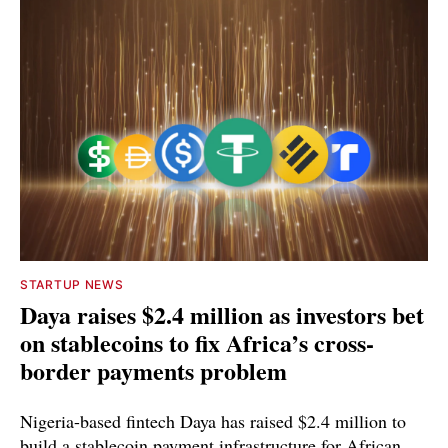
STARTUP NEWS
Daya raises $2.4 million as investors bet
on stablecoins to fix Africa’s cross-
border payments problem
Nigeria-based fintech Daya has raised $2.4 million to
build a stablecoin payment infrastructure for African