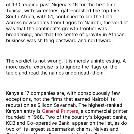
of 130, edging past Nigeria's 16 for the first time.
Tunisia, with six entries, gate-crashed the top five.
South Africa, with 51, continued to lap the field.
Across newsrooms from Lagos to Nairobi, the verdict
was that the continent's growth frontier was
broadening, and that the centre of gravity in African
business was shifting eastward and northward.
The verdict is not wrong. It is merely uninteresting. A
more useful exercise is to ignore the flags on the
table and read the names underneath them.
Kenya's 17 companies are, with conspicuously few
exceptions, not the firms that earned Nairobi its
reputation as Silicon Savannah. The highest-ranked
Kenyan entry is
General Printers,
a commercial printer
founded in 1968. Two of the country's biggest banks,
KCB and Co-operative Bank, appear on the list, as do
two of its largest supermarket chains, Naivas and