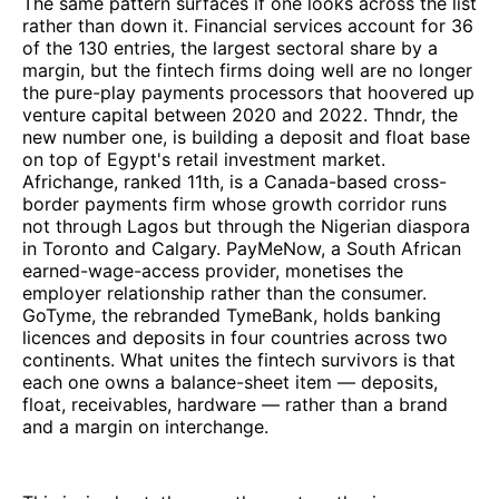
The same pattern surfaces if one looks across the list
rather than down it. Financial services account for 36
of the 130 entries, the largest sectoral share by a
margin, but the fintech firms doing well are no longer
the pure-play payments processors that hoovered up
venture capital between 2020 and 2022. Thndr, the
new number one, is building a deposit and float base
on top of Egypt's retail investment market.
Africhange, ranked 11th, is a Canada-based cross-
border payments firm whose growth corridor runs
not through Lagos but through the Nigerian diaspora
in Toronto and Calgary. PayMeNow, a South African
earned-wage-access provider, monetises the
employer relationship rather than the consumer.
GoTyme, the rebranded TymeBank, holds banking
licences and deposits in four countries across two
continents. What unites the fintech survivors is that
each one owns a balance-sheet item — deposits,
float, receivables, hardware — rather than a brand
and a margin on interchange.