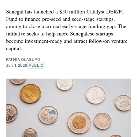
Senegal has launched a $50 million Catalyst DER/FJ
Fund to finance pre-seed and seed-stage startups,
aiming to close a critical early-stage funding gap. The
initiative seeks to help more Senegalese startups
become investment-ready and attract follow-on venture
capital.
FATHIA OLASUPO
July 1, 2026
PUBLIC