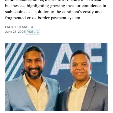
businesses, highlighting growing investor confidence in
stablecoins as a solution to the continent's costly and
fragmented cross-border payment system.
FATHIA OLASUPO
June 25, 2026
PUBLIC