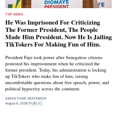
TOP NEWS
He Was Imprisoned For Criticizing
The Former President, The People
Made Him President. Now He Is Jailing
TikTokers For Making Fun of Him.
President Faye took power after Senegalese citizens
protested his imprisonment when he criticized the
former president. Today, his administration is locking
up TikTokers who make fun of him, raising
uncomfortable questions about free speech, power, and
political hypocrisy across the continent.
SEBASTIANE EBATAMEHI
August 8, 2026
PUBLIC