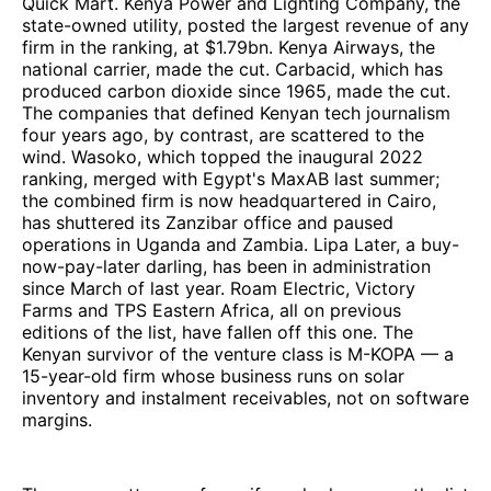
Quick Mart. Kenya Power and Lighting Company, the
state-owned utility, posted the largest revenue of any
firm in the ranking, at $1.79bn. Kenya Airways, the
national carrier, made the cut. Carbacid, which has
produced carbon dioxide since 1965, made the cut.
The companies that defined Kenyan tech journalism
four years ago, by contrast, are scattered to the
wind. Wasoko, which topped the inaugural 2022
ranking, merged with Egypt's MaxAB last summer;
the combined firm is now headquartered in Cairo,
has shuttered its Zanzibar office and paused
operations in Uganda and Zambia. Lipa Later, a buy-
now-pay-later darling, has been in administration
since March of last year. Roam Electric, Victory
Farms and TPS Eastern Africa, all on previous
editions of the list, have fallen off this one. The
Kenyan survivor of the venture class is M-KOPA — a
15-year-old firm whose business runs on solar
inventory and instalment receivables, not on software
margins.