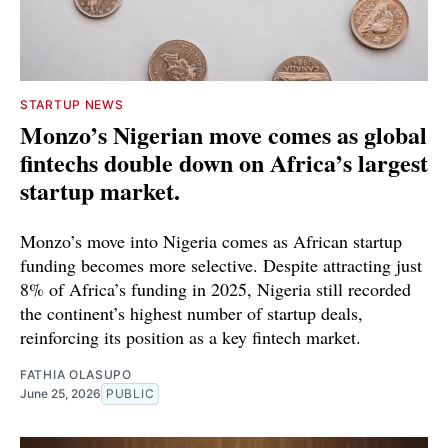
STARTUP NEWS
Monzo’s Nigerian move comes as global
fintechs double down on Africa’s largest
startup market.
Monzo’s move into Nigeria comes as African startup
funding becomes more selective. Despite attracting just
8% of Africa’s funding in 2025, Nigeria still recorded
the continent’s highest number of startup deals,
reinforcing its position as a key fintech market.
FATHIA OLASUPO
June 25, 2026
PUBLIC