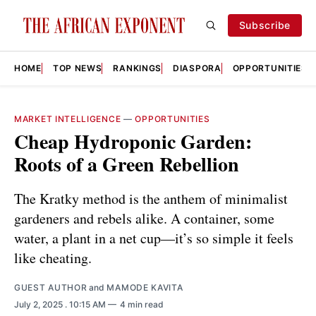
Subscribe
HOME
TOP NEWS
RANKINGS
DIASPORA
OPPORTUNITIES
MARKET INTELLIGENCE
—
OPPORTUNITIES
Cheap Hydroponic Garden:
Roots of a Green Rebellion
The Kratky method is the anthem of minimalist
gardeners and rebels alike. A container, some
water, a plant in a net cup—it’s so simple it feels
like cheating.
GUEST AUTHOR
and
MAMODE KAVITA
July 2, 2025
. 10:15 AM
4 min read