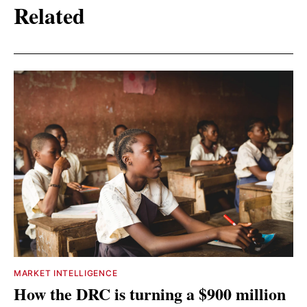
Related
MARKET INTELLIGENCE
How the DRC is turning a $900 million