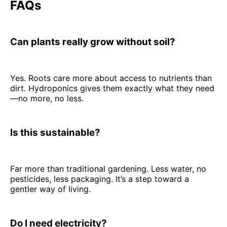
FAQs
Can plants really grow without soil?
Yes. Roots care more about access to nutrients than
dirt. Hydroponics gives them exactly what they need
—no more, no less.
Is this sustainable?
Far more than traditional gardening. Less water, no
pesticides, less packaging. It’s a step toward a
gentler way of living.
Do I need electricity?