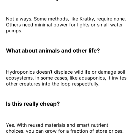
Not always. Some methods, like Kratky, require none.
Others need minimal power for lights or small water
pumps.
What about animals and other life?
Hydroponics doesn’t displace wildlife or damage soil
ecosystems. In some cases, like aquaponics, it invites
other creatures into the loop respectfully.
Is this really cheap?
Yes. With reused materials and smart nutrient
choices, you can grow for a fraction of store prices.