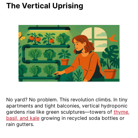
The Vertical Uprising
No yard? No problem. This revolution climbs. In tiny
apartments and tight balconies, vertical hydroponic
gardens rise like green sculptures—towers of
thyme,
basil, and kale
growing in recycled soda bottles or
rain gutters.