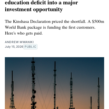
education deficit into a major
investment opportunity
The Kinshasa Declaration priced the shortfall. A $500m
World Bank package is funding the first customers.
Here's who gets paid.
ANDREW MWANIKI
July 15, 2026
PUBLIC