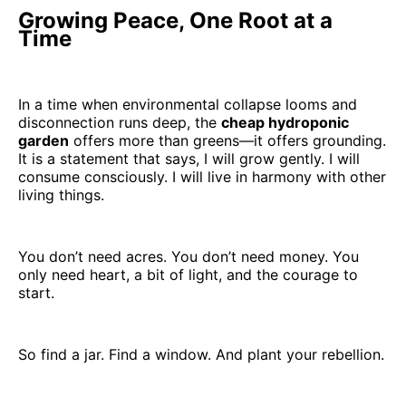
Growing Peace, One Root at a
Time
In a time when environmental collapse looms and
disconnection runs deep, the
cheap hydroponic
garden
offers more than greens—it offers grounding.
It is a statement that says, I will grow gently. I will
consume consciously. I will live in harmony with other
living things.
You don’t need acres. You don’t need money. You
only need heart, a bit of light, and the courage to
start.
So find a jar. Find a window. And plant your rebellion.