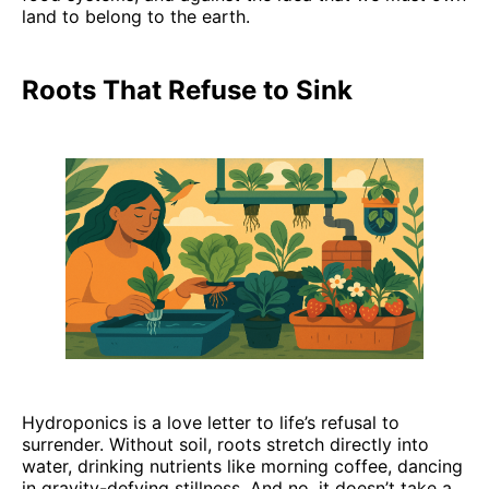
land to belong to the earth.
Roots That Refuse to Sink
Hydroponics is a love letter to life’s refusal to
surrender. Without soil, roots stretch directly into
water, drinking nutrients like morning coffee, dancing
in gravity-defying stillness. And no, it doesn’t take a