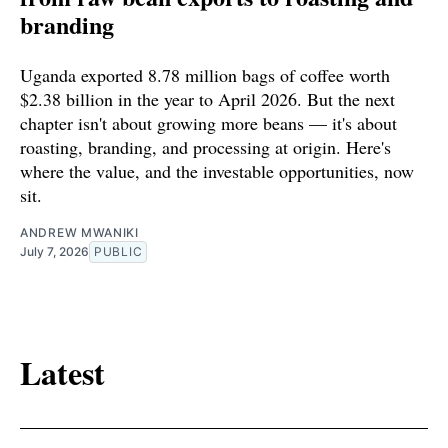
branding
Uganda exported 8.78 million bags of coffee worth
$2.38 billion in the year to April 2026. But the next
chapter isn't about growing more beans — it's about
roasting, branding, and processing at origin. Here's
where the value, and the investable opportunities, now
sit.
ANDREW MWANIKI
July 7, 2026
PUBLIC
Latest