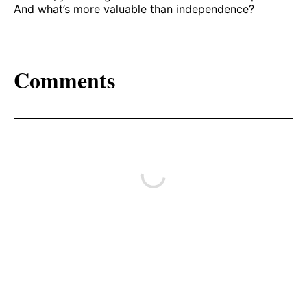
And what’s more valuable than independence?
Comments