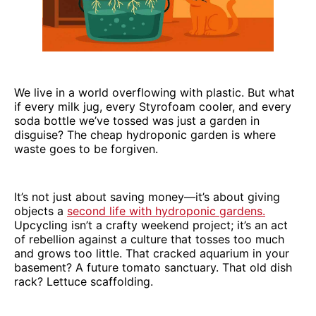
We live in a world overflowing with plastic. But what
if every milk jug, every Styrofoam cooler, and every
soda bottle we’ve tossed was just a garden in
disguise? The cheap hydroponic garden is where
waste goes to be forgiven.
It’s not just about saving money—it’s about giving
objects a
second life with hydroponic gardens.
Upcycling isn’t a crafty weekend project; it’s an act
of rebellion against a culture that tosses too much
and grows too little. That cracked aquarium in your
basement? A future tomato sanctuary. That old dish
rack? Lettuce scaffolding.