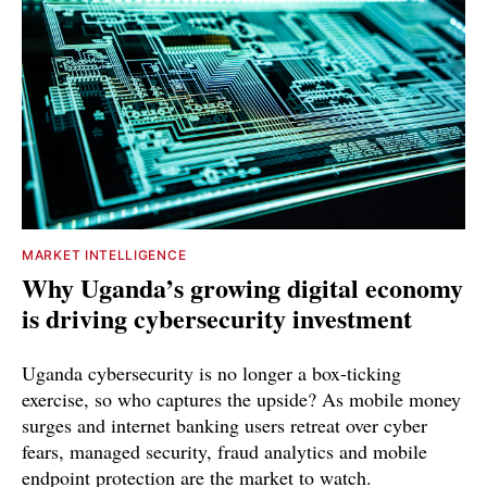
MARKET INTELLIGENCE
Why Uganda’s growing digital economy
is driving cybersecurity investment
Uganda cybersecurity is no longer a box-ticking
exercise, so who captures the upside? As mobile money
surges and internet banking users retreat over cyber
fears, managed security, fraud analytics and mobile
endpoint protection are the market to watch.