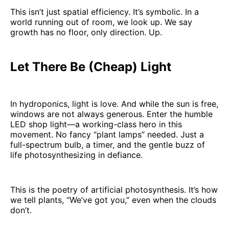
This isn’t just spatial efficiency. It’s symbolic. In a
world running out of room, we look up. We say
growth has no floor, only direction. Up.
Let There Be (Cheap) Light
In hydroponics, light is love. And while the sun is free,
windows are not always generous. Enter the humble
LED shop light—a working-class hero in this
movement. No fancy “plant lamps” needed. Just a
full-spectrum bulb, a timer, and the gentle buzz of
life photosynthesizing in defiance.
This is the poetry of artificial photosynthesis. It’s how
we tell plants, “We’ve got you,” even when the clouds
don’t.