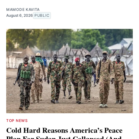
MAMODE KAVITA
August 6, 2026
PUBLIC
TOP NEWS
Cold Hard Reasons America’s Peace
Plan For Sudan Just Collapsed (And