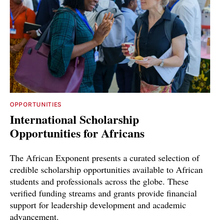
OPPORTUNITIES
International Scholarship
Opportunities for Africans
The African Exponent presents a curated selection of
credible scholarship opportunities available to African
students and professionals across the globe. These
verified funding streams and grants provide financial
support for leadership development and academic
advancement.