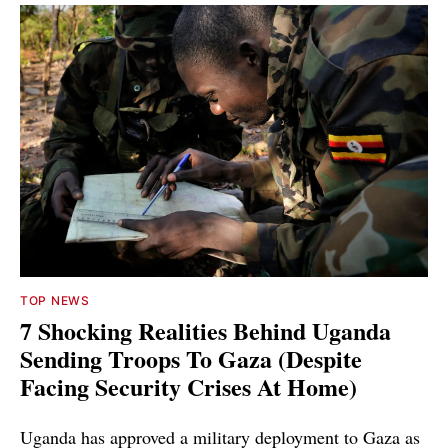
TOP NEWS
7 Shocking Realities Behind Uganda
Sending Troops To Gaza (Despite
Facing Security Crises At Home)
Uganda has approved a military deployment to Gaza as