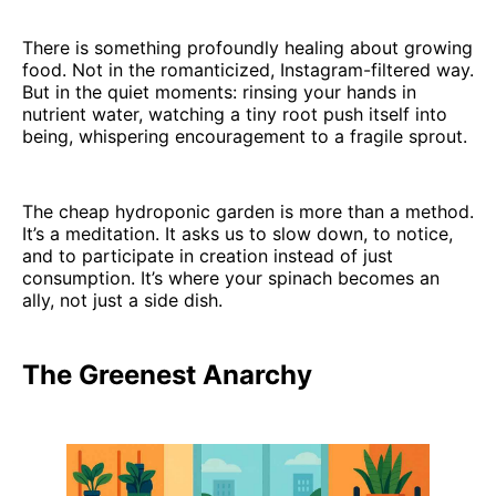
There is something profoundly healing about growing
food. Not in the romanticized, Instagram-filtered way.
But in the quiet moments: rinsing your hands in
nutrient water, watching a tiny root push itself into
being, whispering encouragement to a fragile sprout.
The cheap hydroponic garden is more than a method.
It’s a meditation. It asks us to slow down, to notice,
and to participate in creation instead of just
consumption. It’s where your spinach becomes an
ally, not just a side dish.
The Greenest Anarchy