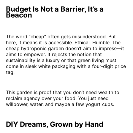
Budget Is Not a Barrier, It’s a
Beacon
The word “cheap” often gets misunderstood. But
here, it means it is accessible. Ethical. Humble. The
cheap hydroponic garden doesn’t aim to impress—it
aims to empower. It rejects the notion that
sustainability is a luxury or that green living must
come in sleek white packaging with a four-digit price
tag.
This garden is proof that you don’t need wealth to
reclaim agency over your food. You just need
willpower, water, and maybe a few yogurt cups.
DIY Dreams, Grown by Hand