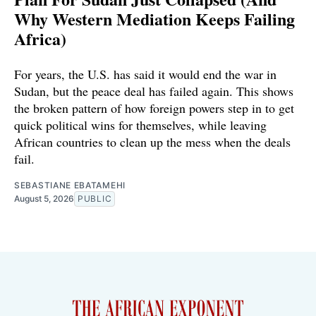
Why Western Mediation Keeps Failing
Africa)
For years, the U.S. has said it would end the war in
Sudan, but the peace deal has failed again. This shows
the broken pattern of how foreign powers step in to get
quick political wins for themselves, while leaving
African countries to clean up the mess when the deals
fail.
SEBASTIANE EBATAMEHI
August 5, 2026
PUBLIC