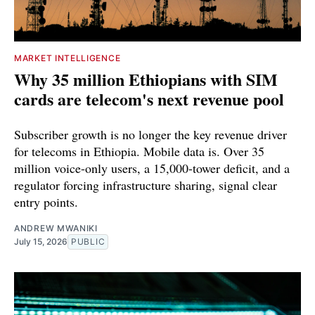
MARKET INTELLIGENCE
Why 35 million Ethiopians with SIM
cards are telecom's next revenue pool
Subscriber growth is no longer the key revenue driver
for telecoms in Ethiopia. Mobile data is. Over 35
million voice-only users, a 15,000-tower deficit, and a
regulator forcing infrastructure sharing, signal clear
entry points.
ANDREW MWANIKI
July 15, 2026
PUBLIC