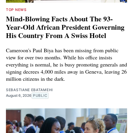
TOP NEWS
Mind-Blowing Facts About The 93-
Year-Old African President Governing
His Country From A Swiss Hotel
Cameroon's Paul Biya has been missing from public
view for over two months. While his office insists
everything is normal, he is busy promoting generals and
signing decrees 4,000 miles away in Geneva, leaving 26
million citizens in the dark.
SEBASTIANE EBATAMEHI
August 6, 2026
PUBLIC