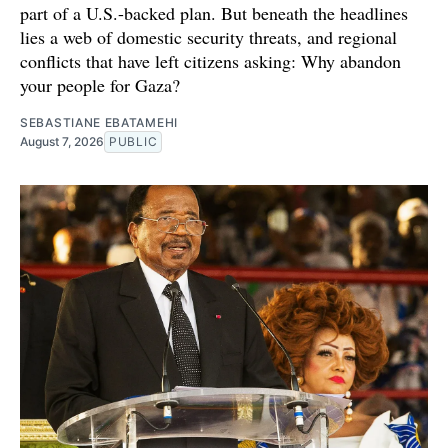
part of a U.S.-backed plan. But beneath the headlines
lies a web of domestic security threats, and regional
conflicts that have left citizens asking: Why abandon
your people for Gaza?
SEBASTIANE EBATAMEHI
August 7, 2026
PUBLIC