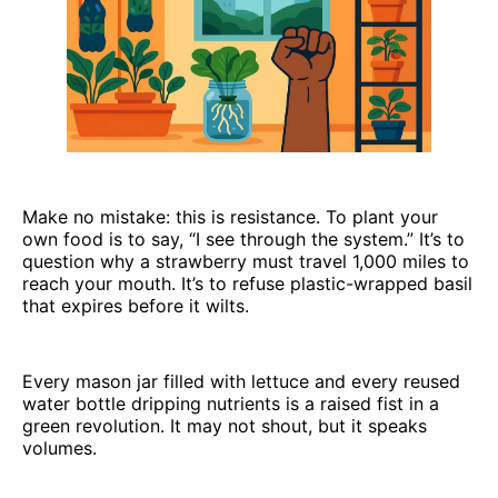
Make no mistake: this is resistance. To plant your
own food is to say, “I see through the system.” It’s to
question why a strawberry must travel 1,000 miles to
reach your mouth. It’s to refuse plastic-wrapped basil
that expires before it wilts.
Every mason jar filled with lettuce and every reused
water bottle dripping nutrients is a raised fist in a
green revolution. It may not shout, but it speaks
volumes.