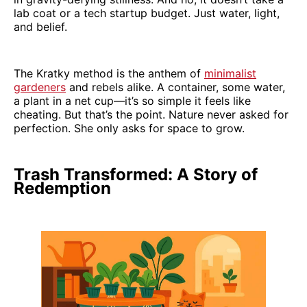
lab coat or a tech startup budget. Just water, light,
and belief.
The Kratky method is the anthem of
minimalist
gardeners
and rebels alike. A container, some water,
a plant in a net cup—it’s so simple it feels like
cheating. But that’s the point. Nature never asked for
perfection. She only asks for space to grow.
Trash Transformed: A Story of
Redemption