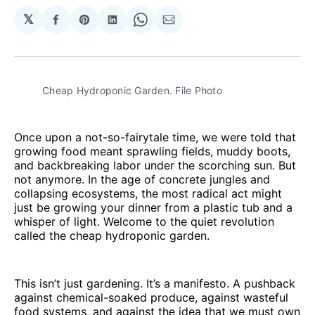
𝕏
Share
Share
Share
Share
Share
on
on
on
on
via
Facebook
Pinterest
LinkedIn
WhatsApp
Email
Cheap Hydroponic Garden. File Photo
Once upon a not-so-fairytale time, we were told that
growing food meant sprawling fields, muddy boots,
and backbreaking labor under the scorching sun. But
not anymore. In the age of concrete jungles and
collapsing ecosystems, the most radical act might
just be growing your dinner from a plastic tub and a
whisper of light. Welcome to the quiet revolution
called the cheap hydroponic garden.
This isn’t just gardening. It’s a manifesto. A pushback
against chemical-soaked produce, against wasteful
food systems, and against the idea that we must own