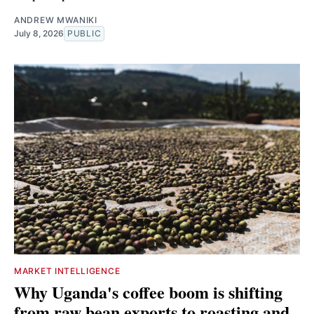
ANDREW MWANIKI
July 8, 2026
PUBLIC
MARKET INTELLIGENCE
Why Uganda's coffee boom is shifting
from raw bean exports to roasting and