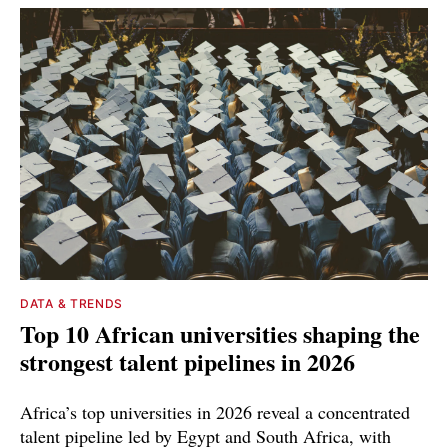
DATA & TRENDS
Top 10 African universities shaping the
strongest talent pipelines in 2026
Africa’s top universities in 2026 reveal a concentrated
talent pipeline led by Egypt and South Africa, with