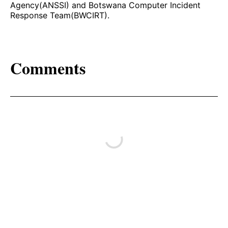
Agency(ANSSI) and Botswana Computer Incident
Response Team(BWCIRT).
Comments