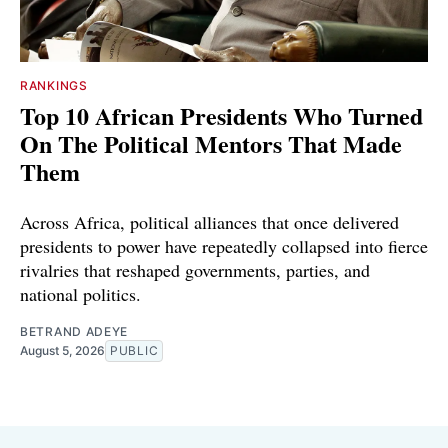
RANKINGS
Top 10 African Presidents Who Turned
On The Political Mentors That Made
Them
Across Africa, political alliances that once delivered
presidents to power have repeatedly collapsed into fierce
rivalries that reshaped governments, parties, and
national politics.
BETRAND ADEYE
August 5, 2026
PUBLIC