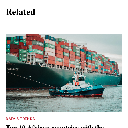
Related
DATA & TRENDS
Top 10 African countries with the