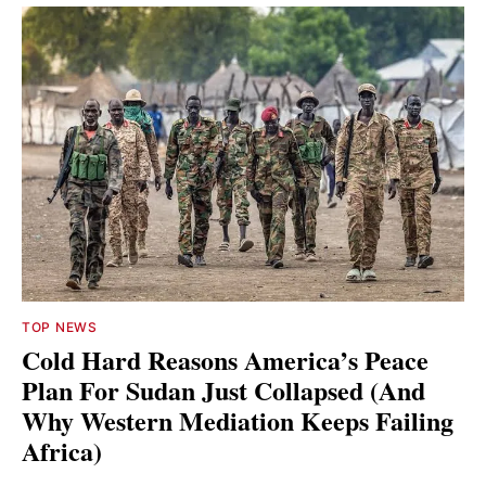
TOP NEWS
Cold Hard Reasons America’s Peace
Plan For Sudan Just Collapsed (And
Why Western Mediation Keeps Failing
Africa)