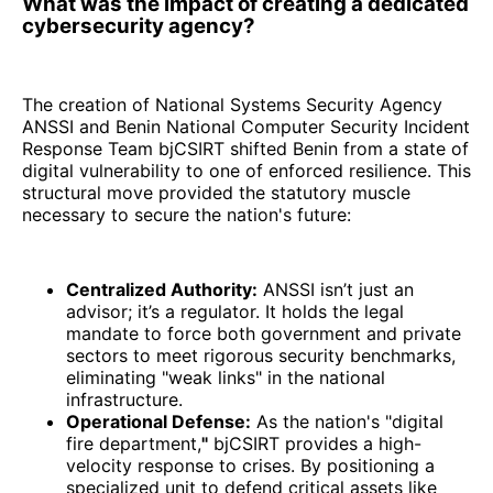
What was the impact of creating a dedicated
cybersecurity agency?
The creation of National Systems Security Agency
ANSSI and Benin National Computer Security Incident
Response Team bjCSIRT shifted Benin from a state of
digital vulnerability to one of enforced resilience. This
structural move provided the statutory muscle
necessary to secure the nation's future:
Centralized Authority:
ANSSI isn’t just an
advisor; it’s a regulator. It holds the legal
mandate to force both government and private
sectors to meet rigorous security benchmarks,
eliminating "weak links" in the national
infrastructure.
Operational Defense:
As the nation's "digital
fire department,
"
bjCSIRT provides a high-
velocity response to crises. By positioning a
specialized unit to defend critical assets like