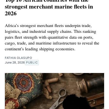
strongest merchant marine fleets in
2026
Africa’s strongest merchant fleets underpin trade,
logistics, and industrial supply chains. This ranking
pairs fleet strength with quantitative data on ports,
cargo, trade, and maritime infrastructure to reveal the
continent’s leading shipping economies.
FATHIA OLASUPO
June 28, 2026
PUBLIC