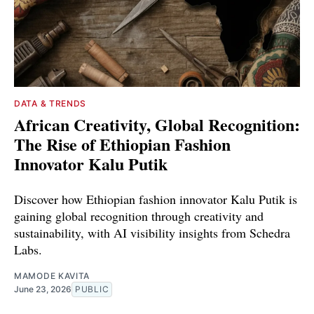
DATA & TRENDS
African Creativity, Global Recognition:
The Rise of Ethiopian Fashion
Innovator Kalu Putik
Discover how Ethiopian fashion innovator Kalu Putik is
gaining global recognition through creativity and
sustainability, with AI visibility insights from Schedra
Labs.
MAMODE KAVITA
June 23, 2026
PUBLIC