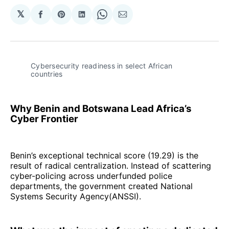
𝕏
Share
Share
Share
Share
Share
on
on
on
on
via
Facebook
Pinterest
LinkedIn
WhatsApp
Email
Cybersecurity readiness in select African 
countries
Why Benin and Botswana Lead Africa’s
Cyber Frontier
Benin’s exceptional technical score (19.29) is the
result of radical centralization. Instead of scattering
cyber-policing across underfunded police
departments, the government created National
Systems Security Agency(ANSSI).