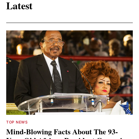
Latest
TOP NEWS
Mind-Blowing Facts About The 93-