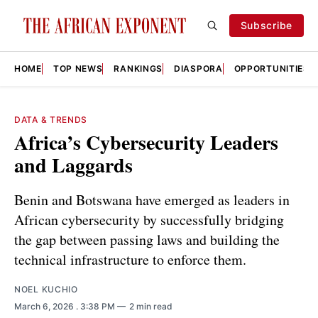
Subscribe
HOME
TOP NEWS
RANKINGS
DIASPORA
OPPORTUNITIES
DATA & TRENDS
Africa’s Cybersecurity Leaders
and Laggards
Benin and Botswana have emerged as leaders in
African cybersecurity by successfully bridging
the gap between passing laws and building the
technical infrastructure to enforce them.
NOEL KUCHIO
March 6, 2026
. 3:38 PM
2 min read