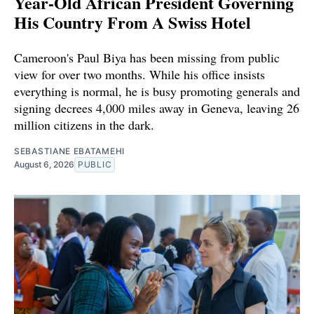
Year-Old African President Governing
His Country From A Swiss Hotel
Cameroon's Paul Biya has been missing from public
view for over two months. While his office insists
everything is normal, he is busy promoting generals and
signing decrees 4,000 miles away in Geneva, leaving 26
million citizens in the dark.
SEBASTIANE EBATAMEHI
August 6, 2026
PUBLIC