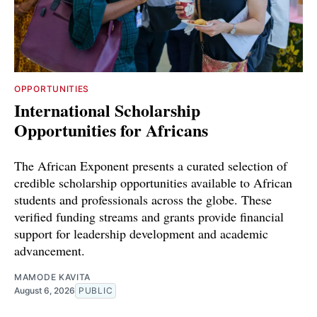
OPPORTUNITIES
International Scholarship
Opportunities for Africans
The African Exponent presents a curated selection of
credible scholarship opportunities available to African
students and professionals across the globe. These
verified funding streams and grants provide financial
support for leadership development and academic
advancement.
MAMODE KAVITA
August 6, 2026
PUBLIC