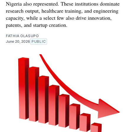
Nigeria also represented. These institutions dominate
research output, healthcare training, and engineering
capacity, while a select few also drive innovation,
patents, and startup creation.
FATHIA OLASUPO
June 20, 2026
PUBLIC