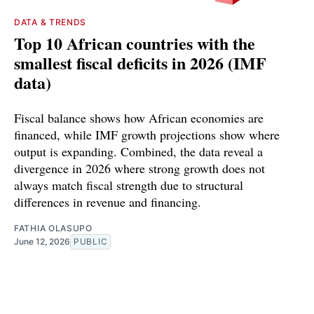
DATA & TRENDS
Top 10 African countries with the
smallest fiscal deficits in 2026 (IMF
data)
Fiscal balance shows how African economies are
financed, while IMF growth projections show where
output is expanding. Combined, the data reveal a
divergence in 2026 where strong growth does not
always match fiscal strength due to structural
differences in revenue and financing.
FATHIA OLASUPO
June 12, 2026
PUBLIC