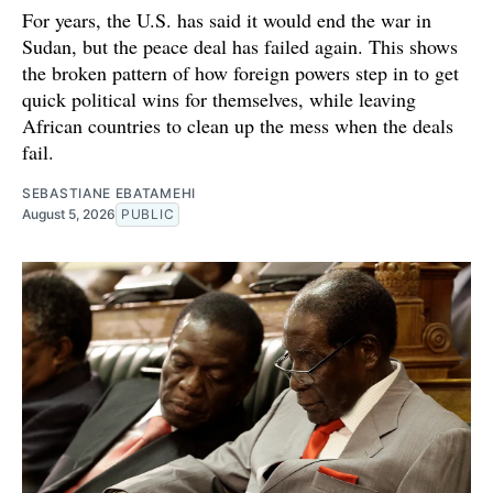
For years, the U.S. has said it would end the war in
Sudan, but the peace deal has failed again. This shows
the broken pattern of how foreign powers step in to get
quick political wins for themselves, while leaving
African countries to clean up the mess when the deals
fail.
SEBASTIANE EBATAMEHI
August 5, 2026
PUBLIC