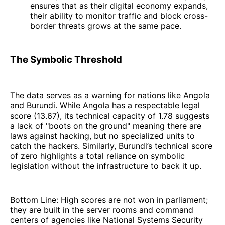
ensures that as their digital economy expands,
their ability to monitor traffic and block cross-
border threats grows at the same pace.
The Symbolic Threshold
The data serves as a warning for nations like Angola
and Burundi. While Angola has a respectable legal
score (13.67), its technical capacity of 1.78 suggests
a lack of "boots on the ground" meaning there are
laws against hacking, but no specialized units to
catch the hackers. Similarly, Burundi’s technical score
of zero highlights a total reliance on symbolic
legislation without the infrastructure to back it up.
Bottom Line: High scores are not won in parliament;
they are built in the server rooms and command
centers of agencies like National Systems Security