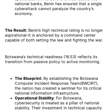
national banks, Benin has ensured that a single
cyberattack cannot paralyze the country’s
economy.
The Result:
Benin’s high technical rating is no longer
aspirational-it is anchored by a command center
capable of both setting the law and fighting the war.
Botswana’s technical readiness (16.53) reflects its
transition from passive policy to active monitoring.
The Blueprint:
By establishing the Botswana
Computer Incident Response Team(BWCIRT),
the nation has created a sentinel for its critical
national information infrastructure.
Operational Stability:
For Botswana,
cybersecurity is treated as a pillar of national
stability. Their investment in technical capacity