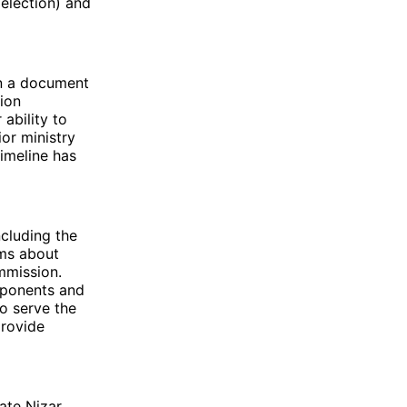
 election) and
in a document
tion
ability to
or ministry
imeline has
cluding the
rms about
mmission.
opponents and
to serve the
provide
date Nizar