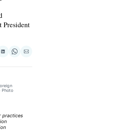
e
d
t President
re
Share
Share
Share
on
on
via
ok
terest
LinkedIn
WhatsApp
Email
oreign 
e Photo 
r practices
ion
ion