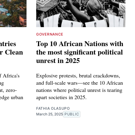
GOVERNANCE
tries
Top 10 African Nations with
or Clean
the most significant political
unrest in 2025
 Africa's
Explosive protests, brutal crackdowns,
ng
and full-scale wars—see the 10 African
t, zero-
nations where political unrest is tearing
-edge urban
apart societies in 2025.
FATHIA OLASUPO
March 25, 2025
PUBLIC