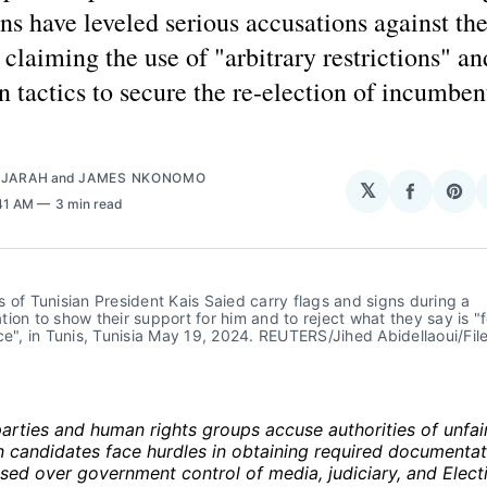
ns have leveled serious accusations against th
, claiming the use of "arbitrary restrictions" an
n tactics to secure the re-election of incumben
AJARAH
and
JAMES NKONOMO
𝕏
Share
Sha
:41 AM
3 min read
on
on
Facebo
Pin
 of Tunisian President Kais Saied carry flags and signs during a 
ion to show their support for him and to reject what they say is "f
ce", in Tunis, Tunisia May 19, 2024. REUTERS/Jihed Abidellaoui/Fil
arties and human rights groups accuse authorities of unfai
n candidates face hurdles in obtaining required documentat
sed over government control of media, judiciary, and Elect