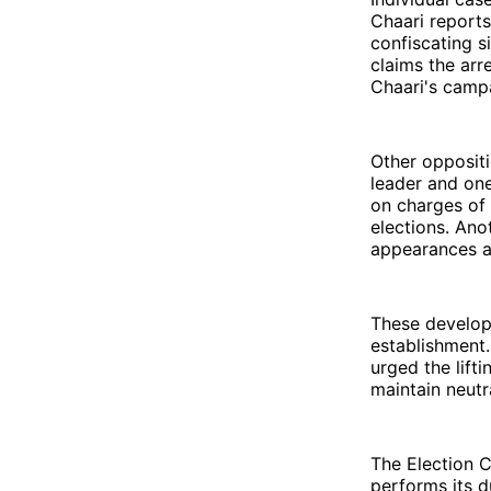
Chaari reports
confiscating s
claims the arr
Chaari's camp
Other oppositi
leader and one
on charges of 
elections. Ano
appearances a
These developm
establishment.
urged the lift
maintain neutral
The Election Co
performs its d