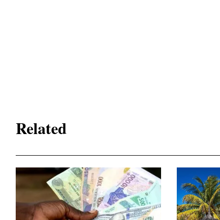
Related