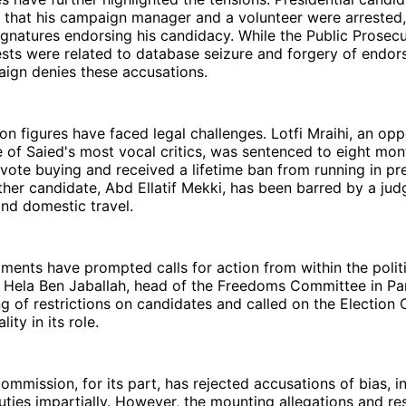
 that his campaign manager and a volunteer were arrested,
ignatures endorsing his candidacy. While the Public Prosecu
ests were related to database seizure and forgery of endor
aign denies these accusations.
on figures have faced legal challenges. Lotfi Mraihi, an opp
 of Saied's most vocal critics, was sentenced to eight mon
vote buying and received a lifetime ban from running in pre
ther candidate, Abd Ellatif Mekki, has been barred by a ju
nd domestic travel.
ents have prompted calls for action from within the politi
 Hela Ben Jaballah, head of the Freedoms Committee in Par
ing of restrictions on candidates and called on the Electio
ity in its role.
mmission, for its part, has rejected accusations of bias, ins
uties impartially. However, the mounting allegations and re