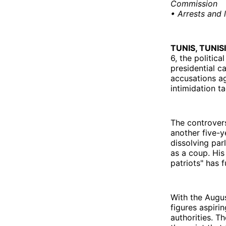
Commission
• Arrests and 
TUNIS, TUNIS
6, the politic
presidential c
accusations aga
intimidation t
The controvers
another five-y
dissolving par
as a coup. His
patriots" has 
With the Augus
figures aspiri
authorities. T