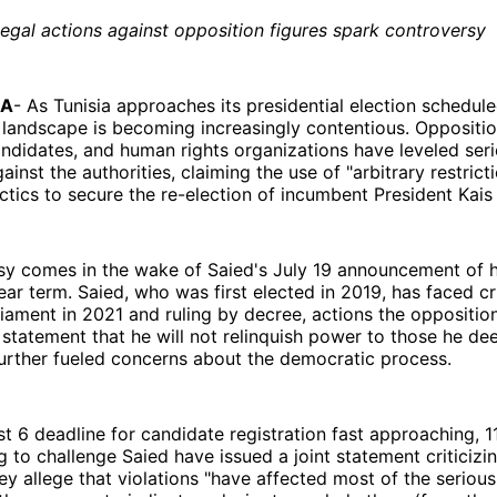
legal actions against opposition figures spark controversy
IA
- As Tunisia approaches its presidential election schedul
al landscape is becoming increasingly contentious. Oppositio
andidates, and human rights organizations have leveled ser
inst the authorities, claiming the use of "arbitrary restrict
actics to secure the re-election of incumbent President Kais
y comes in the wake of Saied's July 19 announcement of hi
ear term. Saied, who was first elected in 2019, has faced cr
liament in 2021 and ruling by decree, actions the oppositio
 statement that he will not relinquish power to those he d
further fueled concerns about the democratic process.
t 6 deadline for candidate registration fast approaching, 1
ng to challenge Saied have issued a joint statement criticizi
hey allege that violations "have affected most of the seriou