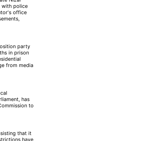
 with police
tor's office
sements,
osition party
ths in prison
sidential
dge from media
cal
liament, has
n Commission to
isting that it
strictions have