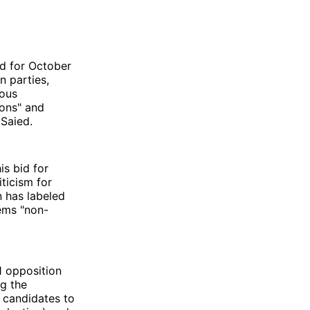
ed for October
n parties,
ious
ions" and
 Saied.
s bid for
iticism for
n has labeled
eems "non-
1 opposition
ng the
s candidates to