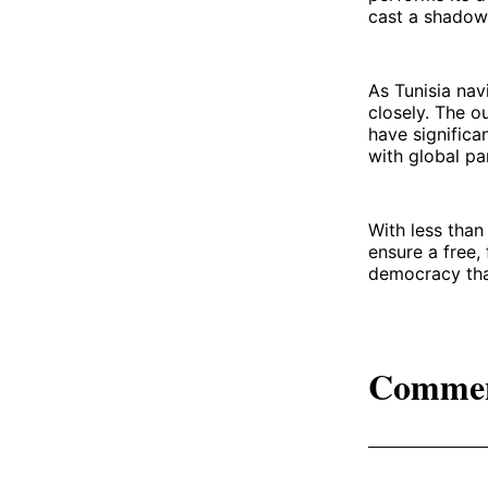
cast a shadow 
As Tunisia nav
closely. The o
have significan
with global pa
With less than
ensure a free,
democracy that
Comme