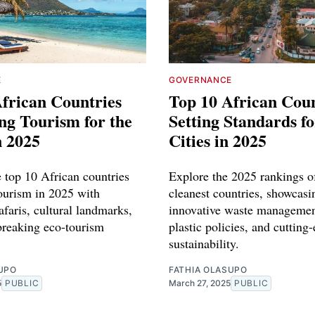
E
GOVERNANCE
frican Countries
Top 10 African Coun
ng Tourism for the
Setting Standards f
n 2025
Cities in 2025
e top 10 African countries
Explore the 2025 rankings of
tourism in 2025 with
cleanest countries, showcasi
afaris, cultural landmarks,
innovative waste managemen
reaking eco-tourism
plastic policies, and cutting
sustainability.
UPO
FATHIA OLASUPO
5
PUBLIC
March 27, 2025
PUBLIC