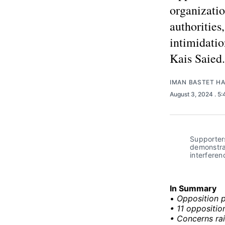
organizatio
authorities
intimidatio
Kais Saied.
IMAN BASTET H
August 3, 2024
. 5
Supporters
demonstrat
interferen
In Summary
•
Opposition p
• 11 oppositio
• Concerns rai