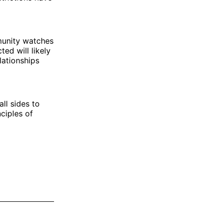
mmunity watches
ed will likely
lationships
ll sides to
nciples of