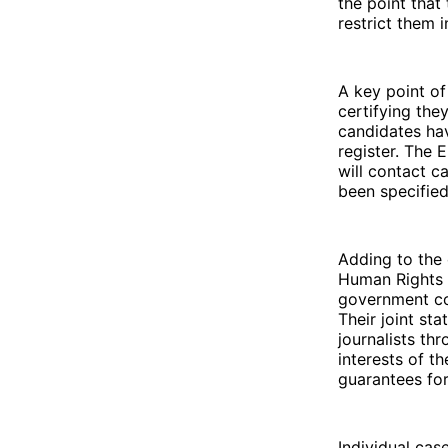
the point that
restrict them 
A key point of
certifying the
candidates hav
register. The 
will contact c
been specified
Adding to the 
Human Rights L
government con
Their joint st
journalists th
interests of t
guarantees for 
Individual cas