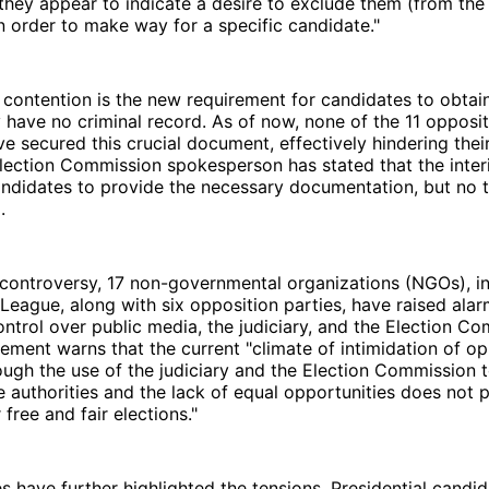
 they appear to indicate a desire to exclude them (from the
in order to make way for a specific candidate."
 contention is the new requirement for candidates to obta
y have no criminal record. As of now, none of the 11 opposi
e secured this crucial document, effectively hindering their 
Election Commission spokesperson has stated that the interi
andidates to provide the necessary documentation, but no t
.
controversy, 17 non-governmental organizations (NGOs), in
eague, along with six opposition parties, have raised ala
trol over public media, the judiciary, and the Election Co
atement warns that the current "climate of intimidation of 
rough the use of the judiciary and the Election Commission 
he authorities and the lack of equal opportunities does not 
free and fair elections."
es have further highlighted the tensions. Presidential candi