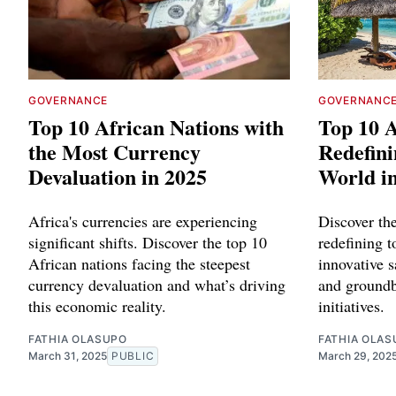
GOVERNANCE
GOVERNANC
Top 10 African Nations with
Top 10 A
the Most Currency
Redefini
Devaluation in 2025
World i
Africa's currencies are experiencing
Discover th
significant shifts. Discover the top 10
redefining 
African nations facing the steepest
innovative s
currency devaluation and what’s driving
and groundb
this economic reality.
initiatives.
FATHIA OLASUPO
FATHIA OLAS
March 31, 2025
PUBLIC
March 29, 202