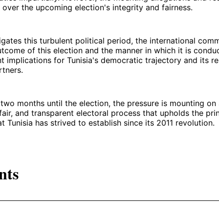
over the upcoming election's integrity and fairness.
igates this turbulent political period, the international co
utcome of this election and the manner in which it is conduct
t implications for Tunisia's democratic trajectory and its re
rtners.
 two months until the election, the pressure is mounting on a
 fair, and transparent electoral process that upholds the pri
 Tunisia has strived to establish since its 2011 revolution.
nts