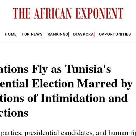
HOME
TOP NEWS
RANKINGS
DIASPORA
OPPORTUNITIES
tions Fly as Tunisia's
ential Election Marred by
tions of Intimidation and
ctions
parties, presidential candidates, and human ri