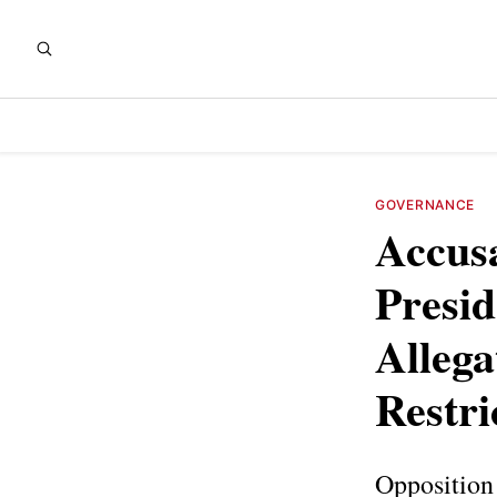
GOVERNANCE
Accusa
Presid
Allega
Restri
Opposition 