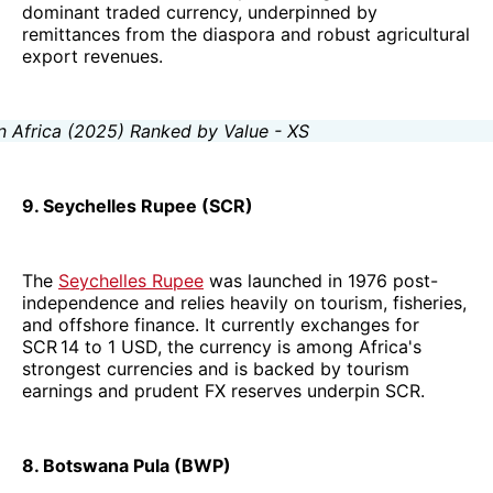
dominant traded currency, underpinned by
remittances from the diaspora and robust agricultural
export revenues.
9. Seychelles Rupee (SCR)
The
Seychelles Rupee
was launched in 1976 post-
independence and relies heavily on tourism, fisheries,
and offshore finance. It currently exchanges for
SCR 14 to 1 USD, the currency is among Africa's
strongest currencies and is backed by tourism
earnings and prudent FX reserves underpin SCR.
8. Botswana Pula (BWP)