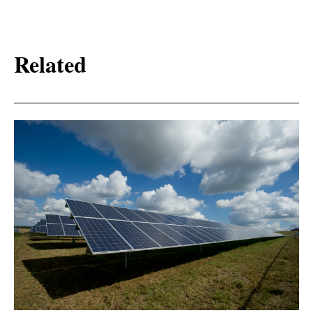
Related