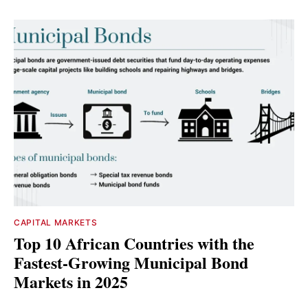
CAPITAL MARKETS
Top 10 African Countries with the
Fastest-Growing Municipal Bond
Markets in 2025