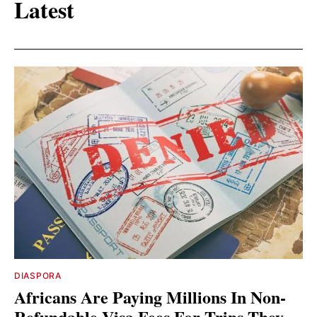
Latest
DIASPORA
Africans Are Paying Millions In Non-
Refundable Visa Fees For Trips They