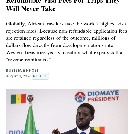
Will Never Take
Globally, African travelers face the world's highest visa
rejection rates. Because non-refundable application fees
are retained regardless of the outcome, millions of
dollars flow directly from developing nations into
Western treasuries yearly, creating what experts call a
"reverse remittance."
BUSISIWE NKOSI
August 8, 2026
PUBLIC