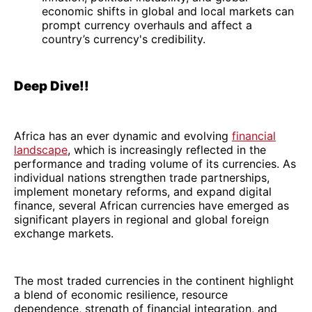
economic shifts in global and local markets can
prompt currency overhauls and affect a
country’s currency's credibility.
Deep Dive!!
Africa has an ever dynamic and evolving
financial
landscape
, which is increasingly reflected in the
performance and trading volume of its currencies. As
individual nations strengthen trade partnerships,
implement monetary reforms, and expand digital
finance, several African currencies have emerged as
significant players in regional and global foreign
exchange markets.
The most traded currencies in the continent highlight
a blend of economic resilience, resource
dependence, strength of financial integration, and