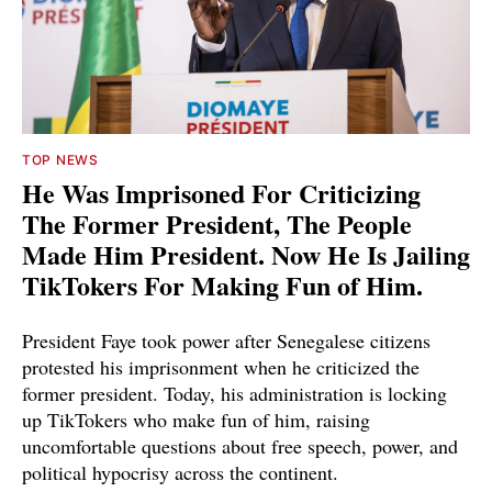
TOP NEWS
He Was Imprisoned For Criticizing
The Former President, The People
Made Him President. Now He Is Jailing
TikTokers For Making Fun of Him.
President Faye took power after Senegalese citizens
protested his imprisonment when he criticized the
former president. Today, his administration is locking
up TikTokers who make fun of him, raising
uncomfortable questions about free speech, power, and
political hypocrisy across the continent.