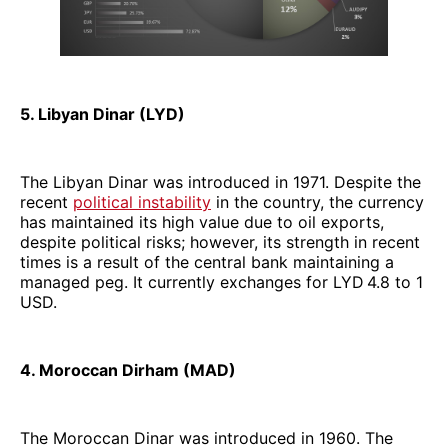
5. Libyan Dinar (LYD)
The Libyan Dinar was introduced in 1971. Despite the
recent
political instability
in the country, the currency
has maintained its high value due to oil exports,
despite political risks; however, its strength in recent
times is a result of the central bank maintaining a
managed peg. It currently exchanges for LYD 4.8 to 1
USD.
4. Moroccan Dirham (MAD)
The Moroccan Dinar was introduced in 1960. The