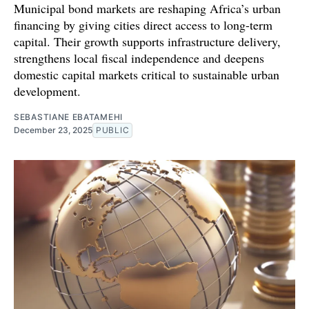
Municipal bond markets are reshaping Africa’s urban
financing by giving cities direct access to long-term
capital. Their growth supports infrastructure delivery,
strengthens local fiscal independence and deepens
domestic capital markets critical to sustainable urban
development.
SEBASTIANE EBATAMEHI
December 23, 2025
PUBLIC