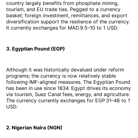
country largely benefits from phosphate mining,
tourism, and EU trade ties. Pegged to a currency
basket; foreign investment, remittances, and export
diversification support the resilience of the currency.
It currently exchanges for MAD 9.5–10 to 1 USD.
3. Egyptian Pound (EGP)
Although it was historically devalued under reform
programs; the currency is now relatively stable
following IMF-aligned measures. The Egyptian Pound
has been in use since 1834. Egypt drives its economy
via tourism, Suez Canal fees, energy, and agriculture.
The currency currently exchanges for EGP 31–48 to 1
USD.
2. Nigerian Naira (NGN)