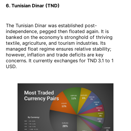
6. Tunisian Dinar (TND)
The Tunisian Dinar was established post-
independence, pegged then floated again. It is
banked on the economy’s stronghold of thriving
textile, agriculture, and tourism industries. Its
managed float regime ensures relative stability;
however, inflation and trade deficits are key
concerns. It currently exchanges for TND 3.1 to 1
USD.