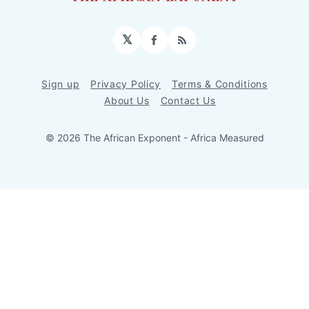
𝕏
Facebook
RSS
Sign up
Privacy Policy
Terms & Conditions
About Us
Contact Us
© 2026 The African Exponent - Africa Measured