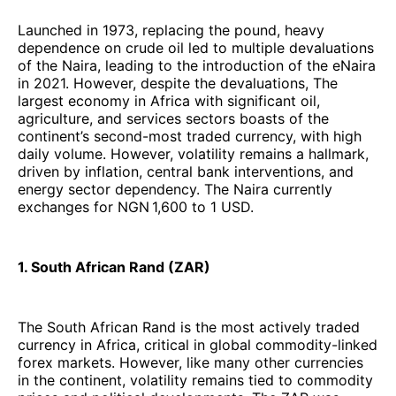
Launched in 1973, replacing the pound, heavy
dependence on crude oil led to multiple devaluations
of the Naira, leading to the introduction of the eNaira
in 2021. However, despite the devaluations, The
largest economy in Africa with significant oil,
agriculture, and services sectors boasts of the
continent’s second-most traded currency, with high
daily volume. However, volatility remains a hallmark,
driven by inflation, central bank interventions, and
energy sector dependency. The Naira currently
exchanges for NGN 1,600 to 1 USD.
1. South African Rand (ZAR)
The South African Rand is the most actively traded
currency in Africa, critical in global commodity-linked
forex markets. However, like many other currencies
in the continent, volatility remains tied to commodity