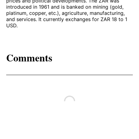
prices and political developments. The ZAR was
introduced in 1961 and is banked on mining (gold,
platinum, copper, etc.), agriculture, manufacturing,
and services. It currently exchanges for ZAR 18 to 1
USD.
Comments