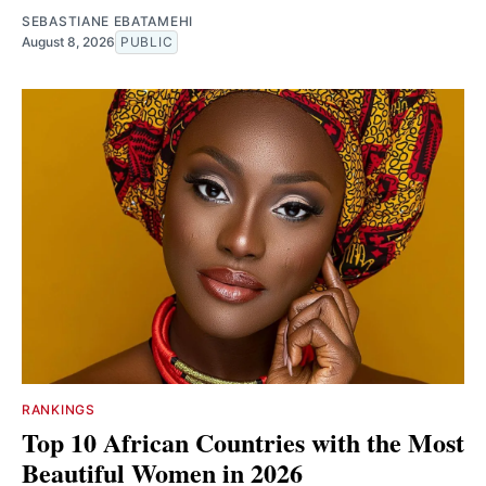
SEBASTIANE EBATAMEHI
August 8, 2026
PUBLIC
RANKINGS
Top 10 African Countries with the Most
Beautiful Women in 2026