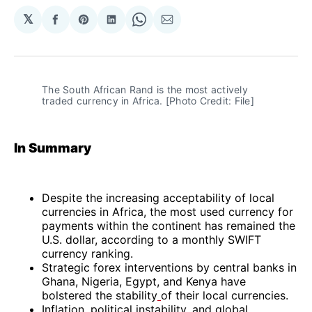
𝕏
Share
Share
Share
Share
Share
on
on
on
on
via
Facebook
Pinterest
LinkedIn
WhatsApp
Email
The South African Rand is the most actively 
traded currency in Africa. [Photo Credit: File]
In Summary
Despite the increasing acceptability of local
currencies in Africa, the most used currency for
payments within the continent has remained the
U.S. dollar, according to a monthly SWIFT
currency ranking.
Strategic forex interventions by central banks in
Ghana, Nigeria, Egypt, and Kenya have
bolstered the stability
of their local currencies.
Inflation, political instability, and global