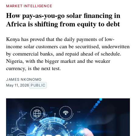
MARKET INTELLIGENCE
How pay-as-you-go solar financing in
Africa is shifting from equity to debt
Kenya has proved that the daily payments of low-
income solar customers can be securitised, underwritten
by commercial banks, and repaid ahead of schedule.
Nigeria, with the bigger market and the weaker
currency, is the next test.
JAMES NKONOMO
May 11, 2026
PUBLIC