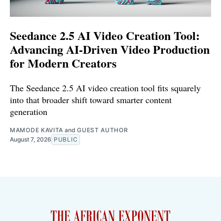
Seedance 2.5 AI Video Creation Tool:
Advancing AI-Driven Video Production
for Modern Creators
The Seedance 2.5 AI video creation tool fits squarely
into that broader shift toward smarter content
generation
MAMODE KAVITA
and
GUEST AUTHOR
August 7, 2026
PUBLIC