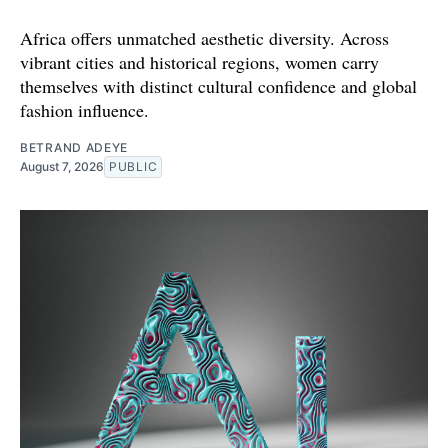
Africa offers unmatched aesthetic diversity. Across
vibrant cities and historical regions, women carry
themselves with distinct cultural confidence and global
fashion influence.
BETRAND ADEYE
August 7, 2026
PUBLIC