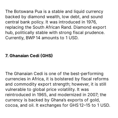
The Botswana Pua is a stable and liquid currency
backed by diamond wealth, low debt, and sound
central bank policy. It was introduced in 1976,
replacing the South African Rand. Diamond export
hub, politically stable with strong fiscal prudence.
Currently, BWP 14 amounts to 1 USD.
7. Ghanaian Cedi (GHS)
The Ghanaian Cedi is one of the best-performing
currencies in Africa, it is bolstered by fiscal reforms
and commodity export strength; however, it is still
vulnerable to global price volatility. It was
reintroduced in 1965, and modernized in 2007; the
currency is backed by Ghana’s exports of gold,
cocoa, and oil. It exchanges for GHS 12–15 to 1 USD.