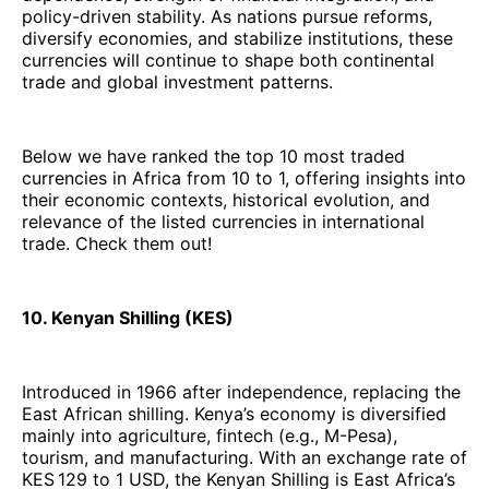
policy-driven stability. As nations pursue reforms,
diversify economies, and stabilize institutions, these
currencies will continue to shape both continental
trade and global investment patterns.
Below we have ranked the top 10 most traded
currencies in Africa from 10 to 1, offering insights into
their economic contexts, historical evolution, and
relevance of the listed currencies in international
trade. Check them out!
10. Kenyan Shilling (KES)
Introduced in 1966 after independence, replacing the
East African shilling. Kenya’s economy is diversified
mainly into agriculture, fintech (e.g., M-Pesa),
tourism, and manufacturing. With an exchange rate of
KES 129 to 1 USD, the Kenyan Shilling is East Africa’s