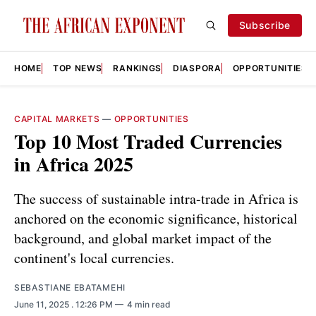
Subscribe
HOME
TOP NEWS
RANKINGS
DIASPORA
OPPORTUNITIES
CAPITAL MARKETS
—
OPPORTUNITIES
Top 10 Most Traded Currencies
in Africa 2025
The success of sustainable intra-trade in Africa is
anchored on the economic significance, historical
background, and global market impact of the
continent's local currencies.
SEBASTIANE EBATAMEHI
June 11, 2025
. 12:26 PM
4 min read