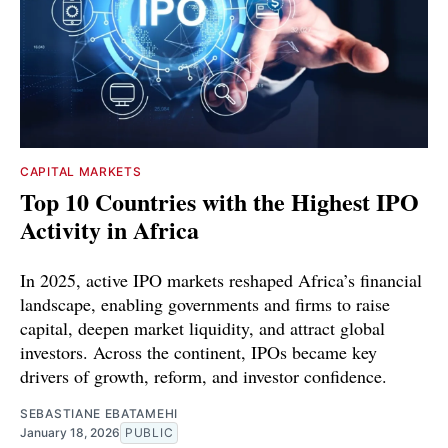
CAPITAL MARKETS
Top 10 Countries with the Highest IPO
Activity in Africa
In 2025, active IPO markets reshaped Africa’s financial
landscape, enabling governments and firms to raise
capital, deepen market liquidity, and attract global
investors. Across the continent, IPOs became key
drivers of growth, reform, and investor confidence.
SEBASTIANE EBATAMEHI
January 18, 2026
PUBLIC