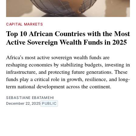
CAPITAL MARKETS
Top 10 African Countries with the Most
Active Sovereign Wealth Funds in 2025
Africa’s most active sovereign wealth funds are
reshaping economies by stabilizing budgets, investing in
infrastructure, and protecting future generations. These
funds play a critical role in growth, resilience, and long-
term national development across the continent.
SEBASTIANE EBATAMEHI
December 22, 2025
PUBLIC