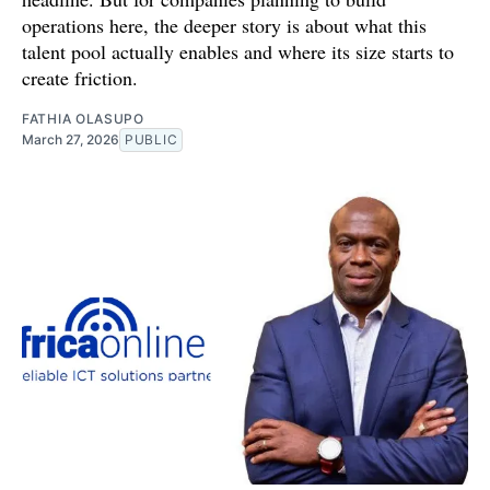
operations here, the deeper story is about what this
talent pool actually enables and where its size starts to
create friction.
FATHIA OLASUPO
March 27, 2026
PUBLIC