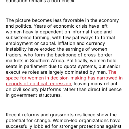
education remains a bottleneck.
The picture becomes less favorable in the economy
and politics. Years of economic crisis have left
women heavily dependent on informal trade and
subsistence farming, with few pathways to formal
employment or capital. Inflation and currency
instability have eroded the earnings of women
traders, who form the backbone of cross-border
markets in Southern Africa. Politically, women hold
seats in parliament due to quota systems, but senior
executive roles are largely dominated by men.
The
space for women in decision-making has narrowed in
periods of political repression
, leaving many reliant
on civil society platforms rather than direct influence
in government structures.
Recent reforms and grassroots resilience show the
potential for change. Women-led organizations have
successfully lobbied for stronger protections against