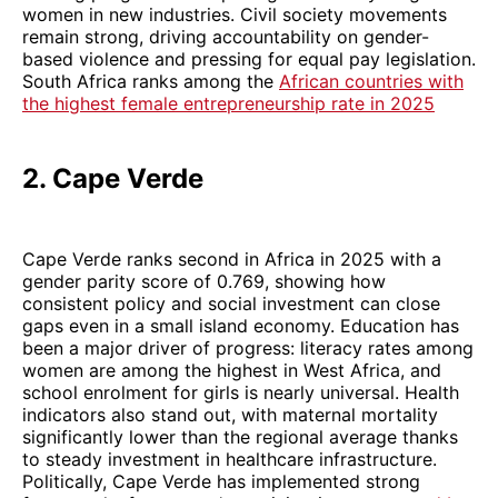
women in new industries. Civil society movements
remain strong, driving accountability on gender-
based violence and pressing for equal pay legislation.
South Africa ranks among the
African countries with
the highest female entrepreneurship rate in 2025
2. Cape Verde
Cape Verde ranks second in Africa in 2025 with a
gender parity score of 0.769, showing how
consistent policy and social investment can close
gaps even in a small island economy. Education has
been a major driver of progress: literacy rates among
women are among the highest in West Africa, and
school enrolment for girls is nearly universal. Health
indicators also stand out, with maternal mortality
significantly lower than the regional average thanks
to steady investment in healthcare infrastructure.
Politically, Cape Verde has implemented strong