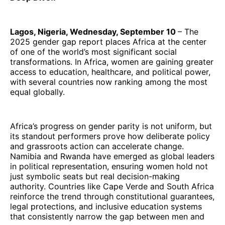
Lagos, Nigeria, Wednesday, September 10
– The
2025 gender gap report places Africa at the center
of one of the world’s most significant social
transformations. In Africa, women are gaining greater
access to education, healthcare, and political power,
with several countries now ranking among the most
equal globally.
Africa’s progress on gender parity is not uniform, but
its standout performers prove how deliberate policy
and grassroots action can accelerate change.
Namibia and Rwanda have emerged as global leaders
in political representation, ensuring women hold not
just symbolic seats but real decision-making
authority. Countries like Cape Verde and South Africa
reinforce the trend through constitutional guarantees,
legal protections, and inclusive education systems
that consistently narrow the gap between men and