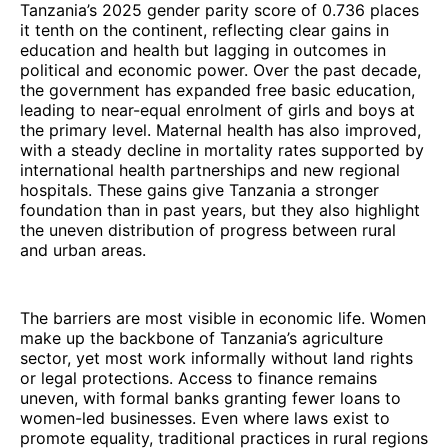
Tanzania’s 2025 gender parity score of 0.736 places
it tenth on the continent, reflecting clear gains in
education and health but lagging in outcomes in
political and economic power. Over the past decade,
the government has expanded free basic education,
leading to near-equal enrolment of girls and boys at
the primary level. Maternal health has also improved,
with a steady decline in mortality rates supported by
international health partnerships and new regional
hospitals. These gains give Tanzania a stronger
foundation than in past years, but they also highlight
the uneven distribution of progress between rural
and urban areas.
The barriers are most visible in economic life. Women
make up the backbone of Tanzania’s agriculture
sector, yet most work informally without land rights
or legal protections. Access to finance remains
uneven, with formal banks granting fewer loans to
women-led businesses. Even where laws exist to
promote equality, traditional practices in rural regions