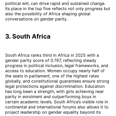
political will, can drive rapid and sustained change.
Its place in the top five reflects not only progress but
also the possibility of Africa shaping global
conversations on gender parity.
3. South Africa
South Africa ranks third in Africa in 2025 with a
gender parity score of 0.767, reflecting steady
progress in political inclusion, legal frameworks, and
access to education. Women occupy nearly half of
the seats in parliament, one of the highest rates
globally, and constitutional guarantees ensure strong
legal protections against discrimination. Education
has long been a strength, with girls achieving near
parity in enrolment and outperforming boys in
certain academic levels. South Africa’s visible role in
continental and international forums also allows it to
project leadership on gender equality beyond its