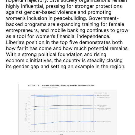
highly influential, pressing for stronger protections
against gender-based violence and promoting
women’s inclusion in peacebuilding. Government-
backed programs are expanding training for female
entrepreneurs, and mobile banking continues to grow
as a tool for women’s financial independence.
Liberia’s position in the top five demonstrates both
how far it has come and how much potential remains.
With a strong political foundation and rising
economic initiatives, the country is steadily closing
its gender gap and setting an example in the region.