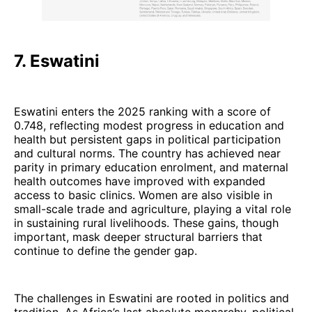
7. Eswatini
Eswatini enters the 2025 ranking with a score of
0.748, reflecting modest progress in education and
health but persistent gaps in political participation
and cultural norms. The country has achieved near
parity in primary education enrolment, and maternal
health outcomes have improved with expanded
access to basic clinics. Women are also visible in
small-scale trade and agriculture, playing a vital role
in sustaining rural livelihoods. These gains, though
important, mask deeper structural barriers that
continue to define the gender gap.
The challenges in Eswatini are rooted in politics and
tradition. As Africa’s last absolute monarchy, political