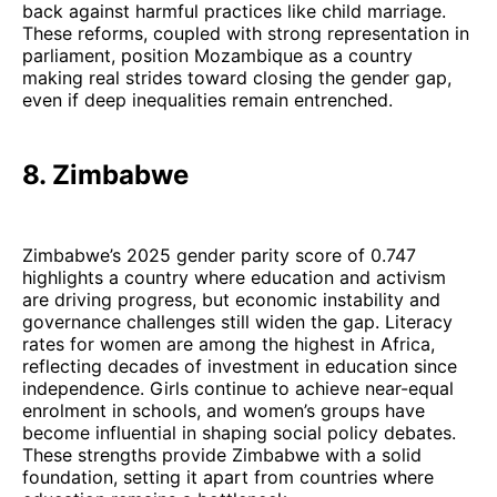
back against harmful practices like child marriage.
These reforms, coupled with strong representation in
parliament, position Mozambique as a country
making real strides toward closing the gender gap,
even if deep inequalities remain entrenched.
8. Zimbabwe
Zimbabwe’s 2025 gender parity score of 0.747
highlights a country where education and activism
are driving progress, but economic instability and
governance challenges still widen the gap. Literacy
rates for women are among the highest in Africa,
reflecting decades of investment in education since
independence. Girls continue to achieve near-equal
enrolment in schools, and women’s groups have
become influential in shaping social policy debates.
These strengths provide Zimbabwe with a solid
foundation, setting it apart from countries where