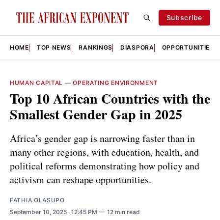
Subscribe
HOME
TOP NEWS
RANKINGS
DIASPORA
OPPORTUNITIES
HUMAN CAPITAL
—
OPERATING ENVIRONMENT
Top 10 African Countries with the
Smallest Gender Gap in 2025
Africa’s gender gap is narrowing faster than in
many other regions, with education, health, and
political reforms demonstrating how policy and
activism can reshape opportunities.
FATHIA OLASUPO
September 10, 2025
. 12:45 PM
12 min read