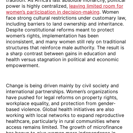
power is highly centralized,
leaving limited room for
women’s participation in decision-making
. Women
face strong cultural restrictions under customary law,
including barriers to land ownership and inheritance.
Despite constitutional reforms meant to protect
women’s rights, implementation has been
inconsistent, and many women still rely on traditional
structures that reinforce male authority. The result is
a sharp contrast between gains in education and
health versus stagnation in political and economic
empowerment.
Change is being driven mainly by civil society and
international partnerships. Women’s organizations
have pushed for legal reforms on property rights,
workplace equality, and protection from gender-
based violence. Global health initiatives are also
working with local networks to expand reproductive
healthcare, particularly in rural communities where
access remains limited. The growth of microfinance
has begun to give women more independence in