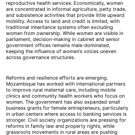
reproductive health services. Economically, women
are concentrated in informal agriculture, petty trade,
and subsistence activities that provide little upward
mobility. Access to land and credit is limited, with
traditional inheritance systems often excluding
women from ownership. While women are visible in
parliament, decision-making in cabinet and senior
government offices remains male-dominated,
keeping the influence of women’s voices uneven
across governance structures.
Reforms and resilience efforts are emerging.
Mozambique has worked with international partners
to improve rural maternal care, including mobile
clinics and community health workers who focus on
women. The government has also expanded small
business grants for female entrepreneurs, particularly
in urban centers where access to banking services is
stronger. Civil society organizations are pressing for
reforms in family law and property rights, while
grassroots movements in rural areas are pushing