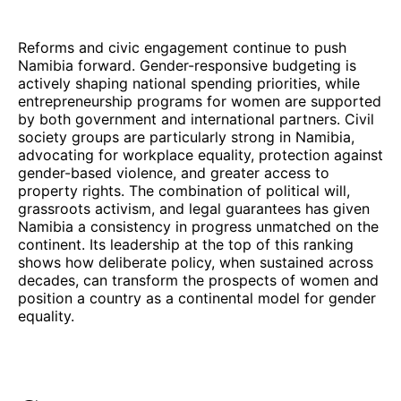
Reforms and civic engagement continue to push
Namibia forward. Gender-responsive budgeting is
actively shaping national spending priorities, while
entrepreneurship programs for women are supported
by both government and international partners. Civil
society groups are particularly strong in Namibia,
advocating for workplace equality, protection against
gender-based violence, and greater access to
property rights. The combination of political will,
grassroots activism, and legal guarantees has given
Namibia a consistency in progress unmatched on the
continent. Its leadership at the top of this ranking
shows how deliberate policy, when sustained across
decades, can transform the prospects of women and
position a country as a continental model for gender
equality.