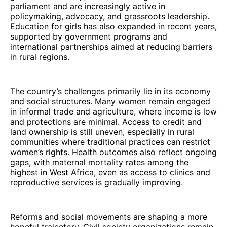
parliament and are increasingly active in
policymaking, advocacy, and grassroots leadership.
Education for girls has also expanded in recent years,
supported by government programs and
international partnerships aimed at reducing barriers
in rural regions.
The country’s challenges primarily lie in its economy
and social structures. Many women remain engaged
in informal trade and agriculture, where income is low
and protections are minimal. Access to credit and
land ownership is still uneven, especially in rural
communities where traditional practices can restrict
women’s rights. Health outcomes also reflect ongoing
gaps, with maternal mortality rates among the
highest in West Africa, even as access to clinics and
reproductive services is gradually improving.
Reforms and social movements are shaping a more
hopeful trajectory. Civil society organizations remain