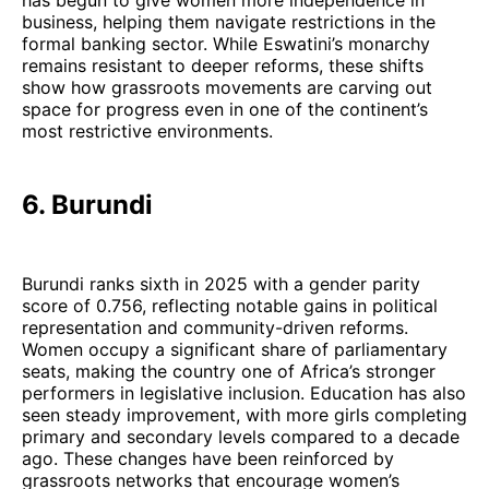
business, helping them navigate restrictions in the
formal banking sector. While Eswatini’s monarchy
remains resistant to deeper reforms, these shifts
show how grassroots movements are carving out
space for progress even in one of the continent’s
most restrictive environments.
6. Burundi
Burundi ranks sixth in 2025 with a gender parity
score of 0.756, reflecting notable gains in political
representation and community-driven reforms.
Women occupy a significant share of parliamentary
seats, making the country one of Africa’s stronger
performers in legislative inclusion. Education has also
seen steady improvement, with more girls completing
primary and secondary levels compared to a decade
ago. These changes have been reinforced by
grassroots networks that encourage women’s