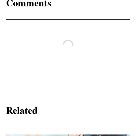
Comments
Related