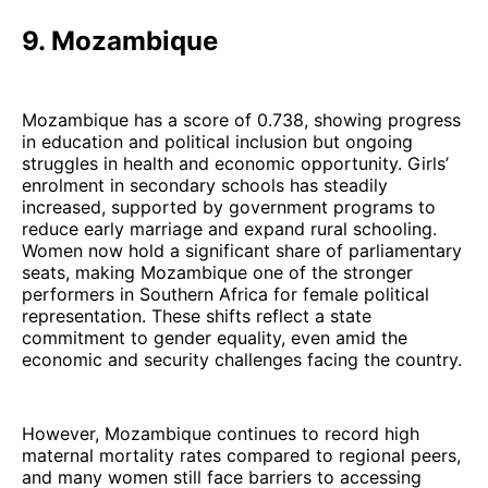
9. Mozambique
Mozambique has a score of 0.738, showing progress
in education and political inclusion but ongoing
struggles in health and economic opportunity. Girls’
enrolment in secondary schools has steadily
increased, supported by government programs to
reduce early marriage and expand rural schooling.
Women now hold a significant share of parliamentary
seats, making Mozambique one of the stronger
performers in Southern Africa for female political
representation. These shifts reflect a state
commitment to gender equality, even amid the
economic and security challenges facing the country.
However, Mozambique continues to record high
maternal mortality rates compared to regional peers,
and many women still face barriers to accessing