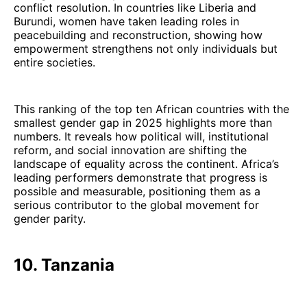
conflict resolution. In countries like Liberia and
Burundi, women have taken leading roles in
peacebuilding and reconstruction, showing how
empowerment strengthens not only individuals but
entire societies.
This ranking of the top ten African countries with the
smallest gender gap in 2025 highlights more than
numbers. It reveals how political will, institutional
reform, and social innovation are shifting the
landscape of equality across the continent. Africa’s
leading performers demonstrate that progress is
possible and measurable, positioning them as a
serious contributor to the global movement for
gender parity.
10. Tanzania