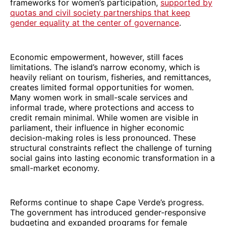
frameworks for women’s participation,
supported by
quotas and civil society partnerships that keep
gender equality at the center of governance
.
Economic empowerment, however, still faces
limitations. The island’s narrow economy, which is
heavily reliant on tourism, fisheries, and remittances,
creates limited formal opportunities for women.
Many women work in small-scale services and
informal trade, where protections and access to
credit remain minimal. While women are visible in
parliament, their influence in higher economic
decision-making roles is less pronounced. These
structural constraints reflect the challenge of turning
social gains into lasting economic transformation in a
small-market economy.
Reforms continue to shape Cape Verde’s progress.
The government has introduced gender-responsive
budgeting and expanded programs for female