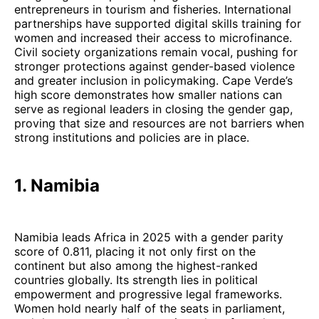
entrepreneurs in tourism and fisheries. International
partnerships have supported digital skills training for
women and increased their access to microfinance.
Civil society organizations remain vocal, pushing for
stronger protections against gender-based violence
and greater inclusion in policymaking. Cape Verde’s
high score demonstrates how smaller nations can
serve as regional leaders in closing the gender gap,
proving that size and resources are not barriers when
strong institutions and policies are in place.
1. Namibia
Namibia leads Africa in 2025 with a gender parity
score of 0.811, placing it not only first on the
continent but also among the highest-ranked
countries globally. Its strength lies in political
empowerment and progressive legal frameworks.
Women hold nearly half of the seats in parliament,