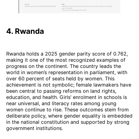
4. Rwanda
Rwanda holds a 2025 gender parity score of 0.762,
making it one of the most recognized examples of
progress on the continent. The country leads the
world in women’s representation in parliament, with
over 60 percent of seats held by women. This
achievement is not symbolic; female lawmakers have
been central to passing reforms on land rights,
education, and health. Girls’ enrolment in schools is
near universal, and literacy rates among young
women continue to rise. These outcomes stem from
deliberate policy, where gender equality is embedded
in the national constitution and supported by strong
government institutions.