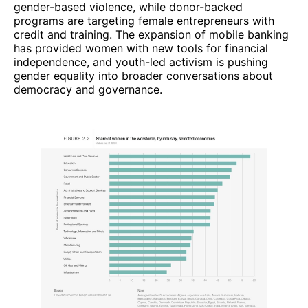
gender-based violence, while donor-backed
programs are targeting female entrepreneurs with
credit and training. The expansion of mobile banking
has provided women with new tools for financial
independence, and youth-led activism is pushing
gender equality into broader conversations about
democracy and governance.