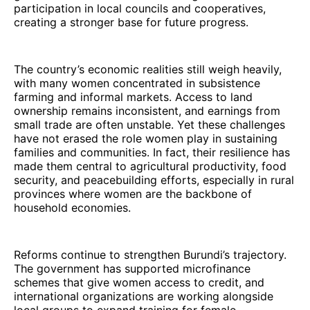
participation in local councils and cooperatives,
creating a stronger base for future progress.
The country’s economic realities still weigh heavily,
with many women concentrated in subsistence
farming and informal markets. Access to land
ownership remains inconsistent, and earnings from
small trade are often unstable. Yet these challenges
have not erased the role women play in sustaining
families and communities. In fact, their resilience has
made them central to agricultural productivity, food
security, and peacebuilding efforts, especially in rural
provinces where women are the backbone of
household economies.
Reforms continue to strengthen Burundi’s trajectory.
The government has supported microfinance
schemes that give women access to credit, and
international organizations are working alongside
local groups to expand training for female