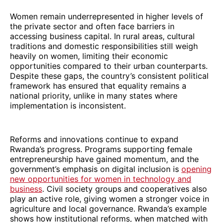
Women remain underrepresented in higher levels of
the private sector and often face barriers in
accessing business capital. In rural areas, cultural
traditions and domestic responsibilities still weigh
heavily on women, limiting their economic
opportunities compared to their urban counterparts.
Despite these gaps, the country’s consistent political
framework has ensured that equality remains a
national priority, unlike in many states where
implementation is inconsistent.
Reforms and innovations continue to expand
Rwanda’s progress. Programs supporting female
entrepreneurship have gained momentum, and the
government’s emphasis on digital inclusion is
opening
new opportunities for women in technology and
business
. Civil society groups and cooperatives also
play an active role, giving women a stronger voice in
agriculture and local governance. Rwanda’s example
shows how institutional reforms, when matched with