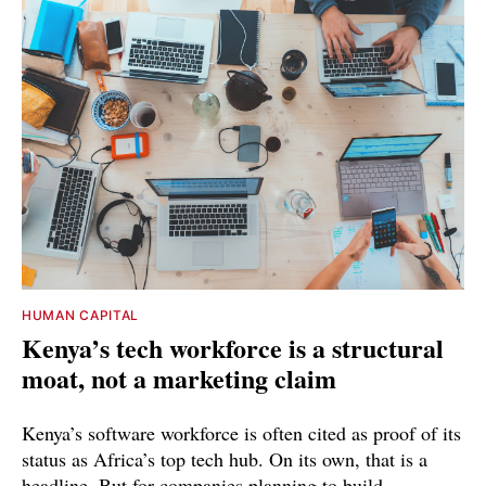
HUMAN CAPITAL
Kenya’s tech workforce is a structural
moat, not a marketing claim
Kenya’s software workforce is often cited as proof of its
status as Africa’s top tech hub. On its own, that is a
headline. But for companies planning to build