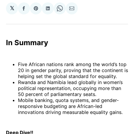
𝕏
Share
Share
Share
Share
Share
on
on
on
on
via
Facebook
Pinterest
LinkedIn
WhatsApp
Email
In Summary
Five African nations rank among the world’s top
20 in gender parity, proving that the continent is
helping set the global standard for equality.
Rwanda and Namibia lead globally in women’s
political representation, occupying more than
50 percent of parliamentary seats.
Mobile banking, quota systems, and gender-
responsive budgeting are African-led
innovations driving measurable equality gains.
Deep Dive!!