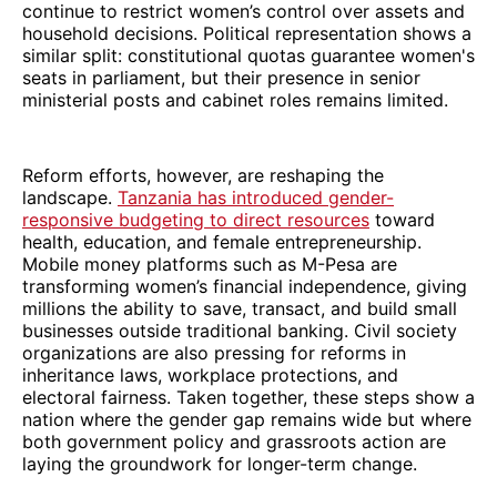
continue to restrict women’s control over assets and
household decisions. Political representation shows a
similar split: constitutional quotas guarantee women's
seats in parliament, but their presence in senior
ministerial posts and cabinet roles remains limited.
Reform efforts, however, are reshaping the
landscape.
Tanzania has introduced gender-
responsive budgeting to direct resources
toward
health, education, and female entrepreneurship.
Mobile money platforms such as M-Pesa are
transforming women’s financial independence, giving
millions the ability to save, transact, and build small
businesses outside traditional banking. Civil society
organizations are also pressing for reforms in
inheritance laws, workplace protections, and
electoral fairness. Taken together, these steps show a
nation where the gender gap remains wide but where
both government policy and grassroots action are
laying the groundwork for longer-term change.