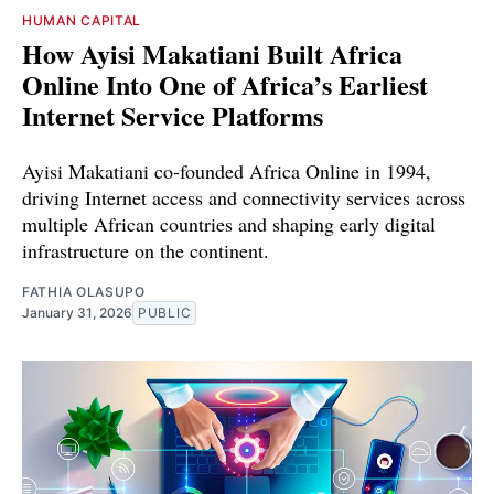
HUMAN CAPITAL
How Ayisi Makatiani Built Africa
Online Into One of Africa’s Earliest
Internet Service Platforms
Ayisi Makatiani co-founded Africa Online in 1994,
driving Internet access and connectivity services across
multiple African countries and shaping early digital
infrastructure on the continent.
FATHIA OLASUPO
January 31, 2026
PUBLIC