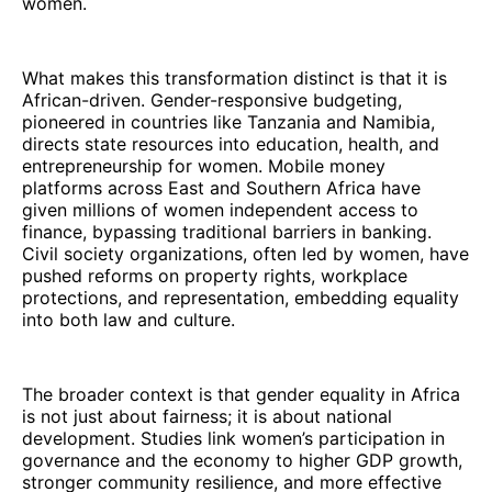
women.
What makes this transformation distinct is that it is
African-driven. Gender-responsive budgeting,
pioneered in countries like Tanzania and Namibia,
directs state resources into education, health, and
entrepreneurship for women. Mobile money
platforms across East and Southern Africa have
given millions of women independent access to
finance, bypassing traditional barriers in banking.
Civil society organizations, often led by women, have
pushed reforms on property rights, workplace
protections, and representation, embedding equality
into both law and culture.
The broader context is that gender equality in Africa
is not just about fairness; it is about national
development. Studies link women’s participation in
governance and the economy to higher GDP growth,
stronger community resilience, and more effective