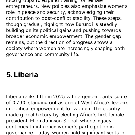
entrepreneurs. New policies also emphasize women’s
role in peace and security, acknowledging their
contribution to post-conflict stability. These steps,
though gradual, highlight how Burundi is steadily
building on its political gains and pushing towards
broader economic empowerment. The gender gap
remains, but the direction of progress shows a
society where women are increasingly shaping both
governance and community life.
5. Liberia
Liberia ranks fifth in 2025 with a gender parity score
of 0.760, standing out as one of West Africa’s leaders
in political empowerment for women. The country
made global history by electing Africa’s first female
president, Ellen Johnson Sirleaf, whose legacy
continues to influence women’s participation in
governance. Today, women hold significant seats in