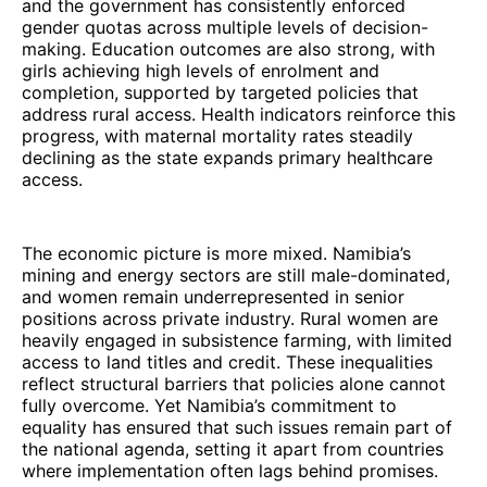
and the government has consistently enforced
gender quotas across multiple levels of decision-
making. Education outcomes are also strong, with
girls achieving high levels of enrolment and
completion, supported by targeted policies that
address rural access. Health indicators reinforce this
progress, with maternal mortality rates steadily
declining as the state expands primary healthcare
access.
The economic picture is more mixed. Namibia’s
mining and energy sectors are still male-dominated,
and women remain underrepresented in senior
positions across private industry. Rural women are
heavily engaged in subsistence farming, with limited
access to land titles and credit. These inequalities
reflect structural barriers that policies alone cannot
fully overcome. Yet Namibia’s commitment to
equality has ensured that such issues remain part of
the national agenda, setting it apart from countries
where implementation often lags behind promises.