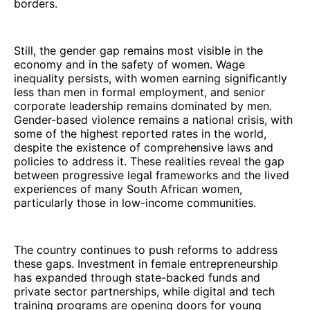
borders.
Still, the gender gap remains most visible in the
economy and in the safety of women. Wage
inequality persists, with women earning significantly
less than men in formal employment, and senior
corporate leadership remains dominated by men.
Gender-based violence remains a national crisis, with
some of the highest reported rates in the world,
despite the existence of comprehensive laws and
policies to address it. These realities reveal the gap
between progressive legal frameworks and the lived
experiences of many South African women,
particularly those in low-income communities.
The country continues to push reforms to address
these gaps. Investment in female entrepreneurship
has expanded through state-backed funds and
private sector partnerships, while digital and tech
training programs are opening doors for young