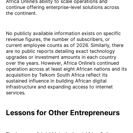
Africa Online’s ability to scale operations and
continue offering enterprise-level solutions across
the continent.
No publicly available information exists on specific
revenue figures, the number of subscribers, or
current employee counts as of 2026. Similarly, there
are no public reports detailing exact technology
upgrades or investment amounts in each country
over the years. However, Africa Online’s continued
operation across at least eight African nations and its
acquisition by Telkom South Africa reflect its
sustained influence in building African digital
infrastructure and expanding access to internet
services.
Lessons for Other Entrepreneurs