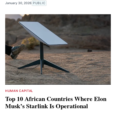
January 30, 2026
PUBLIC
HUMAN CAPITAL
Top 10 African Countries Where Elon
Musk’s Starlink Is Operational