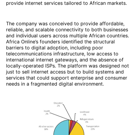
provide internet services tailored to African markets.
The company was conceived to provide affordable,
reliable, and scalable connectivity to both businesses
and individual users across multiple African countries.
Africa Online’s founders identified the structural
barriers to digital adoption, including poor
telecommunications infrastructure, low access to
international internet gateways, and the absence of
locally-operated ISPs. The platform was designed not
just to sell internet access but to build systems and
services that could support enterprise and consumer
needs in a fragmented digital environment.