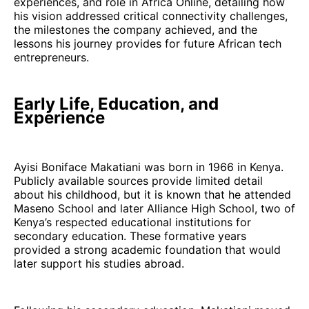
experiences, and role in Africa Online, detailing how
his vision addressed critical connectivity challenges,
the milestones the company achieved, and the
lessons his journey provides for future African tech
entrepreneurs.
Early Life, Education, and
Experience
Ayisi Boniface Makatiani was born in 1966 in Kenya.
Publicly available sources provide limited detail
about his childhood, but it is known that he attended
Maseno School and later Alliance High School, two of
Kenya’s respected educational institutions for
secondary education. These formative years
provided a strong academic foundation that would
later support his studies abroad.