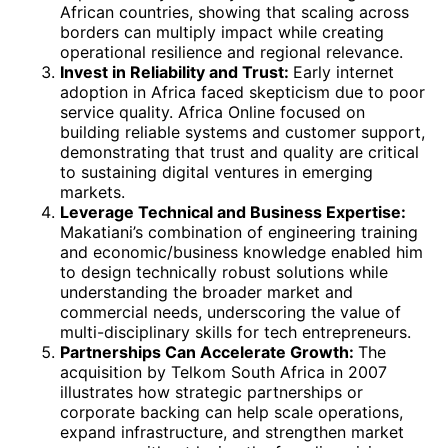
African countries, showing that scaling across
borders can multiply impact while creating
operational resilience and regional relevance.
Invest in Reliability and Trust:
Early internet
adoption in Africa faced skepticism due to poor
service quality. Africa Online focused on
building reliable systems and customer support,
demonstrating that trust and quality are critical
to sustaining digital ventures in emerging
markets.
Leverage Technical and Business Expertise:
Makatiani’s combination of engineering training
and economic/business knowledge enabled him
to design technically robust solutions while
understanding the broader market and
commercial needs, underscoring the value of
multi-disciplinary skills for tech entrepreneurs.
Partnerships Can Accelerate Growth:
The
acquisition by Telkom South Africa in 2007
illustrates how strategic partnerships or
corporate backing can help scale operations,
expand infrastructure, and strengthen market