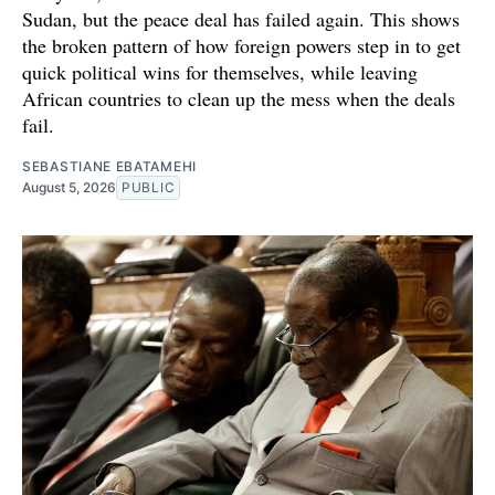
Sudan, but the peace deal has failed again. This shows
the broken pattern of how foreign powers step in to get
quick political wins for themselves, while leaving
African countries to clean up the mess when the deals
fail.
SEBASTIANE EBATAMEHI
August 5, 2026
PUBLIC