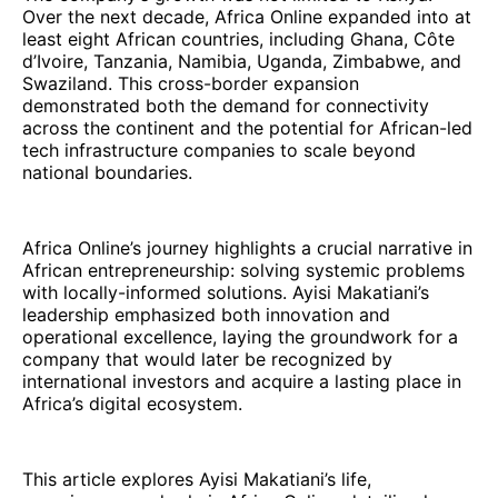
Over the next decade, Africa Online expanded into at
least eight African countries, including Ghana, Côte
d’Ivoire, Tanzania, Namibia, Uganda, Zimbabwe, and
Swaziland. This cross-border expansion
demonstrated both the demand for connectivity
across the continent and the potential for African-led
tech infrastructure companies to scale beyond
national boundaries.
Africa Online’s journey highlights a crucial narrative in
African entrepreneurship: solving systemic problems
with locally-informed solutions. Ayisi Makatiani’s
leadership emphasized both innovation and
operational excellence, laying the groundwork for a
company that would later be recognized by
international investors and acquire a lasting place in
Africa’s digital ecosystem.
This article explores Ayisi Makatiani’s life,