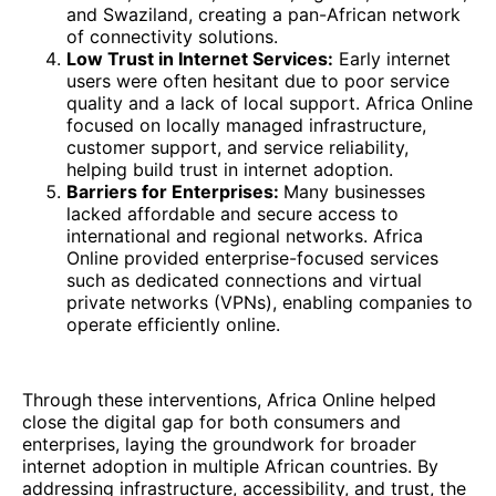
and Swaziland, creating a pan-African network
of connectivity solutions.
Low Trust in Internet Services:
Early internet
users were often hesitant due to poor service
quality and a lack of local support. Africa Online
focused on locally managed infrastructure,
customer support, and service reliability,
helping build trust in internet adoption.
Barriers for Enterprises:
Many businesses
lacked affordable and secure access to
international and regional networks. Africa
Online provided enterprise-focused services
such as dedicated connections and virtual
private networks (VPNs), enabling companies to
operate efficiently online.
Through these interventions, Africa Online helped
close the digital gap for both consumers and
enterprises, laying the groundwork for broader
internet adoption in multiple African countries. By
addressing infrastructure, accessibility, and trust, the