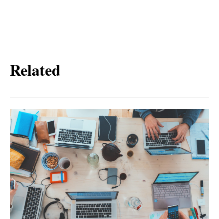
Related