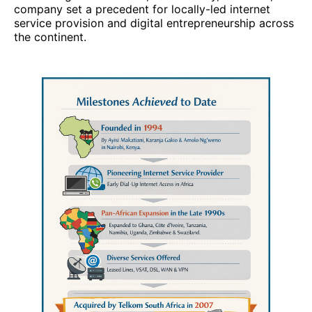
company set a precedent for locally-led internet
service provision and digital entrepreneurship across
the continent.