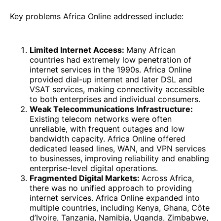
Key problems Africa Online addressed include:
Limited Internet Access:
Many African
countries had extremely low penetration of
internet services in the 1990s. Africa Online
provided dial-up internet and later DSL and
VSAT services, making connectivity accessible
to both enterprises and individual consumers.
Weak Telecommunications Infrastructure:
Existing telecom networks were often
unreliable, with frequent outages and low
bandwidth capacity. Africa Online offered
dedicated leased lines, WAN, and VPN services
to businesses, improving reliability and enabling
enterprise-level digital operations.
Fragmented Digital Markets:
Across Africa,
there was no unified approach to providing
internet services. Africa Online expanded into
multiple countries, including Kenya, Ghana, Côte
d’Ivoire, Tanzania, Namibia, Uganda, Zimbabwe,