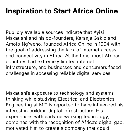
Inspiration to Start Africa Online
Publicly available sources indicate that Ayisi
Makatiani and his co-founders, Karanja Gakio and
Amolo Ng’weno, founded Africa Online in 1994 with
the goal of addressing the lack of internet access
and connectivity in Africa. At the time, most African
countries had extremely limited internet
infrastructure, and businesses and consumers faced
challenges in accessing reliable digital services.
Makatiani’s exposure to technology and systems
thinking while studying Electrical and Electronics
Engineering at MIT is reported to have influenced his
interest in building digital infrastructure. His
experiences with early networking technology,
combined with the recognition of Africa’s digital gap,
motivated him to create a company that could