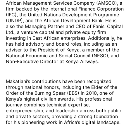
African Management Services Company (AMSCO), a
firm backed by the International Finance Corporation
(IFC), the United Nations Development Programme
(UNDP), and the African Development Bank. He is
also the Managing Partner and CEO of Fanisi Capital
Ltd., a venture capital and private equity firm
investing in East African enterprises. Additionally, he
has held advisory and board roles, including as an
adviser to the President of Kenya, a member of the
National Economic and Social Council (NESC), and
Non-Executive Director at Kenya Airways.
Makatiani’s contributions have been recognized
through national honors, including the Elder of the
Order of the Burning Spear (EBS) in 2010, one of
Kenya’s highest civilian awards. His professional
journey combines technical expertise,
entrepreneurship, and leadership across both public
and private sectors, providing a strong foundation
for his pioneering work in Africa’s digital landscape.