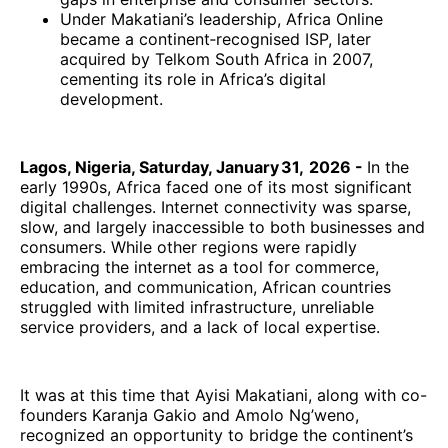
Under Makatiani’s leadership, Africa Online
became a continent‑recognised ISP, later
acquired by Telkom South Africa in 2007,
cementing its role in Africa’s digital
development.
Lagos, Nigeria, Saturday, January 31, 2026 -
In the
early 1990s, Africa faced one of its most significant
digital challenges. Internet connectivity was sparse,
slow, and largely inaccessible to both businesses and
consumers. While other regions were rapidly
embracing the internet as a tool for commerce,
education, and communication, African countries
struggled with limited infrastructure, unreliable
service providers, and a lack of local expertise.
It was at this time that Ayisi Makatiani, along with co-
founders Karanja Gakio and Amolo Ng’weno,
recognized an opportunity to bridge the continent’s