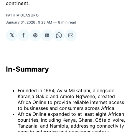
continent.
FATHIA OLASUPO
January 31, 2026
. 9:23 AM
8 min read
𝕏
Share
Share
Share
Share
Share
on
on
on
on
via
Facebook
Pinterest
LinkedIn
WhatsApp
Email
In-Summary
Founded in 1994, Ayisi Makatiani, alongside
Karanja Gakio and Amolo Ng’weno, created
Africa Online to provide reliable internet access
to businesses and consumers across Africa.
Africa Online expanded to at least eight African
countries, including Kenya, Ghana, Côte d’Ivoire,
Tanzania, and Namibia, addressing connectivity
gaps in enterprise and consumer sectors.