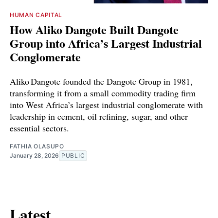
HUMAN CAPITAL
How Aliko Dangote Built Dangote
Group into Africa’s Largest Industrial
Conglomerate
Aliko Dangote founded the Dangote Group in 1981,
transforming it from a small commodity trading firm
into West Africa’s largest industrial conglomerate with
leadership in cement, oil refining, sugar, and other
essential sectors.
FATHIA OLASUPO
January 28, 2026
PUBLIC
Latest