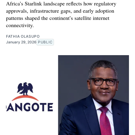
Africa’s Starlink landscape reflects how regulatory
approvals, infrastructure gaps, and early adoption
patterns shaped the continent’s satellite internet
connectivity.
FATHIA OLASUPO
January 29, 2026
PUBLIC