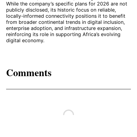
While the company’s specific plans for 2026 are not
publicly disclosed, its historic focus on reliable,
locally-informed connectivity positions it to benefit
from broader continental trends in digital inclusion,
enterprise adoption, and infrastructure expansion,
reinforcing its role in supporting Africa’s evolving
digital economy.
Comments