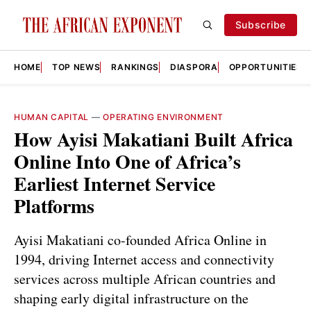
Subscribe
HOME
TOP NEWS
RANKINGS
DIASPORA
OPPORTUNITIES
HUMAN CAPITAL
—
OPERATING ENVIRONMENT
How Ayisi Makatiani Built Africa
Online Into One of Africa’s
Earliest Internet Service
Platforms
Ayisi Makatiani co-founded Africa Online in
1994, driving Internet access and connectivity
services across multiple African countries and
shaping early digital infrastructure on the