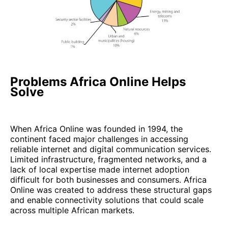
Problems Africa Online Helps
Solve
When Africa Online was founded in 1994, the
continent faced major challenges in accessing
reliable internet and digital communication services.
Limited infrastructure, fragmented networks, and a
lack of local expertise made internet adoption
difficult for both businesses and consumers. Africa
Online was created to address these structural gaps
and enable connectivity solutions that could scale
across multiple African markets.