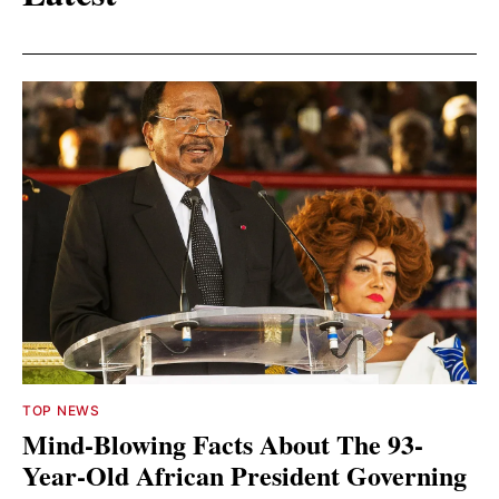
TOP NEWS
Mind-Blowing Facts About The 93-
Year-Old African President Governing