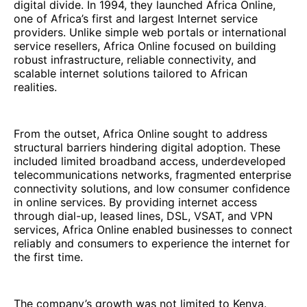
digital divide. In 1994, they launched Africa Online,
one of Africa’s first and largest Internet service
providers. Unlike simple web portals or international
service resellers, Africa Online focused on building
robust infrastructure, reliable connectivity, and
scalable internet solutions tailored to African
realities.
From the outset, Africa Online sought to address
structural barriers hindering digital adoption. These
included limited broadband access, underdeveloped
telecommunications networks, fragmented enterprise
connectivity solutions, and low consumer confidence
in online services. By providing internet access
through dial-up, leased lines, DSL, VSAT, and VPN
services, Africa Online enabled businesses to connect
reliably and consumers to experience the internet for
the first time.
The company’s growth was not limited to Kenya.