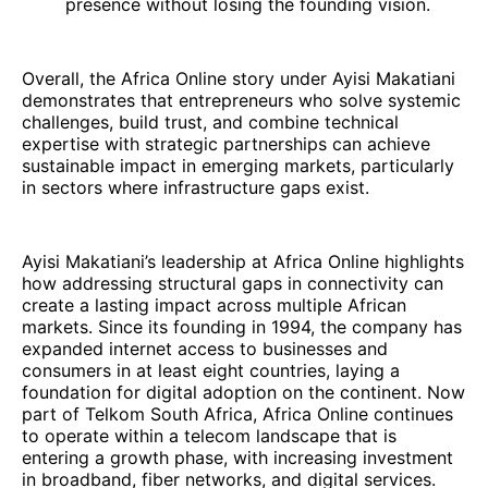
presence without losing the founding vision.
Overall, the Africa Online story under Ayisi Makatiani
demonstrates that entrepreneurs who solve systemic
challenges, build trust, and combine technical
expertise with strategic partnerships can achieve
sustainable impact in emerging markets, particularly
in sectors where infrastructure gaps exist.
Ayisi Makatiani’s leadership at Africa Online highlights
how addressing structural gaps in connectivity can
create a lasting impact across multiple African
markets. Since its founding in 1994, the company has
expanded internet access to businesses and
consumers in at least eight countries, laying a
foundation for digital adoption on the continent. Now
part of Telkom South Africa, Africa Online continues
to operate within a telecom landscape that is
entering a growth phase, with increasing investment
in broadband, fiber networks, and digital services.