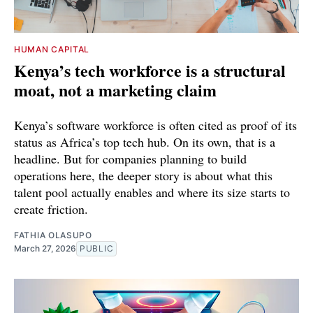
HUMAN CAPITAL
Kenya’s tech workforce is a structural
moat, not a marketing claim
Kenya’s software workforce is often cited as proof of its
status as Africa’s top tech hub. On its own, that is a
headline. But for companies planning to build
operations here, the deeper story is about what this
talent pool actually enables and where its size starts to
create friction.
FATHIA OLASUPO
March 27, 2026
PUBLIC