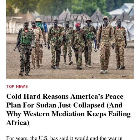
TOP NEWS
Cold Hard Reasons America’s Peace
Plan For Sudan Just Collapsed (And
Why Western Mediation Keeps Failing
Africa)
For years, the U.S. has said it would end the war in