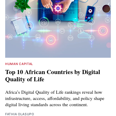
HUMAN CAPITAL
Top 10 African Countries by Digital
Quality of Life
Africa’s Digital Quality of Life rankings reveal how
infrastructure, access, affordability, and policy shape
digital living standards across the continent.
FATHIA OLASUPO