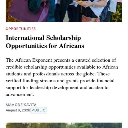
OPPORTUNITIES
International Scholarship
Opportunities for Africans
The African Exponent presents a curated selection of
credible scholarship opportunities available to African
students and professionals across the globe. These
verified funding streams and grants provide financial
support for leadership development and academic
advancement.
MAMODE KAVITA
August 6, 2026
PUBLIC