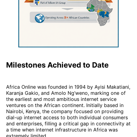
Milestones Achieved to Date
Africa Online was founded in 1994 by Ayisi Makatiani,
Karanja Gakio, and Amolo Ng’weno, marking one of
the earliest and most ambitious internet service
ventures on the African continent. Initially based in
Nairobi, Kenya, the company focused on providing
dial-up internet access to both individual consumers
and enterprises, filling a critical gap in connectivity at
a time when internet infrastructure in Africa was
extremely limited.