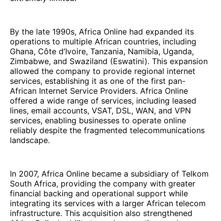
By the late 1990s, Africa Online had expanded its
operations to multiple African countries, including
Ghana, Côte d’Ivoire, Tanzania, Namibia, Uganda,
Zimbabwe, and Swaziland (Eswatini). This expansion
allowed the company to provide regional internet
services, establishing it as one of the first pan-
African Internet Service Providers. Africa Online
offered a wide range of services, including leased
lines, email accounts, VSAT, DSL, WAN, and VPN
services, enabling businesses to operate online
reliably despite the fragmented telecommunications
landscape.
In 2007, Africa Online became a subsidiary of Telkom
South Africa, providing the company with greater
financial backing and operational support while
integrating its services with a larger African telecom
infrastructure. This acquisition also strengthened