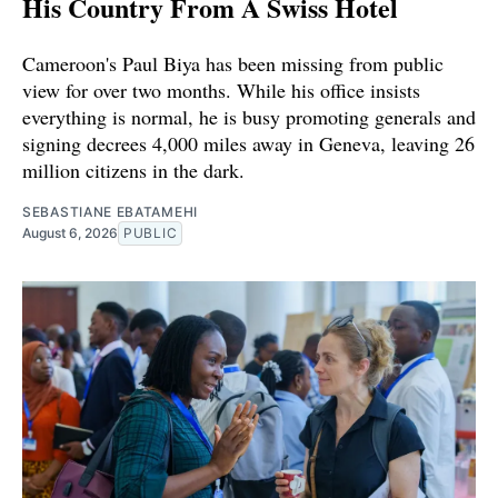
His Country From A Swiss Hotel
Cameroon's Paul Biya has been missing from public
view for over two months. While his office insists
everything is normal, he is busy promoting generals and
signing decrees 4,000 miles away in Geneva, leaving 26
million citizens in the dark.
SEBASTIANE EBATAMEHI
August 6, 2026
PUBLIC