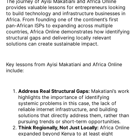
The journey of Ayisi Makatiani and Africa Online
provides valuable lessons for entrepreneurs looking
to build technology and infrastructure businesses in
Africa. From founding one of the continent’s first
pan-African ISPs to expanding across multiple
countries, Africa Online demonstrates how identifying
structural gaps and delivering locally relevant
solutions can create sustainable impact.
Key lessons from Ayisi Makatiani and Africa Online
include:
Address Real Structural Gaps:
Makatiani’s work
highlights the importance of identifying
systemic problems in this case, the lack of
reliable internet infrastructure, and building
solutions that directly address them, rather than
pursuing trends or short-term opportunities.
Think Regionally, Not Just Locally:
Africa Online
expanded beyond Kenya to at least eight