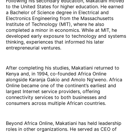
Following his secondary education, Makatiani moved
to the United States for higher education. He earned
a Bachelor of Science degree in Electrical and
Electronics Engineering from the Massachusetts
Institute of Technology (MIT), where he also
completed a minor in economics. While at MIT, he
developed early exposure to technology and systems
thinking, experiences that informed his later
entrepreneurial ventures.
After completing his studies, Makatiani returned to
Kenya and, in 1994, co-founded Africa Online
alongside Karanja Gakio and Amolo Ng’weno. Africa
Online became one of the continent’s earliest and
largest Internet service providers, offering
connectivity services to both businesses and
consumers across multiple African countries.
Beyond Africa Online, Makatiani has held leadership
roles in other organizations. He served as CEO of