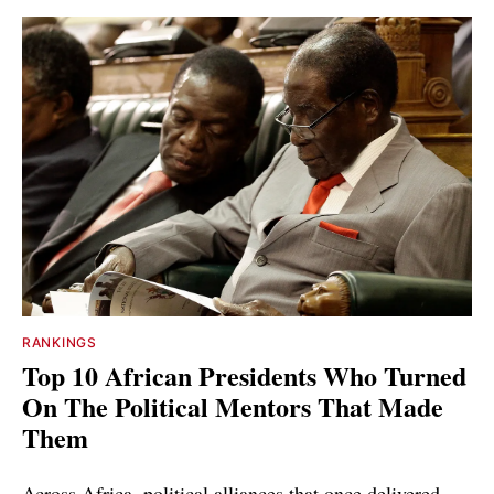
RANKINGS
Top 10 African Presidents Who Turned
On The Political Mentors That Made
Them
Across Africa, political alliances that once delivered