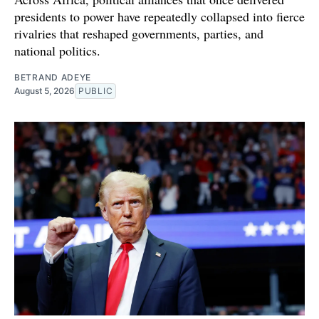
presidents to power have repeatedly collapsed into fierce
rivalries that reshaped governments, parties, and
national politics.
BETRAND ADEYE
August 5, 2026
PUBLIC