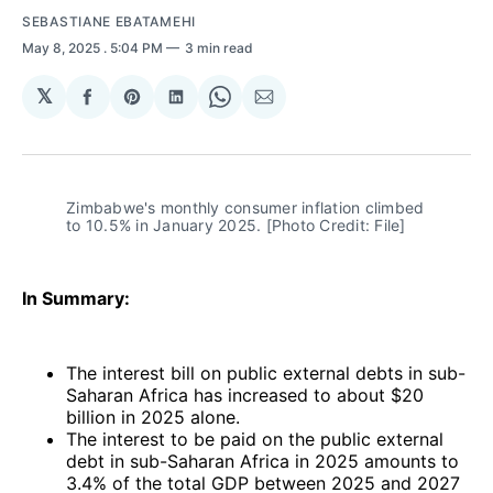
SEBASTIANE EBATAMEHI
May 8, 2025
. 5:04 PM
3 min read
𝕏
Share
Share
Share
Share
Share
on
on
on
on
via
Facebook
Pinterest
LinkedIn
WhatsApp
Email
Zimbabwe's monthly consumer inflation climbed 
to 10.5% in January 2025. [Photo Credit: File]
In Summary:
The interest bill on public external debts in sub-
Saharan Africa has increased to about $20
billion in 2025 alone.
The interest to be paid on the public external
debt in sub-Saharan Africa in 2025 amounts to
3.4% of the total GDP between 2025 and 2027