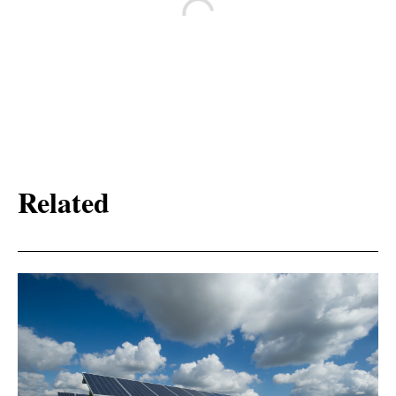
Related