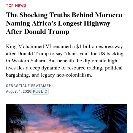
TOP NEWS
The Shocking Truths Behind Morocco
Naming Africa’s Longest Highway
After Donald Trump
King Mohammed VI renamed a $1 billion expressway
after Donald Trump to say "thank you" for US backing
in Western Sahara. But beneath the diplomatic high-
fives lies a deep dynamic of resource trading, political
bargaining, and legacy neo-colonialism.
SEBASTIANE EBATAMEHI
August 4, 2026
PUBLIC