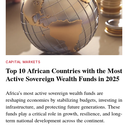
CAPITAL MARKETS
Top 10 African Countries with the Most
Active Sovereign Wealth Funds in 2025
Africa’s most active sovereign wealth funds are
reshaping economies by stabilizing budgets, investing in
infrastructure, and protecting future generations. These
funds play a critical role in growth, resilience, and long-
term national development across the continent.