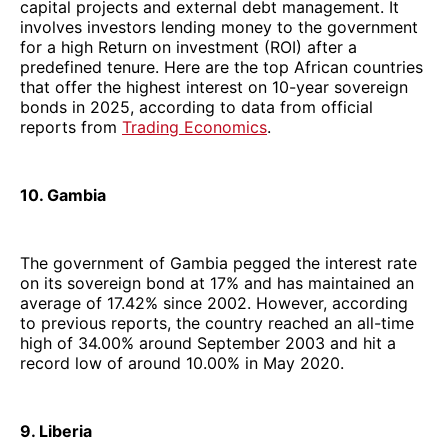
capital projects and external debt management. It
involves investors lending money to the government
for a high Return on investment (ROI) after a
predefined tenure. Here are the top African countries
that offer the highest interest on 10-year sovereign
bonds in 2025, according to data from official
reports from
Trading Economics
.
10. Gambia
The government of Gambia pegged the interest rate
on its sovereign bond at 17% and has maintained an
average of 17.42% since 2002. However, according
to previous reports, the country reached an all-time
high of 34.00% around September 2003 and hit a
record low of around 10.00% in May 2020.
9. Liberia