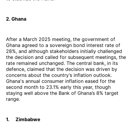
2. Ghana
After a March 2025 meeting, the government of
Ghana agreed to a sovereign bond interest rate of
28%, and although stakeholders initially challenged
the decision and called for subsequent meetings, the
rate remained unchanged. The central bank, in its
defence, claimed that the decision was driven by
concerns about the country’s inflation outlook.
Ghana's annual consumer inflation eased for the
second month to 23.1% early this year, though
staying well above the Bank of Ghana’s 8% target
range.
1. Zimbabwe