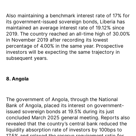
Also maintaining a benchmark interest rate of 17% for
its government-issued sovereign bonds, Liberia has
maintained an average interest rate of 19.12% since
2019. The country reached an all-time high of 30.00%
in November 2019 after recording its lowest
percentage of 4.00% in the same year. Prospective
investors will be expecting the same trajectory in
subsequent years.
8. Angola
The government of Angola, through the National
Bank of Angola, placed its interest on government-
issued sovereign bonds at 19.5% during its just
concluded March 2025 general meeting. Reports also
revealed that the country’s central bank reduced the
liquidity absorption rate of investors by 100bps to
17.5% and relaxed the reserve requirement ratio for