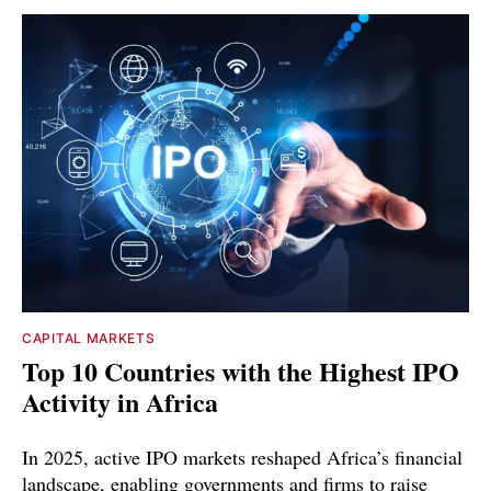
CAPITAL MARKETS
Top 10 Countries with the Highest IPO
Activity in Africa
In 2025, active IPO markets reshaped Africa’s financial
landscape, enabling governments and firms to raise