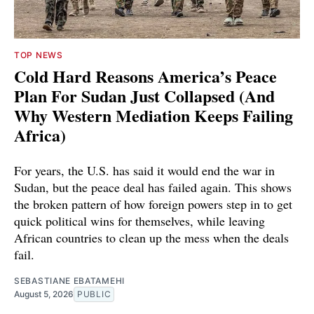
TOP NEWS
Cold Hard Reasons America’s Peace
Plan For Sudan Just Collapsed (And
Why Western Mediation Keeps Failing
Africa)
For years, the U.S. has said it would end the war in
Sudan, but the peace deal has failed again. This shows
the broken pattern of how foreign powers step in to get
quick political wins for themselves, while leaving
African countries to clean up the mess when the deals
fail.
SEBASTIANE EBATAMEHI
August 5, 2026
PUBLIC