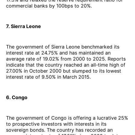
commercial banks by 100bps to 20%.
7. Sierra Leone
The government of Sierra Leone benchmarked its
interest rate at 24.75% and has maintained an
average rate of 19.02% from 2000 to 2025. Reports
indicate that the country reached an all-time high of
27.00% in October 2000 but slumped to its lowest
interest rate of 9.50% in March 2015.
6. Congo
The government of Congo is offering a lucrative 25%
to prospective investors with interests in its
sovereign bonds. The country has recorded an