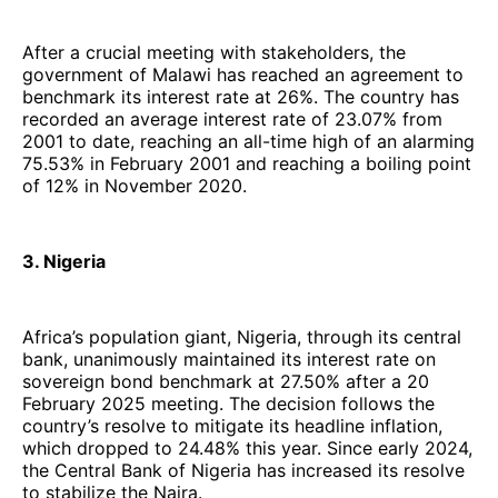
After a crucial meeting with stakeholders, the
government of Malawi has reached an agreement to
benchmark its interest rate at 26%. The country has
recorded an average interest rate of 23.07% from
2001 to date, reaching an all-time high of an alarming
75.53% in February 2001 and reaching a boiling point
of 12% in November 2020.
3. Nigeria
Africa’s population giant, Nigeria, through its central
bank, unanimously maintained its interest rate on
sovereign bond benchmark at 27.50% after a 20
February 2025 meeting. The decision follows the
country’s resolve to mitigate its headline inflation,
which dropped to 24.48% this year. Since early 2024,
the Central Bank of Nigeria has increased its resolve
to stabilize the Naira.