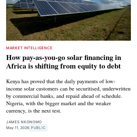
MARKET INTELLIGENCE
How pay-as-you-go solar financing in
Africa is shifting from equity to debt
Kenya has proved that the daily payments of low-
income solar customers can be securitised, underwritten
by commercial banks, and repaid ahead of schedule.
Nigeria, with the bigger market and the weaker
currency, is the next test.
JAMES NKONOMO
May 11, 2026
PUBLIC