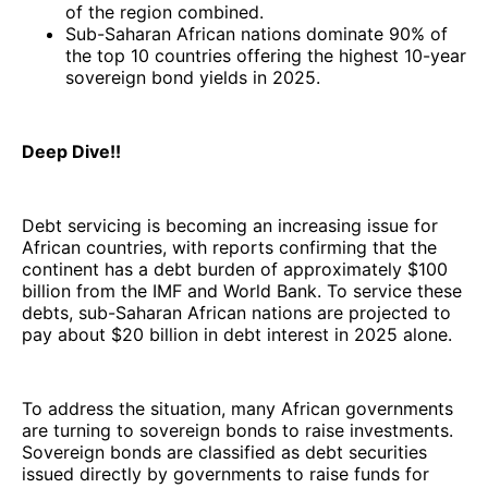
of the region combined.
Sub-Saharan African nations dominate 90% of
the top 10 countries offering the highest 10-year
sovereign bond yields in 2025.
Deep Dive!!
Debt servicing is becoming an increasing issue for
African countries, with reports confirming that the
continent has a debt burden of approximately $100
billion from the IMF and World Bank. To service these
debts, sub-Saharan African nations are projected to
pay about $20 billion in debt interest in 2025 alone.
To address the situation, many African governments
are turning to sovereign bonds to raise investments.
Sovereign bonds are classified as debt securities
issued directly by governments to raise funds for