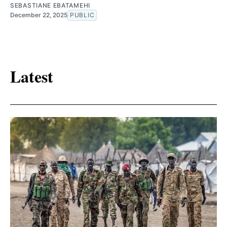
SEBASTIANE EBATAMEHI
December 22, 2025
PUBLIC
Latest