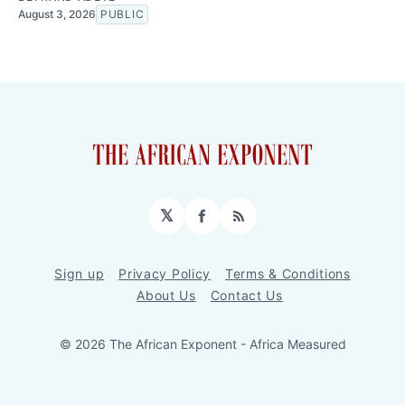
August 3, 2026
PUBLIC
𝕏
Facebook
RSS
Sign up
Privacy Policy
Terms & Conditions
About Us
Contact Us
© 2026 The African Exponent - Africa Measured