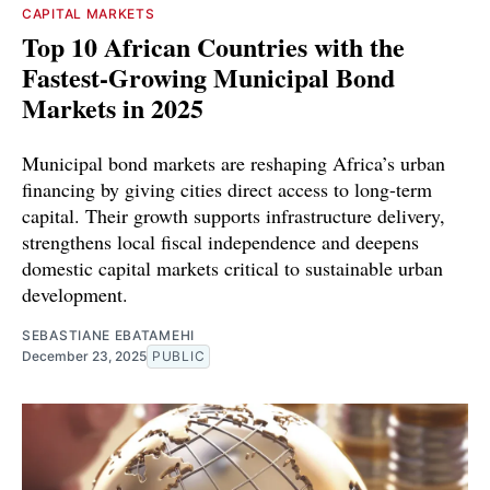
CAPITAL MARKETS
Top 10 African Countries with the
Fastest-Growing Municipal Bond
Markets in 2025
Municipal bond markets are reshaping Africa’s urban
financing by giving cities direct access to long-term
capital. Their growth supports infrastructure delivery,
strengthens local fiscal independence and deepens
domestic capital markets critical to sustainable urban
development.
SEBASTIANE EBATAMEHI
December 23, 2025
PUBLIC