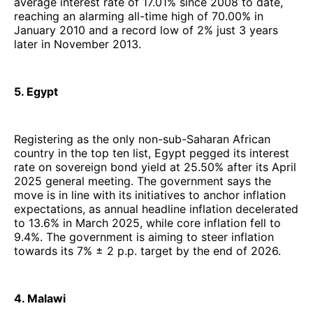
average interest rate of 17.01% since 2008 to date,
reaching an alarming all-time high of 70.00% in
January 2010 and a record low of 2% just 3 years
later in November 2013.
5. Egypt
Registering as the only non-sub-Saharan African
country in the top ten list, Egypt pegged its interest
rate on sovereign bond yield at 25.50% after its April
2025 general meeting. The government says the
move is in line with its initiatives to anchor inflation
expectations, as annual headline inflation decelerated
to 13.6% in March 2025, while core inflation fell to
9.4%. The government is aiming to steer inflation
towards its 7% ± 2 p.p. target by the end of 2026.
4. Malawi