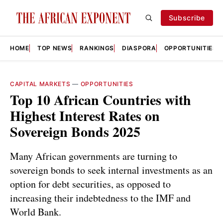
Subscribe
HOME
TOP NEWS
RANKINGS
DIASPORA
OPPORTUNITIES
CAPITAL MARKETS
—
OPPORTUNITIES
Top 10 African Countries with
Highest Interest Rates on
Sovereign Bonds 2025
Many African governments are turning to
sovereign bonds to seek internal investments as an
option for debt securities, as opposed to
increasing their indebtedness to the IMF and
World Bank.