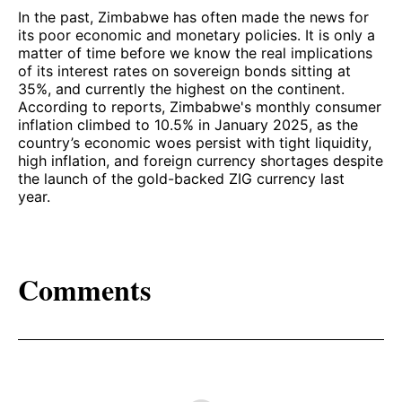
In the past, Zimbabwe has often made the news for
its poor economic and monetary policies. It is only a
matter of time before we know the real implications
of its interest rates on sovereign bonds sitting at
35%, and currently the highest on the continent.
According to reports, Zimbabwe's monthly consumer
inflation climbed to 10.5% in January 2025, as the
country’s economic woes persist with tight liquidity,
high inflation, and foreign currency shortages despite
the launch of the gold-backed ZIG currency last
year.
Comments