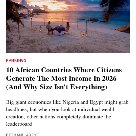
RANKINGS
10 African Countries Where Citizens
Generate The Most Income In 2026
(And Why Size Isn't Everything)
Big giant economies like Nigeria and Egypt might grab
headlines, but when you look at individual wealth
creation, other nations completely dominate the
leaderboard
BETRAND ADEYE