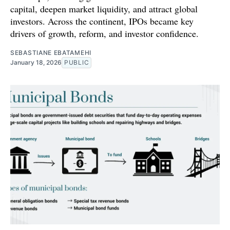
capital, deepen market liquidity, and attract global
investors. Across the continent, IPOs became key
drivers of growth, reform, and investor confidence.
SEBASTIANE EBATAMEHI
January 18, 2026
PUBLIC