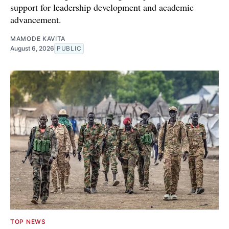
support for leadership development and academic
advancement.
MAMODE KAVITA
August 6, 2026
PUBLIC
TOP NEWS