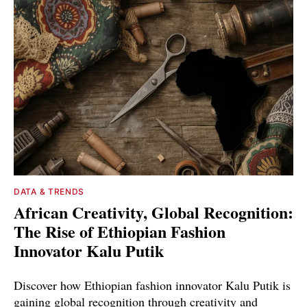
DATA & TRENDS
African Creativity, Global Recognition:
The Rise of Ethiopian Fashion
Innovator Kalu Putik
Discover how Ethiopian fashion innovator Kalu Putik is
gaining global recognition through creativity and