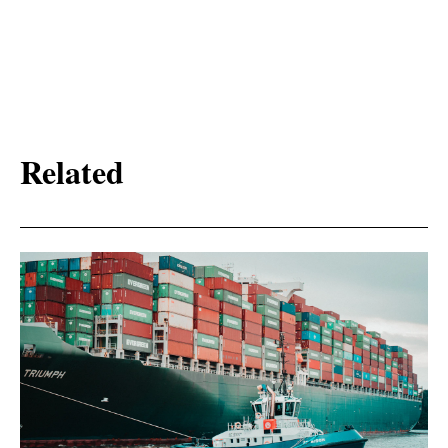
Related