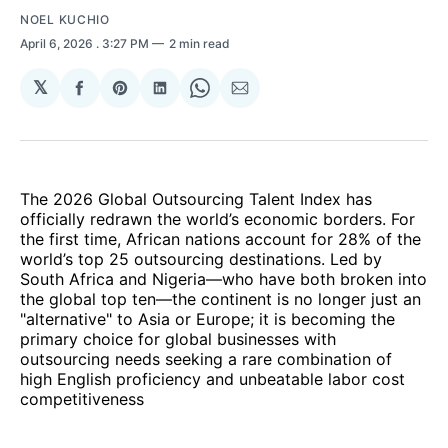
NOEL KUCHIO
April 6, 2026
. 3:27 PM
2 min read
𝕏
Share
Share
Share
Share
Share
on
on
on
on
via
Facebook
Pinterest
LinkedIn
WhatsApp
Email
The 2026 Global Outsourcing Talent Index has
officially redrawn the world’s economic borders. For
the first time, African nations account for 28% of the
world’s top 25 outsourcing destinations. Led by
South Africa and Nigeria—who have both broken into
the global top ten—the continent is no longer just an
"alternative" to Asia or Europe; it is becoming the
primary choice for global businesses with
outsourcing needs seeking a rare combination of
high English proficiency and unbeatable labor cost
competitiveness