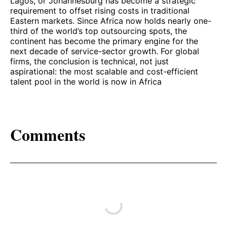
Lagos, or Johannesburg has become a strategic
requirement to offset rising costs in traditional
Eastern markets. Since Africa now holds nearly one-
third of the world’s top outsourcing spots, the
continent has become the primary engine for the
next decade of service-sector growth. For global
firms, the conclusion is technical, not just
aspirational: the most scalable and cost-efficient
talent pool in the world is now in Africa
Comments