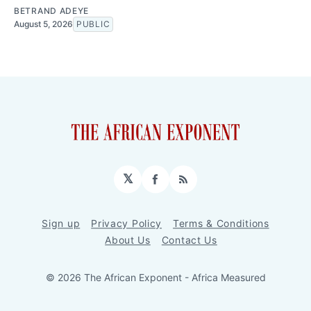
BETRAND ADEYE
August 5, 2026
PUBLIC
𝕏
Facebook
RSS
Sign up
Privacy Policy
Terms & Conditions
About Us
Contact Us
© 2026 The African Exponent - Africa Measured