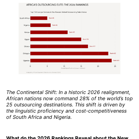
The Continental Shift: In a historic 2026 realignment,
African nations now command 28% of the world’s top
25 outsourcing destinations. This shift is driven by
the linguistic proficiency and cost-competitiveness
of South Africa and Nigeria.
What do the 2026 Rankings Reveal about the New