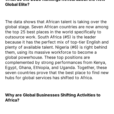
Global Elite?
The data shows that African talent is taking over the
global stage. Seven African countries are now among
the top 25 best places in the world specifically to
outsource work. South Africa (#5) is the leader
because it has the perfect mix of top-tier English and
plenty of available talent. Nigeria (#6) is right behind
them, using its massive workforce to become a
global powerhouse. These top positions are
complemented by strong performances from Kenya,
Egypt, Ghana, Ethiopia, and Uganda. Together, these
seven countries prove that the best place to find new
hubs for global services has shifted to Africa.
Why are Global Businesses Shifting Activities to
Africa?