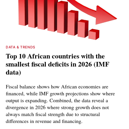
DATA & TRENDS
Top 10 African countries with the
smallest fiscal deficits in 2026 (IMF
data)
Fiscal balance shows how African economies are
financed, while IMF growth projections show where
output is expanding. Combined, the data reveal a
divergence in 2026 where strong growth does not
always match fiscal strength due to structural
differences in revenue and financing.