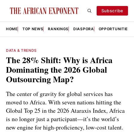
Subscribe
HOME
TOP NEWS
RANKINGS
DIASPORA
OPPORTUNITIES
DATA & TRENDS
The 28% Shift: Why is Africa
Dominating the 2026 Global
Outsourcing Map?
The center of gravity for global services has
moved to Africa. With seven nations hitting the
Global Top 25 in the 2026 Ataraxis Index, Africa
is no longer just a participant—it’s the world’s
new engine for high-proficiency, low-cost talent.