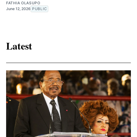
FATHIA OLASUPO
June 12, 2026
PUBLIC
Latest