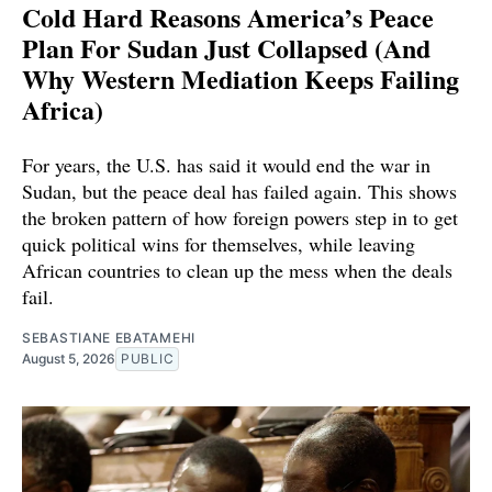
Cold Hard Reasons America’s Peace
Plan For Sudan Just Collapsed (And
Why Western Mediation Keeps Failing
Africa)
For years, the U.S. has said it would end the war in
Sudan, but the peace deal has failed again. This shows
the broken pattern of how foreign powers step in to get
quick political wins for themselves, while leaving
African countries to clean up the mess when the deals
fail.
SEBASTIANE EBATAMEHI
August 5, 2026
PUBLIC