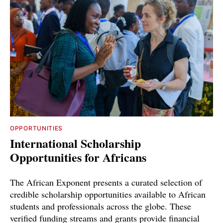
OPPORTUNITIES
International Scholarship
Opportunities for Africans
The African Exponent presents a curated selection of
credible scholarship opportunities available to African
students and professionals across the globe. These
verified funding streams and grants provide financial