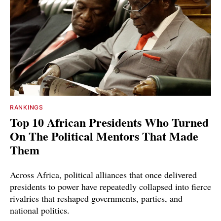
RANKINGS
Top 10 African Presidents Who Turned
On The Political Mentors That Made
Them
Across Africa, political alliances that once delivered
presidents to power have repeatedly collapsed into fierce
rivalries that reshaped governments, parties, and
national politics.