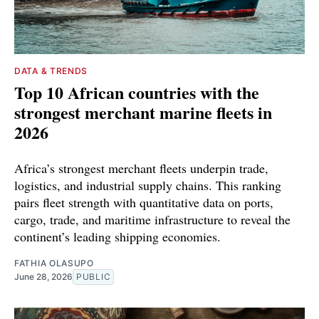
DATA & TRENDS
Top 10 African countries with the
strongest merchant marine fleets in
2026
Africa’s strongest merchant fleets underpin trade,
logistics, and industrial supply chains. This ranking
pairs fleet strength with quantitative data on ports,
cargo, trade, and maritime infrastructure to reveal the
continent’s leading shipping economies.
FATHIA OLASUPO
June 28, 2026
PUBLIC