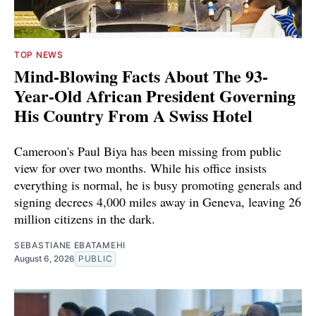
TOP NEWS
Mind-Blowing Facts About The 93-
Year-Old African President Governing
His Country From A Swiss Hotel
Cameroon's Paul Biya has been missing from public
view for over two months. While his office insists
everything is normal, he is busy promoting generals and
signing decrees 4,000 miles away in Geneva, leaving 26
million citizens in the dark.
SEBASTIANE EBATAMEHI
August 6, 2026
PUBLIC