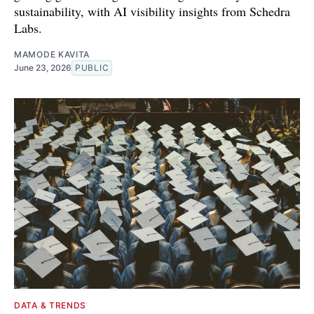
sustainability, with AI visibility insights from Schedra
Labs.
MAMODE KAVITA
June 23, 2026
PUBLIC
DATA & TRENDS