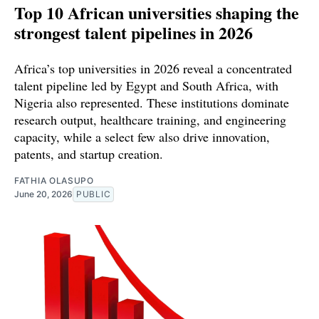
Top 10 African universities shaping the
strongest talent pipelines in 2026
Africa’s top universities in 2026 reveal a concentrated
talent pipeline led by Egypt and South Africa, with
Nigeria also represented. These institutions dominate
research output, healthcare training, and engineering
capacity, while a select few also drive innovation,
patents, and startup creation.
FATHIA OLASUPO
June 20, 2026
PUBLIC