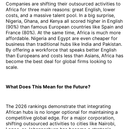
Companies are shifting their outsourced activities to
Africa for three main reasons: great English, lower
costs, and a massive talent pool. In a big surprise,
Nigeria, Ghana, and Kenya all scored higher in English
(90%) than famous European countries like Spain and
France (80%). At the same time, Africa is much more
affordable. Nigeria and Egypt are even cheaper for
business than traditional hubs like India and Pakistan.
By offering a workforce that speaks better English
than Europeans and costs less than Asians, Africa has
become the best deal for global firms looking to
scale.
What Does This Mean for the Future?
The 2026 rankings demonstrate that integrating
African hubs is no longer optional for maintaining a
competitive global edge. For a major corporation,
shifting outsourced activities to cities like Nairobi,