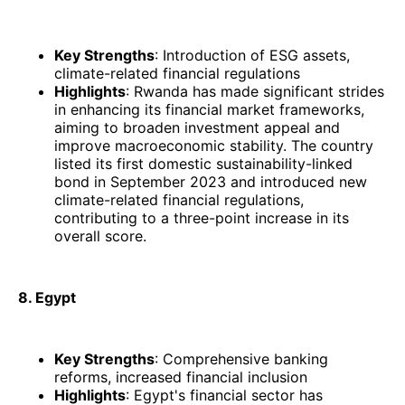
Key Strengths
: Introduction of ESG assets,
climate-related financial regulations
Highlights
: Rwanda has made significant strides
in enhancing its financial market frameworks,
aiming to broaden investment appeal and
improve macroeconomic stability. The country
listed its first domestic sustainability-linked
bond in September 2023 and introduced new
climate-related financial regulations,
contributing to a three-point increase in its
overall score. ​
8. Egypt
Key Strengths
: Comprehensive banking
reforms, increased financial inclusion
Highlights
: Egypt's financial sector has