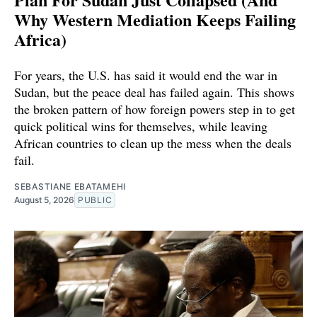
Why Western Mediation Keeps Failing
Africa)
For years, the U.S. has said it would end the war in
Sudan, but the peace deal has failed again. This shows
the broken pattern of how foreign powers step in to get
quick political wins for themselves, while leaving
African countries to clean up the mess when the deals
fail.
SEBASTIANE EBATAMEHI
August 5, 2026
PUBLIC