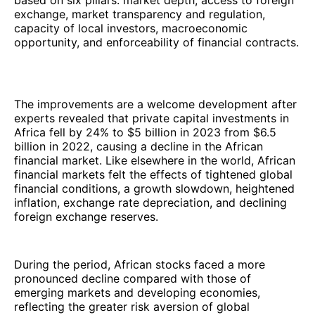
based on six pillars: market depth, access to foreign
exchange, market transparency and regulation,
capacity of local investors, macroeconomic
opportunity, and enforceability of financial contracts.
The improvements are a welcome development after
experts revealed that private capital investments in
Africa fell by 24% to $5 billion in 2023 from $6.5
billion in 2022, causing a decline in the African
financial market. Like elsewhere in the world, African
financial markets felt the effects of tightened global
financial conditions, a growth slowdown, heightened
inflation, exchange rate depreciation, and declining
foreign exchange reserves.
During the period, African stocks faced a more
pronounced decline compared with those of
emerging markets and developing economies,
reflecting the greater risk aversion of global