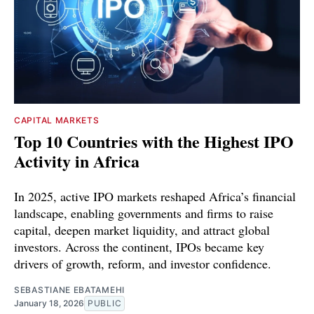
CAPITAL MARKETS
Top 10 Countries with the Highest IPO
Activity in Africa
In 2025, active IPO markets reshaped Africa’s financial
landscape, enabling governments and firms to raise
capital, deepen market liquidity, and attract global
investors. Across the continent, IPOs became key
drivers of growth, reform, and investor confidence.
SEBASTIANE EBATAMEHI
January 18, 2026
PUBLIC