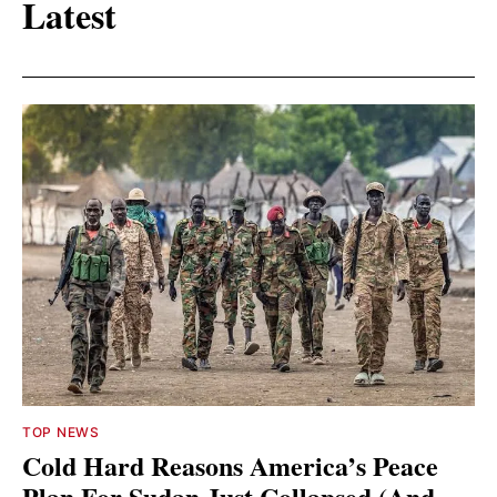
Latest
TOP NEWS
Cold Hard Reasons America’s Peace
Plan For Sudan Just Collapsed (And