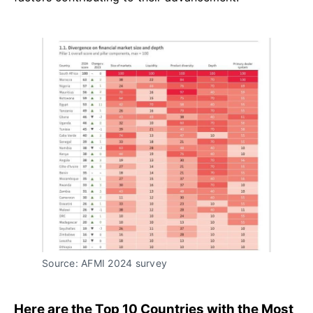
Source: AFMI 2024 survey
Here are the Top 10 Countries with the Most