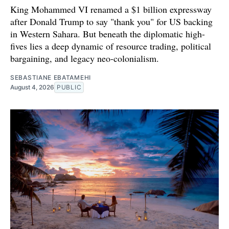
King Mohammed VI renamed a $1 billion expressway
after Donald Trump to say "thank you" for US backing
in Western Sahara. But beneath the diplomatic high-
fives lies a deep dynamic of resource trading, political
bargaining, and legacy neo-colonialism.
SEBASTIANE EBATAMEHI
August 4, 2026
PUBLIC