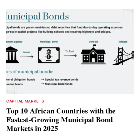
CAPITAL MARKETS
Top 10 African Countries with the
Fastest-Growing Municipal Bond
Markets in 2025