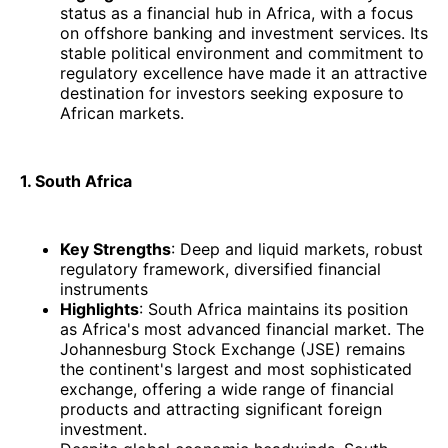
status as a financial hub in Africa, with a focus
on offshore banking and investment services. Its
stable political environment and commitment to
regulatory excellence have made it an attractive
destination for investors seeking exposure to
African markets.​
1. South Africa
Key Strengths
: Deep and liquid markets, robust
regulatory framework, diversified financial
instruments
Highlights
: South Africa maintains its position
as Africa's most advanced financial market. The
Johannesburg Stock Exchange (JSE) remains
the continent's largest and most sophisticated
exchange, offering a wide range of financial
products and attracting significant foreign
investment.