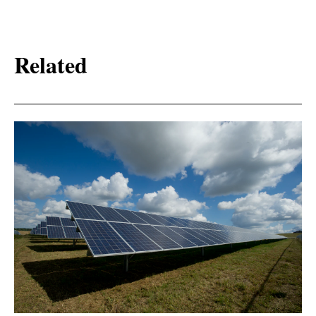
Related