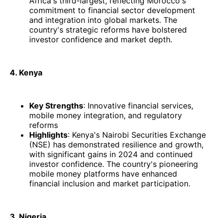
Africa's third-largest, reflecting Morocco's
commitment to financial sector development
and integration into global markets. The
country's strategic reforms have bolstered
investor confidence and market depth.
4. Kenya
Key Strengths
: Innovative financial services,
mobile money integration, and regulatory
reforms
Highlights
: Kenya's Nairobi Securities Exchange
(NSE) has demonstrated resilience and growth,
with significant gains in 2024 and continued
investor confidence. The country's pioneering
mobile money platforms have enhanced
financial inclusion and market participation.​
3. Nigeria