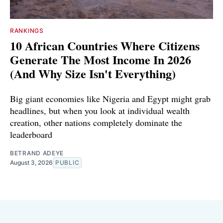
RANKINGS
10 African Countries Where Citizens
Generate The Most Income In 2026
(And Why Size Isn't Everything)
Big giant economies like Nigeria and Egypt might grab
headlines, but when you look at individual wealth
creation, other nations completely dominate the
leaderboard
BETRAND ADEYE
August 3, 2026
PUBLIC