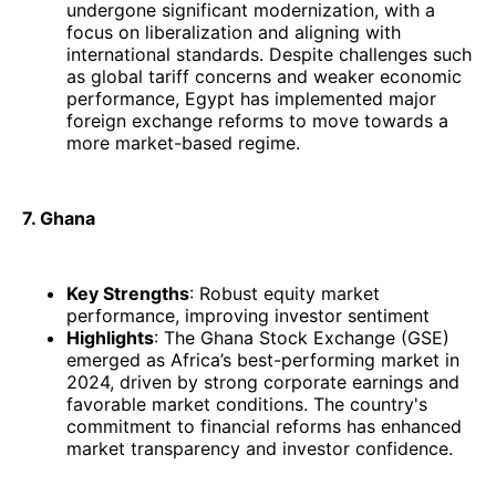
undergone significant modernization, with a
focus on liberalization and aligning with
international standards. Despite challenges such
as global tariff concerns and weaker economic
performance, Egypt has implemented major
foreign exchange reforms to move towards a
more market-based regime.
7. Ghana
Key Strengths
: Robust equity market
performance, improving investor sentiment
Highlights
: The Ghana Stock Exchange (GSE)
emerged as Africa’s best-performing market in
2024, driven by strong corporate earnings and
favorable market conditions. The country's
commitment to financial reforms has enhanced
market transparency and investor confidence.​