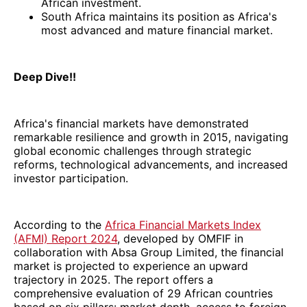
African investment.
South Africa maintains its position as Africa's
most advanced and mature financial market.
Deep Dive!!
Africa's financial markets have demonstrated
remarkable resilience and growth in 2015, navigating
global economic challenges through strategic
reforms, technological advancements, and increased
investor participation.
According to the
Africa Financial Markets Index
(AFMI) Report 2024
, developed by OMFIF in
collaboration with Absa Group Limited, the financial
market is projected to experience an upward
trajectory in 2025. The report offers a
comprehensive evaluation of 29 African countries