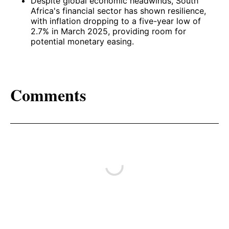
Despite global economic headwinds, South
Africa's financial sector has shown resilience,
with inflation dropping to a five-year low of
2.7% in March 2025, providing room for
potential monetary easing. ​
Comments