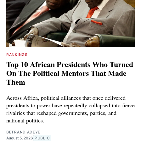
RANKINGS
Top 10 African Presidents Who Turned
On The Political Mentors That Made
Them
Across Africa, political alliances that once delivered
presidents to power have repeatedly collapsed into fierce
rivalries that reshaped governments, parties, and
national politics.
BETRAND ADEYE
August 5, 2026
PUBLIC