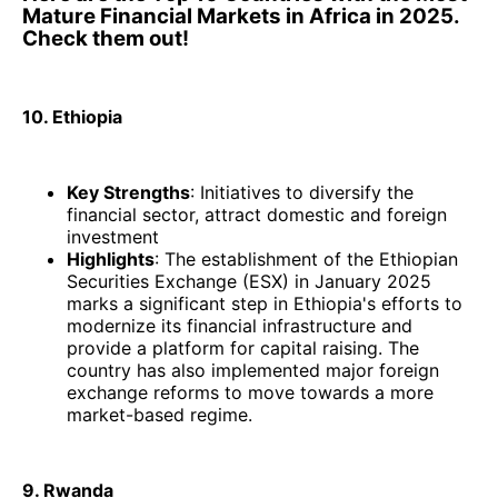
Mature Financial Markets in Africa in 2025.
Check them out!
10. Ethiopia
Key Strengths
: Initiatives to diversify the
financial sector, attract domestic and foreign
investment
Highlights
: The establishment of the Ethiopian
Securities Exchange (ESX) in January 2025
marks a significant step in Ethiopia's efforts to
modernize its financial infrastructure and
provide a platform for capital raising. The
country has also implemented major foreign
exchange reforms to move towards a more
market-based regime. ​
9. Rwanda