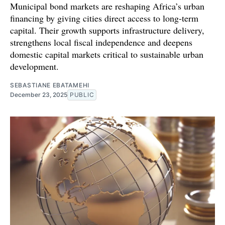
Municipal bond markets are reshaping Africa’s urban
financing by giving cities direct access to long-term
capital. Their growth supports infrastructure delivery,
strengthens local fiscal independence and deepens
domestic capital markets critical to sustainable urban
development.
SEBASTIANE EBATAMEHI
December 23, 2025
PUBLIC