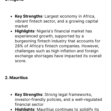
Key Strengths
: Largest economy in Africa,
vibrant fintech sector, and a growing capital
market
Highlights
: Nigeria's financial market has
experienced growth, supported by a
burgeoning fintech industry that accounts for
28% of Africa's fintech companies. However,
challenges such as high inflation and foreign
exchange shortages have impacted its overall
score. ​
2. Mauritius
Key Strengths
: Strong legal frameworks,
investor-friendly policies, and a well-regulated
financial sector
Highlights
: Mauritius continues to solidify its