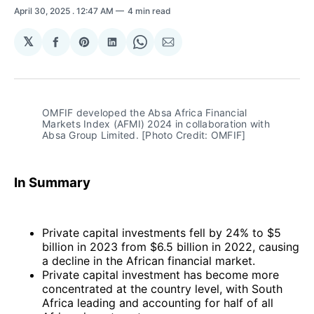
April 30, 2025
. 12:47 AM
4 min read
𝕏
Share
Share
Share
Share
Share
on
on
on
on
via
Facebook
Pinterest
LinkedIn
WhatsApp
Email
OMFIF developed the Absa Africa Financial 
Markets Index (AFMI) 2024 in collaboration with 
Absa Group Limited. [Photo Credit: OMFIF]
In Summary
Private capital investments fell by 24% to $5
billion in 2023 from $6.5 billion in 2022, causing
a decline in the African financial market.
Private capital investment has become more
concentrated at the country level, with South
Africa leading and accounting for half of all