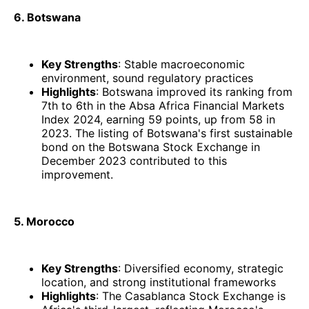
6. Botswana
Key Strengths
: Stable macroeconomic
environment, sound regulatory practices
Highlights
: Botswana improved its ranking from
7th to 6th in the Absa Africa Financial Markets
Index 2024, earning 59 points, up from 58 in
2023. The listing of Botswana's first sustainable
bond on the Botswana Stock Exchange in
December 2023 contributed to this
improvement. ​
5. Morocco
Key Strengths
: Diversified economy, strategic
location, and strong institutional frameworks
Highlights
: The Casablanca Stock Exchange is