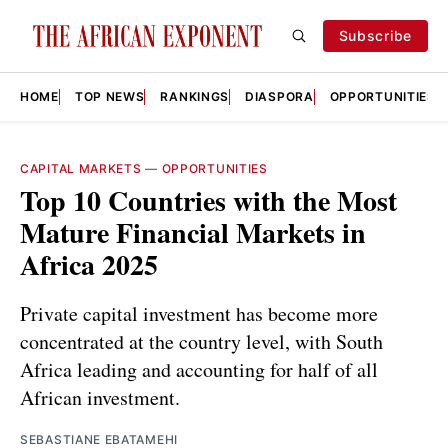
Subscribe
HOME
TOP NEWS
RANKINGS
DIASPORA
OPPORTUNITIES
CAPITAL MARKETS
—
OPPORTUNITIES
Top 10 Countries with the Most
Mature Financial Markets in
Africa 2025
Private capital investment has become more
concentrated at the country level, with South
Africa leading and accounting for half of all
African investment.
SEBASTIANE EBATAMEHI