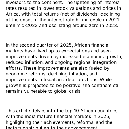
investors to the continent. The tightening of interest
rates resulted in lower stock valuations and prices in
Africa, with total returns (net of dividends) declining
at the onset of the interest rate hiking cycle in 2021
until mid-2022 and oscillating around zero in 2023.
In the second quarter of 2025, African financial
markets have lived up to expectations and seen
improvements driven by increased economic growth,
reduced inflation, and ongoing regional integration
efforts. These improvements are also fueled by
economic reforms, declining inflation, and
improvements in fiscal and debt positions. While
growth is projected to be positive, the continent still
remains vulnerable to global crisis.
This article delves into the top 10 African countries
with the most mature financial markets in 2025,
highlighting their achievements, reforms, and the
factors contributing to their advancement.​