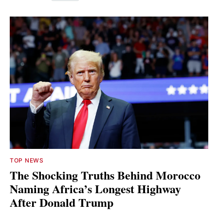
TOP NEWS
The Shocking Truths Behind Morocco
Naming Africa’s Longest Highway
After Donald Trump