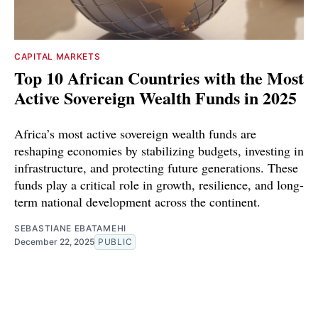
CAPITAL MARKETS
Top 10 African Countries with the Most
Active Sovereign Wealth Funds in 2025
Africa’s most active sovereign wealth funds are
reshaping economies by stabilizing budgets, investing in
infrastructure, and protecting future generations. These
funds play a critical role in growth, resilience, and long-
term national development across the continent.
SEBASTIANE EBATAMEHI
December 22, 2025
PUBLIC