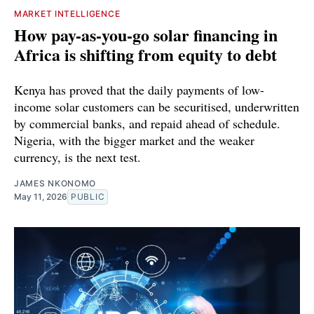
MARKET INTELLIGENCE
How pay-as-you-go solar financing in
Africa is shifting from equity to debt
Kenya has proved that the daily payments of low-
income solar customers can be securitised, underwritten
by commercial banks, and repaid ahead of schedule.
Nigeria, with the bigger market and the weaker
currency, is the next test.
JAMES NKONOMO
May 11, 2026
PUBLIC