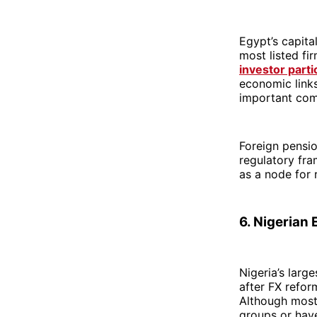
Egypt’s capita
most listed fi
investor parti
economic links
important com
Foreign pensi
regulatory fra
as a node for r
6. Nigerian
Nigeria’s larg
after FX refor
Although most
groups or have