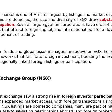
l market is one of Africa’s largest by listings and market ca
rms are domestic, the size and diversity of EGX draw
substa
cipation
. Several large Egyptian corporations have cross-b
 that attract foreign capital, and international portfolio fl
ponent of trading.
on funds and global asset managers are active on EGX, hel
meworks that facilitate foreign investment, boosting the ex
egionally linked foreign listings or participation.
 Exchange Group (NGX)
est exchange saw a strong rise in
foreign investor participa
ms expanded market access, with foreign transactions rising 
 NGX listings are domestic companies, many are part of mu
 ADR/dual-listing relationships abroad, and foreign broke