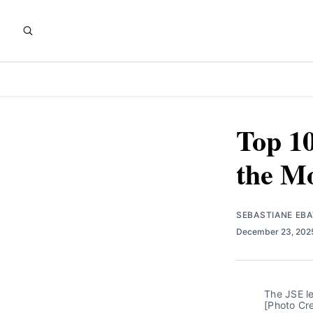
Top 10
the Mo
SEBASTIANE EB
December 23, 20
The JSE le
[Photo Cre