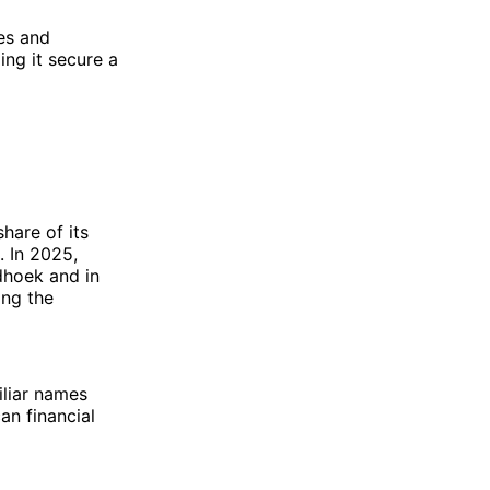
ies and
ing it secure a
share of its
. In 2025,
ndhoek and in
ing the
iliar names
an financial