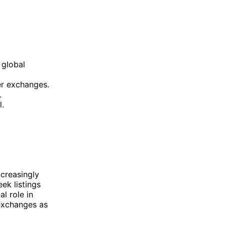
 global
ler exchanges.
.
l.
creasingly
ek listings
al role in
 exchanges as