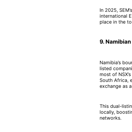
In 2025, SEM’s
international 
place in the t
9. Namibian
Namibia’s bour
listed compani
most of NSX’s 
South Africa, 
exchange as a 
This dual-list
locally, boost
networks.