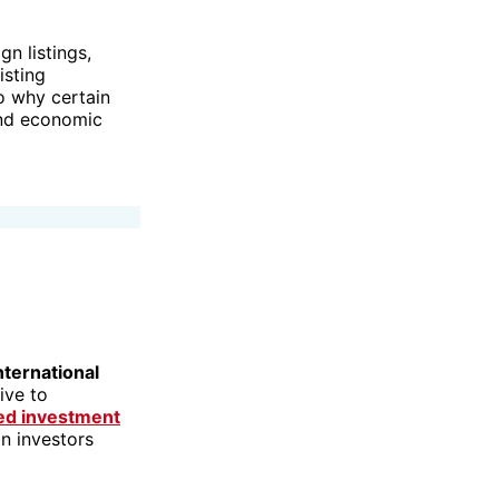
n listings,
isting
to why certain
and economic
nternational
ive to
ked investment
an investors