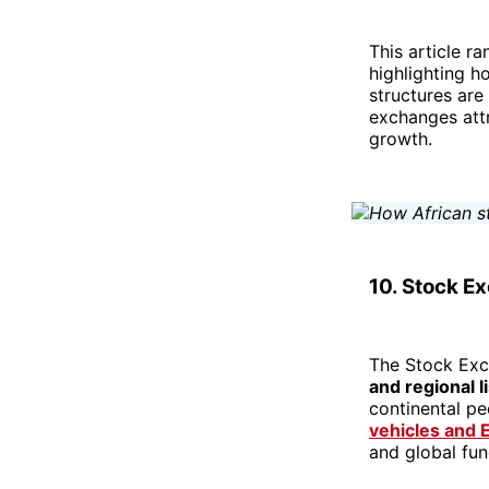
This article r
highlighting h
structures are 
exchanges att
growth.
10. Stock E
The Stock Exch
and regional l
continental pe
vehicles and 
and global fu