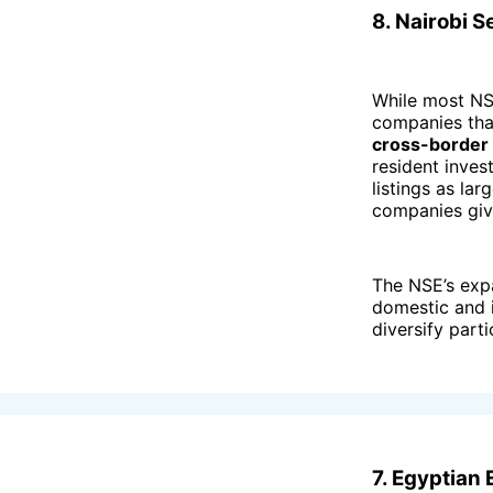
8. Nairobi 
While most NSE
companies tha
cross-border l
resident inve
listings as lar
companies give
The NSE’s ex
domestic and i
diversify parti
7. Egyptian