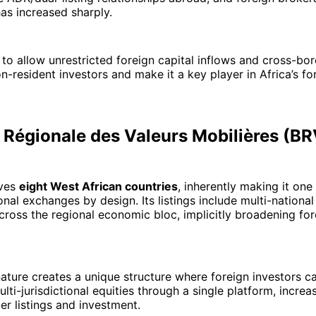
has increased sharply.
to allow unrestricted foreign capital inflows and cross-bord
n-resident investors and make it a key player in Africa’s for
e Régionale des Valeurs Mobilières (B
ves
eight West African countries
, inherently making it one 
onal exchanges by design. Its listings include multi-nationa
cross the regional economic bloc, implicitly broadening for
nature creates a unique structure where foreign investors c
lti-jurisdictional equities through a single platform, increa
er listings and investment.