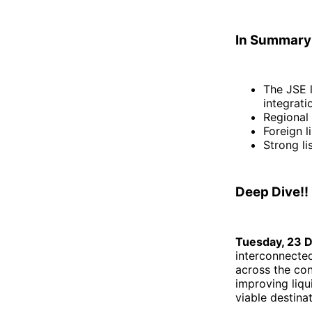
In Summary
The JSE l
integrati
Regional 
Foreign l
Strong li
Deep Dive!!
Tuesday, 23 
interconnected
across the cont
improving liqu
viable destinat