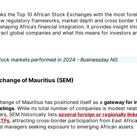
anks the Top 10 African Stock Exchanges with the most foreig
ow regulatory frameworks, market depth and cross border l
shaping Africa’s financial integration. It provides insight in
ract global companies and what this means for investors 
xchange of Mauritius (SEM)
ange of Mauritius has positioned itself as a
gateway for i
istings
. While its total number of companies is modest relat
ers, SEM historically lists
several foreign or regionally lin
ETFs
, attracting cross-border participation from East Afric
nd managers seeking exposure to emerging African assets.