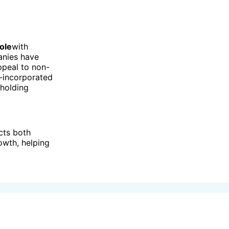
role
with
anies have
ppeal to non-
n-incorporated
 holding
cts both
owth, helping