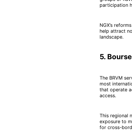
participation 
NGX’s reforms 
help attract no
landscape.
5. Bours
The BRVM ser
most internati
that operate a
access.
This regional 
exposure to mu
for cross-bord