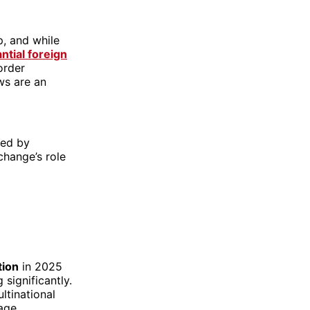
p, and while
ntial foreign
order
ows are an
ped by
change’s role
tion
in 2025
significantly.
ltinational
rage