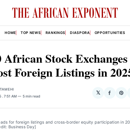
HOME
TOP NEWS
RANKINGS
DIASPORA
OPPORTUNITIES
 African Stock Exchanges
st Foreign Listings in 202
ATAMEHI
𝕏
Share
Sha
25
. 7:51 AM
5 min read
on
on
Facebo
Pin
ads for foreign listings and cross-border equity participation in 20
dit: Business Day] 