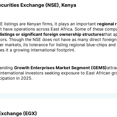
Securities Exchange (NSE), Kenya
 listings are Kenyan firms, it plays an important
regional 
t have operations across East Africa. Some of these comp
istings or significant foreign ownership structures
that a
stors. Though the NSE does not have as many direct foreig
ger markets, its tolerance for listing regional blue-chips and
s it a growing international footprint.
panding
Growth Enterprises Market Segment (GEMS)
attra
nternational investors seeking exposure to East African gr
cipation in 2025.
 Exchange (EGX)