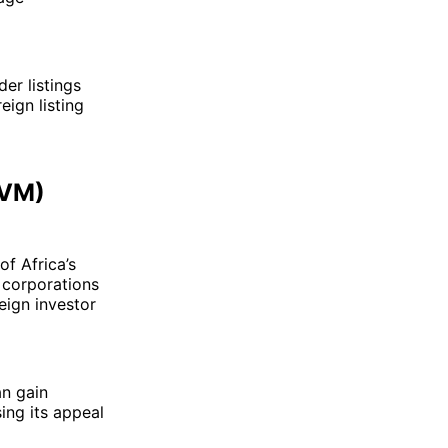
er listings
eign listing
RVM)
of Africa’s
l corporations
eign investor
an gain
sing its appeal