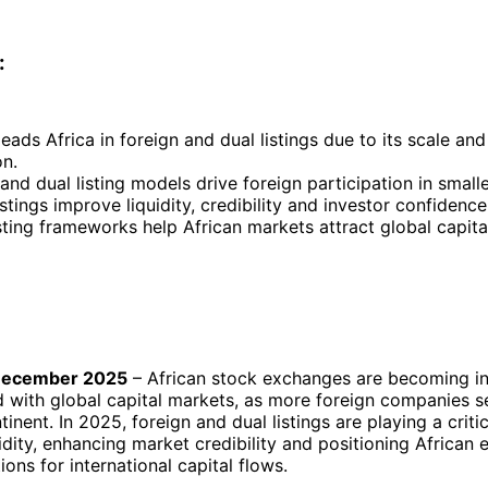
:
eads Africa in foreign and dual listings due to its scale and
on.
and dual listing models drive foreign participation in smal
istings improve liquidity, credibility and investor confidence
sting frameworks help African markets attract global capita
December 2025
– African stock exchanges are becoming in
 with global capital markets, as more foreign companies se
inent. In 2025, foreign and dual listings are playing a critic
idity, enhancing market credibility and positioning African
ions for international capital flows.