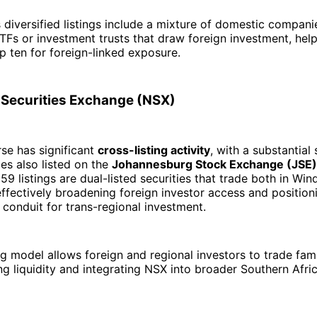
 diversified listings include a mixture of domestic compan
ETFs or investment trusts that draw foreign investment, help
op ten for foreign-linked exposure.
 Securities Exchange (NSX)
se has significant
cross-listing activity
, with a substantial 
es also listed on the
Johannesburg Stock Exchange (JSE)
59 listings are dual-listed securities that trade both in Wi
effectively broadening foreign investor access and position
conduit for trans-regional investment.
ing model allows foreign and regional investors to trade fam
ing liquidity and integrating NSX into broader Southern Afric