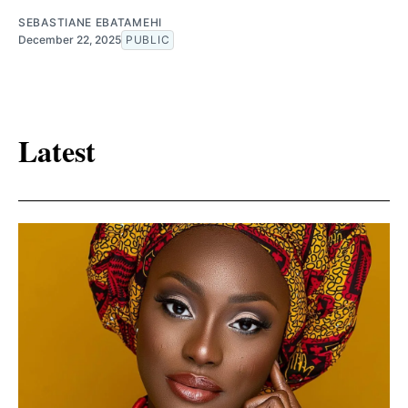
SEBASTIANE EBATAMEHI
December 22, 2025
PUBLIC
Latest