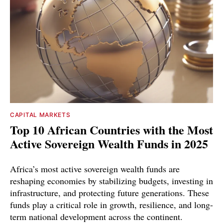
CAPITAL MARKETS
Top 10 African Countries with the Most
Active Sovereign Wealth Funds in 2025
Africa’s most active sovereign wealth funds are
reshaping economies by stabilizing budgets, investing in
infrastructure, and protecting future generations. These
funds play a critical role in growth, resilience, and long-
term national development across the continent.