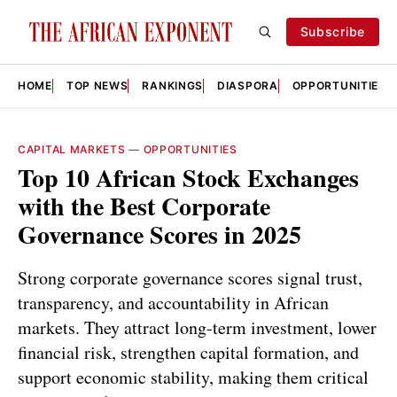
Subscribe
HOME
TOP NEWS
RANKINGS
DIASPORA
OPPORTUNITIES
CAPITAL MARKETS
—
OPPORTUNITIES
Top 10 African Stock Exchanges
with the Best Corporate
Governance Scores in 2025
Strong corporate governance scores signal trust,
transparency, and accountability in African
markets. They attract long-term investment, lower
financial risk, strengthen capital formation, and
support economic stability, making them critical