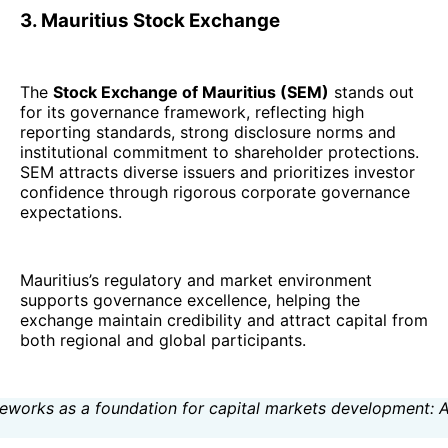
3. Mauritius Stock Exchange
The
Stock Exchange of Mauritius (SEM)
stands out
for its governance framework, reflecting high
reporting standards, strong disclosure norms and
institutional commitment to shareholder protections.
SEM attracts diverse issuers and prioritizes investor
confidence through rigorous corporate governance
expectations.
Mauritius’s regulatory and market environment
supports governance excellence, helping the
exchange maintain credibility and attract capital from
both regional and global participants.