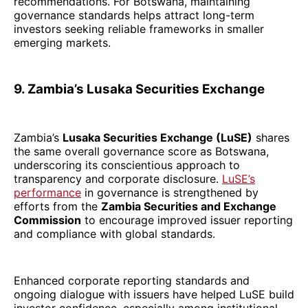
recommendations. For Botswana, maintaining
governance standards helps attract long-term
investors seeking reliable frameworks in smaller
emerging markets.
9. Zambia’s Lusaka Securities Exchange
Zambia’s
Lusaka Securities Exchange (LuSE)
shares
the same overall governance score as Botswana,
underscoring its conscientious approach to
transparency and corporate disclosure.
LuSE’s
performance
in governance is strengthened by
efforts from the
Zambia Securities and Exchange
Commission
to encourage improved issuer reporting
and compliance with global standards.
Enhanced corporate reporting standards and
ongoing dialogue with issuers have helped LuSE build