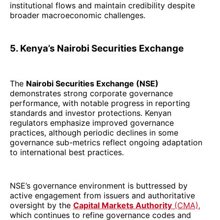
institutional flows and maintain credibility despite
broader macroeconomic challenges.
5. Kenya’s Nairobi Securities Exchange
The
Nairobi Securities Exchange (NSE)
demonstrates strong corporate governance
performance, with notable progress in reporting
standards and investor protections. Kenyan
regulators emphasize improved governance
practices, although periodic declines in some
governance sub-metrics reflect ongoing adaptation
to international best practices.
NSE’s governance environment is buttressed by
active engagement from issuers and authoritative
oversight by the
Capital Markets Authority
(CMA),
which continues to refine governance codes and