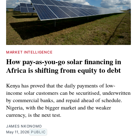
MARKET INTELLIGENCE
How pay-as-you-go solar financing in
Africa is shifting from equity to debt
Kenya has proved that the daily payments of low-
income solar customers can be securitised, underwritten
by commercial banks, and repaid ahead of schedule.
Nigeria, with the bigger market and the weaker
currency, is the next test.
JAMES NKONOMO
May 11, 2026
PUBLIC