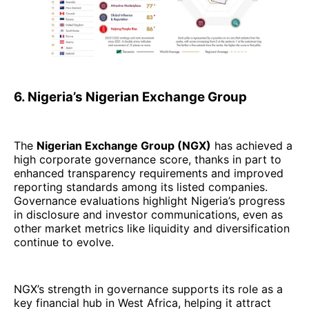
6. Nigeria’s Nigerian Exchange Group
The
Nigerian Exchange Group (NGX)
has achieved a
high corporate governance score, thanks in part to
enhanced transparency requirements and improved
reporting standards among its listed companies.
Governance evaluations highlight Nigeria’s progress
in disclosure and investor communications, even as
other market metrics like liquidity and diversification
continue to evolve.
NGX’s strength in governance supports its role as a
key financial hub in West Africa, helping it attract