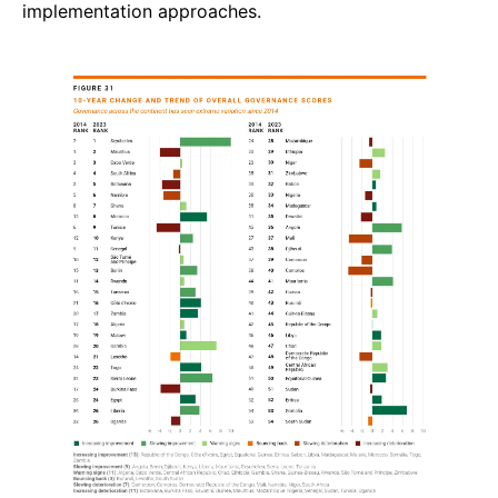
implementation approaches.