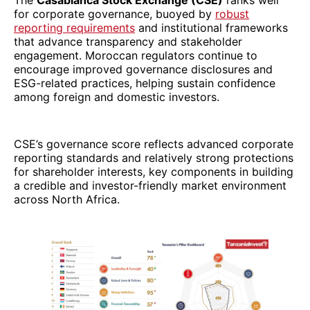
The
Casablanca Stock Exchange (CSE)
ranks well
for corporate governance, buoyed by
robust
reporting requirements
and institutional frameworks
that advance transparency and stakeholder
engagement. Moroccan regulators continue to
encourage improved governance disclosures and
ESG-related practices, helping sustain confidence
among foreign and domestic investors.
CSE’s governance score reflects advanced corporate
reporting standards and relatively strong protections
for shareholder interests, key components in building
a credible and investor-friendly market environment
across North Africa.