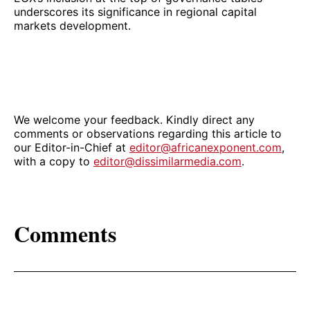
underscores its significance in regional capital
markets development.
We welcome your feedback. Kindly direct any
comments or observations regarding this article to
our Editor-in-Chief at
editor@africanexponent.com
,
with a copy to
editor@dissimilarmedia.com
.
Comments