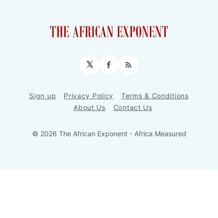
𝕏
Facebook
RSS
Sign up
Privacy Policy
Terms & Conditions
About Us
Contact Us
© 2026 The African Exponent - Africa Measured