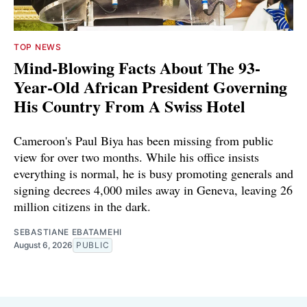
TOP NEWS
Mind-Blowing Facts About The 93-
Year-Old African President Governing
His Country From A Swiss Hotel
Cameroon's Paul Biya has been missing from public
view for over two months. While his office insists
everything is normal, he is busy promoting generals and
signing decrees 4,000 miles away in Geneva, leaving 26
million citizens in the dark.
SEBASTIANE EBATAMEHI
August 6, 2026
PUBLIC