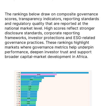
The rankings below draw on composite governance
scores, transparency indicators, reporting standards
and regulatory quality that are reported at the
national market level. High scores reflect stronger
disclosure standards, corporate reporting
frameworks, investor protections and ESG-related
governance practices. These rankings highlight
markets where governance metrics help underpin
performance, deepen investor trust and support
broader capital-market development in Africa.