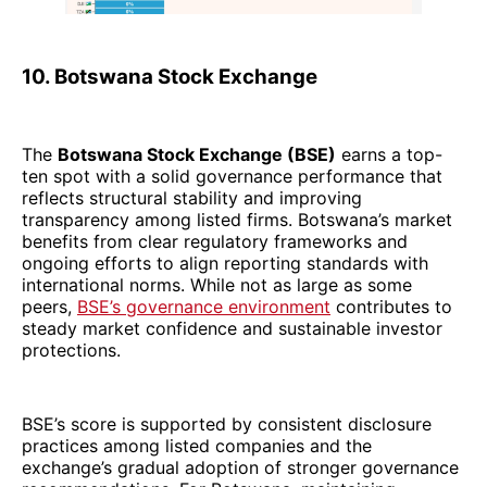
10. Botswana Stock Exchange
The
Botswana Stock Exchange (BSE)
earns a top-
ten spot with a solid governance performance that
reflects structural stability and improving
transparency among listed firms. Botswana’s market
benefits from clear regulatory frameworks and
ongoing efforts to align reporting standards with
international norms. While not as large as some
peers,
BSE’s governance environment
contributes to
steady market confidence and sustainable investor
protections.
BSE’s score is supported by consistent disclosure
practices among listed companies and the
exchange’s gradual adoption of stronger governance