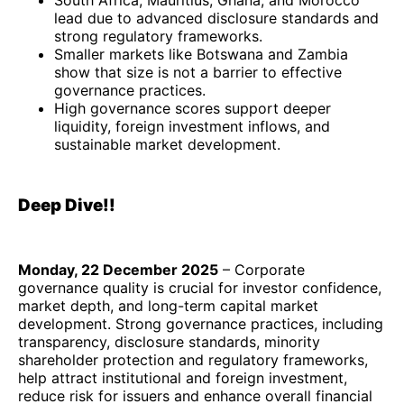
South Africa, Mauritius, Ghana, and Morocco
lead due to advanced disclosure standards and
strong regulatory frameworks.
Smaller markets like Botswana and Zambia
show that size is not a barrier to effective
governance practices.
High governance scores support deeper
liquidity, foreign investment inflows, and
sustainable market development.
Deep Dive!!
Monday, 22 December 2025
– Corporate
governance quality is crucial for investor confidence,
market depth, and long-term capital market
development. Strong governance practices, including
transparency, disclosure standards, minority
shareholder protection and regulatory frameworks,
help attract institutional and foreign investment,
reduce risk for issuers and enhance overall financial