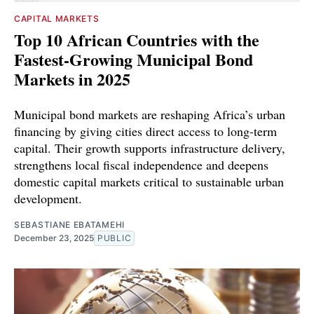
CAPITAL MARKETS
Top 10 African Countries with the
Fastest-Growing Municipal Bond
Markets in 2025
Municipal bond markets are reshaping Africa’s urban
financing by giving cities direct access to long-term
capital. Their growth supports infrastructure delivery,
strengthens local fiscal independence and deepens
domestic capital markets critical to sustainable urban
development.
SEBASTIANE EBATAMEHI
December 23, 2025
PUBLIC