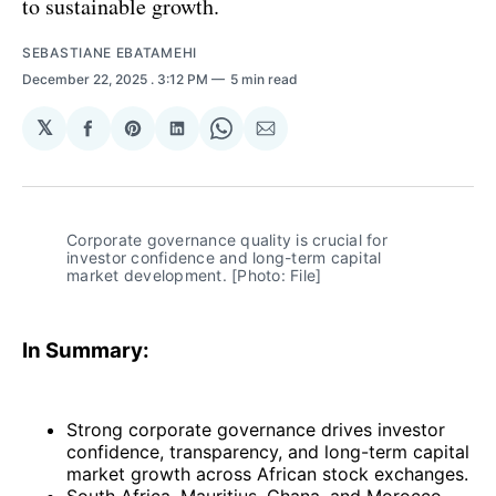
to sustainable growth.
SEBASTIANE EBATAMEHI
December 22, 2025
. 3:12 PM
5 min read
𝕏
Share
Share
Share
Share
Share
on
on
on
on
via
Facebook
Pinterest
LinkedIn
WhatsApp
Email
Corporate governance quality is crucial for 
investor confidence and long-term capital 
market development. [Photo: File]
In Summary:
Strong corporate governance drives investor
confidence, transparency, and long-term capital
market growth across African stock exchanges.