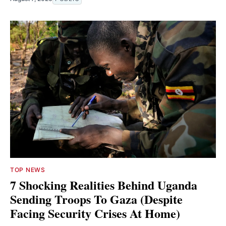
TOP NEWS
7 Shocking Realities Behind Uganda
Sending Troops To Gaza (Despite
Facing Security Crises At Home)