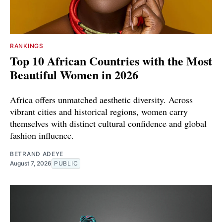
RANKINGS
Top 10 African Countries with the Most
Beautiful Women in 2026
Africa offers unmatched aesthetic diversity. Across
vibrant cities and historical regions, women carry
themselves with distinct cultural confidence and global
fashion influence.
BETRAND ADEYE
August 7, 2026
PUBLIC