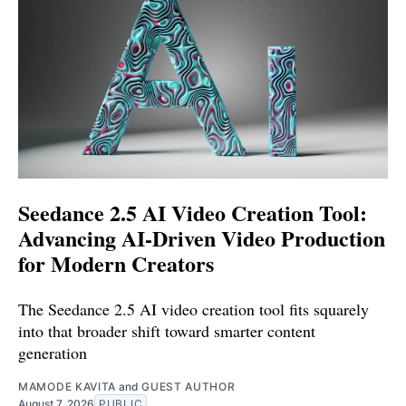
Seedance 2.5 AI Video Creation Tool:
Advancing AI-Driven Video Production
for Modern Creators
The Seedance 2.5 AI video creation tool fits squarely
into that broader shift toward smarter content
generation
MAMODE KAVITA
and
GUEST AUTHOR
August 7, 2026
PUBLIC