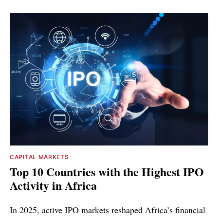
CAPITAL MARKETS
Top 10 Countries with the Highest IPO
Activity in Africa
In 2025, active IPO markets reshaped Africa’s financial