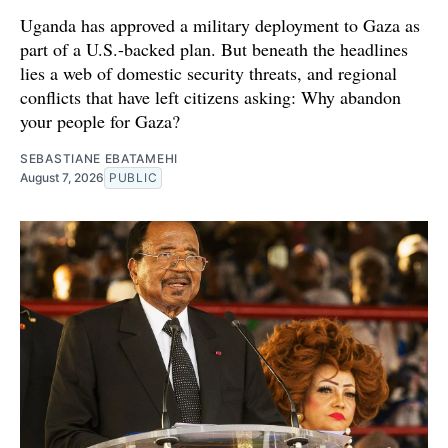
Uganda has approved a military deployment to Gaza as
part of a U.S.-backed plan. But beneath the headlines
lies a web of domestic security threats, and regional
conflicts that have left citizens asking: Why abandon
your people for Gaza?
SEBASTIANE EBATAMEHI
August 7, 2026
PUBLIC