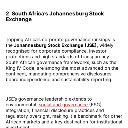
2. South Africa’s Johannesburg Stock
Exchange
Topping Africa’s corporate governance rankings is
the
Johannesburg Stock Exchange (JSE)
, widely
recognised for corporate compliance, investor
protections and high standards of transparency.
South African governance frameworks, such as the
King IV Code, are among the most advanced on the
continent, mandating comprehensive disclosures,
board independence and sustainability reporting.
JSE’s governance leadership extends to
environmental,
social and governance
(ESG)
integration, financial disclosure practices and
regulatory oversight, making it a benchmark for other
African markets and a key destination for institutional
investment.