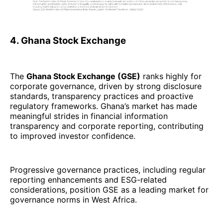
4. Ghana Stock Exchange
The
Ghana Stock Exchange (GSE)
ranks highly for
corporate governance, driven by strong disclosure
standards, transparency practices and proactive
regulatory frameworks. Ghana’s market has made
meaningful strides in financial information
transparency and corporate reporting, contributing
to improved investor confidence.
Progressive governance practices, including regular
reporting enhancements and ESG-related
considerations, position GSE as a leading market for
governance norms in West Africa.