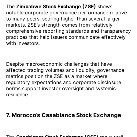
The
Zimbabwe Stock Exchange (ZSE)
shows
notable corporate governance performance relative
to many peers, scoring higher than several larger
markets. ZSE’s strength comes from relatively
comprehensive reporting standards and transparency
practices that help issuers communicate effectively
with investors.
Despite macroeconomic challenges that have
affected trading volumes and liquidity, governance
metrics position the ZSE as a market where
regulatory expectations and corporate disclosure
norms support investor oversight and systemic
resilience.
7. Morocco’s Casablanca Stock Exchange