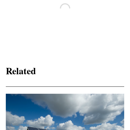
Related