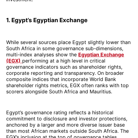
1. Egypt’s Egyptian Exchange
While several sources place Egypt slightly lower than
South Africa in some governance sub-dimensions,
multi-index analyses show the
Egyptian Exchange
(EGX)
performing at a high level in critical
governance indicators such as shareholder rights,
corporate reporting and transparency. On broader
composite indices that incorporate World Bank
shareholder rights metrics, EGX often ranks with top
scorers alongside South Africa and Mauritius.
Egypt’s governance rating reflects a historical
commitment to disclosure and investor protections,
anchored by a larger and more diverse issuer base
than most African markets outside South Africa. The
EGX’s inclusion at the top of governance tables