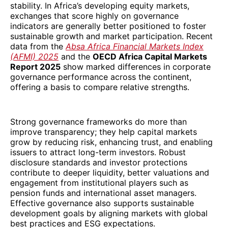
stability. In Africa’s developing equity markets,
exchanges that score highly on governance
indicators are generally better positioned to foster
sustainable growth and market participation. Recent
data from the
Absa Africa Financial Markets Index
(AFMI) 2025
and the
OECD Africa Capital Markets
Report 2025
show marked differences in corporate
governance performance across the continent,
offering a basis to compare relative strengths.
Strong governance frameworks do more than
improve transparency; they help capital markets
grow by reducing risk, enhancing trust, and enabling
issuers to attract long-term investors. Robust
disclosure standards and investor protections
contribute to deeper liquidity, better valuations and
engagement from institutional players such as
pension funds and international asset managers.
Effective governance also supports sustainable
development goals by aligning markets with global
best practices and ESG expectations.