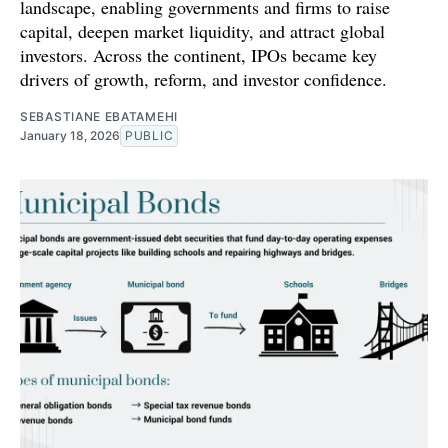
landscape, enabling governments and firms to raise
capital, deepen market liquidity, and attract global
investors. Across the continent, IPOs became key
drivers of growth, reform, and investor confidence.
SEBASTIANE EBATAMEHI
January 18, 2026
PUBLIC