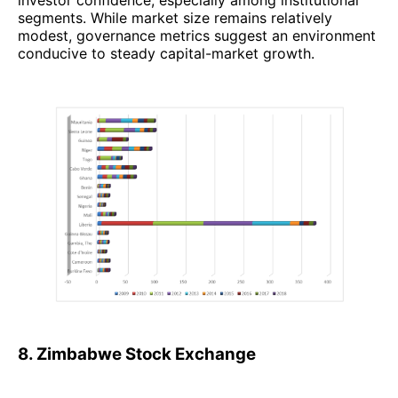
investor confidence, especially among institutional
segments. While market size remains relatively
modest, governance metrics suggest an environment
conducive to steady capital-market growth.
8. Zimbabwe Stock Exchange