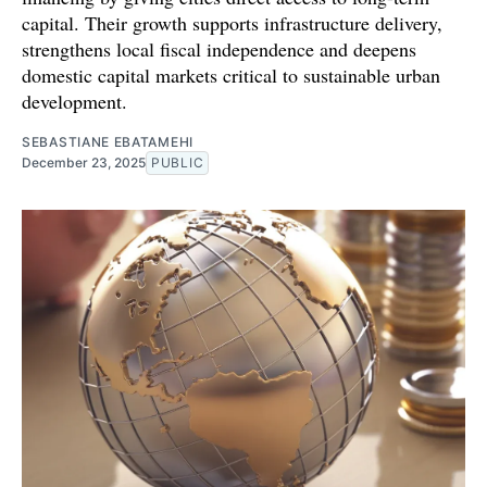
capital. Their growth supports infrastructure delivery,
strengthens local fiscal independence and deepens
domestic capital markets critical to sustainable urban
development.
SEBASTIANE EBATAMEHI
December 23, 2025
PUBLIC