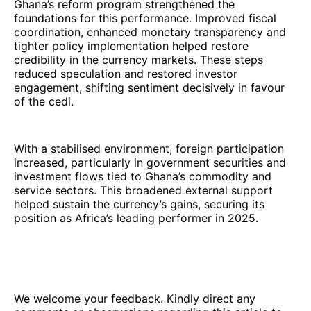
Ghana’s reform program strengthened the
foundations for this performance. Improved fiscal
coordination, enhanced monetary transparency and
tighter policy implementation helped restore
credibility in the currency markets. These steps
reduced speculation and restored investor
engagement, shifting sentiment decisively in favour
of the cedi.
With a stabilised environment, foreign participation
increased, particularly in government securities and
investment flows tied to Ghana’s commodity and
service sectors. This broadened external support
helped sustain the currency’s gains, securing its
position as Africa’s leading performer in 2025.
We welcome your feedback. Kindly direct any