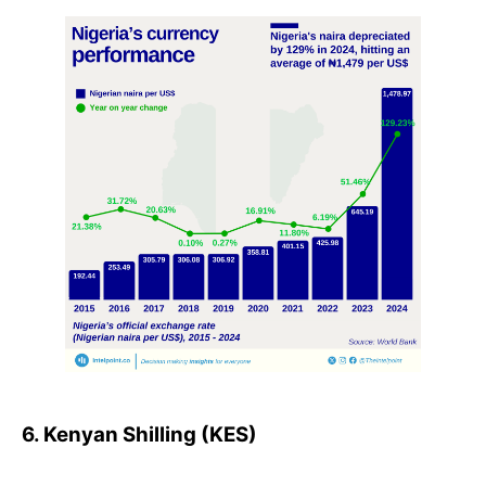
6. Kenyan Shilling (KES)