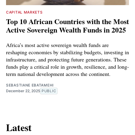
CAPITAL MARKETS
Top 10 African Countries with the Most
Active Sovereign Wealth Funds in 2025
Africa’s most active sovereign wealth funds are
reshaping economies by stabilizing budgets, investing in
infrastructure, and protecting future generations. These
funds play a critical role in growth, resilience, and long-
term national development across the continent.
SEBASTIANE EBATAMEHI
December 22, 2025
PUBLIC
Latest