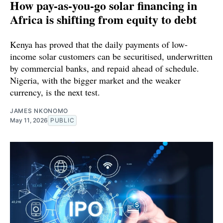
How pay-as-you-go solar financing in
Africa is shifting from equity to debt
Kenya has proved that the daily payments of low-
income solar customers can be securitised, underwritten
by commercial banks, and repaid ahead of schedule.
Nigeria, with the bigger market and the weaker
currency, is the next test.
JAMES NKONOMO
May 11, 2026
PUBLIC