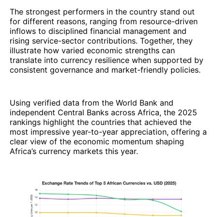
The strongest performers in the country stand out
for different reasons, ranging from resource-driven
inflows to disciplined financial management and
rising service-sector contributions. Together, they
illustrate how varied economic strengths can
translate into currency resilience when supported by
consistent governance and market-friendly policies.
Using verified data from the World Bank and
independent Central Banks across Africa, the 2025
rankings highlight the countries that achieved the
most impressive year-to-year appreciation, offering a
clear view of the economic momentum shaping
Africa’s currency markets this year.