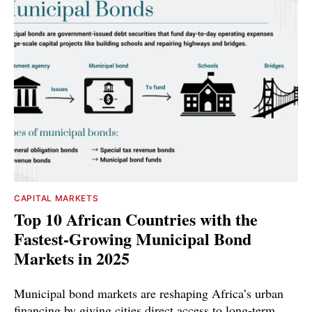
CAPITAL MARKETS
Top 10 African Countries with the
Fastest-Growing Municipal Bond
Markets in 2025
Municipal bond markets are reshaping Africa’s urban
financing by giving cities direct access to long-term