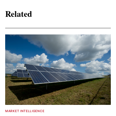
Related
MARKET INTELLIGENCE