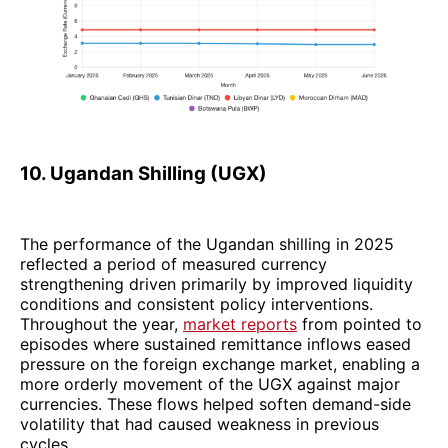
10. Ugandan Shilling (UGX)
The performance of the Ugandan shilling in 2025
reflected a period of measured currency
strengthening driven primarily by improved liquidity
conditions and consistent policy interventions.
Throughout the year,
market reports
from pointed to
episodes where sustained remittance inflows eased
pressure on the foreign exchange market, enabling a
more orderly movement of the UGX against major
currencies. These flows helped soften demand-side
volatility that had caused weakness in previous
cycles.