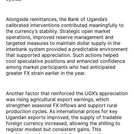
Alongside remittances, the Bank of Uganda’s
calibrated interventions contributed meaningfully to
the currency’s stability. Strategic open market
operations, improved reserve management and
targeted measures to maintain dollar supply in the
interbank system provided a predictable environment
that supported appreciation. Such actions helped
cool speculative positions and enhanced confidence
among market participants who had anticipated
greater FX strain earlier in the year.
Another factor that reinforced the UGX’s appreciation
was rising agricultural export earnings, which
strengthen seasonal FX inflows and support rural
production cycles. As international prices for key
Ugandan exports improved, the supply of tradable
foreign currency increased, allowing the shilling to
register modest but consistent gains. This