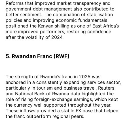
Reforms that improved market transparency and
government debt management also contributed to
better sentiment. The combination of stabilisation
policies and improving economic fundamentals
positioned the Kenyan shilling as one of East Africa’s
more improved performers, restoring confidence
after the volatility of 2024.
5. Rwandan Franc (RWF)
The strength of Rwanda’s franc in 2025 was
anchored in a consistently expanding services sector,
particularly in tourism and business travel. Reuters
and National Bank of Rwanda data highlighted the
role of rising foreign-exchange earnings, which kept
the currency well supported throughout the year.
These inflows provided a stable FX base that helped
the franc outperform regional peers.