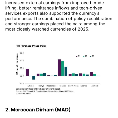
Increased external earnings from improved crude
lifting, better remittance inflows and tech-driven
services exports also supported the currency’s
performance. The combination of policy recalibration
and stronger earnings placed the naira among the
most closely watched currencies of 2025.
2. Moroccan Dirham (MAD)