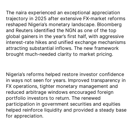
The naira experienced an exceptional appreciation
trajectory in 2025 after extensive FX-market reforms
reshaped Nigeria’s monetary landscape. Bloomberg
and Reuters identified the NGN as one of the top
global gainers in the year’s first half, with aggressive
interest-rate hikes and unified exchange mechanisms
attracting substantial inflows. The new framework
brought much-needed clarity to market pricing.
Nigeria’s reforms helped restore investor confidence
in ways not seen for years. Improved transparency in
FX operations, tighter monetary management and
reduced arbitrage windows encouraged foreign
portfolio investors to return. The renewed
participation in government securities and equities
helped reinforce liquidity and provided a steady base
for appreciation.