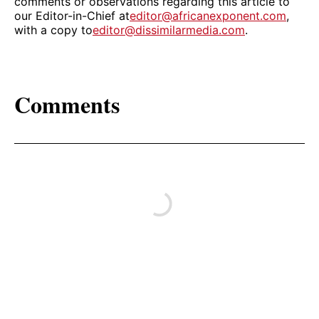
comments or observations regarding this article to
our Editor-in-Chief at
editor@africanexponent.com
,
with a copy to
editor@dissimilarmedia.com
.
Comments