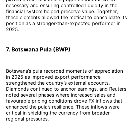
necessary and ensuring controlled liquidity in the
financial system helped preserve value. Together,
these elements allowed the metical to consolidate its
position as a stronger-than-expected performer in
2025.
7. Botswana Pula (BWP)
Botswana’s pula recorded moments of appreciation
in 2025 as improved export performance
strengthened the country’s external accounts.
Diamonds continued to anchor earnings, and Reuters
noted several phases where increased sales and
favourable pricing conditions drove FX inflows that
enhanced the pula’s resilience. These inflows were
critical in shielding the currency from broader
regional pressures.