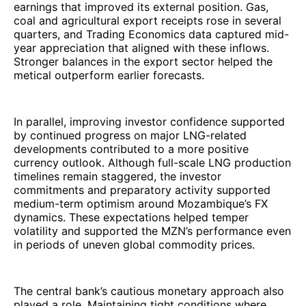
earnings that improved its external position. Gas,
coal and agricultural export receipts rose in several
quarters, and Trading Economics data captured mid-
year appreciation that aligned with these inflows.
Stronger balances in the export sector helped the
metical outperform earlier forecasts.
In parallel, improving investor confidence supported
by continued progress on major LNG-related
developments contributed to a more positive
currency outlook. Although full-scale LNG production
timelines remain staggered, the investor
commitments and preparatory activity supported
medium-term optimism around Mozambique’s FX
dynamics. These expectations helped temper
volatility and supported the MZN’s performance even
in periods of uneven global commodity prices.
The central bank’s cautious monetary approach also
played a role. Maintaining tight conditions where