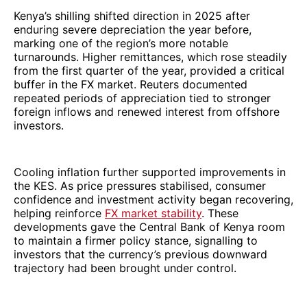
Kenya’s shilling shifted direction in 2025 after
enduring severe depreciation the year before,
marking one of the region’s more notable
turnarounds. Higher remittances, which rose steadily
from the first quarter of the year, provided a critical
buffer in the FX market. Reuters documented
repeated periods of appreciation tied to stronger
foreign inflows and renewed interest from offshore
investors.
Cooling inflation further supported improvements in
the KES. As price pressures stabilised, consumer
confidence and investment activity began recovering,
helping reinforce
FX market stability
. These
developments gave the Central Bank of Kenya room
to maintain a firmer policy stance, signalling to
investors that the currency’s previous downward
trajectory had been brought under control.