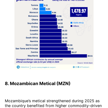
8. Mozambican Metical (MZN)
Mozambique’s metical strengthened during 2025 as
the country benefited from higher commodity-driven