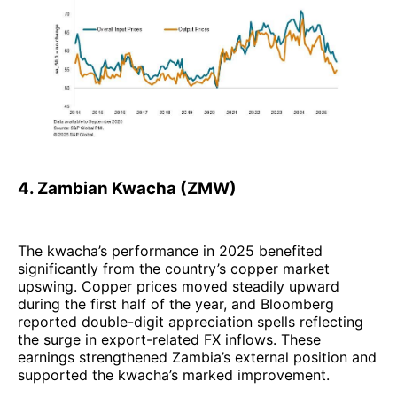
4. Zambian Kwacha (ZMW)
The kwacha’s performance in 2025 benefited
significantly from the country’s copper market
upswing. Copper prices moved steadily upward
during the first half of the year, and Bloomberg
reported double-digit appreciation spells reflecting
the surge in export-related FX inflows. These
earnings strengthened Zambia’s external position and
supported the kwacha’s marked improvement.