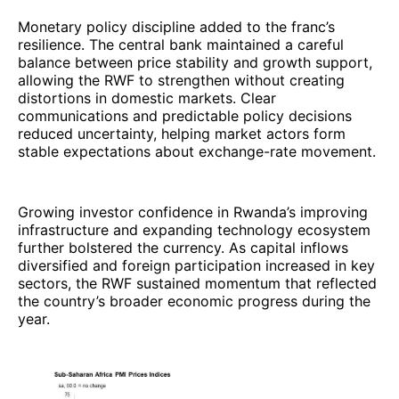
Monetary policy discipline added to the franc’s
resilience. The central bank maintained a careful
balance between price stability and growth support,
allowing the RWF to strengthen without creating
distortions in domestic markets. Clear
communications and predictable policy decisions
reduced uncertainty, helping market actors form
stable expectations about exchange-rate movement.
Growing investor confidence in Rwanda’s improving
infrastructure and expanding technology ecosystem
further bolstered the currency. As capital inflows
diversified and foreign participation increased in key
sectors, the RWF sustained momentum that reflected
the country’s broader economic progress during the
year.