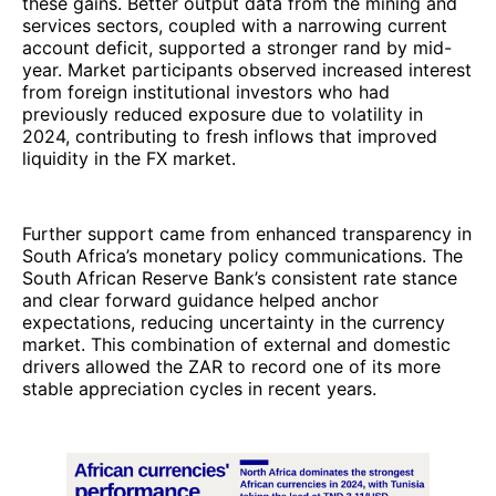
these gains. Better output data from the mining and
services sectors, coupled with a narrowing current
account deficit, supported a stronger rand by mid-
year. Market participants observed increased interest
from foreign institutional investors who had
previously reduced exposure due to volatility in
2024, contributing to fresh inflows that improved
liquidity in the FX market.
Further support came from enhanced transparency in
South Africa’s monetary policy communications. The
South African Reserve Bank’s consistent rate stance
and clear forward guidance helped anchor
expectations, reducing uncertainty in the currency
market. This combination of external and domestic
drivers allowed the ZAR to record one of its more
stable appreciation cycles in recent years.