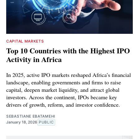
CAPITAL MARKETS
Top 10 Countries with the Highest IPO
Activity in Africa
In 2025, active IPO markets reshaped Africa’s financial
landscape, enabling governments and firms to raise
capital, deepen market liquidity, and attract global
investors. Across the continent, IPOs became key
drivers of growth, reform, and investor confidence.
SEBASTIANE EBATAMEHI
January 18, 2026
PUBLIC