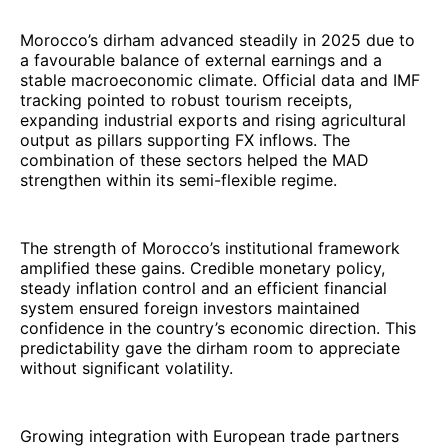
Morocco’s dirham advanced steadily in 2025 due to
a favourable balance of external earnings and a
stable macroeconomic climate. Official data and IMF
tracking pointed to robust tourism receipts,
expanding industrial exports and rising agricultural
output as pillars supporting FX inflows. The
combination of these sectors helped the MAD
strengthen within its semi-flexible regime.
The strength of Morocco’s institutional framework
amplified these gains. Credible monetary policy,
steady inflation control and an efficient financial
system ensured foreign investors maintained
confidence in the country’s economic direction. This
predictability gave the dirham room to appreciate
without significant volatility.
Growing integration with European trade partners