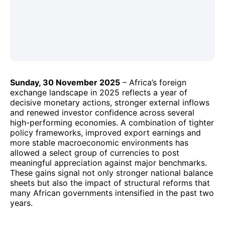
Sunday, 30 November 2025
– Africa’s foreign
exchange landscape in 2025 reflects a year of
decisive monetary actions, stronger external inflows
and renewed investor confidence across several
high-performing economies. A combination of tighter
policy frameworks, improved export earnings and
more stable macroeconomic environments has
allowed a select group of currencies to post
meaningful appreciation against major benchmarks.
These gains signal not only stronger national balance
sheets but also the impact of structural reforms that
many African governments intensified in the past two
years.