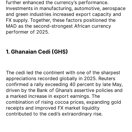
further enhanced the currency’s performance.
Investments in manufacturing, automotive, aerospace
and green industries increased export capacity and
FX supply. Together, these factors positioned the
MAD as the second-strongest African currency
performer of 2025.
1. Ghanaian Cedi (GHS)
The cedi led the continent with one of the sharpest
appreciations recorded globally in 2025. Reuters
confirmed a rally exceeding 40 percent by late May,
driven by the Bank of Ghana’s assertive policies and
a marked increase in export earnings. The
combination of rising cocoa prices, expanding gold
receipts and improved FX market liquidity
contributed to the cedi’s extraordinary rise.