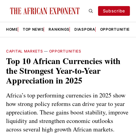
Subscribe
HOME
TOP NEWS
RANKINGS
DIASPORA
OPPORTUNITIES
CAPITAL MARKETS
—
OPPORTUNITIES
Top 10 African Currencies with
the Strongest Year-to-Year
Appreciation in 2025
Africa’s top performing currencies in 2025 show
how strong policy reforms can drive year to year
appreciation. These gains boost stability, improve
liquidity and strengthen economic outlooks
across several high growth African markets.