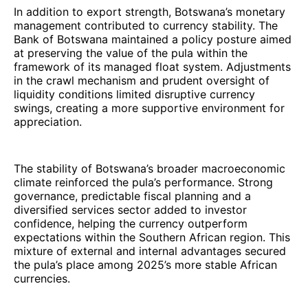
In addition to export strength, Botswana’s monetary
management contributed to currency stability. The
Bank of Botswana maintained a policy posture aimed
at preserving the value of the pula within the
framework of its managed float system. Adjustments
in the crawl mechanism and prudent oversight of
liquidity conditions limited disruptive currency
swings, creating a more supportive environment for
appreciation.
The stability of Botswana’s broader macroeconomic
climate reinforced the pula’s performance. Strong
governance, predictable fiscal planning and a
diversified services sector added to investor
confidence, helping the currency outperform
expectations within the Southern African region. This
mixture of external and internal advantages secured
the pula’s place among 2025’s more stable African
currencies.