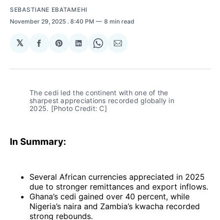
SEBASTIANE EBATAMEHI
November 29, 2025
. 8:40 PM
8 min read
𝕏
Share
Share
Share
Share
Share
on
on
on
on
via
Facebook
Pinterest
LinkedIn
WhatsApp
Email
The cedi led the continent with one of the 
sharpest appreciations recorded globally in 
2025. [Photo Credit: C]
In Summary:
Several African currencies appreciated in 2025
due to stronger remittances and export inflows.
Ghana’s cedi gained over 40 percent, while
Nigeria’s naira and Zambia’s kwacha recorded
strong rebounds.