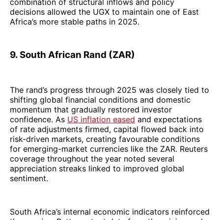
combination of structural inflows and policy
decisions allowed the UGX to maintain one of East
Africa’s more stable paths in 2025.
9. South African Rand (ZAR)
The rand’s progress through 2025 was closely tied to
shifting global financial conditions and domestic
momentum that gradually restored investor
confidence. As
US inflation eased
and expectations
of rate adjustments firmed, capital flowed back into
risk-driven markets, creating favourable conditions
for emerging-market currencies like the ZAR. Reuters
coverage throughout the year noted several
appreciation streaks linked to improved global
sentiment.
South Africa’s internal economic indicators reinforced