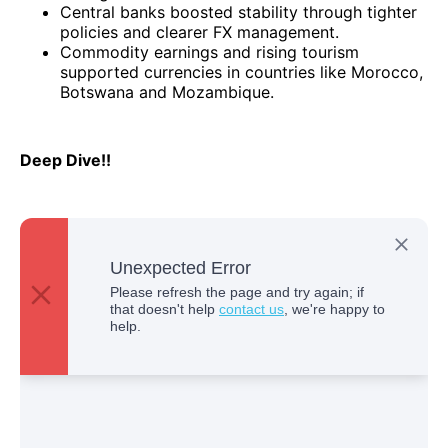
Central banks boosted stability through tighter
policies and clearer FX management.
Commodity earnings and rising tourism
supported currencies in countries like Morocco,
Botswana and Mozambique.
Deep Dive!!