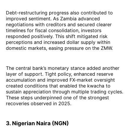
Debt-restructuring progress also contributed to
improved sentiment. As Zambia advanced
negotiations with creditors and secured clearer
timelines for fiscal consolidation, investors
responded positively. This shift mitigated risk
perceptions and increased dollar supply within
domestic markets, easing pressure on the ZMW.
The central bank’s monetary stance added another
layer of support. Tight policy, enhanced reserve
accumulation and improved FX-market oversight
created conditions that enabled the kwacha to
sustain appreciation through multiple trading cycles.
These steps underpinned one of the strongest
recoveries observed in 2025.
3. Nigerian Naira (NGN)