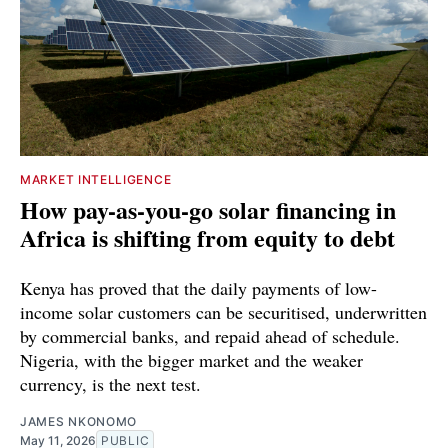
MARKET INTELLIGENCE
How pay-as-you-go solar financing in
Africa is shifting from equity to debt
Kenya has proved that the daily payments of low-
income solar customers can be securitised, underwritten
by commercial banks, and repaid ahead of schedule.
Nigeria, with the bigger market and the weaker
currency, is the next test.
JAMES NKONOMO
May 11, 2026
PUBLIC