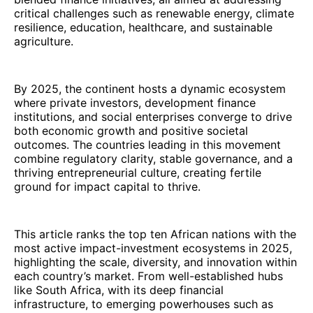
critical challenges such as renewable energy, climate
resilience, education, healthcare, and sustainable
agriculture.
By 2025, the continent hosts a dynamic ecosystem
where private investors, development finance
institutions, and social enterprises converge to drive
both economic growth and positive societal
outcomes. The countries leading in this movement
combine regulatory clarity, stable governance, and a
thriving entrepreneurial culture, creating fertile
ground for impact capital to thrive.
This article ranks the top ten African nations with the
most active impact-investment ecosystems in 2025,
highlighting the scale, diversity, and innovation within
each country’s market. From well-established hubs
like South Africa, with its deep financial
infrastructure, to emerging powerhouses such as