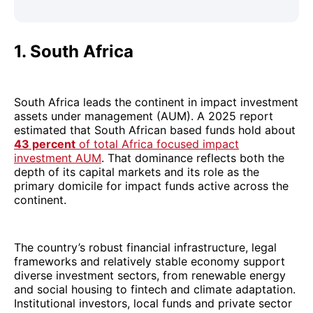
1. South Africa
South Africa leads the continent in impact investment
assets under management (AUM). A 2025 report
estimated that South African based funds hold about
43 percent
of total Africa focused impact
investment AUM
. That dominance reflects both the
depth of its capital markets and its role as the
primary domicile for impact funds active across the
continent.
The country’s robust financial infrastructure, legal
frameworks and relatively stable economy support
diverse investment sectors, from renewable energy
and social housing to fintech and climate adaptation.
Institutional investors, local funds and private sector