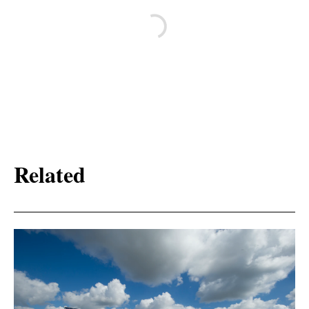
Related