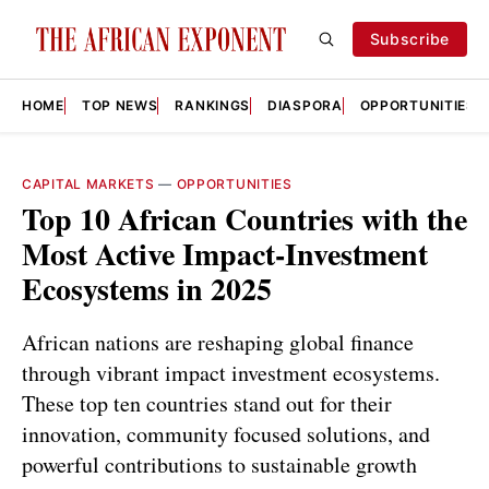
Subscribe
HOME
TOP NEWS
RANKINGS
DIASPORA
OPPORTUNITIES
CAPITAL MARKETS
—
OPPORTUNITIES
Top 10 African Countries with the
Most Active Impact‑Investment
Ecosystems in 2025
African nations are reshaping global finance
through vibrant impact investment ecosystems.
These top ten countries stand out for their
innovation, community focused solutions, and
powerful contributions to sustainable growth