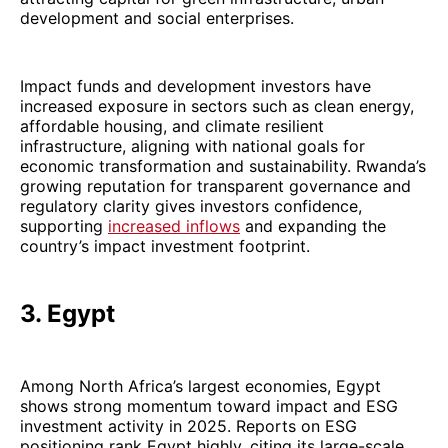
development and social enterprises.
Impact funds and development investors have
increased exposure in sectors such as clean energy,
affordable housing, and climate resilient
infrastructure, aligning with national goals for
economic transformation and sustainability. Rwanda’s
growing reputation for transparent governance and
regulatory clarity gives investors confidence,
supporting
increased inflows
and expanding the
country’s impact investment footprint.
3. Egypt
Among North Africa’s largest economies, Egypt
shows strong momentum toward impact and ESG
investment activity in 2025. Reports on ESG
positioning rank Egypt highly, citing its large-scale