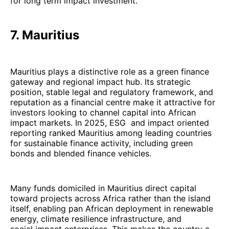
for long term impact investment.
7. Mauritius
Mauritius plays a distinctive role as a green finance
gateway and regional impact hub. Its strategic
position, stable legal and regulatory framework, and
reputation as a financial centre make it attractive for
investors looking to channel capital into African
impact markets. In 2025, ESG and impact oriented
reporting ranked Mauritius among leading countries
for sustainable finance activity, including green
bonds and blended finance vehicles.
Many funds domiciled in Mauritius direct capital
toward projects across Africa rather than the island
itself, enabling pan African deployment in renewable
energy, climate resilience infrastructure, and