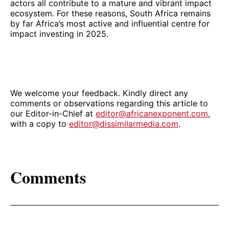
actors all contribute to a mature and vibrant impact
ecosystem. For these reasons, South Africa remains
by far Africa’s most active and influential centre for
impact investing in 2025.
We welcome your feedback. Kindly direct any
comments or observations regarding this article to
our Editor-in-Chief at
editor@africanexponent.com
,
with a copy to
editor@dissimilarmedia.com
.
Comments