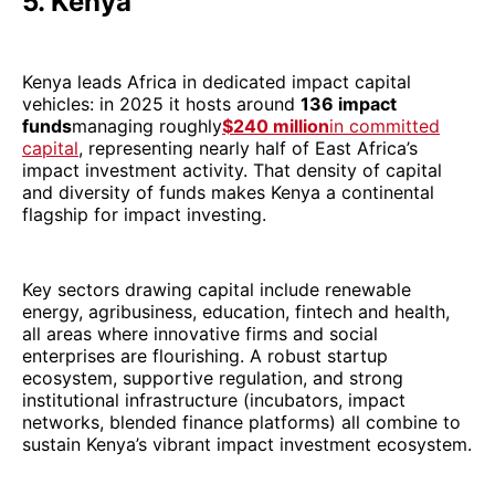
5. Kenya
Kenya leads Africa in dedicated impact capital
vehicles: in 2025 it hosts around
136 impact
funds
managing roughly
$240 million
in committed
capital
, representing nearly half of East Africa’s
impact investment activity. That density of capital
and diversity of funds makes Kenya a continental
flagship for impact investing.
Key sectors drawing capital include renewable
energy, agribusiness, education, fintech and health,
all areas where innovative firms and social
enterprises are flourishing. A robust startup
ecosystem, supportive regulation, and strong
institutional infrastructure (incubators, impact
networks, blended finance platforms) all combine to
sustain Kenya’s vibrant impact investment ecosystem.