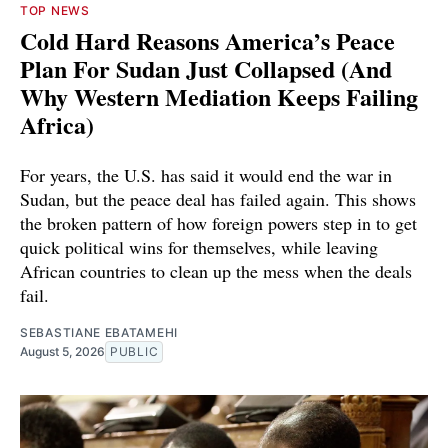
TOP NEWS
Cold Hard Reasons America’s Peace
Plan For Sudan Just Collapsed (And
Why Western Mediation Keeps Failing
Africa)
For years, the U.S. has said it would end the war in
Sudan, but the peace deal has failed again. This shows
the broken pattern of how foreign powers step in to get
quick political wins for themselves, while leaving
African countries to clean up the mess when the deals
fail.
SEBASTIANE EBATAMEHI
August 5, 2026
PUBLIC