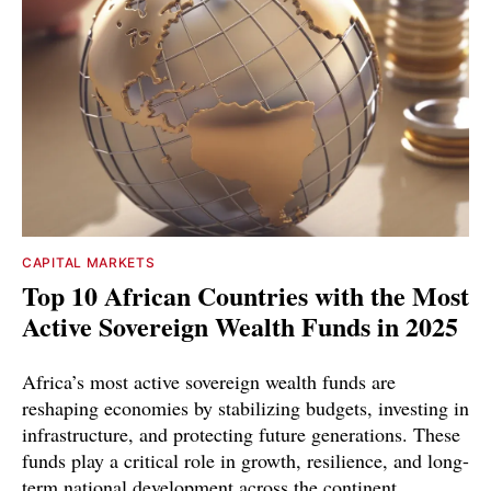
CAPITAL MARKETS
Top 10 African Countries with the Most
Active Sovereign Wealth Funds in 2025
Africa’s most active sovereign wealth funds are
reshaping economies by stabilizing budgets, investing in
infrastructure, and protecting future generations. These
funds play a critical role in growth, resilience, and long-
term national development across the continent.