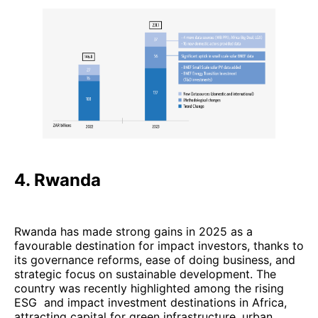
4. Rwanda
Rwanda has made strong gains in 2025 as a
favourable destination for impact investors, thanks to
its governance reforms, ease of doing business, and
strategic focus on sustainable development. The
country was recently highlighted among the rising
ESG and impact investment destinations in Africa,
attracting capital for green infrastructure, urban