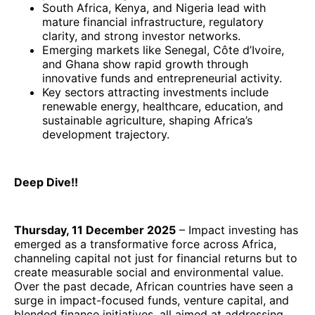
South Africa, Kenya, and Nigeria lead with
mature financial infrastructure, regulatory
clarity, and strong investor networks.
Emerging markets like Senegal, Côte d’Ivoire,
and Ghana show rapid growth through
innovative funds and entrepreneurial activity.
Key sectors attracting investments include
renewable energy, healthcare, education, and
sustainable agriculture, shaping Africa’s
development trajectory.
Deep Dive!!
Thursday, 11 December 2025
– Impact investing has
emerged as a transformative force across Africa,
channeling capital not just for financial returns but to
create measurable social and environmental value.
Over the past decade, African countries have seen a
surge in impact-focused funds, venture capital, and
blended finance initiatives, all aimed at addressing