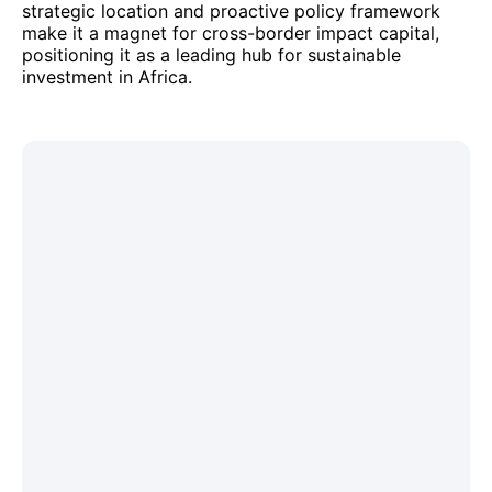
strategic location and proactive policy framework
make it a magnet for cross-border impact capital,
positioning it as a leading hub for sustainable
investment in Africa.