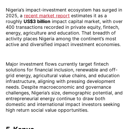
Nigeria’s impact-investment ecosystem has surged in
2025, a
recent market report
estimates it as a
roughly
US$3 billion
impact capital market, with over
400 transactions recorded in private equity, fintech,
energy, agriculture and education. That breadth of
activity places Nigeria among the continent’s most
active and diversified impact investment economies.
Major investment flows currently target fintech
solutions for financial inclusion, renewable and off-
grid energy, agricultural value chains, and education
infrastructure, aligning with pressing development
needs. Despite macroeconomic and governance
challenges, Nigeria’s size, demographic potential, and
entrepreneurial energy continue to draw both
domestic and international impact investors seeking
high return social value opportunities.