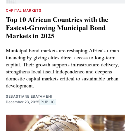
CAPITAL MARKETS
Top 10 African Countries with the
Fastest-Growing Municipal Bond
Markets in 2025
Municipal bond markets are reshaping Africa’s urban
financing by giving cities direct access to long-term
capital. Their growth supports infrastructure delivery,
strengthens local fiscal independence and deepens
domestic capital markets critical to sustainable urban
development.
SEBASTIANE EBATAMEHI
December 23, 2025
PUBLIC