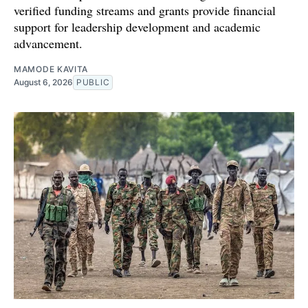
verified funding streams and grants provide financial
support for leadership development and academic
advancement.
MAMODE KAVITA
August 6, 2026
PUBLIC