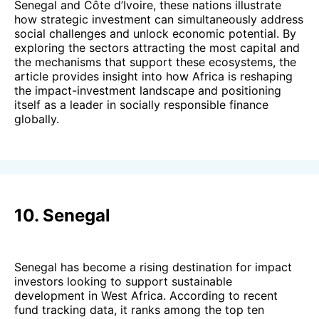
Senegal and Côte d’Ivoire, these nations illustrate
how strategic investment can simultaneously address
social challenges and unlock economic potential. By
exploring the sectors attracting the most capital and
the mechanisms that support these ecosystems, the
article provides insight into how Africa is reshaping
the impact-investment landscape and positioning
itself as a leader in socially responsible finance
globally.
10. Senegal
Senegal has become a rising destination for impact
investors looking to support sustainable
development in West Africa. According to recent
fund tracking data, it ranks among the top ten