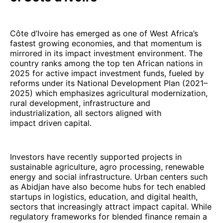
Côte d’Ivoire has emerged as one of West Africa’s
fastest growing economies, and that momentum is
mirrored in its impact investment environment. The
country ranks among the top ten African nations in
2025 for active impact investment funds, fueled by
reforms under its National Development Plan (2021–
2025) which emphasizes agricultural modernization,
rural development, infrastructure and
industrialization, all sectors aligned with
impact driven capital.
Investors have recently supported projects in
sustainable agriculture, agro processing, renewable
energy and social infrastructure. Urban centers such
as Abidjan have also become hubs for tech enabled
startups in logistics, education, and digital health,
sectors that increasingly attract impact capital. While
regulatory frameworks for blended finance remain a