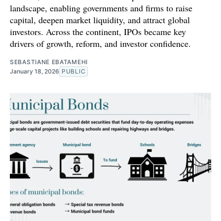
landscape, enabling governments and firms to raise
capital, deepen market liquidity, and attract global
investors. Across the continent, IPOs became key
drivers of growth, reform, and investor confidence.
SEBASTIANE EBATAMEHI
January 18, 2026
PUBLIC