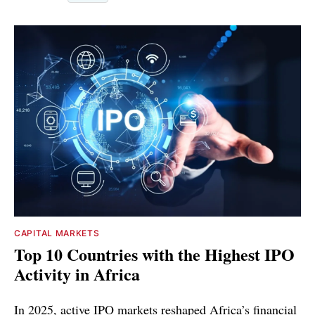
CAPITAL MARKETS
Top 10 Countries with the Highest IPO
Activity in Africa
In 2025, active IPO markets reshaped Africa’s financial