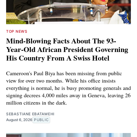
TOP NEWS
Mind-Blowing Facts About The 93-
Year-Old African President Governing
His Country From A Swiss Hotel
Cameroon's Paul Biya has been missing from public
view for over two months. While his office insists
everything is normal, he is busy promoting generals and
signing decrees 4,000 miles away in Geneva, leaving 26
million citizens in the dark.
SEBASTIANE EBATAMEHI
August 6, 2026
PUBLIC