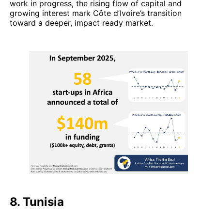
work in progress, the rising flow of capital and
growing interest mark Côte d’Ivoire’s transition
toward a deeper, impact ready market.
8. Tunisia