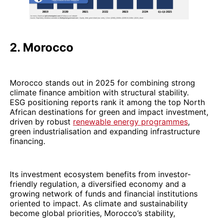
2. Morocco
Morocco stands out in 2025 for combining strong
climate finance ambition with structural stability.
ESG positioning reports rank it among the top North
African destinations for green and impact investment,
driven by robust
renewable energy programmes
,
green industrialisation and expanding infrastructure
financing.
Its investment ecosystem benefits from investor-
friendly regulation, a diversified economy and a
growing network of funds and financial institutions
oriented to impact. As climate and sustainability
become global priorities, Morocco’s stability,