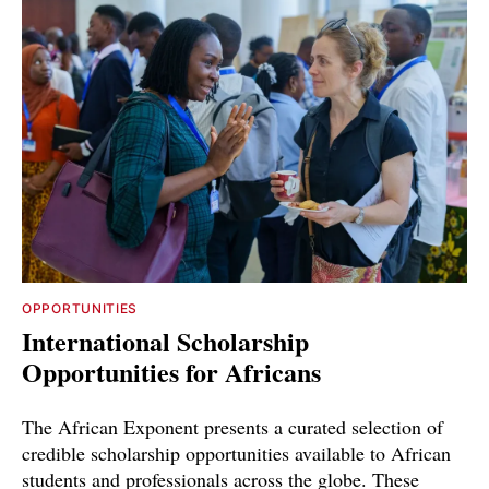
OPPORTUNITIES
International Scholarship
Opportunities for Africans
The African Exponent presents a curated selection of
credible scholarship opportunities available to African
students and professionals across the globe. These