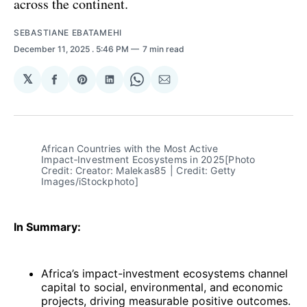
across the continent.
SEBASTIANE EBATAMEHI
December 11, 2025
. 5:46 PM
7 min read
𝕏
Share
Share
Share
Share
Share
on
on
on
on
via
Facebook
Pinterest
LinkedIn
WhatsApp
Email
African Countries with the Most Active 
Impact‑Investment Ecosystems in 2025[Photo 
Credit: Creator: Malekas85 | Credit: Getty 
Images/iStockphoto]
In Summary:
Africa’s impact-investment ecosystems channel
capital to social, environmental, and economic
projects, driving measurable positive outcomes.