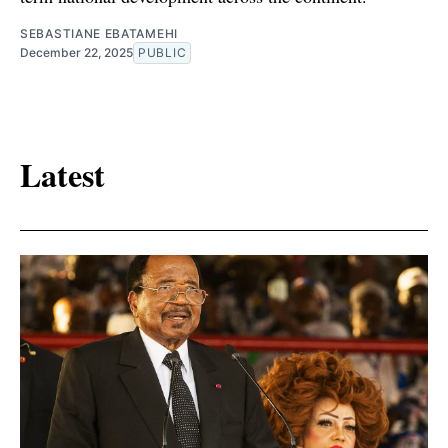
SEBASTIANE EBATAMEHI
December 22, 2025
PUBLIC
Latest