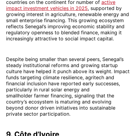
countries on the continent for number of
active
impact investment vehicles in 2025
, supported by
growing interest in agriculture, renewable energy and
small enterprise financing. This growing ecosystem
reflects Senegal’s improving economic stability and
regulatory openness to blended finance, making it
increasingly attractive to social impact capital.
Despite being smaller than several peers, Senegal’s
steady institutional reforms and growing startup
culture have helped it punch above its weight. Impact
funds targeting climate resilience, agritech and
financial inclusion have reported early successes,
particularly in rural solar energy and
smallholder farmer financing, signaling that the
country’s ecosystem is maturing and evolving
beyond donor driven initiatives into sustainable
private sector participation.
9. Côte d’Ivoire