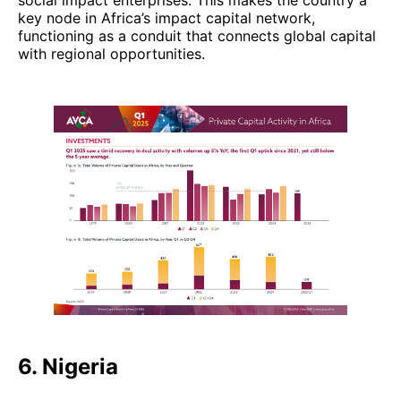
social impact enterprises. This makes the country a
key node in Africa’s impact capital network,
functioning as a conduit that connects global capital
with regional opportunities.
6. Nigeria