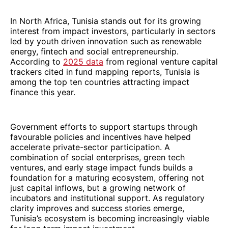
In North Africa, Tunisia stands out for its growing
interest from impact investors, particularly in sectors
led by youth driven innovation such as renewable
energy, fintech and social entrepreneurship.
According to
2025 data
from regional venture capital
trackers cited in fund mapping reports, Tunisia is
among the top ten countries attracting impact
finance this year.
Government efforts to support startups through
favourable policies and incentives have helped
accelerate private-sector participation. A
combination of social enterprises, green tech
ventures, and early stage impact funds builds a
foundation for a maturing ecosystem, offering not
just capital inflows, but a growing network of
incubators and institutional support. As regulatory
clarity improves and success stories emerge,
Tunisia’s ecosystem is becoming increasingly viable