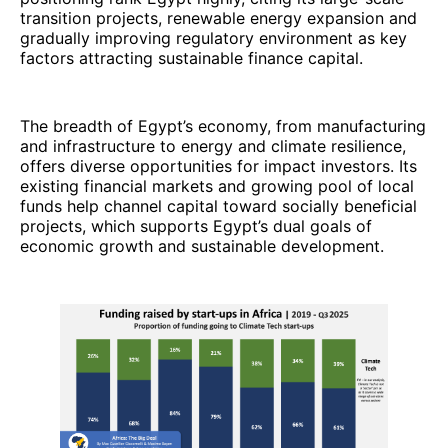
transition projects, renewable energy expansion and
gradually improving regulatory environment as key
factors attracting sustainable finance capital.
The breadth of Egypt’s economy, from manufacturing
and infrastructure to energy and climate resilience,
offers diverse opportunities for impact investors. Its
existing financial markets and growing pool of local
funds help channel capital toward socially beneficial
projects, which supports Egypt’s dual goals of
economic growth and sustainable development.