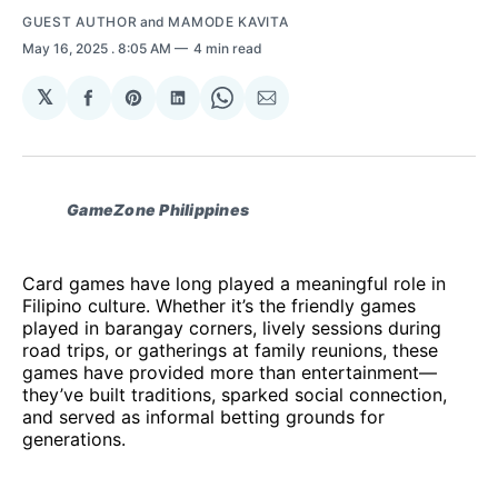
GUEST AUTHOR
and
MAMODE KAVITA
May 16, 2025
. 8:05 AM
4 min read
𝕏
Share
Share
Share
Share
Share
on
on
on
on
via
Facebook
Pinterest
LinkedIn
WhatsApp
Email
GameZone Philippines
Card games have long played a meaningful role in
Filipino culture. Whether it’s the friendly games
played in barangay corners, lively sessions during
road trips, or gatherings at family reunions, these
games have provided more than entertainment—
they’ve built traditions, sparked social connection,
and served as informal betting grounds for
generations.