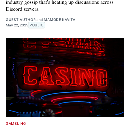
industry gossip that’s heating up discussions across
Discord servers.
GUEST AUTHOR
and
MAMODE KAVITA
May 22, 2025
PUBLIC
GAMBLING