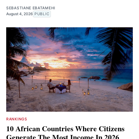
SEBASTIANE EBATAMEHI
August 4, 2026
PUBLIC
RANKINGS
10 African Countries Where Citizens
Generate The Most Income In 2026