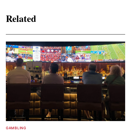
Related
GAMBLING