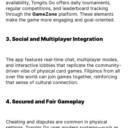
availability, Tongits Go offers daily tournaments,
regular competitions, and leaderboard tracking
through the
GameZone
platform. These elements
make the game more engaging and goal-oriented.
3. Social and Multiplayer Integration
The app features real-time chat, multiplayer modes,
and interactive lobbies that replicate the community-
driven vibe of physical card games. Filipinos from all
over the world can join games together, reinforcing
that sense of cultural connection.
4. Secured and Fair Gameplay
Cheating and disputes are common in physical
settings. Tongits Go uses modern systems—such as