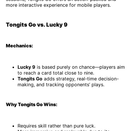
more interactive experience for mobile players.
Tongits Go vs. Lucky 9
Mechanics:
Lucky 9
is based purely on chance—players aim
to reach a card total close to nine.
Tongits Go
adds strategy, real-time decision-
making, and tracking opponents’ plays.
Why Tongits Go Wins:
Requires skill rather than pure luck.