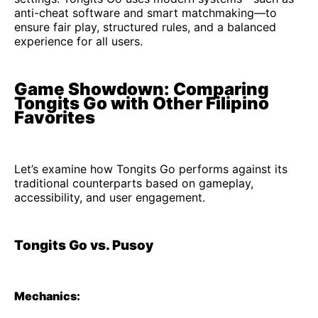
anti-cheat software and smart matchmaking—to
ensure fair play, structured rules, and a balanced
experience for all users.
Game Showdown: Comparing
Tongits Go with Other Filipino
Favorites
Let’s examine how Tongits Go performs against its
traditional counterparts based on gameplay,
accessibility, and user engagement.
Tongits Go vs. Pusoy
Mechanics: