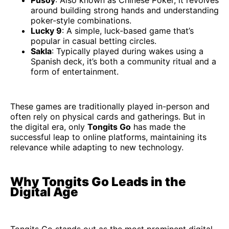
around building strong hands and understanding
poker-style combinations.
Lucky 9
: A simple, luck-based game that’s
popular in casual betting circles.
Sakla
: Typically played during wakes using a
Spanish deck, it’s both a community ritual and a
form of entertainment.
These games are traditionally played in-person and
often rely on physical cards and gatherings. But in
the digital era, only
Tongits Go
has made the
successful leap to online platforms, maintaining its
relevance while adapting to new technology.
Why Tongits Go Leads in the
Digital Age
Tongits Go stands out as the most prominent digital