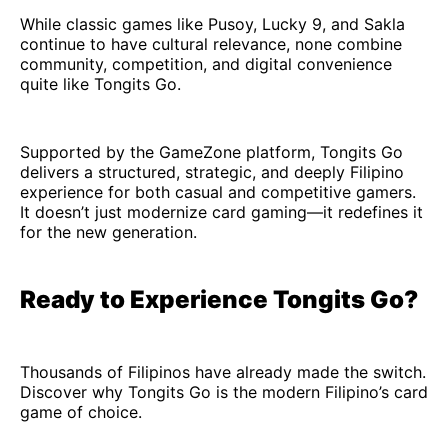
While classic games like Pusoy, Lucky 9, and Sakla
continue to have cultural relevance, none combine
community, competition, and digital convenience
quite like Tongits Go.
Supported by the GameZone platform, Tongits Go
delivers a structured, strategic, and deeply Filipino
experience for both casual and competitive gamers.
It doesn’t just modernize card gaming—it redefines it
for the new generation.
Ready to Experience Tongits Go?
Thousands of Filipinos have already made the switch.
Discover why Tongits Go is the modern Filipino’s card
game of choice.