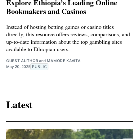
Explore Ethiopia’s Leading Online
Bookmakers and Casinos
Instead of hosting betting games or casino titles
directly, this resource offers reviews, comparisons, and
up-to-date information about the top gambling sites
available to Ethiopian users.
GUEST AUTHOR
and
MAMODE KAVITA
May 20, 2025
PUBLIC
Latest