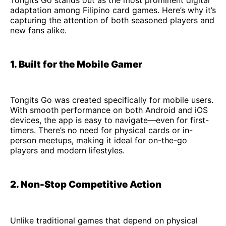
adaptation among Filipino card games. Here’s why it’s
capturing the attention of both seasoned players and
new fans alike.
1. Built for the Mobile Gamer
Tongits Go was created specifically for mobile users.
With smooth performance on both Android and iOS
devices, the app is easy to navigate—even for first-
timers. There’s no need for physical cards or in-
person meetups, making it ideal for on-the-go
players and modern lifestyles.
2. Non-Stop Competitive Action
Unlike traditional games that depend on physical