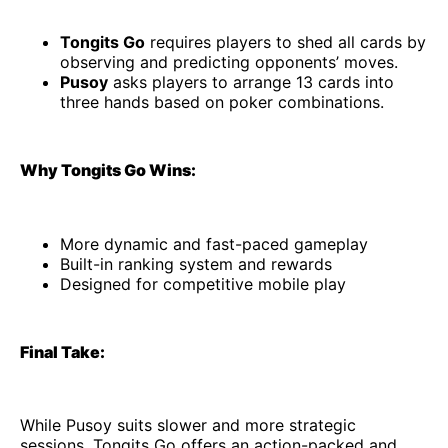
Tongits Go
requires players to shed all cards by
observing and predicting opponents’ moves.
Pusoy
asks players to arrange 13 cards into
three hands based on poker combinations.
Why Tongits Go Wins:
More dynamic and fast-paced gameplay
Built-in ranking system and rewards
Designed for competitive mobile play
Final Take:
While Pusoy suits slower and more strategic
sessions, Tongits Go offers an action-packed and