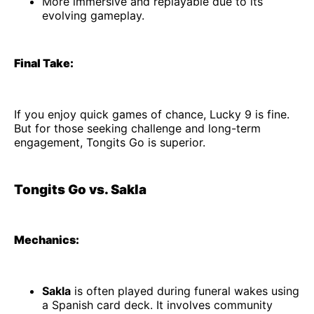
More immersive and replayable due to its
evolving gameplay.
Final Take:
If you enjoy quick games of chance, Lucky 9 is fine.
But for those seeking challenge and long-term
engagement, Tongits Go is superior.
Tongits Go vs. Sakla
Mechanics:
Sakla
is often played during funeral wakes using
a Spanish card deck. It involves community