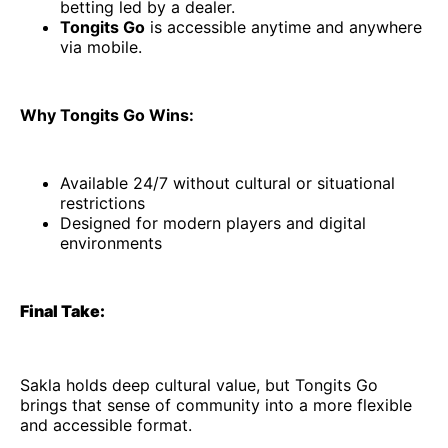
betting led by a dealer.
Tongits Go
is accessible anytime and anywhere
via mobile.
Why Tongits Go Wins:
Available 24/7 without cultural or situational
restrictions
Designed for modern players and digital
environments
Final Take:
Sakla holds deep cultural value, but Tongits Go
brings that sense of community into a more flexible
and accessible format.