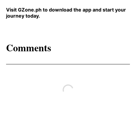
Visit GZone.ph to download the app and start your
journey today.
Comments