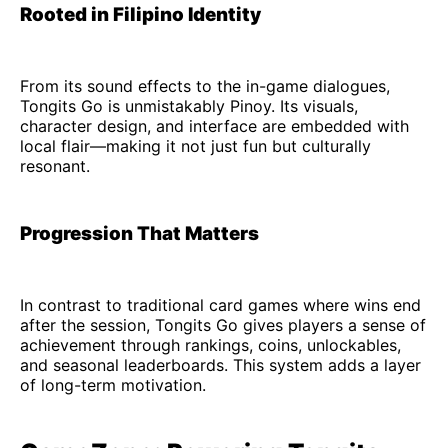
Rooted in Filipino Identity
From its sound effects to the in-game dialogues,
Tongits Go is unmistakably Pinoy. Its visuals,
character design, and interface are embedded with
local flair—making it not just fun but culturally
resonant.
Progression That Matters
In contrast to traditional card games where wins end
after the session, Tongits Go gives players a sense of
achievement through rankings, coins, unlockables,
and seasonal leaderboards. This system adds a layer
of long-term motivation.