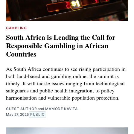
GAMBLING
South Africa is Leading the Call for
Responsible Gambling in African
Countries
As South Africa continues to see rising participation in
both land-based and gambling online, the summit is
timely. It will tackle issues ranging from technological
safeguards and public health integration, to policy
harmonisation and vulnerable population protection.
GUEST AUTHOR
and
MAMODE KAVITA
May 27, 2025
PUBLIC