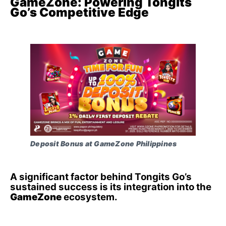
GameZone: Powering Tongits
Go’s Competitive Edge
Deposit Bonus at GameZone Philippines
A significant factor behind Tongits Go’s
sustained success is its integration into the
GameZone
ecosystem.