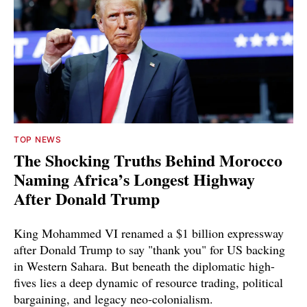
TOP NEWS
The Shocking Truths Behind Morocco
Naming Africa’s Longest Highway
After Donald Trump
King Mohammed VI renamed a $1 billion expressway
after Donald Trump to say "thank you" for US backing
in Western Sahara. But beneath the diplomatic high-
fives lies a deep dynamic of resource trading, political
bargaining, and legacy neo-colonialism.