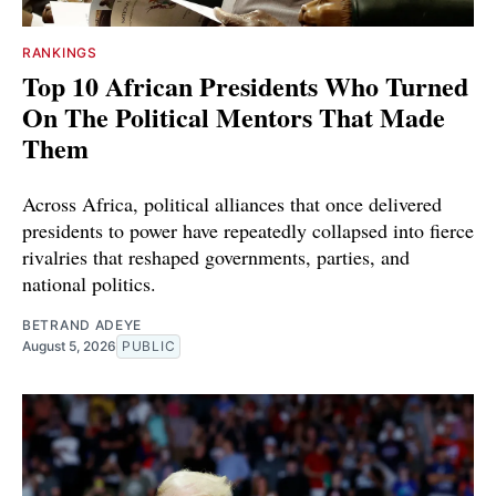
RANKINGS
Top 10 African Presidents Who Turned
On The Political Mentors That Made
Them
Across Africa, political alliances that once delivered
presidents to power have repeatedly collapsed into fierce
rivalries that reshaped governments, parties, and
national politics.
BETRAND ADEYE
August 5, 2026
PUBLIC