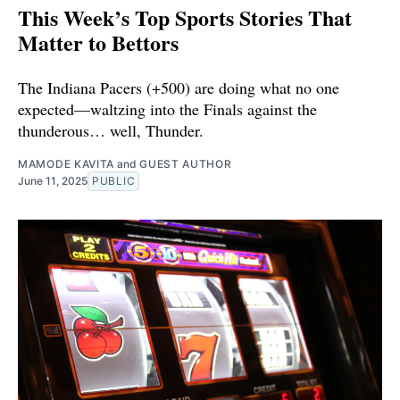
This Week’s Top Sports Stories That
Matter to Bettors
The Indiana Pacers (+500) are doing what no one
expected—waltzing into the Finals against the
thunderous… well, Thunder.
MAMODE KAVITA
and
GUEST AUTHOR
June 11, 2025
PUBLIC