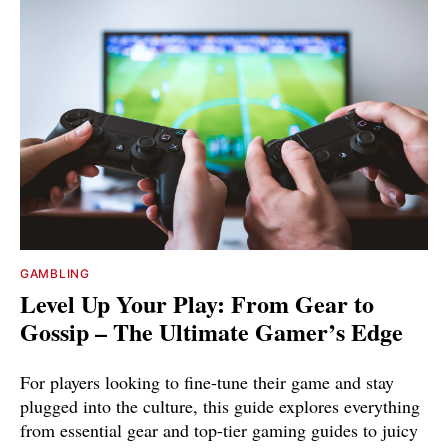
GAMBLING
Level Up Your Play: From Gear to
Gossip – The Ultimate Gamer’s Edge
For players looking to fine-tune their game and stay
plugged into the culture, this guide explores everything
from essential gear and top-tier gaming guides to juicy