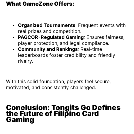
What GameZone Offers:
Organized Tournaments
: Frequent events with
real prizes and competition.
PAGCOR-Regulated Gaming
: Ensures fairness,
player protection, and legal compliance.
Community and Rankings
: Real-time
leaderboards foster credibility and friendly
rivalry.
With this solid foundation, players feel secure,
motivated, and consistently challenged.
Conclusion: Tongits Go Defines
the Future of Filipino Card
Gaming