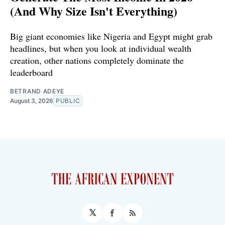
(And Why Size Isn't Everything)
Big giant economies like Nigeria and Egypt might grab
headlines, but when you look at individual wealth
creation, other nations completely dominate the
leaderboard
BETRAND ADEYE
August 3, 2026
PUBLIC
𝕏
Facebook
RSS