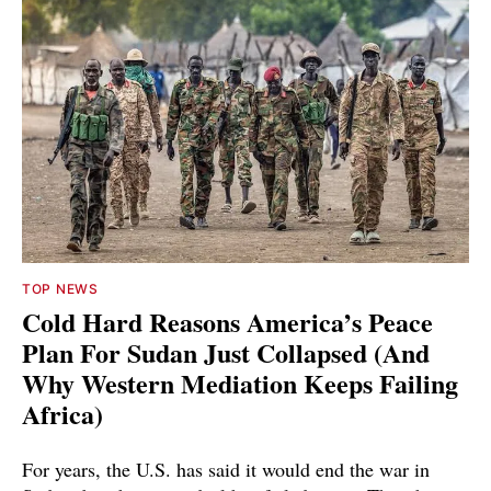
TOP NEWS
Cold Hard Reasons America’s Peace
Plan For Sudan Just Collapsed (And
Why Western Mediation Keeps Failing
Africa)
For years, the U.S. has said it would end the war in