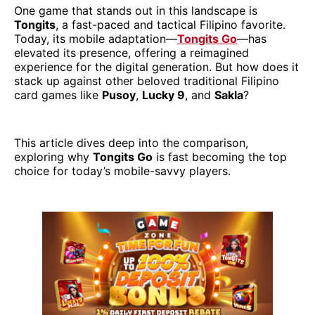
One game that stands out in this landscape is
Tongits
, a fast-paced and tactical Filipino favorite.
Today, its mobile adaptation—
Tongits Go
—has
elevated its presence, offering a reimagined
experience for the digital generation. But how does it
stack up against other beloved traditional Filipino
card games like
Pusoy
,
Lucky 9
, and
Sakla
?
This article dives deep into the comparison,
exploring why
Tongits Go
is fast becoming the top
choice for today’s mobile-savvy players.