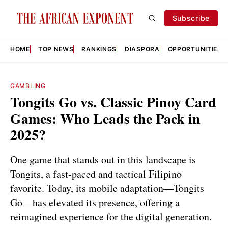
Subscribe
HOME
TOP NEWS
RANKINGS
DIASPORA
OPPORTUNITIES
GAMBLING
Tongits Go vs. Classic Pinoy Card
Games: Who Leads the Pack in
2025?
One game that stands out in this landscape is
Tongits, a fast-paced and tactical Filipino
favorite. Today, its mobile adaptation—Tongits
Go—has elevated its presence, offering a
reimagined experience for the digital generation.