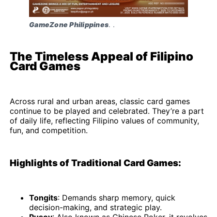
GameZone Philippines
. . 
The Timeless Appeal of Filipino
Card Games
Across rural and urban areas, classic card games
continue to be played and celebrated. They’re a part
of daily life, reflecting Filipino values of community,
fun, and competition.
Highlights of Traditional Card Games:
Tongits
: Demands sharp memory, quick
decision-making, and strategic play.
Pusoy
: Also known as Chinese Poker, it revolves