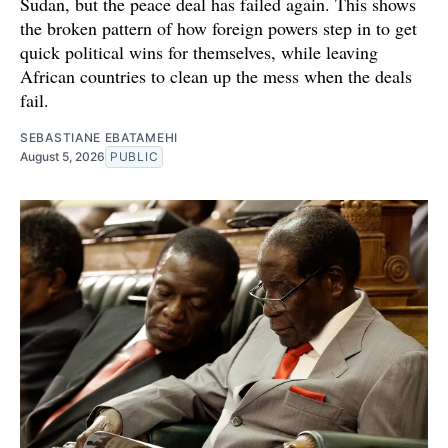
Sudan, but the peace deal has failed again. This shows
the broken pattern of how foreign powers step in to get
quick political wins for themselves, while leaving
African countries to clean up the mess when the deals
fail.
SEBASTIANE EBATAMEHI
August 5, 2026
PUBLIC