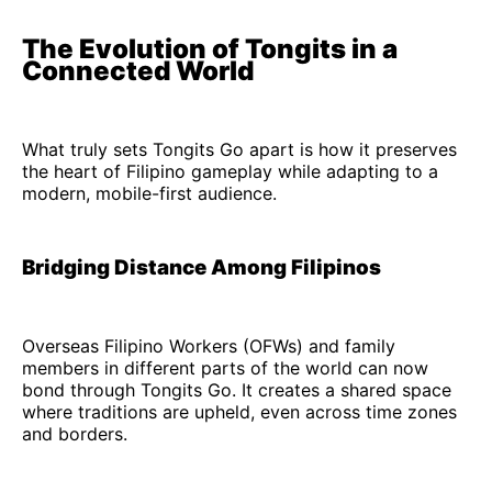
The Evolution of Tongits in a
Connected World
What truly sets Tongits Go apart is how it preserves
the heart of Filipino gameplay while adapting to a
modern, mobile-first audience.
Bridging Distance Among Filipinos
Overseas Filipino Workers (OFWs) and family
members in different parts of the world can now
bond through Tongits Go. It creates a shared space
where traditions are upheld, even across time zones
and borders.