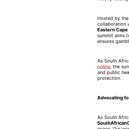
Hosted by th
collaboration 
Eastern Cape
summit aims t
ensures gambl
As South Afric
online
, the su
and public hea
protection.
Advocating fo
As South Afric
SouthAfrican
space. Our por