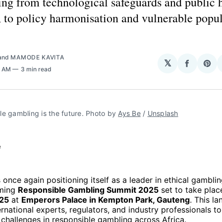
ing from technological safeguards and public 
, to policy harmonisation and vulnerable popu
and
MAMODE KAVITA
𝕏
Share
Sha
6 AM
3 min read
on
on
Facebo
Pin
e gambling is the future. Photo by 
Ays Be
 / 
Unsplash
e
 once again positioning itself as a leader in ethical gamblin
oming
Responsible Gambling Summit 2025
set to take pla
25
at
Emperors Palace in Kempton Park, Gauteng
. This l
ternational experts, regulators, and industry professionals t
challenges in responsible gambling across Africa.