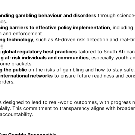
nding gambling behaviour and disorders
through science
es.
ng barriers to effective policy implementation
, including
n and enforcement.
ng technology
, such as AI-driven risk detection and real-t
ng.
 global regulatory best practices
tailored to South African 
ng at-risk individuals and communities
, especially youth a
come brackets.
g the public
on the risks of gambling and how to stay safe.
 international networks
to ensure future readiness and con
orders.
s designed to lead to real-world outcomes, with progress 
ially. This commitment to transparency aligns with broader 
accountability.
Can Gamble Responsibly