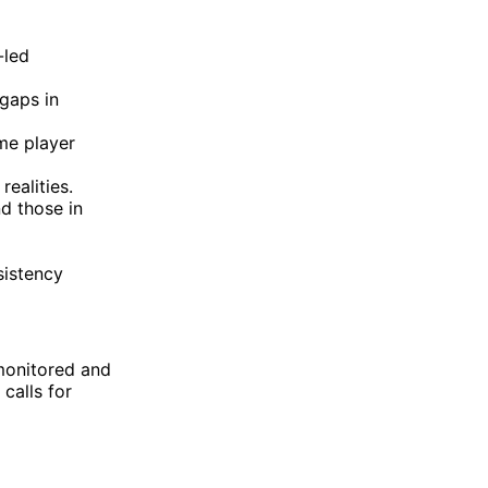
-led
 gaps in
ime player
realities.
nd those in
sistency
monitored and
calls for