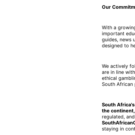
Our Commitme
With a growin
important educ
guides, news 
designed to h
We actively fo
are in line wi
ethical gambli
South African 
South Africa's
the continent,
regulated, an
SouthAfrican
staying in cont