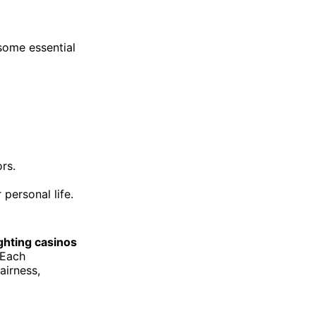
some essential
rs.
 personal life.
ghting casinos
 Each
airness,