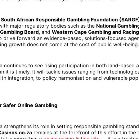
e
South African Responsible Gambling Foundation (SARGF
with major regulatory bodies such as the
National Gamblin
 Gambling Board
, and
Western Cape Gambling and Racing
o drive forward an evidence-based, solutions-focused age
ing growth does not come at the cost of public well-being.
a continues to see rising participation in both land-based
mmit is timely. It will tackle issues ranging from technologi
lth integration, to policy harmonisation and vulnerable pop
r Safer Online Gambling
a strengthens its role in setting responsible gambling stand
Casinos.co.za
remains at the forefront of this effort in the 
tal is more than a
online casino listing site
— it is a truste