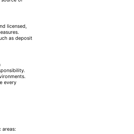
nd licensed,
measures.
such as deposit
a
onsibility.
nvironments.
e every
 areas: