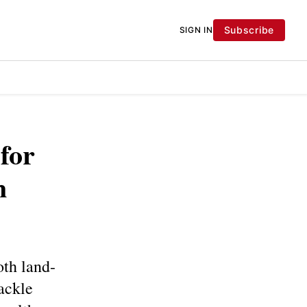
Subscribe
SIGN IN
 for
n
oth land-
ackle