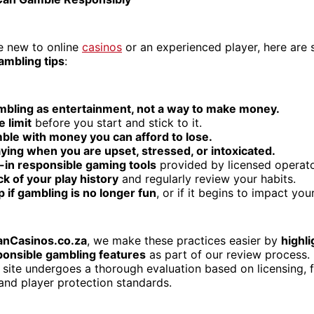
e new to online
casinos
or an experienced player, here are 
ambling tips
:
mbling as entertainment, not a way to make money.
e limit
before you start and stick to it.
ble with money you can afford to lose.
aying when you are upset, stressed, or intoxicated.
t-in responsible gaming tools
provided by licensed operato
k of your play history
and regularly review your habits.
 if gambling is no longer fun
, or if it begins to impact your
anCasinos.co.za
, we make these practices easier by
highli
sponsible gambling features
as part of our review process.
ite undergoes a thorough evaluation based on licensing, f
and player protection standards.