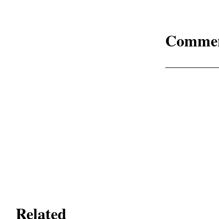
Comme
Related