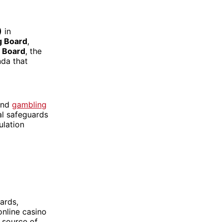
)
in
g Board
,
 Board
, the
nda that
 and
gambling
cal safeguards
ulation
ards,
online casino
d source of