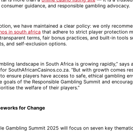
, consumer guidance, and responsible gambling advocacy.
ption, we have maintained a clear policy: we only recomme
nos in south africa
that adhere to strict player protection 
transparent terms, fair bonus practices, and built-in tools 
ts, and self-exclusion options.
mbling landscape in South Africa is growing rapidly,” says 
or SouthAfricanCasinos.co.za. “But with growth comes resp
 to ensure players have access to safe, ethical gambling e
e goals of the Responsible Gambling Summit and encourag
oritise the welfare of their players.”
meworks for Change
le Gambling Summit 2025 will focus on seven key thematic