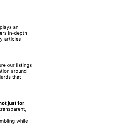
plays an
ers in-depth
 articles
e our listings
sation around
dards that
ot just for
transparent,
mbling while