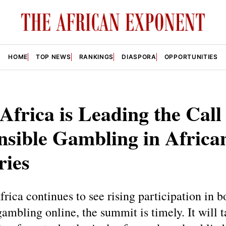
HOME
TOP NEWS
RANKINGS
DIASPORA
OPPORTUNITIES
Africa is Leading the Call
sible Gambling in Africa
ries
rica continues to see rising participation in b
ambling online, the summit is timely. It will t