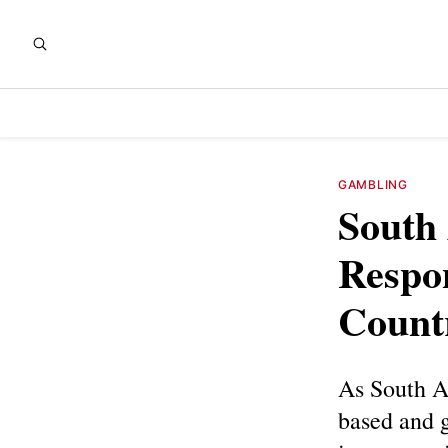
GAMBLING
South 
Respon
Count
As South Af
based and g