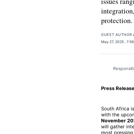
issues rang
integration
protection.
GUEST AUTHOR
May 27, 2025
. 7:5
Responsibl
Press Releas
South Africa is
with the upc
November 20
will gather in
most pressing 