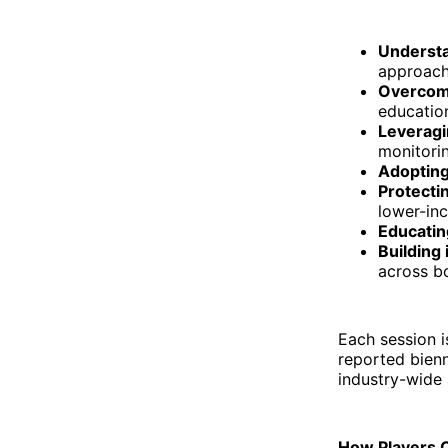
Understa
approach
Overcomi
educatio
Leveragi
monitori
Adopting
Protecti
lower-in
Educatin
Building
across b
Each session i
reported bienn
industry-wide 
How Players 