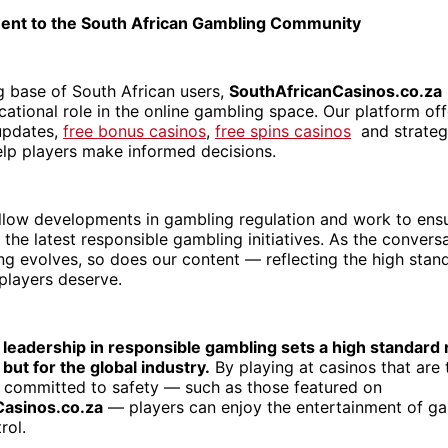
nt to the South African Gambling Community
g base of South African users,
SouthAfricanCasinos.co.za
ational role in the online gambling space. Our platform off
updates,
free bonus casinos
,
free spins casinos
and strategy
elp players make informed decisions.
llow developments in gambling regulation and work to ensur
th the latest responsible gambling initiatives. As the conver
ng evolves, so does our content — reflecting the high stan
players deserve.
 leadership in responsible gambling sets a high standard n
 but for the global industry.
By playing at casinos that are 
d committed to safety — such as those featured on
Casinos.co.za
— players can enjoy the entertainment of ga
rol.