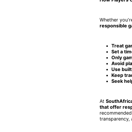
Whether you'r
responsible g
Treat ga
Set a tim
Only gam
Avoid pl
Use buil
Keep trac
Seek help
At
SouthAfric
that offer re
recommended s
transparency, 