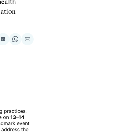
health
lation
re
Share
Share
Share
on
on
via
ok
terest
LinkedIn
WhatsApp
Email
g practices,
ce on
13–14
andmark event
o address the