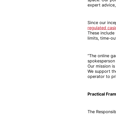
expert advice
Since our ince
regulated casi
These include 
limits, time-ou
“The online ga
spokesperson f
Our mission is
We support th
operator to pri
Practical Fra
The Responsib