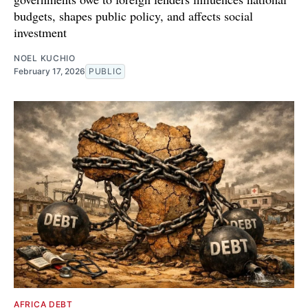
budgets, shapes public policy, and affects social
investment
NOEL KUCHIO
February 17, 2026
PUBLIC
AFRICA DEBT