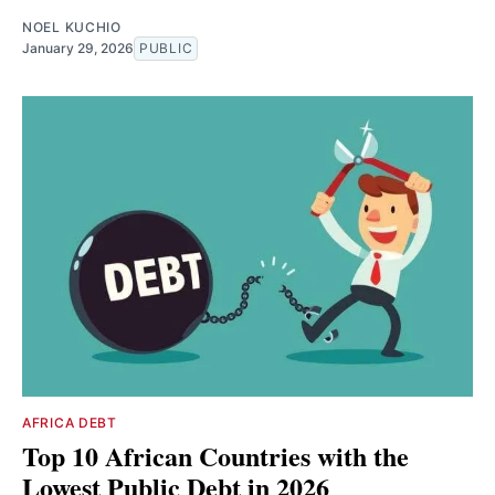
NOEL KUCHIO
January 29, 2026
PUBLIC
AFRICA DEBT
Top 10 African Countries with the
Lowest Public Debt in 2026