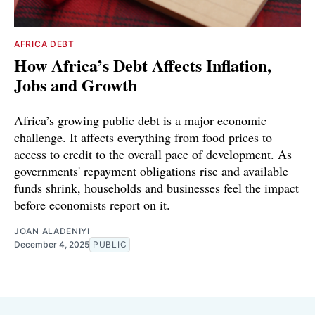
AFRICA DEBT
How Africa’s Debt Affects Inflation,
Jobs and Growth
Africa’s growing public debt is a major economic
challenge. It affects everything from food prices to
access to credit to the overall pace of development. As
governments' repayment obligations rise and available
funds shrink, households and businesses feel the impact
before economists report on it.
JOAN ALADENIYI
December 4, 2025
PUBLIC