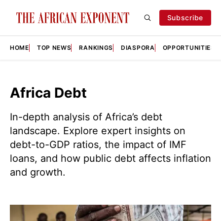
Subscribe
HOME
TOP NEWS
RANKINGS
DIASPORA
OPPORTUNITIES
Africa Debt
In-depth analysis of Africa’s debt
landscape. Explore expert insights on
debt-to-GDP ratios, the impact of IMF
loans, and how public debt affects inflation
and growth.