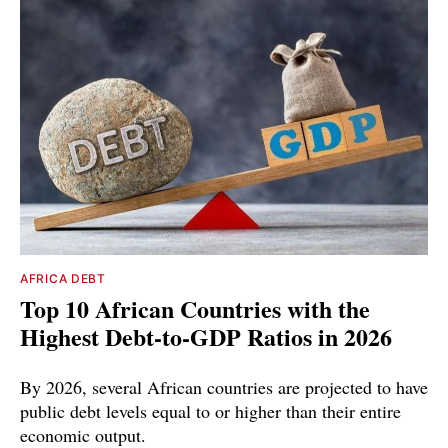
AFRICA DEBT
Top 10 African Countries with the
Highest Debt-to-GDP Ratios in 2026
By 2026, several African countries are projected to have
public debt levels equal to or higher than their entire
economic output.