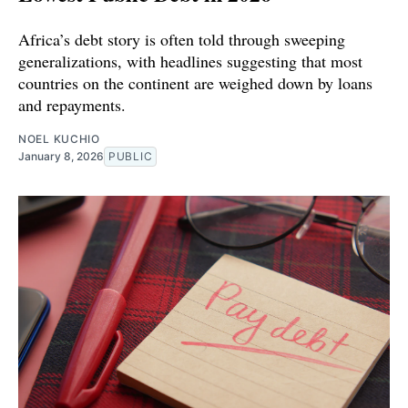
Africa’s debt story is often told through sweeping
generalizations, with headlines suggesting that most
countries on the continent are weighed down by loans
and repayments.
NOEL KUCHIO
January 8, 2026
PUBLIC