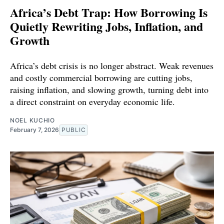
Africa’s Debt Trap: How Borrowing Is
Quietly Rewriting Jobs, Inflation, and
Growth
Africa’s debt crisis is no longer abstract. Weak revenues
and costly commercial borrowing are cutting jobs,
raising inflation, and slowing growth, turning debt into
a direct constraint on everyday economic life.
NOEL KUCHIO
February 7, 2026
PUBLIC