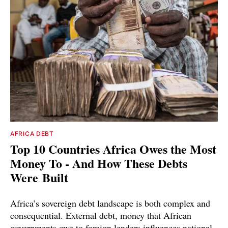
AFRICA DEBT
Top 10 Countries Africa Owes the Most
Money To - And How These Debts
Were Built
Africa’s sovereign debt landscape is both complex and
consequential. External debt, money that African
governments owe to foreign lenders influences national