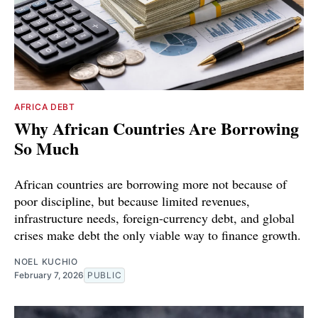
AFRICA DEBT
Why African Countries Are Borrowing
So Much
African countries are borrowing more not because of
poor discipline, but because limited revenues,
infrastructure needs, foreign-currency debt, and global
crises make debt the only viable way to finance growth.
NOEL KUCHIO
February 7, 2026
PUBLIC