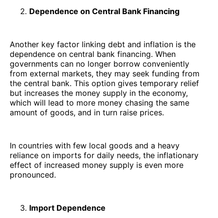
Dependence on Central Bank Financing
Another key factor linking debt and inflation is the
dependence on central bank financing. When
governments can no longer borrow conveniently
from external markets, they may seek funding from
the central bank. This option gives temporary relief
but increases the money supply in the economy,
which will lead to more money chasing the same
amount of goods, and in turn raise prices.
In countries with few local goods and a heavy
reliance on imports for daily needs, the inflationary
effect of increased money supply is even more
pronounced.
Import Dependence