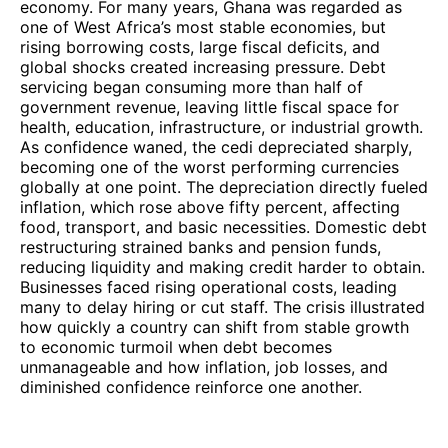
economy. For many years, Ghana was regarded as
one of West Africa’s most stable economies, but
rising borrowing costs, large fiscal deficits, and
global shocks created increasing pressure. Debt
servicing began consuming more than half of
government revenue, leaving little fiscal space for
health, education, infrastructure, or industrial growth.
As confidence waned, the cedi depreciated sharply,
becoming one of the worst performing currencies
globally at one point. The depreciation directly fueled
inflation, which rose above fifty percent, affecting
food, transport, and basic necessities. Domestic debt
restructuring strained banks and pension funds,
reducing liquidity and making credit harder to obtain.
Businesses faced rising operational costs, leading
many to delay hiring or cut staff. The crisis illustrated
how quickly a country can shift from stable growth
to economic turmoil when debt becomes
unmanageable and how inflation, job losses, and
diminished confidence reinforce one another.