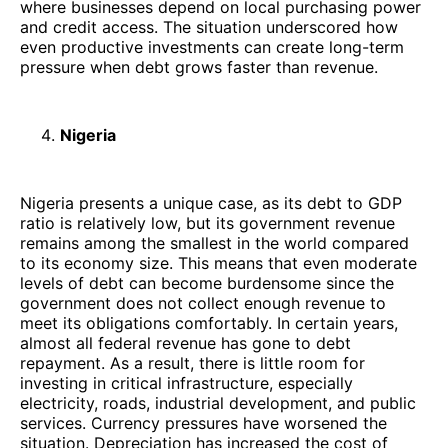
where businesses depend on local purchasing power
and credit access. The situation underscored how
even productive investments can create long-term
pressure when debt grows faster than revenue.
Nigeria
Nigeria presents a unique case, as its debt to GDP
ratio is relatively low, but its government revenue
remains among the smallest in the world compared
to its economy size. This means that even moderate
levels of debt can become burdensome since the
government does not collect enough revenue to
meet its obligations comfortably. In certain years,
almost all federal revenue has gone to debt
repayment. As a result, there is little room for
investing in critical infrastructure, especially
electricity, roads, industrial development, and public
services. Currency pressures have worsened the
situation. Depreciation has increased the cost of