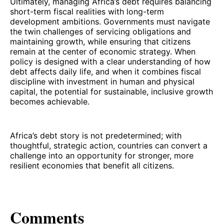
Ultimately, managing Africa’s debt requires balancing
short-term fiscal realities with long-term
development ambitions. Governments must navigate
the twin challenges of servicing obligations and
maintaining growth, while ensuring that citizens
remain at the center of economic strategy. When
policy is designed with a clear understanding of how
debt affects daily life, and when it combines fiscal
discipline with investment in human and physical
capital, the potential for sustainable, inclusive growth
becomes achievable.
Africa’s debt story is not predetermined; with
thoughtful, strategic action, countries can convert a
challenge into an opportunity for stronger, more
resilient economies that benefit all citizens.
Comments