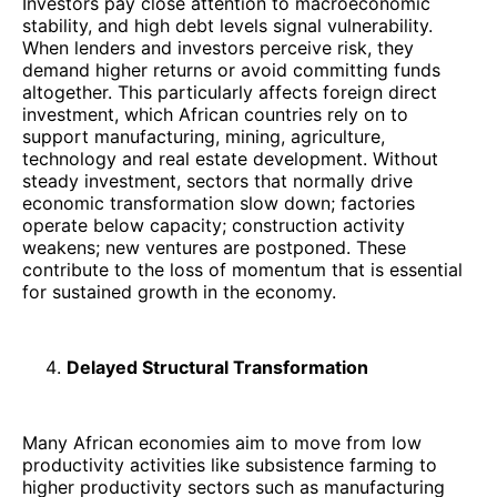
Investors pay close attention to macroeconomic
stability, and high debt levels signal vulnerability.
When lenders and investors perceive risk, they
demand higher returns or avoid committing funds
altogether. This particularly affects foreign direct
investment, which African countries rely on to
support manufacturing, mining, agriculture,
technology and real estate development. Without
steady investment, sectors that normally drive
economic transformation slow down; factories
operate below capacity; construction activity
weakens; new ventures are postponed. These
contribute to the loss of momentum that is essential
for sustained growth in the economy.
Delayed Structural Transformation
Many African economies aim to move from low
productivity activities like subsistence farming to
higher productivity sectors such as manufacturing