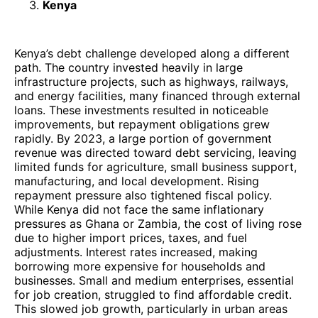
Kenya
Kenya’s debt challenge developed along a different
path. The country invested heavily in large
infrastructure projects, such as highways, railways,
and energy facilities, many financed through external
loans. These investments resulted in noticeable
improvements, but repayment obligations grew
rapidly. By 2023, a large portion of government
revenue was directed toward debt servicing, leaving
limited funds for agriculture, small business support,
manufacturing, and local development. Rising
repayment pressure also tightened fiscal policy.
While Kenya did not face the same inflationary
pressures as Ghana or Zambia, the cost of living rose
due to higher import prices, taxes, and fuel
adjustments. Interest rates increased, making
borrowing more expensive for households and
businesses. Small and medium enterprises, essential
for job creation, struggled to find affordable credit.
This slowed job growth, particularly in urban areas