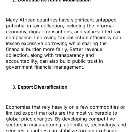
Many African countries have significant untapped
potential in tax collection, including the informal
economy, digital transactions, and value-added tax
compliance. Improving tax collection efficiency can
lessen excessive borrowing while sharing the
financial burden more fairly. Better revenue
collection, along with transparency and
accountability, can also build public trust in
government financial management.
Export Diversification
Economies that rely heavily on a few commodities or
limited export markets are the most vulnerable to
global price changes. By developing competitive
sectors in manufacturing, agriculture, technology, and
services, countries can stabilize foreign exchange