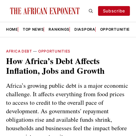
Subscribe
HOME
TOP NEWS
RANKINGS
DIASPORA
OPPORTUNITIES
AFRICA DEBT
—
OPPORTUNITIES
How Africa’s Debt Affects
Inflation, Jobs and Growth
Africa’s growing public debt is a major economic
challenge. It affects everything from food prices
to access to credit to the overall pace of
development. As governments' repayment
obligations rise and available funds shrink,
households and businesses feel the impact before