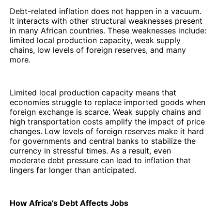
Debt-related inflation does not happen in a vacuum.
It interacts with other structural weaknesses present
in many African countries. These weaknesses include:
limited local production capacity, weak supply
chains, low levels of foreign reserves, and many
more.
Limited local production capacity means that
economies struggle to replace imported goods when
foreign exchange is scarce. Weak supply chains and
high transportation costs amplify the impact of price
changes. Low levels of foreign reserves make it hard
for governments and central banks to stabilize the
currency in stressful times. As a result, even
moderate debt pressure can lead to inflation that
lingers far longer than anticipated.
How Africa’s Debt Affects Jobs