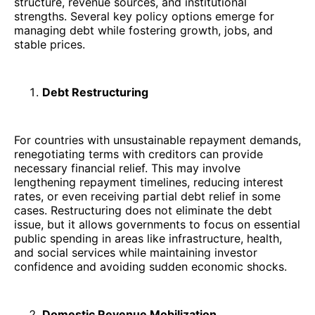
structure, revenue sources, and institutional
strengths. Several key policy options emerge for
managing debt while fostering growth, jobs, and
stable prices.
Debt Restructuring
For countries with unsustainable repayment demands,
renegotiating terms with creditors can provide
necessary financial relief. This may involve
lengthening repayment timelines, reducing interest
rates, or even receiving partial debt relief in some
cases. Restructuring does not eliminate the debt
issue, but it allows governments to focus on essential
public spending in areas like infrastructure, health,
and social services while maintaining investor
confidence and avoiding sudden economic shocks.
Domestic Revenue Mobilization