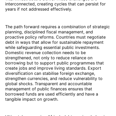
interconnected, creating cycles that can persist for
years if not addressed effectively.
The path forward requires a combination of strategic
planning, disciplined fiscal management, and
proactive policy reforms. Countries must negotiate
debt in ways that allow for sustainable repayment
while safeguarding essential public investments.
Domestic revenue collection needs to be
strengthened, not only to reduce reliance on
borrowing but to support public programmes that
create jobs and improve living standards. Export
diversification can stabilise foreign exchange,
strengthen currencies, and reduce vulnerability to
global shocks. Transparent and accountable
management of public finances ensures that
borrowed funds are used efficiently and have a
tangible impact on growth.