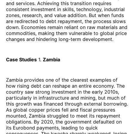
and services. Achieving this transition requires
consistent investment in skills, technology, industrial
zones, research, and value addition. But when funds
are redirected to debt repayment, the process slows
down. Economies remain reliant on raw materials and
commodities, making them vulnerable to global price
changes and hindering long-term development.
Case Studies
1.
Zambia
Zambia provides one of the clearest examples of
how rising debt can reshape an entire economy. The
country saw strong investment in the early 2010s,
particularly in infrastructure and mining, but much of
this growth was financed through external borrowing.
As global copper prices fell and fiscal pressures
mounted, Zambia struggled to meet its repayment
obligations. By 2020, the government defaulted on
its Eurobond payments, leading to quick
consequences. The kwacha sharply weakened, losing