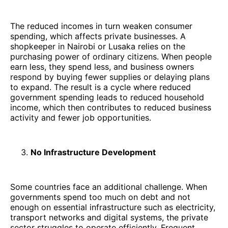
The reduced incomes in turn weaken consumer
spending, which affects private businesses. A
shopkeeper in Nairobi or Lusaka relies on the
purchasing power of ordinary citizens. When people
earn less, they spend less, and business owners
respond by buying fewer supplies or delaying plans
to expand. The result is a cycle where reduced
government spending leads to reduced household
income, which then contributes to reduced business
activity and fewer job opportunities.
No Infrastructure Development
Some countries face an additional challenge. When
governments spend too much on debt and not
enough on essential infrastructure such as electricity,
transport networks and digital systems, the private
sector struggles to operate efficiently. Frequent