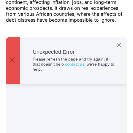
continent, affecting inflation, jobs, and long-term
economic prospects. It draws on real experiences
from various African countries, where the effects of
debt distress have become impossible to ignore.