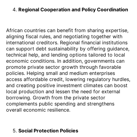
Regional Cooperation and Policy Coordination
African countries can benefit from sharing expertise,
aligning fiscal rules, and negotiating together with
international creditors. Regional financial institutions
can support debt sustainability by offering guidance,
technical help, and lending options tailored to local
economic conditions. In addition, governments can
promote private sector growth through favorable
policies. Helping small and medium enterprises
access affordable credit, lowering regulatory hurdles,
and creating positive investment climates can boost
local production and lessen the need for external
borrowing. Growth from the private sector
complements public spending and strengthens
overall economic resilience.
Social Protection Policies