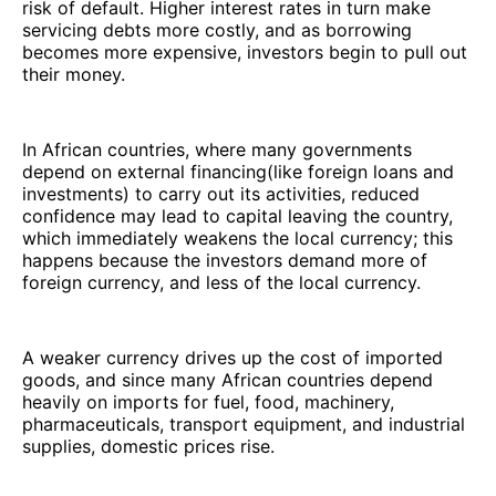
risk of default. Higher interest rates in turn make
servicing debts more costly, and as borrowing
becomes more expensive, investors begin to pull out
their money.
In African countries, where many governments
depend on external financing(like foreign loans and
investments) to carry out its activities, reduced
confidence may lead to capital leaving the country,
which immediately weakens the local currency; this
happens because the investors demand more of
foreign currency, and less of the local currency.
A weaker currency drives up the cost of imported
goods, and since many African countries depend
heavily on imports for fuel, food, machinery,
pharmaceuticals, transport equipment, and industrial
supplies, domestic prices rise.