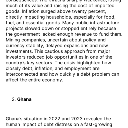
much of its value and raising the cost of imported
goods. Inflation surged above twenty percent,
directly impacting households, especially for food,
fuel, and essential goods. Many public infrastructure
projects slowed down or stopped entirely because
the government lacked enough revenue to fund them.
Mining companies, uncertain about policy and
currency stability, delayed expansions and new
investments. This cautious approach from major
investors reduced job opportunities in one of the
country’s key sectors. The crisis highlighted how
closely debt, inflation, and employment are
interconnected and how quickly a debt problem can
affect the entire economy.
Ghana
Ghana’s situation in 2022 and 2023 revealed the
human impact of debt distress on a fast-growing