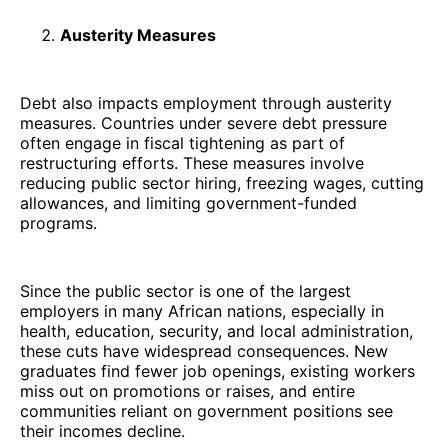
Austerity Measures
Debt also impacts employment through austerity
measures. Countries under severe debt pressure
often engage in fiscal tightening as part of
restructuring efforts. These measures involve
reducing public sector hiring, freezing wages, cutting
allowances, and limiting government-funded
programs.
Since the public sector is one of the largest
employers in many African nations, especially in
health, education, security, and local administration,
these cuts have widespread consequences. New
graduates find fewer job openings, existing workers
miss out on promotions or raises, and entire
communities reliant on government positions see
their incomes decline.