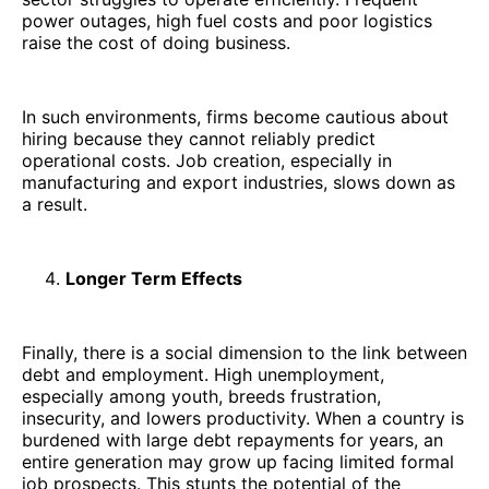
power outages, high fuel costs and poor logistics
raise the cost of doing business.
In such environments, firms become cautious about
hiring because they cannot reliably predict
operational costs. Job creation, especially in
manufacturing and export industries, slows down as
a result.
Longer Term Effects
Finally, there is a social dimension to the link between
debt and employment. High unemployment,
especially among youth, breeds frustration,
insecurity, and lowers productivity. When a country is
burdened with large debt repayments for years, an
entire generation may grow up facing limited formal
job prospects. This stunts the potential of the