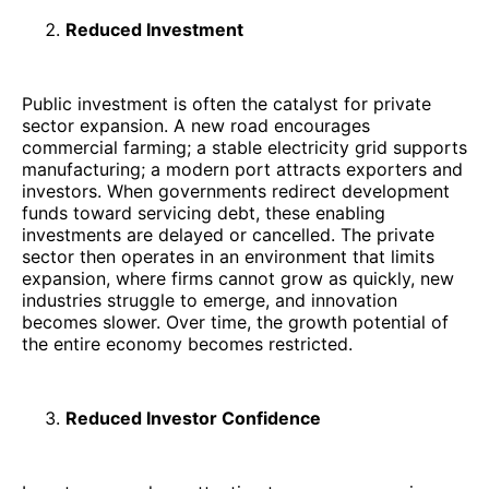
Reduced Investment
Public investment is often the catalyst for private
sector expansion. A new road encourages
commercial farming; a stable electricity grid supports
manufacturing; a modern port attracts exporters and
investors. When governments redirect development
funds toward servicing debt, these enabling
investments are delayed or cancelled. The private
sector then operates in an environment that limits
expansion, where firms cannot grow as quickly, new
industries struggle to emerge, and innovation
becomes slower. Over time, the growth potential of
the entire economy becomes restricted.
Reduced Investor Confidence