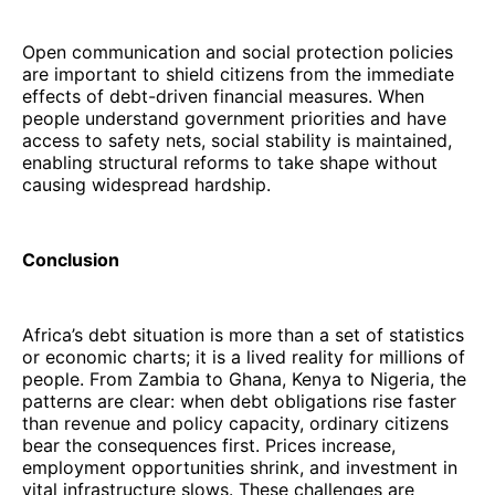
Open communication and social protection policies
are important to shield citizens from the immediate
effects of debt-driven financial measures. When
people understand government priorities and have
access to safety nets, social stability is maintained,
enabling structural reforms to take shape without
causing widespread hardship.
Conclusion
Africa’s debt situation is more than a set of statistics
or economic charts; it is a lived reality for millions of
people. From Zambia to Ghana, Kenya to Nigeria, the
patterns are clear: when debt obligations rise faster
than revenue and policy capacity, ordinary citizens
bear the consequences first. Prices increase,
employment opportunities shrink, and investment in
vital infrastructure slows. These challenges are