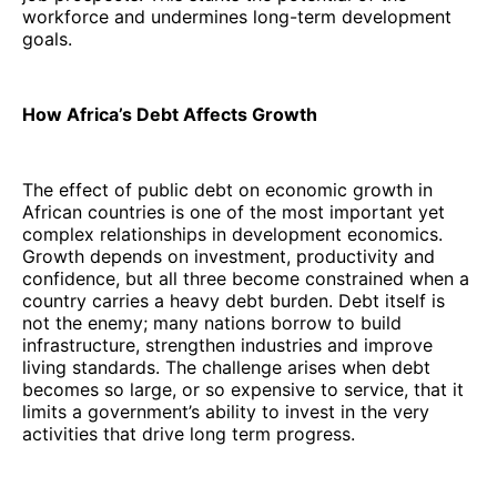
workforce and undermines long-term development
goals.
How Africa’s Debt Affects Growth
The effect of public debt on economic growth in
African countries is one of the most important yet
complex relationships in development economics.
Growth depends on investment, productivity and
confidence, but all three become constrained when a
country carries a heavy debt burden. Debt itself is
not the enemy; many nations borrow to build
infrastructure, strengthen industries and improve
living standards. The challenge arises when debt
becomes so large, or so expensive to service, that it
limits a government’s ability to invest in the very
activities that drive long term progress.