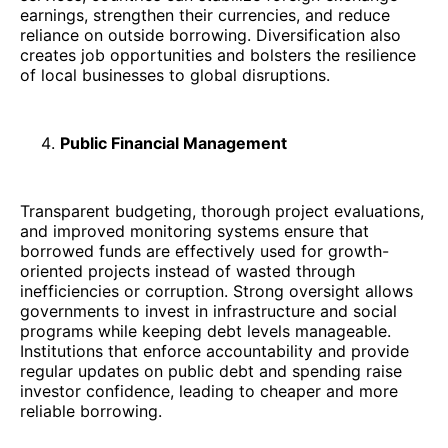
earnings, strengthen their currencies, and reduce
reliance on outside borrowing. Diversification also
creates job opportunities and bolsters the resilience
of local businesses to global disruptions.
Public Financial Management
Transparent budgeting, thorough project evaluations,
and improved monitoring systems ensure that
borrowed funds are effectively used for growth-
oriented projects instead of wasted through
inefficiencies or corruption. Strong oversight allows
governments to invest in infrastructure and social
programs while keeping debt levels manageable.
Institutions that enforce accountability and provide
regular updates on public debt and spending raise
investor confidence, leading to cheaper and more
reliable borrowing.