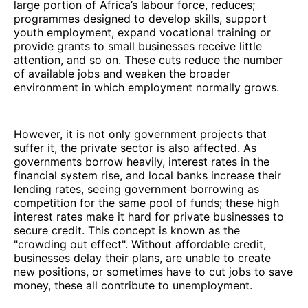
large portion of Africa’s labour force, reduces;
programmes designed to develop skills, support
youth employment, expand vocational training or
provide grants to small businesses receive little
attention, and so on. These cuts reduce the number
of available jobs and weaken the broader
environment in which employment normally grows.
However, it is not only government projects that
suffer it, the private sector is also affected. As
governments borrow heavily, interest rates in the
financial system rise, and local banks increase their
lending rates, seeing government borrowing as
competition for the same pool of funds; these high
interest rates make it hard for private businesses to
secure credit. This concept is known as the
"crowding out effect". Without affordable credit,
businesses delay their plans, are unable to create
new positions, or sometimes have to cut jobs to save
money, these all contribute to unemployment.