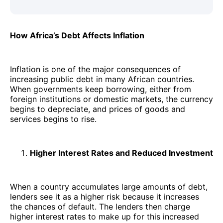
How Africa’s Debt Affects Inflation
Inflation is one of the major consequences of
increasing public debt in many African countries.
When governments keep borrowing, either from
foreign institutions or domestic markets, the currency
begins to depreciate, and prices of goods and
services begins to rise.
Higher Interest Rates and Reduced Investment
When a country accumulates large amounts of debt,
lenders see it as a higher risk because it increases
the chances of default. The lenders then charge
higher interest rates to make up for this increased