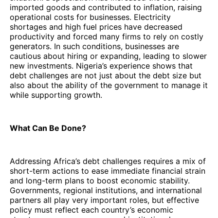
imported goods and contributed to inflation, raising
operational costs for businesses. Electricity
shortages and high fuel prices have decreased
productivity and forced many firms to rely on costly
generators. In such conditions, businesses are
cautious about hiring or expanding, leading to slower
new investments. Nigeria’s experience shows that
debt challenges are not just about the debt size but
also about the ability of the government to manage it
while supporting growth.
What Can Be Done?
Addressing Africa’s debt challenges requires a mix of
short-term actions to ease immediate financial strain
and long-term plans to boost economic stability.
Governments, regional institutions, and international
partners all play very important roles, but effective
policy must reflect each country’s economic