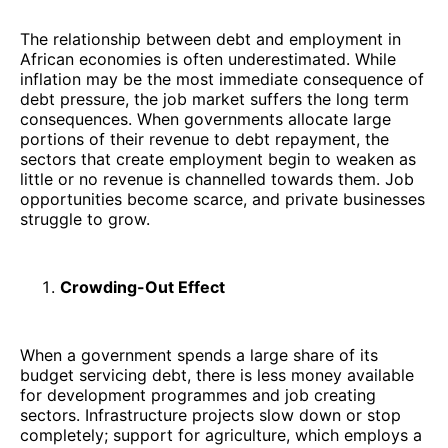
The relationship between debt and employment in
African economies is often underestimated. While
inflation may be the most immediate consequence of
debt pressure, the job market suffers the long term
consequences. When governments allocate large
portions of their revenue to debt repayment, the
sectors that create employment begin to weaken as
little or no revenue is channelled towards them. Job
opportunities become scarce, and private businesses
struggle to grow.
Crowding-Out Effect
When a government spends a large share of its
budget servicing debt, there is less money available
for development programmes and job creating
sectors. Infrastructure projects slow down or stop
completely; support for agriculture, which employs a