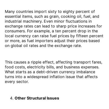
Many countries import sixty to eighty percent of
essential items, such as grain, cooking oil, fuel, and
industrial machinery. Even minor fluctuations in
exchange rates can lead to sharp price increases for
consumers. For example, a ten percent drop in the
local currency can raise fuel prices by fifteen percent
or more, as fuel importers adjust their prices based
on global oil rates and the exchange rate.
This causes a ripple effect, affecting transport fares,
food costs, electricity bills, and business expenses.
What starts as a debt-driven currency imbalance
turns into a widespread inflation issue that affects
every sector.
Other Structural Issues