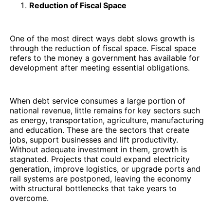
Reduction of Fiscal Space
One of the most direct ways debt slows growth is
through the reduction of fiscal space. Fiscal space
refers to the money a government has available for
development after meeting essential obligations.
When debt service consumes a large portion of
national revenue, little remains for key sectors such
as energy, transportation, agriculture, manufacturing
and education. These are the sectors that create
jobs, support businesses and lift productivity.
Without adequate investment in them, growth is
stagnated. Projects that could expand electricity
generation, improve logistics, or upgrade ports and
rail systems are postponed, leaving the economy
with structural bottlenecks that take years to
overcome.