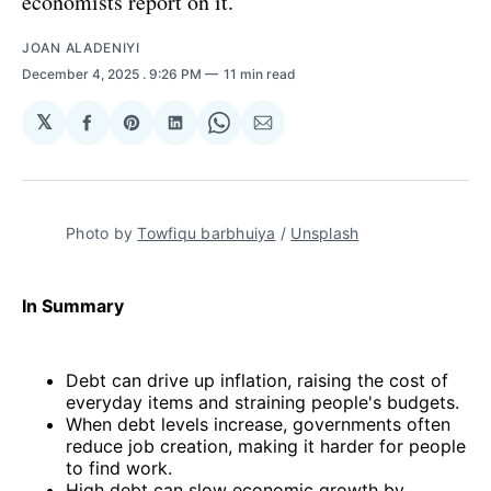
economists report on it.
JOAN ALADENIYI
December 4, 2025
. 9:26 PM
11 min read
𝕏
Share
Share
Share
Share
Share
on
on
on
on
via
Facebook
Pinterest
LinkedIn
WhatsApp
Email
Photo by 
Towfiqu barbhuiya
 / 
Unsplash
In Summary
Debt can drive up inflation, raising the cost of
everyday items and straining people's budgets.
When debt levels increase, governments often
reduce job creation, making it harder for people
to find work.
High debt can slow economic growth by