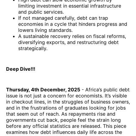
limiting investment in essential infrastructure
and public services.
If not managed carefully, debt can trap
economies in a cycle that hinders progress and
lowers living standards.
A sustainable recovery relies on fiscal reforms,
diversifying exports, and restructuring debt
strategically.
Deep Dive!!!
Thursday, 4th December, 2025
- Africa’s public debt
issue is not just a concern for economists. It’s visible
in checkout lines, in the struggles of business owners,
and in the frustrations of graduates looking for jobs
that seem out of reach. As repayments rise and
governments cut back, people feel the strain long
before any official statistics are released. This piece
examines how debt influences daily life across the