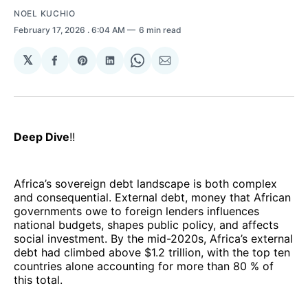
NOEL KUCHIO
February 17, 2026
. 6:04 AM
6 min read
𝕏
Share
Share
Share
Share
Share
on
on
on
on
via
Facebook
Pinterest
LinkedIn
WhatsApp
Email
Deep Dive
!!
Africa’s sovereign debt landscape is both complex
and consequential. External debt, money that African
governments owe to foreign lenders influences
national budgets, shapes public policy, and affects
social investment. By the mid-2020s, Africa’s external
debt had climbed above $1.2 trillion, with the top ten
countries alone accounting for more than 80 % of
this total.