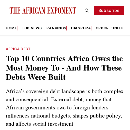
Subscribe
HOME
TOP NEWS
RANKINGS
DIASPORA
OPPORTUNITIES
AFRICA DEBT
Top 10 Countries Africa Owes the
Most Money To - And How These
Debts Were Built
Africa’s sovereign debt landscape is both complex
and consequential. External debt, money that
African governments owe to foreign lenders
influences national budgets, shapes public policy,
and affects social investment