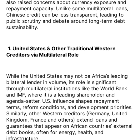
also raised concerns about currency exposure and
repayment capacity. Unlike some multilateral loans,
Chinese credit can be less transparent, leading to
public scrutiny and debate around long-term debt
sustainability.
1. United States & Other Traditional Western
Creditors via Multilateral Role
While the United States may not be Africa’s leading
bilateral lender in volume, its role is significant
through multilateral institutions like the World Bank
and IMF, where it is a leading shareholder and
agenda-setter. U.S. influence shapes repayment
terms, reform conditions, and development priorities.
Similarly, other Western creditors (Germany, United
Kingdom, France and others) extend loans and
guarantees that appear on African countries’ external
debt books, often for energy, health, and
infrastructure.