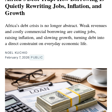
Quietly Rewriting Jobs, Inflation, and
Growth
Africa’s debt crisis is no longer abstract. Weak revenues
and costly commercial borrowing are cutting jobs,
raising inflation, and slowing growth, turning debt into
a direct constraint on everyday economic life.
NOEL KUCHIO
February 7, 2026
PUBLIC