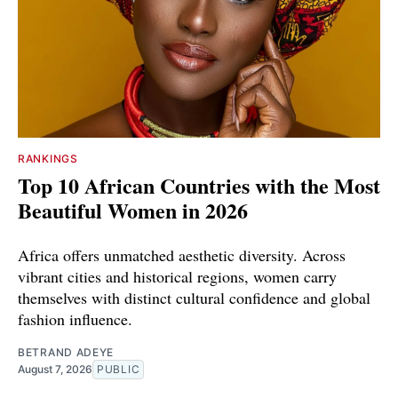
RANKINGS
Top 10 African Countries with the Most
Beautiful Women in 2026
Africa offers unmatched aesthetic diversity. Across
vibrant cities and historical regions, women carry
themselves with distinct cultural confidence and global
fashion influence.
BETRAND ADEYE
August 7, 2026
PUBLIC