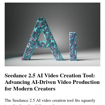
Seedance 2.5 AI Video Creation Tool:
Advancing AI-Driven Video Production
for Modern Creators
The Seedance 2.5 AI video creation tool fits squarely