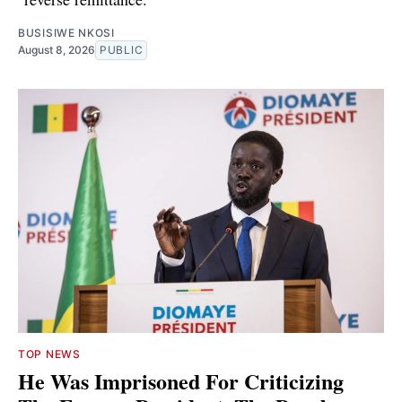
BUSISIWE NKOSI
August 8, 2026
PUBLIC
TOP NEWS
He Was Imprisoned For Criticizing