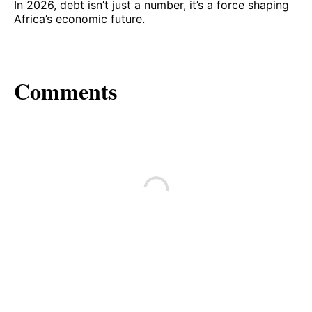
In 2026, debt isn’t just a number, it’s a force shaping
Africa’s economic future.
Comments