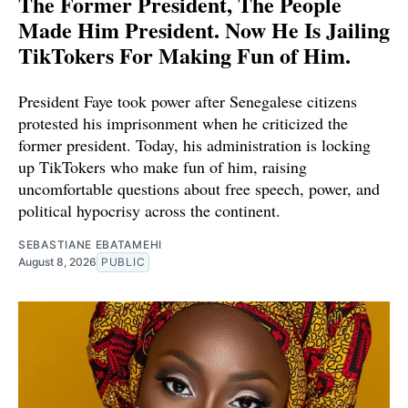
The Former President, The People
Made Him President. Now He Is Jailing
TikTokers For Making Fun of Him.
President Faye took power after Senegalese citizens
protested his imprisonment when he criticized the
former president. Today, his administration is locking
up TikTokers who make fun of him, raising
uncomfortable questions about free speech, power, and
political hypocrisy across the continent.
SEBASTIANE EBATAMEHI
August 8, 2026
PUBLIC