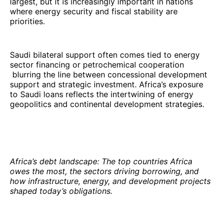
largest, but it is increasingly important in nations
where energy security and fiscal stability are
priorities.
Saudi bilateral support often comes tied to energy
sector financing or petrochemical cooperation
blurring the line between concessional development
support and strategic investment. Africa’s exposure
to Saudi loans reflects the intertwining of energy
geopolitics and continental development strategies.
Africa’s debt landscape: The top countries Africa
owes the most, the sectors driving borrowing, and
how infrastructure, energy, and development projects
shaped today’s obligations.