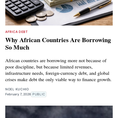
AFRICA DEBT
Why African Countries Are Borrowing
So Much
African countries are borrowing more not because of
poor discipline, but because limited revenues,
infrastructure needs, foreign-currency debt, and global
crises make debt the only viable way to finance growth.
NOEL KUCHIO
February 7, 2026
PUBLIC