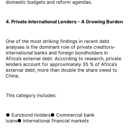
domestic budgets and reform agendas.
4. Private International Lenders - A Growing Burden
One of the most striking findings in recent debt
analyses is the dominant role of private creditors-
international banks and foreign bondholders in
Africa’s external debt. According to research, private
lenders account for approximately 35 % of Africa’s
external debt, more than double the share owed to
China.
This category includes:
● Eurobond holders● Commercial bank
loans● International financial markets