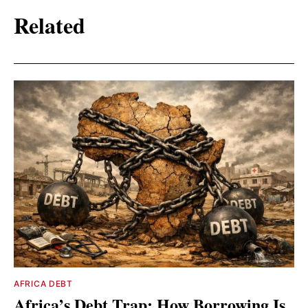
Related
AFRICA DEBT
Africa’s Debt Trap: How Borrowing Is