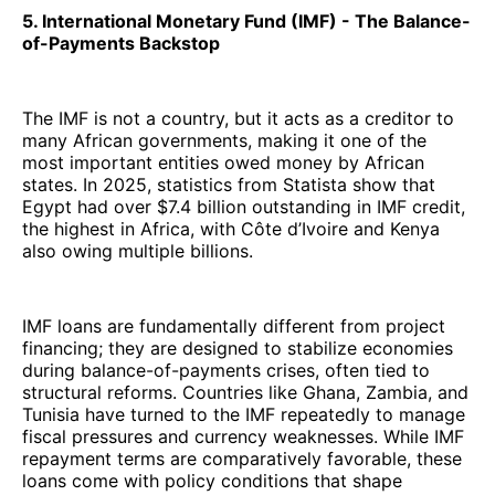
5. International Monetary Fund (IMF) - The Balance-
of-Payments Backstop
The IMF is not a country, but it acts as a creditor to
many African governments, making it one of the
most important entities owed money by African
states. In 2025, statistics from Statista show that
Egypt had over $7.4 billion outstanding in IMF credit,
the highest in Africa, with Côte d’Ivoire and Kenya
also owing multiple billions.
IMF loans are fundamentally different from project
financing; they are designed to stabilize economies
during balance-of-payments crises, often tied to
structural reforms. Countries like Ghana, Zambia, and
Tunisia have turned to the IMF repeatedly to manage
fiscal pressures and currency weaknesses. While IMF
repayment terms are comparatively favorable, these
loans come with policy conditions that shape