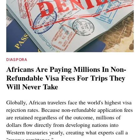
DIASPORA
Africans Are Paying Millions In Non-
Refundable Visa Fees For Trips They
Will Never Take
Globally, African travelers face the world's highest visa
rejection rates. Because non-refundable application fees
are retained regardless of the outcome, millions of
dollars flow directly from developing nations into
Western treasuries yearly, creating what experts call a
"reverse remittance."