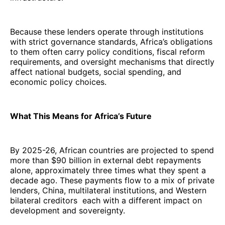
Because these lenders operate through institutions
with strict governance standards, Africa’s obligations
to them often carry policy conditions, fiscal reform
requirements, and oversight mechanisms that directly
affect national budgets, social spending, and
economic policy choices.
What This Means for Africa’s Future
By 2025-26, African countries are projected to spend
more than $90 billion in external debt repayments
alone, approximately three times what they spent a
decade ago. These payments flow to a mix of private
lenders, China, multilateral institutions, and Western
bilateral creditors each with a different impact on
development and sovereignty.