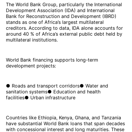
The World Bank Group, particularly the International
Development Association (IDA) and International
Bank for Reconstruction and Development (IBRD)
stands as one of Africa’s largest multilateral
creditors. According to data, IDA alone accounts for
around 40 % of Africa’s external public debt held by
multilateral institutions.
World Bank financing supports long-term
development projects:
● Roads and transport corridors● Water and
sanitation systems● Education and health
facilities● Urban infrastructure
Countries like Ethiopia, Kenya, Ghana, and Tanzania
have substantial World Bank loans that span decades
with concessional interest and long maturities. These