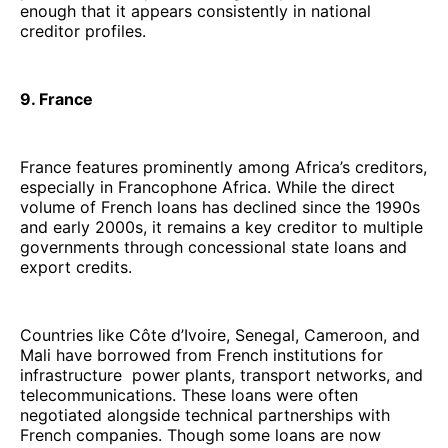
enough that it appears consistently in national
creditor profiles.
9. France
France features prominently among Africa’s creditors,
especially in Francophone Africa. While the direct
volume of French loans has declined since the 1990s
and early 2000s, it remains a key creditor to multiple
governments through concessional state loans and
export credits.
Countries like Côte d’Ivoire, Senegal, Cameroon, and
Mali have borrowed from French institutions for
infrastructure power plants, transport networks, and
telecommunications. These loans were often
negotiated alongside technical partnerships with
French companies. Though some loans are now