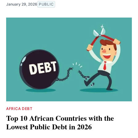
January 29, 2026
PUBLIC
AFRICA DEBT
Top 10 African Countries with the
Lowest Public Debt in 2026