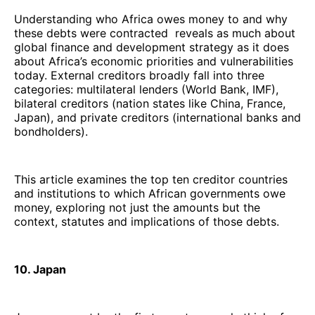
Understanding who Africa owes money to and why
these debts were contracted reveals as much about
global finance and development strategy as it does
about Africa’s economic priorities and vulnerabilities
today. External creditors broadly fall into three
categories: multilateral lenders (World Bank, IMF),
bilateral creditors (nation states like China, France,
Japan), and private creditors (international banks and
bondholders).
This article examines the top ten creditor countries
and institutions to which African governments owe
money, exploring not just the amounts but the
context, statutes and implications of those debts.
10. Japan