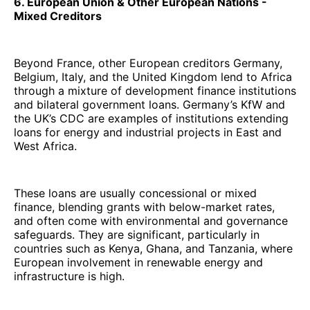
6. European Union & Other European Nations -
Mixed Creditors
Beyond France, other European creditors Germany,
Belgium, Italy, and the United Kingdom lend to Africa
through a mixture of development finance institutions
and bilateral government loans. Germany’s KfW and
the UK’s CDC are examples of institutions extending
loans for energy and industrial projects in East and
West Africa.
These loans are usually concessional or mixed
finance, blending grants with below-market rates,
and often come with environmental and governance
safeguards. They are significant, particularly in
countries such as Kenya, Ghana, and Tanzania, where
European involvement in renewable energy and
infrastructure is high.