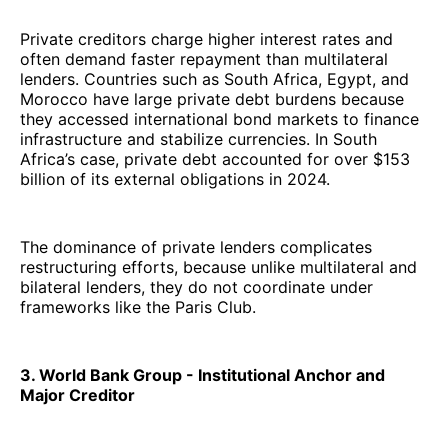
Private creditors charge higher interest rates and
often demand faster repayment than multilateral
lenders. Countries such as South Africa, Egypt, and
Morocco have large private debt burdens because
they accessed international bond markets to finance
infrastructure and stabilize currencies. In South
Africa’s case, private debt accounted for over $153
billion of its external obligations in 2024.
The dominance of private lenders complicates
restructuring efforts, because unlike multilateral and
bilateral lenders, they do not coordinate under
frameworks like the Paris Club.
3. World Bank Group - Institutional Anchor and
Major Creditor