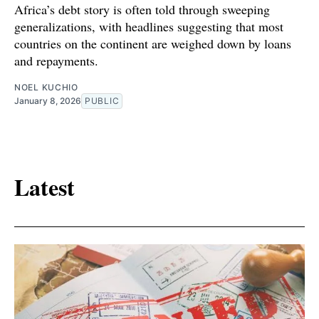
Africa’s debt story is often told through sweeping
generalizations, with headlines suggesting that most
countries on the continent are weighed down by loans
and repayments.
NOEL KUCHIO
January 8, 2026
PUBLIC
Latest