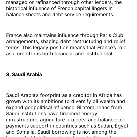
managed or refinanced through other lenders, the
historical influence of French capital lingers in
balance sheets and debt service requirements.
France also maintains influence through Paris Club
arrangements, shaping debt restructuring and relief
terms. This legacy position means that France’s role
as a creditor is both financial and institutional.
8. Saudi Arabia
Saudi Arabia’s footprint as a creditor in Africa has
grown with its ambitions to diversify oil wealth and
expand geopolitical influence. Bilateral loans from
Saudi institutions have financed energy
infrastructure, agriculture projects, and balance-of-
payments support in countries such as Sudan, Egypt,
and Somalia. Saudi borrowing is not among the