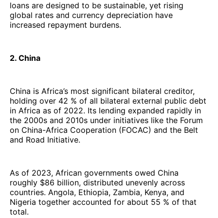
loans are designed to be sustainable, yet rising
global rates and currency depreciation have
increased repayment burdens.
2. China
China is Africa’s most significant bilateral creditor,
holding over 42 % of all bilateral external public debt
in Africa as of 2022. Its lending expanded rapidly in
the 2000s and 2010s under initiatives like the Forum
on China-Africa Cooperation (FOCAC) and the Belt
and Road Initiative.
As of 2023, African governments owed China
roughly $86 billion, distributed unevenly across
countries. Angola, Ethiopia, Zambia, Kenya, and
Nigeria together accounted for about 55 % of that
total.