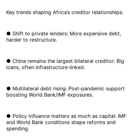
Key trends shaping Africa’s creditor relationships:
● Shift to private lenders: More expensive debt,
harder to restructure.
● China remains the largest bilateral creditor: Big
loans, often infrastructure-linked.
● Multilateral debt rising: Post-pandemic support
boosting World Bank/IMF exposures.
● Policy influence matters as much as capital: IMF
and World Bank conditions shape reforms and
spending.