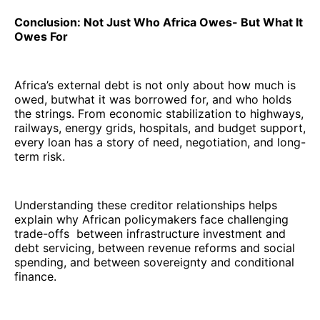
Conclusion: Not Just Who Africa Owes- But What It
Owes For
Africa’s external debt is not only about how much is
owed, butwhat it was borrowed for, and who holds
the strings. From economic stabilization to highways,
railways, energy grids, hospitals, and budget support,
every loan has a story of need, negotiation, and long-
term risk.
Understanding these creditor relationships helps
explain why African policymakers face challenging
trade-offs between infrastructure investment and
debt servicing, between revenue reforms and social
spending, and between sovereignty and conditional
finance.