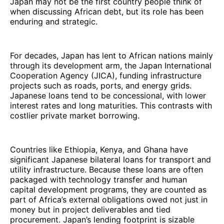
Japan may not be the first country people think of
when discussing African debt, but its role has been
enduring and strategic.
For decades, Japan has lent to African nations mainly
through its development arm, the Japan International
Cooperation Agency (JICA), funding infrastructure
projects such as roads, ports, and energy grids.
Japanese loans tend to be concessional, with lower
interest rates and long maturities. This contrasts with
costlier private market borrowing.
Countries like Ethiopia, Kenya, and Ghana have
significant Japanese bilateral loans for transport and
utility infrastructure. Because these loans are often
packaged with technology transfer and human
capital development programs, they are counted as
part of Africa’s external obligations owed not just in
money but in project deliverables and tied
procurement. Japan’s lending footprint is sizable