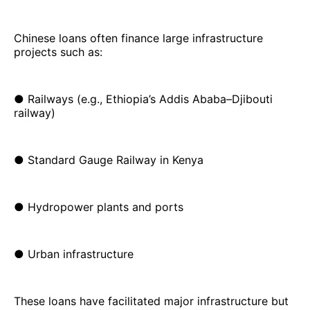
Chinese loans often finance large infrastructure
projects such as:
● Railways (e.g., Ethiopia’s Addis Ababa–Djibouti
railway)
● Standard Gauge Railway in Kenya
● Hydropower plants and ports
● Urban infrastructure
These loans have facilitated major infrastructure but