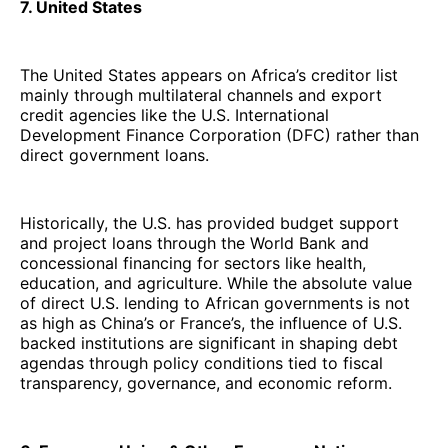
7. United States
The United States appears on Africa’s creditor list
mainly through multilateral channels and export
credit agencies like the U.S. International
Development Finance Corporation (DFC) rather than
direct government loans.
Historically, the U.S. has provided budget support
and project loans through the World Bank and
concessional financing for sectors like health,
education, and agriculture. While the absolute value
of direct U.S. lending to African governments is not
as high as China’s or France’s, the influence of U.S.
backed institutions are significant in shaping debt
agendas through policy conditions tied to fiscal
transparency, governance, and economic reform.