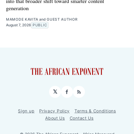
into that broader shift toward smarter content
generation
MAMODE KAVITA
and
GUEST AUTHOR
August 7, 2026
PUBLIC
𝕏
Facebook
RSS
Sign up
Privacy Policy
Terms & Conditions
About Us
Contact Us