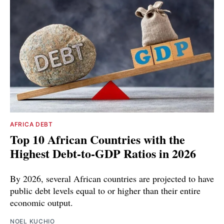
AFRICA DEBT
Top 10 African Countries with the
Highest Debt-to-GDP Ratios in 2026
By 2026, several African countries are projected to have
public debt levels equal to or higher than their entire
economic output.
NOEL KUCHIO