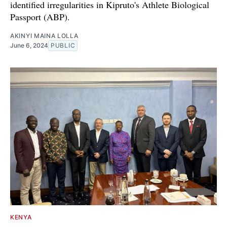
identified irregularities in Kipruto's Athlete Biological
Passport (ABP).
AKINYI MAINA LOLLA
June 6, 2024
PUBLIC
KENYA