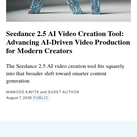
Seedance 2.5 AI Video Creation Tool:
Advancing AI-Driven Video Production
for Modern Creators
The Seedance 2.5 AI video creation tool fits squarely
into that broader shift toward smarter content
generation
MAMODE KAVITA
and
GUEST AUTHOR
August 7, 2026
PUBLIC