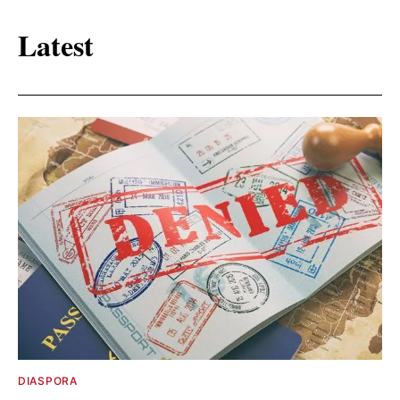
Latest
DIASPORA