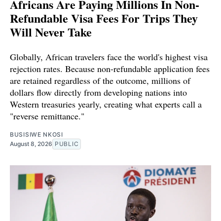
Africans Are Paying Millions In Non-
Refundable Visa Fees For Trips They
Will Never Take
Globally, African travelers face the world's highest visa
rejection rates. Because non-refundable application fees
are retained regardless of the outcome, millions of
dollars flow directly from developing nations into
Western treasuries yearly, creating what experts call a
"reverse remittance."
BUSISIWE NKOSI
August 8, 2026
PUBLIC