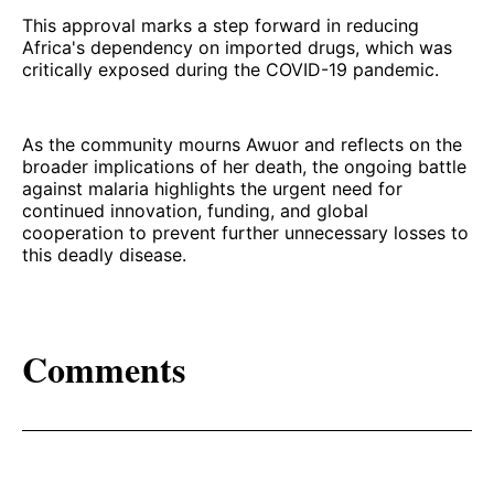
This approval marks a step forward in reducing
Africa's dependency on imported drugs, which was
critically exposed during the COVID-19 pandemic.
As the community mourns Awuor and reflects on the
broader implications of her death, the ongoing battle
against malaria highlights the urgent need for
continued innovation, funding, and global
cooperation to prevent further unnecessary losses to
this deadly disease.
Comments