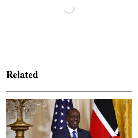
Related