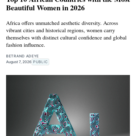
Beautiful Women in 2026
Africa offers unmatched aesthetic diversity. Across
vibrant cities and historical regions, women carry
themselves with distinct cultural confidence and global
fashion influence.
BETRAND ADEYE
August 7, 2026
PUBLIC