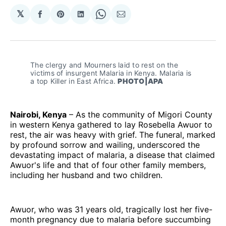
𝕏
Share
Share
Share
Share
Share
on
on
on
on
via
Facebook
Pinterest
LinkedIn
WhatsApp
Email
The clergy and Mourners laid to rest on the 
victims of insurgent Malaria in Kenya. Malaria is 
a top Killer in East Africa. 
PHOTO|APA
Nairobi, Kenya
– As the community of Migori County
in western Kenya gathered to lay Rosebella Awuor to
rest, the air was heavy with grief. The funeral, marked
by profound sorrow and wailing, underscored the
devastating impact of malaria, a disease that claimed
Awuor's life and that of four other family members,
including her husband and two children.
Awuor, who was 31 years old, tragically lost her five-
month pregnancy due to malaria before succumbing