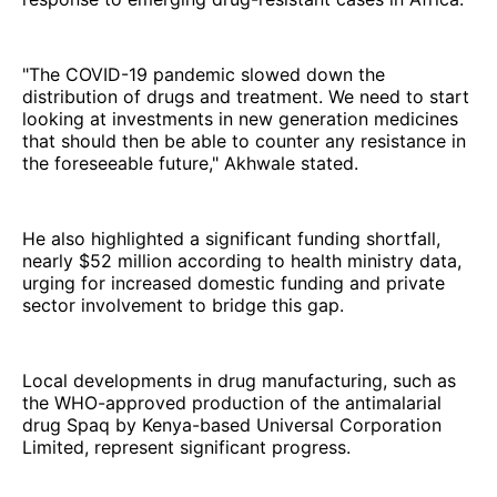
"The COVID-19 pandemic slowed down the
distribution of drugs and treatment. We need to start
looking at investments in new generation medicines
that should then be able to counter any resistance in
the foreseeable future," Akhwale stated.
He also highlighted a significant funding shortfall,
nearly $52 million according to health ministry data,
urging for increased domestic funding and private
sector involvement to bridge this gap.
Local developments in drug manufacturing, such as
the WHO-approved production of the antimalarial
drug Spaq by Kenya-based Universal Corporation
Limited, represent significant progress.