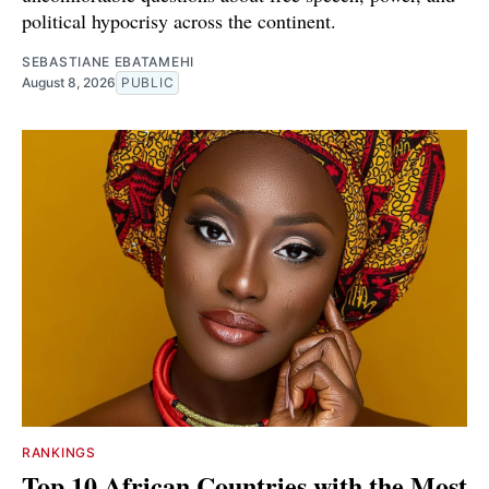
political hypocrisy across the continent.
SEBASTIANE EBATAMEHI
August 8, 2026
PUBLIC
RANKINGS
Top 10 African Countries with the Most