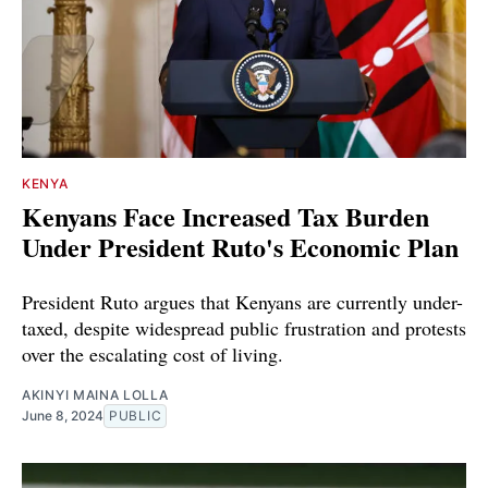
KENYA
Kenyans Face Increased Tax Burden
Under President Ruto's Economic Plan
President Ruto argues that Kenyans are currently under-
taxed, despite widespread public frustration and protests
over the escalating cost of living.
AKINYI MAINA LOLLA
June 8, 2024
PUBLIC