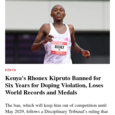
KENYA
Kenya's Rhonex Kipruto Banned for
Six Years for Doping Violation, Loses
World Records and Medals
The ban, which will keep him out of competition until
May 2029, follows a Disciplinary Tribunal’s ruling that