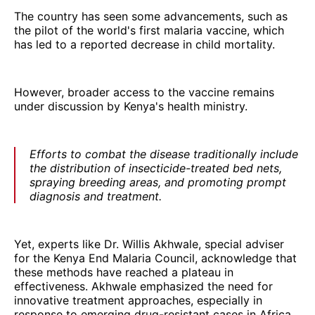
The country has seen some advancements, such as
the pilot of the world's first malaria vaccine, which
has led to a reported decrease in child mortality.
However, broader access to the vaccine remains
under discussion by Kenya's health ministry.
Efforts to combat the disease traditionally include
the distribution of insecticide-treated bed nets,
spraying breeding areas, and promoting prompt
diagnosis and treatment.
Yet, experts like Dr. Willis Akhwale, special adviser
for the Kenya End Malaria Council, acknowledge that
these methods have reached a plateau in
effectiveness. Akhwale emphasized the need for
innovative treatment approaches, especially in
response to emerging drug-resistant cases in Africa.