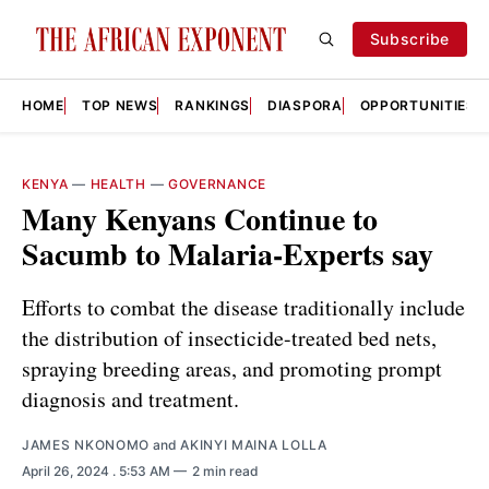
Subscribe
HOME
TOP NEWS
RANKINGS
DIASPORA
OPPORTUNITIES
KENYA
—
HEALTH
—
GOVERNANCE
Many Kenyans Continue to
Sacumb to Malaria-Experts say
Efforts to combat the disease traditionally include
the distribution of insecticide-treated bed nets,
spraying breeding areas, and promoting prompt
diagnosis and treatment.
JAMES NKONOMO
and
AKINYI MAINA LOLLA
April 26, 2024
. 5:53 AM
2 min read