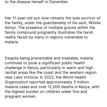
to the disease herself in December.
Her 11-year-old son now remains the sole survivor of
the family, under the guardianship of his aunt, Winnie
Akinyi. The presence of multiple graves within the
family compound poignantly illustrates the harsh
reality faced by many in regions vulnerable to
malaria.
Despite being preventable and treatable, malaria
continues to pose a significant public health
challenge in Kenya, particularly in warm and high
rainfall areas like the coast and the western region
near Lake Victoria. In 2022, the World Health
Organization reported approximately 5 million
malaria cases and over 12,000 deaths in Kenya, with
the highest burden on children under five and
pregnant women.