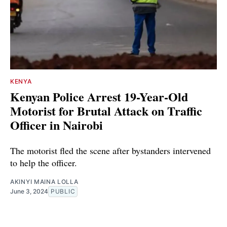
KENYA
Kenyan Police Arrest 19-Year-Old
Motorist for Brutal Attack on Traffic
Officer in Nairobi
The motorist fled the scene after bystanders intervened
to help the officer.
AKINYI MAINA LOLLA
June 3, 2024
PUBLIC