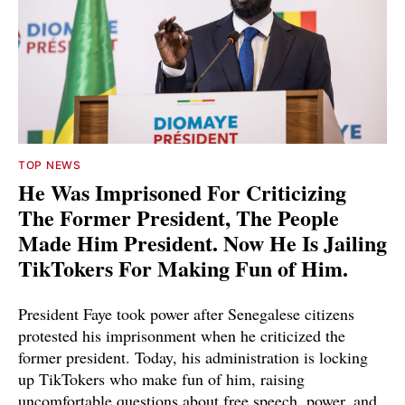
TOP NEWS
He Was Imprisoned For Criticizing
The Former President, The People
Made Him President. Now He Is Jailing
TikTokers For Making Fun of Him.
President Faye took power after Senegalese citizens
protested his imprisonment when he criticized the
former president. Today, his administration is locking
up TikTokers who make fun of him, raising
uncomfortable questions about free speech, power, and