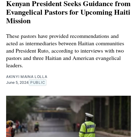
Kenyan President Seeks Guidance from
Evangelical Pastors for Upcoming Haiti
Mission
These pastors have provided recommendations and
acted as intermediaries between Haitian communities
and President Ruto, according to interviews with two
pastors and three Haitian and American evangelical
leaders.
AKINYI MAINA LOLLA
June 5, 2024
PUBLIC