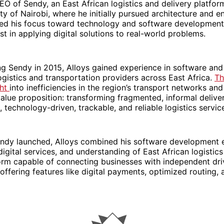
O of Sendy, an East African logistics and delivery platfor
ity of Nairobi, where he initially pursued architecture and e
ted his focus toward technology and software development,
st in applying digital solutions to real-world problems.
g Sendy in 2015, Alloys gained experience in software and 
logistics and transportation providers across East Africa.
Th
ght
into inefficiencies in the region’s transport networks an
alue proposition: transforming fragmented, informal deliv
, technology-driven, trackable, and reliable logistics servic
endy launched, Alloys combined his software development e
digital services, and understanding of East African logistics
orm capable of connecting businesses with independent dri
 offering features like digital payments, optimized routing, 