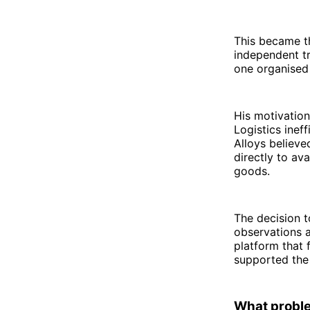
This became t
independent tr
one organised
His motivation
Logistics inef
Alloys believe
directly to av
goods.
The decision t
observations a
platform that 
supported the 
What probl