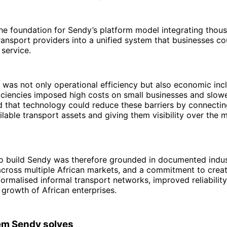
he foundation for Sendy’s platform model integrating thou
ansport providers into a unified system that businesses c
 service.
 was not only operational efficiency but also economic incl
ficiencies imposed high costs on small businesses and slo
d that technology could reduce these barriers by connecti
ailable transport assets and giving them visibility over the
o build Sendy was therefore grounded in documented indust
cross multiple African markets, and a commitment to create
formalised informal transport networks, improved reliability
growth of African enterprises.
em Sendy solves