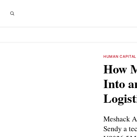
HUMAN CAPITAL
How M
Into a
Logist
Meshack Al
Sendy a tec