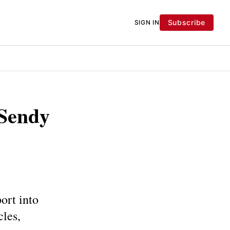
Subscribe
SIGN IN
 Sendy
ort into
cles,