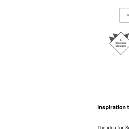
Inspiration 
The idea for 