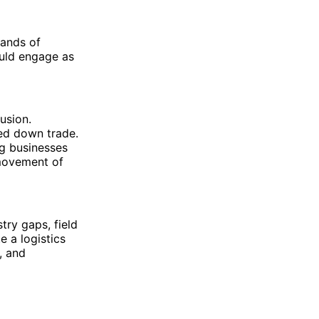
sands of
ould engage as
usion.
wed down trade.
ng businesses
 movement of
ry gaps, field
 a logistics
, and