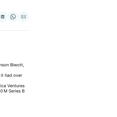
re
Share
Share
Share
on
on
via
ok
terest
LinkedIn
WhatsApp
Email
nson Biwott,
 it had over
tica Ventures
0 M Series B