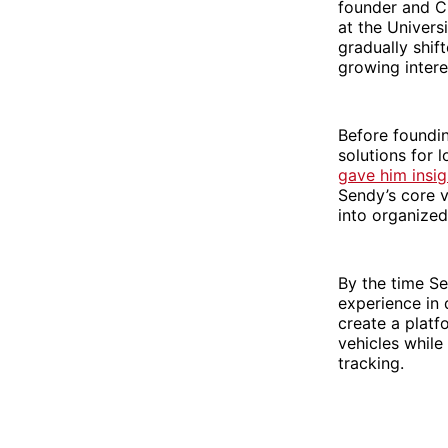
founder and CE
at the Univers
gradually shif
growing intere
Before foundin
solutions for 
gave him insi
Sendy’s core v
into organized
By the time S
experience in 
create a platf
vehicles while
tracking.