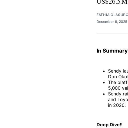
US$26.5 M f
FATHIA OLASUP
December 6, 2025
In Summary
Sendy la
Don Okot
The platf
5,000 ve
Sendy rai
and Toyo
in 2020
Deep Dive!!