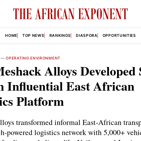
HOME
TOP NEWS
RANKINGS
DIASPORA
OPPORTUNITIES
—
OPERATING ENVIRONMENT
eshack Alloys Developed
n Influential East African
ics Platform
loys transformed informal East‑African transp
h‑powered logistics network with 5,000+ vehi