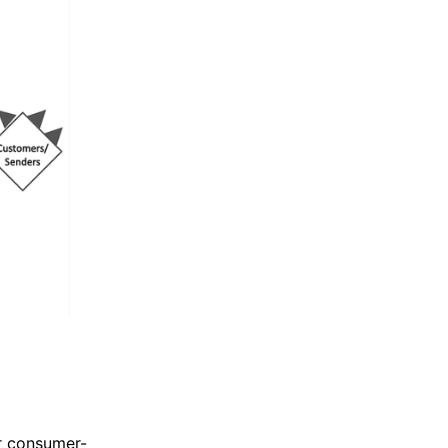
r consumer-