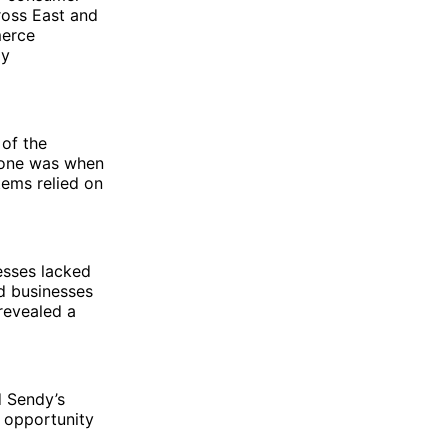
ross East and
merce
ly
 of the
t one was when
tems relied on
esses lacked
d businesses
revealed a
d Sendy’s
 opportunity