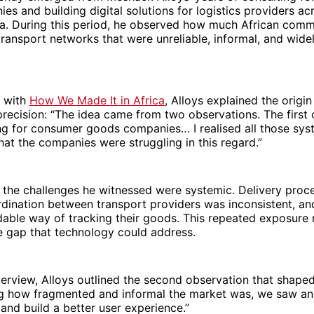
s and building digital solutions for logistics providers ac
ca. During this period, he observed how much African com
ansport networks that were unreliable, informal, and wide
w with
How We Made It in Africa
, Alloys explained the origin
precision: “The idea came from two observations. The firs
ng for consumer goods companies… I realised all those sys
that the companies were struggling in this regard.”
 the challenges he witnessed were systemic. Delivery proc
rdination between transport providers was inconsistent, an
able way of tracking their goods. This repeated exposure 
e gap that technology could address.
terview, Alloys outlined the second observation that shape
ng how fragmented and informal the market was, we saw an
 and build a better user experience.”