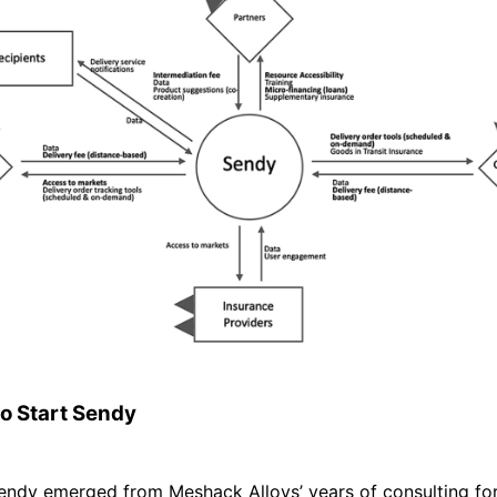
to Start Sendy
Sendy emerged from Meshack Alloys’ years of consulting fo