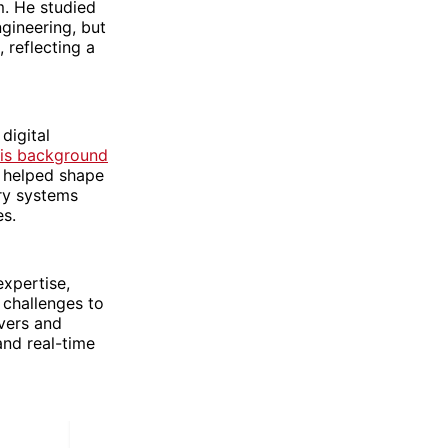
m. He studied
ngineering, but
 reflecting a
digital
is background
d helped shape
ery systems
es.
xpertise,
 challenges to
vers and
and real-time