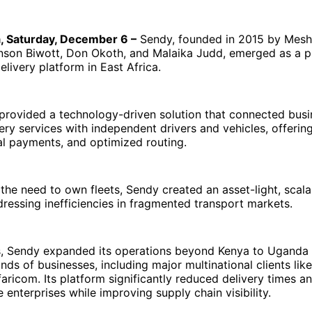
a, Saturday, December 6 –
Sendy, founded in 2015 by Mesh
nson Biwott, Don Okoth, and Malaika Judd, emerged as a p
delivery platform in East Africa.
rovided a technology-driven solution that connected busi
very services with independent drivers and vehicles, offerin
tal payments, and optimized routing.
 the need to own fleets, Sendy created an asset-light, scal
ressing inefficiencies in fragmented transport markets.
s, Sendy expanded its operations beyond Kenya to Uganda 
nds of businesses, including major multinational clients like
aricom. Its platform significantly reduced delivery times a
e enterprises while improving supply chain visibility.