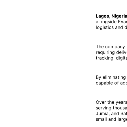
Lagos, Nigeri
alongside Eva
logistics and 
The company p
requiring deli
tracking, digi
By eliminating
capable of add
Over the year
serving thousa
Jumia, and Saf
small and larg