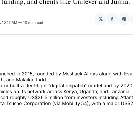
unding, and clients like Unilever and Jumia.
O
𝕏
Share
Sha
. 10:17 AM
10 min read
on
on
Facebo
Pin
unched in 2015, founded by Meshack Alloys along with Eva
h, and Malaika Judd.
orm built a fleet‑light “digital dispatch” model and by 2020
hicles on its network across Kenya, Uganda, and Tanzania.
sed roughly US$26.5 million from investors including Atlan
ta Tsusho Corporation (via Mobility 54), with a major US$2
.