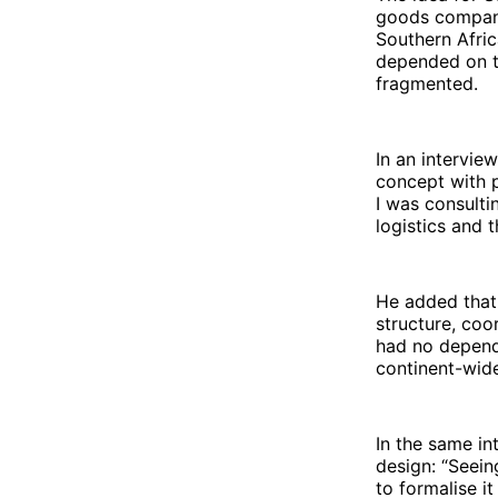
goods companie
Southern Afri
depended on tr
fragmented.
In an intervie
concept with 
I was consulti
logistics and 
He added that
structure, coo
had no depend
continent-wid
In the same in
design: “Seei
to formalise it