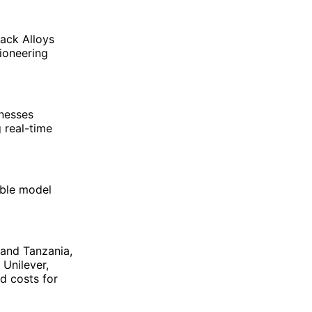
ack Alloys
ioneering
nesses
g real-time
able model
and Tanzania,
 Unilever,
nd costs for