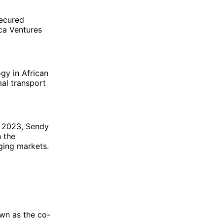
secured
ica Ventures
gy in African
mal transport
n 2023, Sendy
h the
ging markets.
wn as the co-