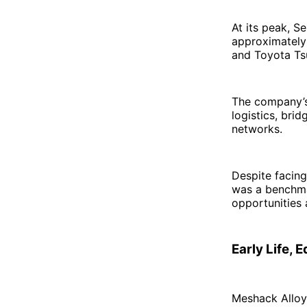
At its peak, 
approximately 
and Toyota Ts
The company’s 
logistics, bri
networks.
Despite facing
was a benchmark
opportunities 
Early Life, 
Meshack Alloy