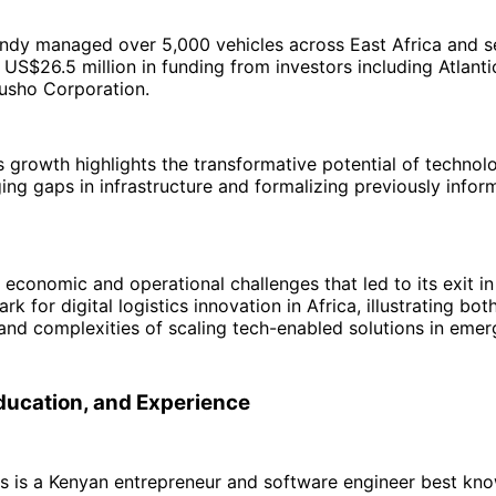
Sendy managed over 5,000 vehicles across East Africa and 
US$26.5 million in funding from investors including Atlant
usho Corporation.
growth highlights the transformative potential of technolo
dging gaps in infrastructure and formalizing previously infor
 economic and operational challenges that led to its exit i
 for digital logistics innovation in Africa, illustrating bot
and complexities of scaling tech-enabled solutions in emer
Education, and Experience
s is a Kenyan entrepreneur and software engineer best kno