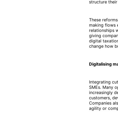
structure thei
These reforms 
making flows ea
relationships 
giving compani
digital taxati
change how bu
Digitalising 
Integrating cu
SMEs. Many ope
increasingly d
customers, de
Companies als
agility or com