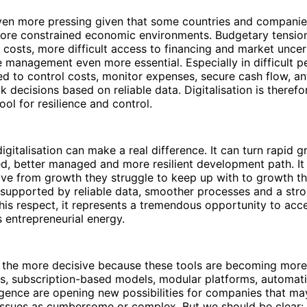
even more pressing given that some countries and companie
more constrained economic environments. Budgetary tension
g costs, more difficult access to financing and market uncert
 management even more essential. Especially in difficult p
d to control costs, monitor expenses, secure cash flow, an
 decisions based on reliable data. Digitalisation is therefor
ool for resilience and control.
igitalisation can make a real difference. It can turn rapid g
d, better managed and more resilient development path. It
e from growth they struggle to keep up with to growth t
, supported by reliable data, smoother processes and a stron
 this respect, it represents a tremendous opportunity to acc
s entrepreneurial energy.
all the more decisive because these tools are becoming more
ns, subscription-based models, modular platforms, automa
lligence are opening new possibilities for companies that may
ssues as cumbersome or complex. But we should be clear: A