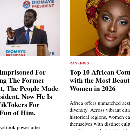
RANKINGS
Imprisoned For
Top 10 African Coun
ing The Former
with the Most Beaut
nt, The People Made
Women in 2026
sident. Now He Is
TikTokers For
Africa offers unmatched aest
diversity. Across vibrant cit
Fun of Him.
historical regions, women ca
themselves with distinct cult
ye took power after