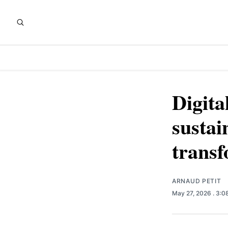
Digita
sustai
transf
ARNAUD PETIT
May 27, 2026
. 3: