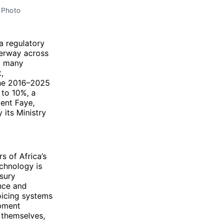
e Photo
 a regulatory
derway across
, many
,
the 2016–2025
 to 10%, a
ent Faye,
 its Ministry
s of Africa’s
echnology is
asury
nce and
oicing systems
opment
 themselves,