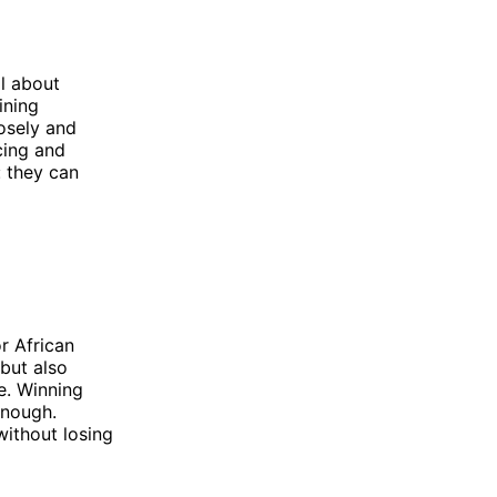
l about
ining
osely and
icing and
: they can
r African
but also
e. Winning
enough.
ithout losing