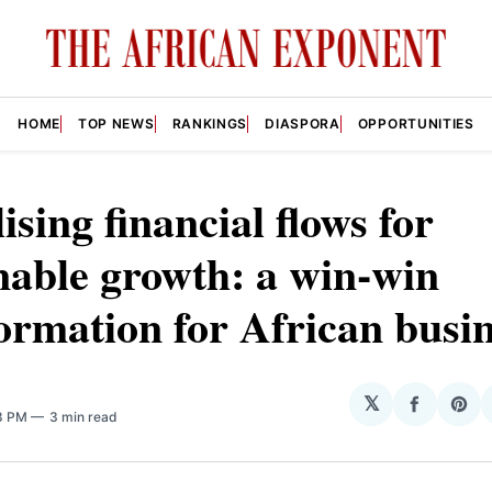
HOME
TOP NEWS
RANKINGS
DIASPORA
OPPORTUNITIES
lising financial flows for
nable growth: a win-win
ormation for African busi
𝕏
Share
Sha
08 PM
3 min read
on
on
Facebo
Pin