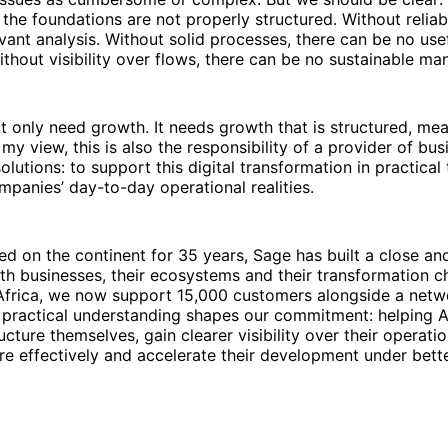
f the foundations are not properly structured. Without reliab
vant analysis. Without solid processes, there can be no use
thout visibility over flows, there can be no sustainable m
t only need growth. It needs growth that is structured, me
 my view, this is also the responsibility of a provider of bus
utions: to support this digital transformation in practical
ompanies’ day-to-day operational realities.
d on the continent for 35 years, Sage has built a close and
ith businesses, their ecosystems and their transformation ch
frica, we now support 15,000 customers alongside a netw
 practical understanding shapes our commitment: helping A
ucture themselves, gain clearer visibility over their operat
re effectively and accelerate their development under bette