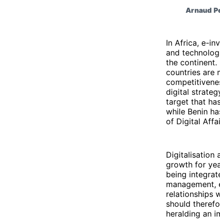
Arnaud Pe
In Africa, e-in
and technologi
the continent.
countries are 
competitivene
digital strate
target that ha
while Benin ha
of Digital Affa
Digitalisation
growth for yea
being integrat
management, 
relationships 
should therefo
heralding an i