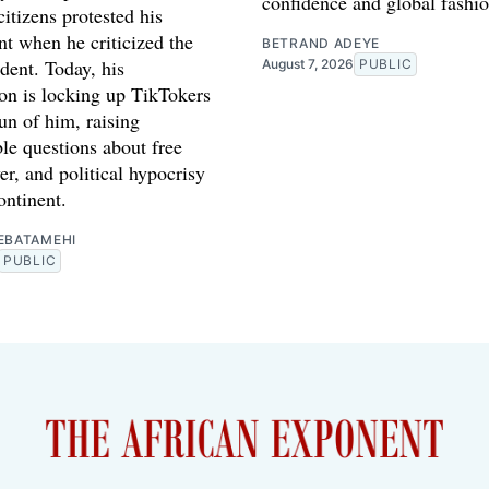
confidence and global fashio
itizens protested his
t when he criticized the
BETRAND ADEYE
dent. Today, his
August 7, 2026
PUBLIC
ion is locking up TikTokers
n of him, raising
le questions about free
r, and political hypocrisy
ontinent.
EBATAMEHI
PUBLIC