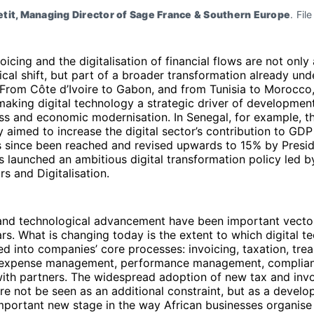
tit, Managing Director of Sage France & Southern Europe
. Fil
voicing and the digitalisation of financial flows are not only
cal shift, but part of a broader transformation already un
 From Côte d’Ivoire to Gabon, and from Tunisia to Morocco
making digital technology a strategic driver of development
ss and economic modernisation. In Senegal, for example, 
gy aimed to increase the digital sector’s contribution to GDP
s since been reached and revised upwards to 15% by Presid
s launched an ambitious digital transformation policy led by
irs and Digitalisation.
 and technological advancement have been important vector
rs. What is changing today is the extent to which digital t
ed into companies’ core processes: invoicing, taxation, tre
expense management, performance management, complia
with partners. The widespread adoption of new tax and inv
re not be seen as an additional constraint, but as a devel
mportant new stage in the way African businesses organise