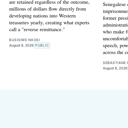
are retained regardless of the outcome,
Senegalese c
millions of dollars flow directly from
imprisonmen
developing nations into Western
former presi
treasuries yearly, creating what experts
administrat
call a "reverse remittance."
who make fu
uncomfortab
BUSISIWE NKOSI
speech, powe
August 8, 2026
PUBLIC
across the c
SEBASTIANE 
August 8, 2026