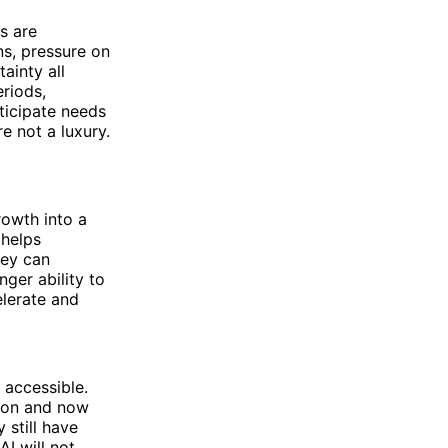
s are
s, pressure on
ainty all
eriods,
ticipate needs
e not a luxury.
rowth into a
 helps
hey can
ger ability to
elerate and
 accessible.
tion and now
 still have
I will not