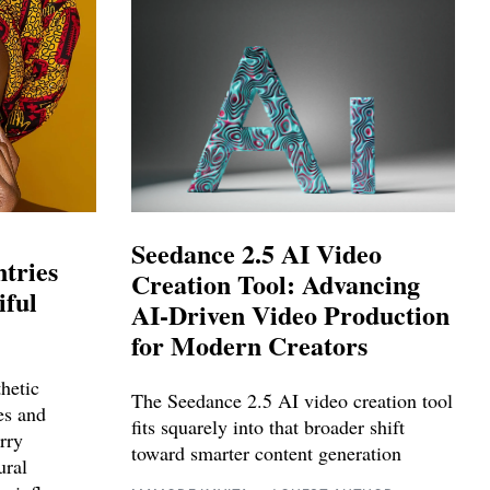
Seedance 2.5 AI Video
tries
Creation Tool: Advancing
iful
AI-Driven Video Production
for Modern Creators
hetic
The Seedance 2.5 AI video creation tool
ies and
fits squarely into that broader shift
rry
toward smarter content generation
ural