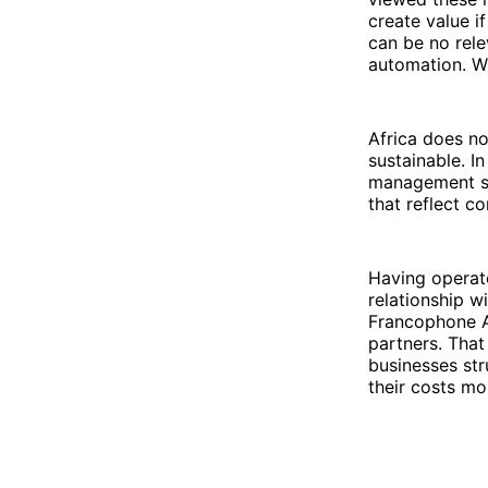
create value i
can be no rele
automation. Wi
Africa does no
sustainable. In
management sol
that reflect c
Having operate
relationship w
Francophone A
partners. That
businesses str
their costs mo