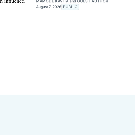
n influence.
MAMODE KAVITA
and
GUEST AUTHOR
August 7, 2026
PUBLIC