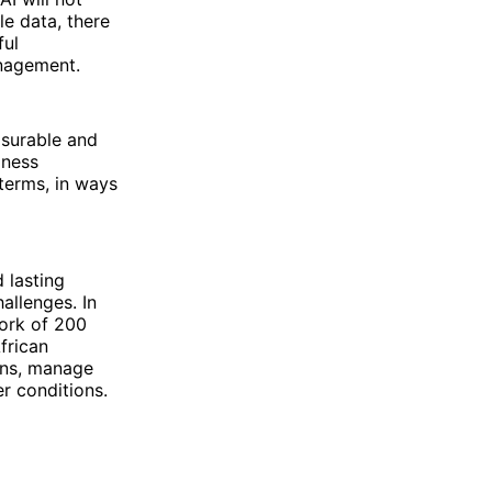
le data, there
ful
anagement.
asurable and
iness
 terms, in ways
 lasting
allenges. In
ork of 200
frican
ions, manage
r conditions.