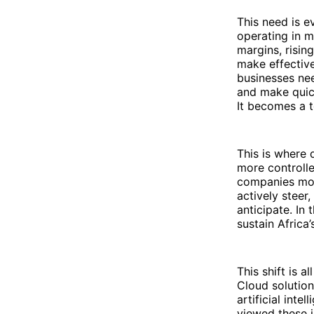
This need is 
operating in 
margins, risin
make effective
businesses nee
and make quick
It becomes a t
This is where d
more controlle
companies mov
actively steer
anticipate. In
sustain Africa’
This shift is 
Cloud solutio
artificial inte
viewed these i