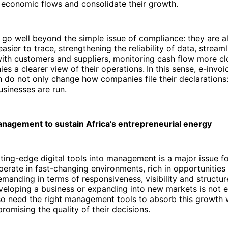
r economic flows and consolidate their growth.
go well beyond the simple issue of compliance: they are al
sier to trace, strengthening the reliability of data, streaml
with customers and suppliers, monitoring cash flow more cl
es a clearer view of their operations.
In this sense, e-invo
on do not only change how companies file their declarations
sinesses are run.
management to sustain Africa’s entrepreneurial energy
tting-edge digital tools into management is a major issue fo
rate in fast-changing environments, rich in opportunities 
emanding in terms of responsiveness, visibility and structur
veloping a business or expanding into new markets is not 
o need the right management tools to absorb this growth w
promising the quality of their decisions.