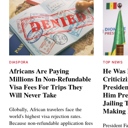
DIASPORA
TOP NEWS
Africans Are Paying
He Was 
Millions In Non-Refundable
Criticiz
Visa Fees For Trips They
Preside
Will Never Take
Him Pre
Jailing 
Globally, African travelers face the
Making 
world's highest visa rejection rates.
Because non-refundable application fees
President Fa