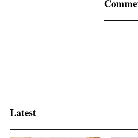
Comme
Latest