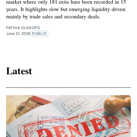
market where only 181 exits have been recorded in 15
years. It highlights slow but emerging liquidity driven
mainly by trade sales and secondary deals.
FATHIA OLASUPO
June 21, 2026
PUBLIC
Latest