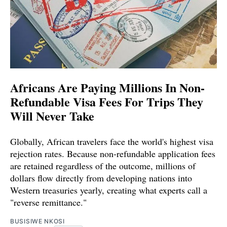
Africans Are Paying Millions In Non-
Refundable Visa Fees For Trips They
Will Never Take
Globally, African travelers face the world's highest visa
rejection rates. Because non-refundable application fees
are retained regardless of the outcome, millions of
dollars flow directly from developing nations into
Western treasuries yearly, creating what experts call a
"reverse remittance."
BUSISIWE NKOSI