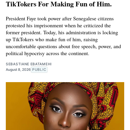
TikTokers For Making Fun of Him.
President Faye took power after Senegalese citizens
protested his imprisonment when he criticized the
former president. Today, his administration is locking
up TikTokers who make fun of him, raising
uncomfortable questions about free speech, power, and
political hypocrisy across the continent.
SEBASTIANE EBATAMEHI
August 8, 2026
PUBLIC