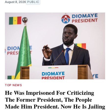
August 8, 2026
PUBLIC
TOP NEWS
He Was Imprisoned For Criticizing
The Former President, The People
Made Him President. Now He Is Jailing