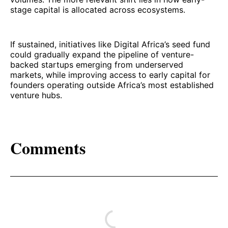
stage capital is allocated across ecosystems.
If sustained, initiatives like Digital Africa’s seed fund
could gradually expand the pipeline of venture-
backed startups emerging from underserved
markets, while improving access to early capital for
founders operating outside Africa’s most established
venture hubs.
Comments