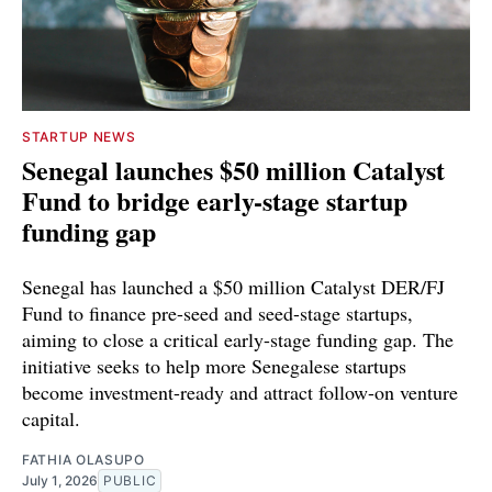
STARTUP NEWS
Senegal launches $50 million Catalyst
Fund to bridge early-stage startup
funding gap
Senegal has launched a $50 million Catalyst DER/FJ
Fund to finance pre-seed and seed-stage startups,
aiming to close a critical early-stage funding gap. The
initiative seeks to help more Senegalese startups
become investment-ready and attract follow-on venture
capital.
FATHIA OLASUPO
July 1, 2026
PUBLIC