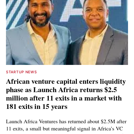
STARTUP NEWS
African venture capital enters liquidity
phase as Launch Africa returns $2.5
million after 11 exits in a market with
181 exits in 15 years
Launch Africa Ventures has returned about $2.5M after
11 exits, a small but meaningful signal in Africa’s VC