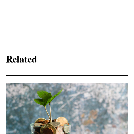
Related