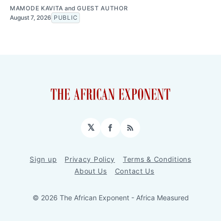
MAMODE KAVITA
and
GUEST AUTHOR
August 7, 2026
PUBLIC
𝕏
Facebook
RSS
Sign up
Privacy Policy
Terms & Conditions
About Us
Contact Us
© 2026 The African Exponent - Africa Measured