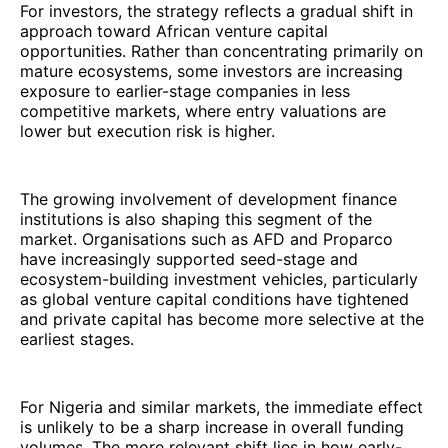
For investors, the strategy reflects a gradual shift in
approach toward African venture capital
opportunities. Rather than concentrating primarily on
mature ecosystems, some investors are increasing
exposure to earlier-stage companies in less
competitive markets, where entry valuations are
lower but execution risk is higher.
The growing involvement of development finance
institutions is also shaping this segment of the
market. Organisations such as AFD and Proparco
have increasingly supported seed-stage and
ecosystem-building investment vehicles, particularly
as global venture capital conditions have tightened
and private capital has become more selective at the
earliest stages.
For Nigeria and similar markets, the immediate effect
is unlikely to be a sharp increase in overall funding
volumes. The more relevant shift lies in how early-