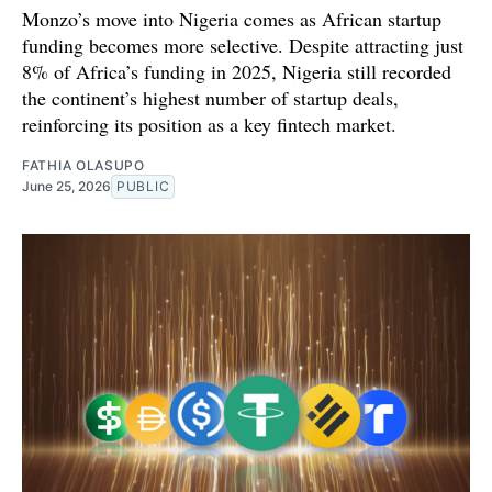
Monzo’s move into Nigeria comes as African startup
funding becomes more selective. Despite attracting just
8% of Africa’s funding in 2025, Nigeria still recorded
the continent’s highest number of startup deals,
reinforcing its position as a key fintech market.
FATHIA OLASUPO
June 25, 2026
PUBLIC