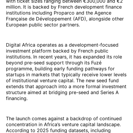
with ticket sizes ranging between €300,000 and €2
million. It is backed by French development finance
institutions including Proparco and the Agence
Française de Développement (AFD), alongside other
European public sector partners.
Digital Africa operates as a development-focused
investment platform backed by French public
institutions. In recent years, it has expanded its role
beyond pre-seed support through its Fuzé
programme, building early funding pathways for
startups in markets that typically receive lower levels
of institutional venture capital. The new seed fund
extends that approach into a more formal investment
structure aimed at bridging pre-seed and Series A
financing.
The launch comes against a backdrop of continued
concentration in Africa’s venture capital landscape.
According to 2025 funding datasets, including