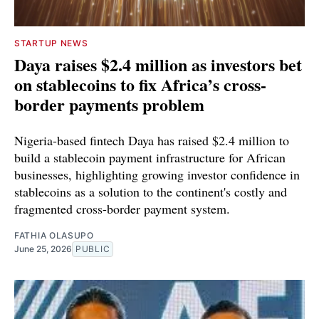
STARTUP NEWS
Daya raises $2.4 million as investors bet
on stablecoins to fix Africa’s cross-
border payments problem
Nigeria-based fintech Daya has raised $2.4 million to
build a stablecoin payment infrastructure for African
businesses, highlighting growing investor confidence in
stablecoins as a solution to the continent's costly and
fragmented cross-border payment system.
FATHIA OLASUPO
June 25, 2026
PUBLIC