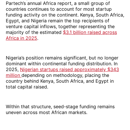
Partech’s annual Africa report, a small group of
countries continues to account for most startup
funding activity on the continent. Kenya, South Africa,
Egypt, and Nigeria remain the top recipients of
venture capital inflows, together representing the
majority of the estimated
$3.1 billion raised across
Africa in 2025
.
Nigeria’s position remains significant, but no longer
dominant within continental funding distribution. In
2025,
Nigerian startups raised approximately $343
million
depending on methodology, placing the
country behind Kenya, South Africa, and Egypt in
total capital raised.
Within that structure, seed-stage funding remains
uneven across most African markets.