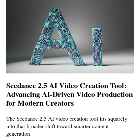
Seedance 2.5 AI Video Creation Tool:
Advancing AI-Driven Video Production
for Modern Creators
The Seedance 2.5 AI video creation tool fits squarely
into that broader shift toward smarter content
generation