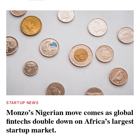
STARTUP NEWS
Monzo’s Nigerian move comes as global
fintechs double down on Africa’s largest
startup market.