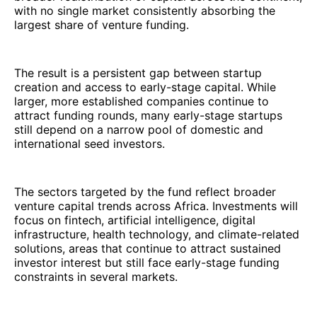
with no single market consistently absorbing the
largest share of venture funding.
The result is a persistent gap between startup
creation and access to early-stage capital. While
larger, more established companies continue to
attract funding rounds, many early-stage startups
still depend on a narrow pool of domestic and
international seed investors.
The sectors targeted by the fund reflect broader
venture capital trends across Africa. Investments will
focus on fintech, artificial intelligence, digital
infrastructure, health technology, and climate-related
solutions, areas that continue to attract sustained
investor interest but still face early-stage funding
constraints in several markets.