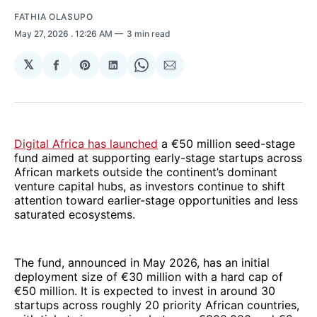
FATHIA OLASUPO
May 27, 2026
. 12:26 AM
3 min read
𝕏
Share
Share
Share
Share
Share
on
on
on
on
via
Facebook
Pinterest
LinkedIn
WhatsApp
Email
Digital Africa has launched
a €50 million seed-stage
fund aimed at supporting early-stage startups across
African markets outside the continent’s dominant
venture capital hubs, as investors continue to shift
attention toward earlier-stage opportunities and less
saturated ecosystems.
The fund, announced in May 2026, has an initial
deployment size of €30 million with a hard cap of
€50 million. It is expected to invest in around 30
startups across roughly 20 priority African countries,