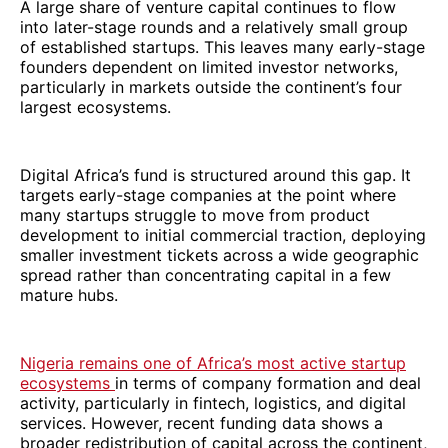
A large share of venture capital continues to flow
into later-stage rounds and a relatively small group
of established startups. This leaves many early-stage
founders dependent on limited investor networks,
particularly in markets outside the continent’s four
largest ecosystems.
Digital Africa’s fund is structured around this gap. It
targets early-stage companies at the point where
many startups struggle to move from product
development to initial commercial traction, deploying
smaller investment tickets across a wide geographic
spread rather than concentrating capital in a few
mature hubs.
Nigeria remains one of Africa’s most active startup
ecosystems
in terms of company formation and deal
activity, particularly in fintech, logistics, and digital
services. However, recent funding data shows a
broader redistribution of capital across the continent,