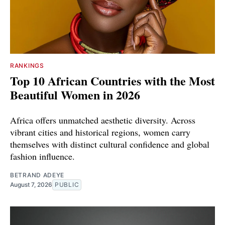
RANKINGS
Top 10 African Countries with the Most
Beautiful Women in 2026
Africa offers unmatched aesthetic diversity. Across
vibrant cities and historical regions, women carry
themselves with distinct cultural confidence and global
fashion influence.
BETRAND ADEYE
August 7, 2026
PUBLIC