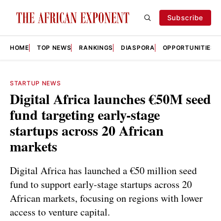
Subscribe
HOME
TOP NEWS
RANKINGS
DIASPORA
OPPORTUNITIES
STARTUP NEWS
Digital Africa launches €50M seed
fund targeting early-stage
startups across 20 African
markets
Digital Africa has launched a €50 million seed
fund to support early-stage startups across 20
African markets, focusing on regions with lower
access to venture capital.