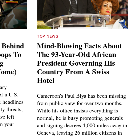
TOP NEWS
s Behind
Mind-Blowing Facts About
ops To
The 93-Year-Old African
ng
President Governing His
Home)
Country From A Swiss
Hotel
ary
f a U.S.-
Cameroon's Paul Biya has been missing
e headlines
from public view for over two months.
ty threats,
While his office insists everything is
ve left
normal, he is busy promoting generals
n your
and signing decrees 4,000 miles away in
Geneva, leaving 26 million citizens in