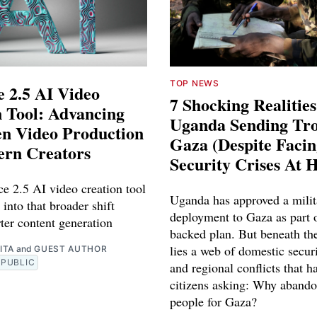
TOP NEWS
 2.5 AI Video
7 Shocking Realitie
 Tool: Advancing
Uganda Sending Tro
en Video Production
Gaza (Despite Faci
ern Creators
Security Crises At 
e 2.5 AI video creation tool
Uganda has approved a milit
 into that broader shift
deployment to Gaza as part o
ter content generation
backed plan. But beneath th
lies a web of domestic securi
ITA
and
GUEST AUTHOR
PUBLIC
and regional conflicts that ha
citizens asking: Why abando
people for Gaza?