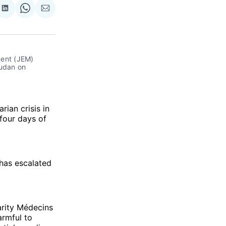
re
Share
Share
Share
on
on
via
ok
terest
LinkedIn
WhatsApp
Email
ent (JEM) 
udan on 
rian crisis in
 four days of
 has escalated
arity Médecins
armful to