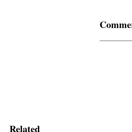
Comme
Related