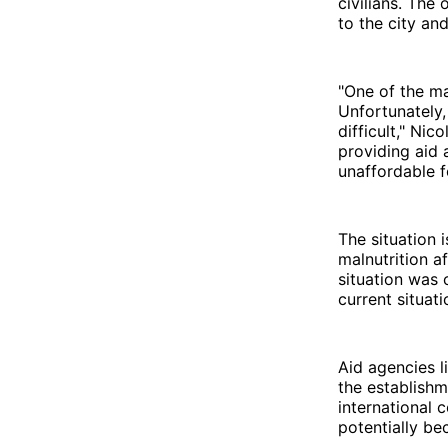
civilians. The
to the city an
"One of the ma
Unfortunately,
difficult," Ni
providing aid 
unaffordable 
The situation 
malnutrition a
situation was 
current situati
Aid agencies l
the establishm
international 
potentially be