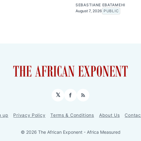
SEBASTIANE EBATAMEHI
August 7, 2026
PUBLIC
𝕏
Facebook
RSS
n up
Privacy Policy
Terms & Conditions
About Us
Contac
© 2026 The African Exponent - Africa Measured