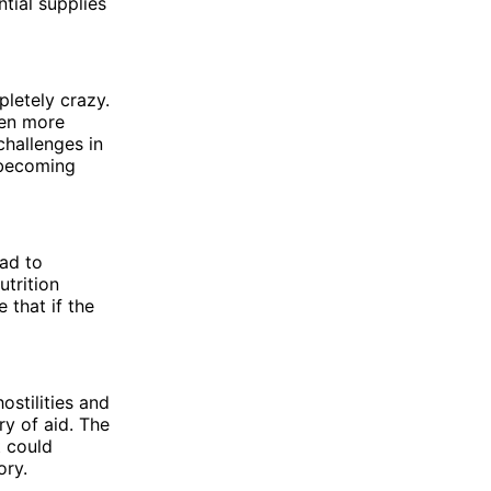
ntial supplies
pletely crazy.
ven more
challenges in
 becoming
ead to
utrition
 that if the
ostilities and
ry of aid. The
t could
ory.