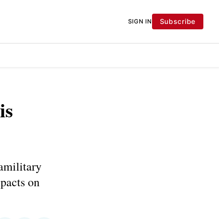
Subscribe
SIGN IN
is
amilitary
mpacts on