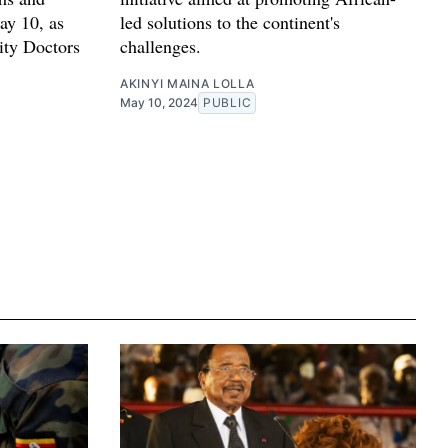
ay 10, as
led solutions to the continent's
ity Doctors
challenges.
AKINYI MAINA LOLLA
May 10, 2024
PUBLIC