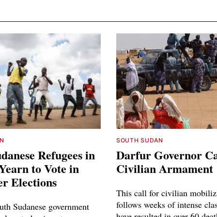
N
SOUTH SUDAN
danese Refugees in
Darfur Governor Cal
earn to Vote in
Civilian Armament
r Elections
This call for civilian mobili
follows weeks of intense cla
uth Sudanese government
have resulted in over 60 dea