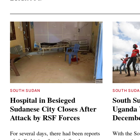
SOUTH SUDAN
SOUTH SUDA
Hospital in Besieged
South Su
Sudanese City Closes After
Uganda Y
Attack by RSF Forces
Decembe
For several days, there had been reports
With the So