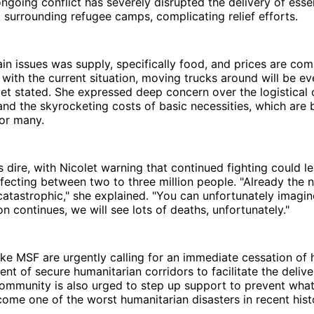
 ongoing conflict has severely disrupted the delivery of esse
d surrounding refugee camps, complicating relief efforts.
in issues was supply, specifically food, and prices are com
 with the current situation, moving trucks around will be e
colet stated. She expressed deep concern over the logistical 
and the skyrocketing costs of basic necessities, which are
for many.
is dire, with Nicolet warning that continued fighting could l
ffecting between two to three million people. "Already the n
catastrophic," she explained. "You can unfortunately imagine
on continues, we will see lots of deaths, unfortunately."
ike MSF are urgently calling for an immediate cessation of h
ent of secure humanitarian corridors to facilitate the delive
community is also urged to step up support to prevent wha
come one of the worst humanitarian disasters in recent hist