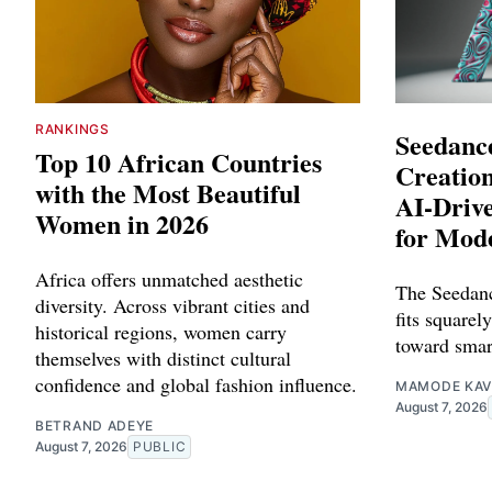
RANKINGS
Seedance
Top 10 African Countries
Creation
with the Most Beautiful
AI-Driv
Women in 2026
for Mod
Africa offers unmatched aesthetic
The Seedanc
diversity. Across vibrant cities and
fits squarely
historical regions, women carry
toward smar
themselves with distinct cultural
confidence and global fashion influence.
MAMODE KAV
August 7, 2026
BETRAND ADEYE
August 7, 2026
PUBLIC