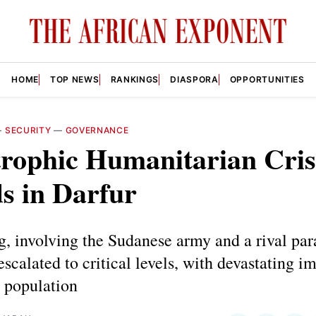
HOME
TOP NEWS
RANKINGS
DIASPORA
OPPORTUNITIES
—
SECURITY
—
GOVERNANCE
rophic Humanitarian Cris
s in Darfur
g, involving the Sudanese army and a rival par
escalated to critical levels, with devastating i
n population