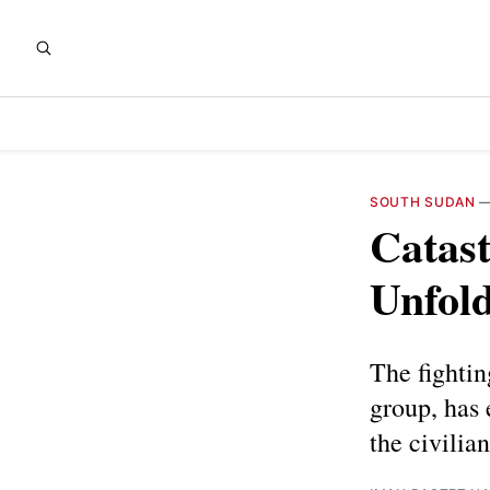
SOUTH SUDAN
Catast
Unfold
The fightin
group, has 
the civilia