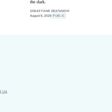
the dark.
SEBASTIANE EBATAMEHI
August 6, 2026
PUBLIC
t Us