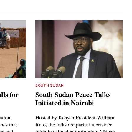
SOUTH SUDAN
ls for
South Sudan Peace Talks
Initiated in Nairobi
zation
Hosted by Kenyan President William
shes that
Ruto, the talks are part of a broader
ths and
initiative aimed at promoting African-