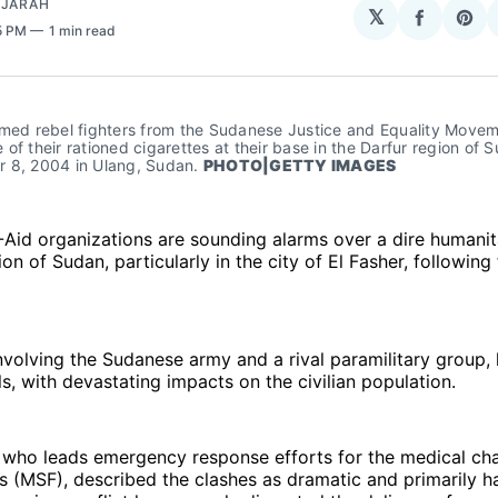
AJARAH
𝕏
Share
Sha
55 PM
1 min read
on
on
Facebo
Pin
rmed rebel fighters from the Sudanese Justice and Equality Movem
of their rationed cigarettes at their base in the Darfur region of S
 8, 2004 in Ulang, Sudan. 
PHOTO|GETTY IMAGES
-Aid organizations are sounding alarms over a dire humanita
on of Sudan, particularly in the city of El Fasher, following
involving the Sudanese army and a rival paramilitary group,
els, with devastating impacts on the civilian population.
, who leads emergency response efforts for the medical ch
s (MSF), described the clashes as dramatic and primarily h