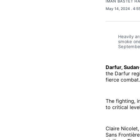
IMAN BASTET H
May 14, 2024
. 4:
Heavily a
smoke one 
September
Darfur, Sudan
the Darfur regi
fierce combat.
The fighting, 
to critical lev
Claire Nicolet
Sans Frontière