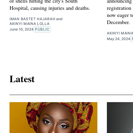
of shells hitting the city's South
announcing 
Hospital, causing injuries and deaths.
registration
now eager t
IMAN BASTET HAJARAH
and
December.
AKINYI MAINA LOLLA
June 10, 2024
PUBLIC
AKINYI MAIN
May 24, 2024
Latest