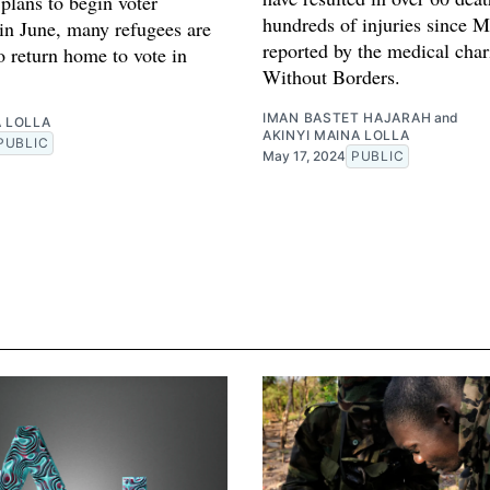
plans to begin voter
hundreds of injuries since M
 in June, many refugees are
reported by the medical char
o return home to vote in
Without Borders.
IMAN BASTET HAJARAH
and
A LOLLA
AKINYI MAINA LOLLA
PUBLIC
May 17, 2024
PUBLIC