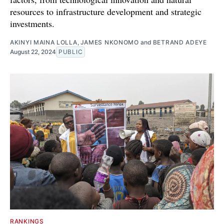
resources to infrastructure development and strategic
investments.
AKINYI MAINA LOLLA
,
JAMES NKONOMO
and
BETRAND ADEYE
August 22, 2024
PUBLIC
RANKINGS