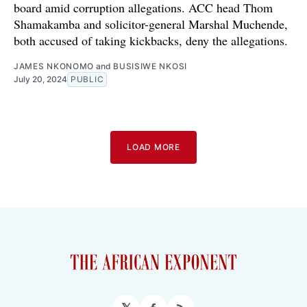
board amid corruption allegations. ACC head Thom
Shamakamba and solicitor-general Marshal Muchende,
both accused of taking kickbacks, deny the allegations.
JAMES NKONOMO
and
BUSISIWE NKOSI
July 20, 2024
PUBLIC
LOAD MORE