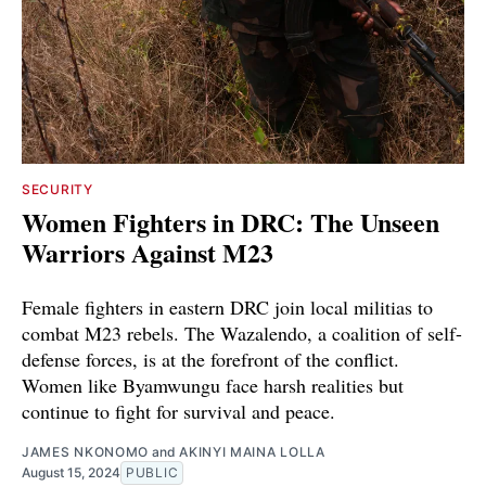
SECURITY
Women Fighters in DRC: The Unseen
Warriors Against M23
Female fighters in eastern DRC join local militias to
combat M23 rebels. The Wazalendo, a coalition of self-
defense forces, is at the forefront of the conflict.
Women like Byamwungu face harsh realities but
continue to fight for survival and peace.
JAMES NKONOMO
and
AKINYI MAINA LOLLA
August 15, 2024
PUBLIC