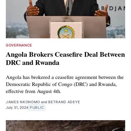
GOVERNANCE
Angola Brokers Ceasefire Deal Between
DRC and Rwanda
Angola has brokered a ceasefire agreement between the
Democratic Republic of Congo (DRC) and Rwanda,
effective from August 4th.
JAMES NKONOMO
and
BETRAND ADEYE
July 31, 2024
PUBLIC