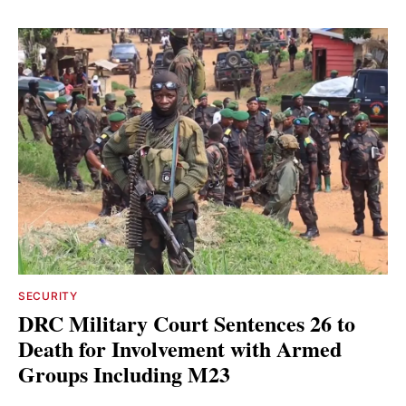
SECURITY
DRC Military Court Sentences 26 to
Death for Involvement with Armed
Groups Including M23