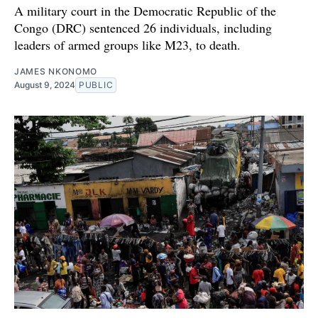
A military court in the Democratic Republic of the
Congo (DRC) sentenced 26 individuals, including
leaders of armed groups like M23, to death.
JAMES NKONOMO
August 9, 2024
PUBLIC