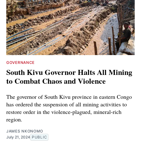
GOVERNANCE
South Kivu Governor Halts All Mining
to Combat Chaos and Violence
The governor of South Kivu province in eastern Congo
has ordered the suspension of all mining activities to
restore order in the violence-plagued, mineral-rich
region.
JAMES NKONOMO
July 21, 2024
PUBLIC