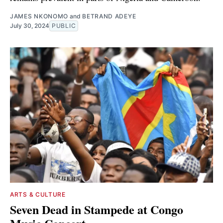
JAMES NKONOMO
and
BETRAND ADEYE
July 30, 2024
PUBLIC
ARTS & CULTURE
Seven Dead in Stampede at Congo