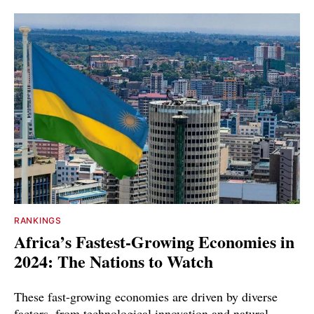
RANKINGS
Africa’s Fastest-Growing Economies in
2024: The Nations to Watch
These fast-growing economies are driven by diverse
factors, from technological innovation and natural