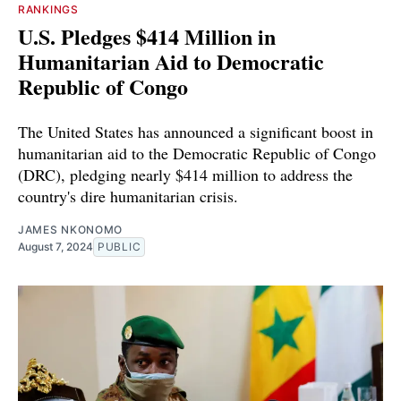
RANKINGS
U.S. Pledges $414 Million in
Humanitarian Aid to Democratic
Republic of Congo
The United States has announced a significant boost in
humanitarian aid to the Democratic Republic of Congo
(DRC), pledging nearly $414 million to address the
country's dire humanitarian crisis.
JAMES NKONOMO
August 7, 2024
PUBLIC