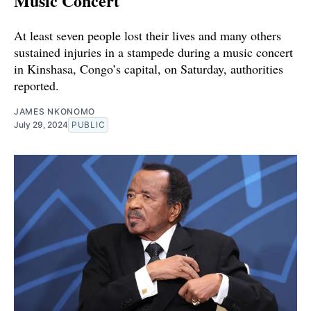
Music Concert
At least seven people lost their lives and many others
sustained injuries in a stampede during a music concert
in Kinshasa, Congo’s capital, on Saturday, authorities
reported.
JAMES NKONOMO
July 29, 2024
PUBLIC