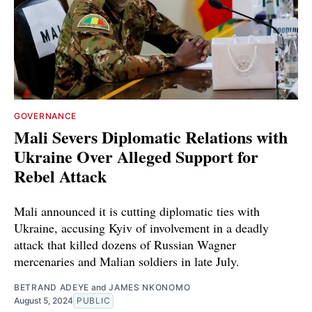
GOVERNANCE
Mali Severs Diplomatic Relations with
Ukraine Over Alleged Support for
Rebel Attack
Mali announced it is cutting diplomatic ties with
Ukraine, accusing Kyiv of involvement in a deadly
attack that killed dozens of Russian Wagner
mercenaries and Malian soldiers in late July.
BETRAND ADEYE
and
JAMES NKONOMO
August 5, 2024
PUBLIC