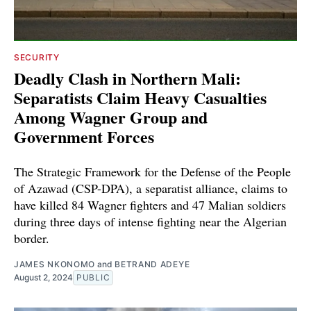
SECURITY
Deadly Clash in Northern Mali:
Separatists Claim Heavy Casualties
Among Wagner Group and
Government Forces
The Strategic Framework for the Defense of the People
of Azawad (CSP-DPA), a separatist alliance, claims to
have killed 84 Wagner fighters and 47 Malian soldiers
during three days of intense fighting near the Algerian
border.
JAMES NKONOMO
and
BETRAND ADEYE
August 2, 2024
PUBLIC