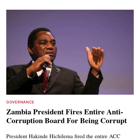
GOVERNANCE
Zambia President Fires Entire Anti-
Corruption Board For Being Corrupt
President Hakinde Hichilema fired the entire ACC