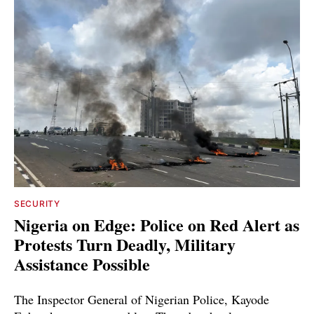
SECURITY
Nigeria on Edge: Police on Red Alert as
Protests Turn Deadly, Military
Assistance Possible
The Inspector General of Nigerian Police, Kayode