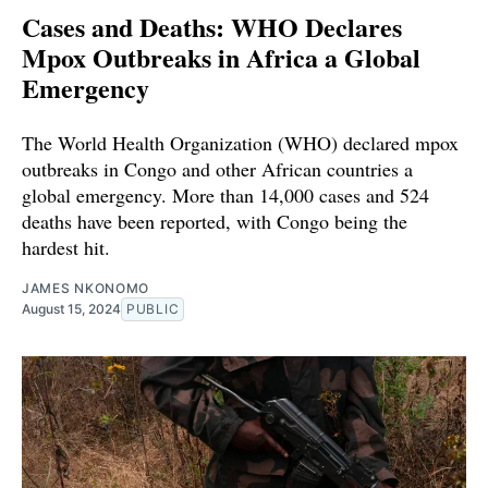
Cases and Deaths: WHO Declares
Mpox Outbreaks in Africa a Global
Emergency
The World Health Organization (WHO) declared mpox
outbreaks in Congo and other African countries a
global emergency. More than 14,000 cases and 524
deaths have been reported, with Congo being the
hardest hit.
JAMES NKONOMO
August 15, 2024
PUBLIC