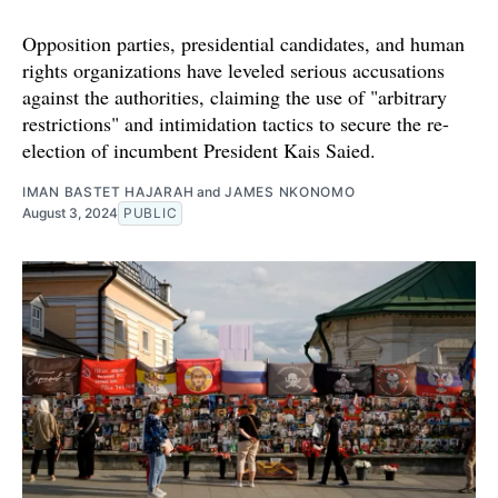
Opposition parties, presidential candidates, and human
rights organizations have leveled serious accusations
against the authorities, claiming the use of "arbitrary
restrictions" and intimidation tactics to secure the re-
election of incumbent President Kais Saied.
IMAN BASTET HAJARAH
and
JAMES NKONOMO
August 3, 2024
PUBLIC