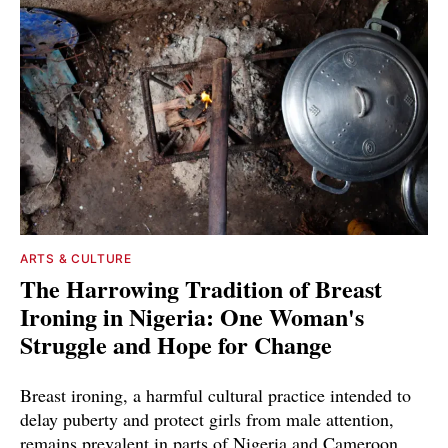
ARTS & CULTURE
The Harrowing Tradition of Breast
Ironing in Nigeria: One Woman's
Struggle and Hope for Change
Breast ironing, a harmful cultural practice intended to
delay puberty and protect girls from male attention,
remains prevalent in parts of Nigeria and Cameroon.