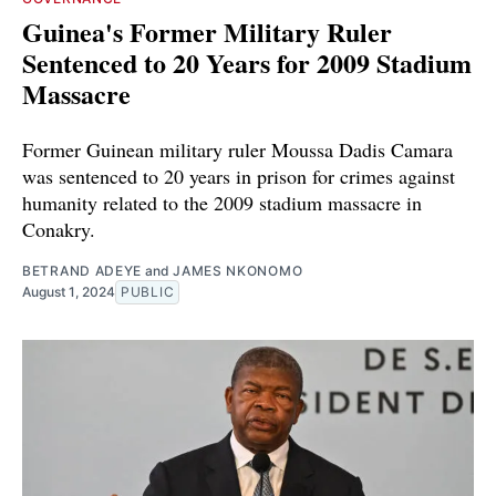
Guinea's Former Military Ruler
Sentenced to 20 Years for 2009 Stadium
Massacre
Former Guinean military ruler Moussa Dadis Camara
was sentenced to 20 years in prison for crimes against
humanity related to the 2009 stadium massacre in
Conakry.
BETRAND ADEYE
and
JAMES NKONOMO
August 1, 2024
PUBLIC