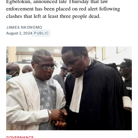
Egbetokun, announced late Thursday that law
enforcement has been placed on red alert following
clashes that left at least three people dead.
JAMES NKONOMO
August 2, 2024
PUBLIC
GOVERNANCE