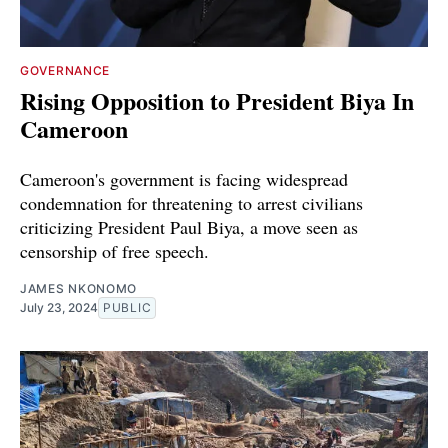
GOVERNANCE
Rising Opposition to President Biya In
Cameroon
Cameroon's government is facing widespread
condemnation for threatening to arrest civilians
criticizing President Paul Biya, a move seen as
censorship of free speech.
JAMES NKONOMO
July 23, 2024
PUBLIC