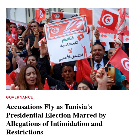
GOVERNANCE
Accusations Fly as Tunisia's
Presidential Election Marred by
Allegations of Intimidation and
Restrictions