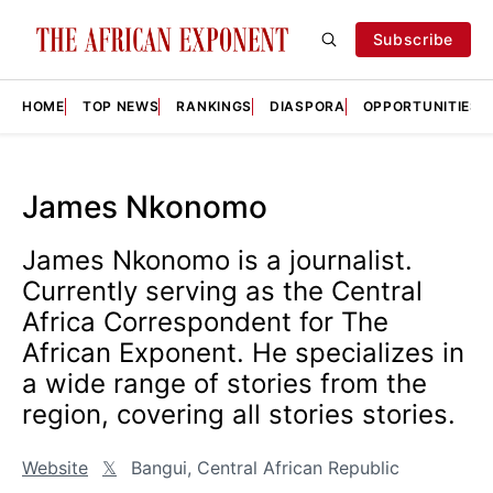
Subscribe
HOME
TOP NEWS
RANKINGS
DIASPORA
OPPORTUNITIES
James Nkonomo
James Nkonomo is a journalist.
Currently serving as the Central
Africa Correspondent for The
African Exponent. He specializes in
a wide range of stories from the
region, covering all stories stories.
Website
𝕏
Bangui, Central African Republic