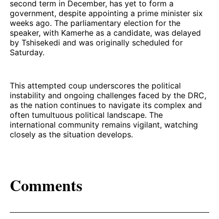
second term in December, has yet to form a
government, despite appointing a prime minister six
weeks ago. The parliamentary election for the
speaker, with Kamerhe as a candidate, was delayed
by Tshisekedi and was originally scheduled for
Saturday.
This attempted coup underscores the political
instability and ongoing challenges faced by the DRC,
as the nation continues to navigate its complex and
often tumultuous political landscape. The
international community remains vigilant, watching
closely as the situation develops.
Comments