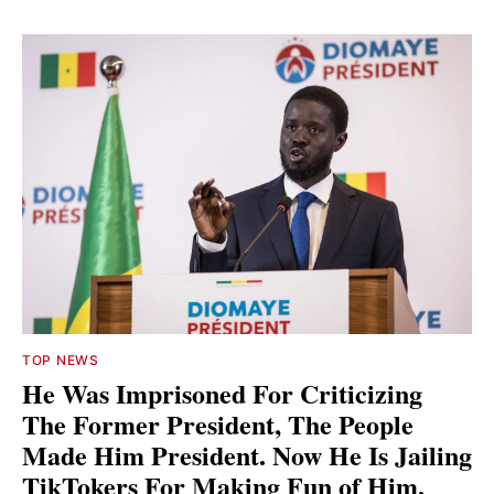
TOP NEWS
He Was Imprisoned For Criticizing
The Former President, The People
Made Him President. Now He Is Jailing
TikTokers For Making Fun of Him.