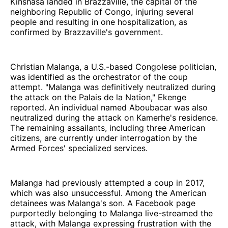
Kinshasa landed in Brazzaville, the capital of the
neighboring Republic of Congo, injuring several
people and resulting in one hospitalization, as
confirmed by Brazzaville's government.
Christian Malanga, a U.S.-based Congolese politician,
was identified as the orchestrator of the coup
attempt. "Malanga was definitively neutralized during
the attack on the Palais de la Nation," Ekenge
reported. An individual named Aboubacar was also
neutralized during the attack on Kamerhe's residence.
The remaining assailants, including three American
citizens, are currently under interrogation by the
Armed Forces' specialized services.
Malanga had previously attempted a coup in 2017,
which was also unsuccessful. Among the American
detainees was Malanga's son. A Facebook page
purportedly belonging to Malanga live-streamed the
attack, with Malanga expressing frustration with the