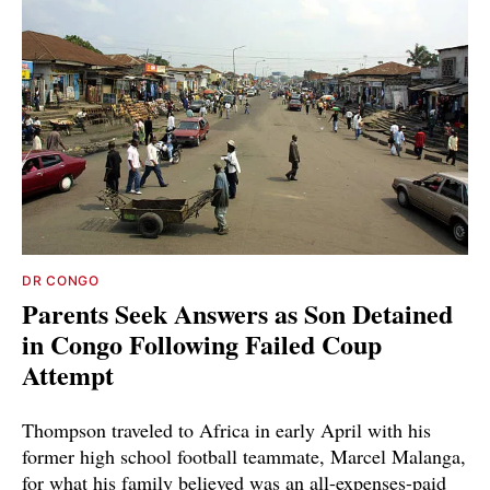
DR CONGO
Parents Seek Answers as Son Detained
in Congo Following Failed Coup
Attempt
Thompson traveled to Africa in early April with his
former high school football teammate, Marcel Malanga,
for what his family believed was an all-expenses-paid