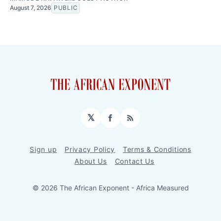
August 7, 2026
PUBLIC
𝕏
Facebook
RSS
Sign up
Privacy Policy
Terms & Conditions
About Us
Contact Us
© 2026 The African Exponent - Africa Measured