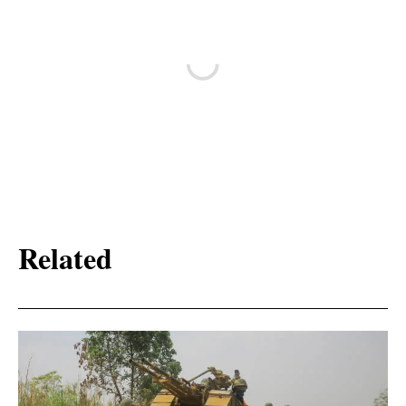
Related