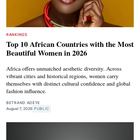
RANKINGS
Top 10 African Countries with the Most
Beautiful Women in 2026
Africa offers unmatched aesthetic diversity. Across
vibrant cities and historical regions, women carry
themselves with distinct cultural confidence and global
fashion influence.
BETRAND ADEYE
August 7, 2026
PUBLIC