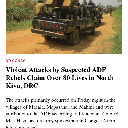
DR CONGO
Violent Attacks by Suspected ADF
Rebels Claim Over 80 Lives in North
Kivu, DRC
The attacks primarily occurred on Friday night in the
villages of Masala, Mapasana, and Mahini and were
attributed to the ADF according to Lieutenant Colonel
Mak Hazukay, an army spokesman in Congo’s North
Kivu province.