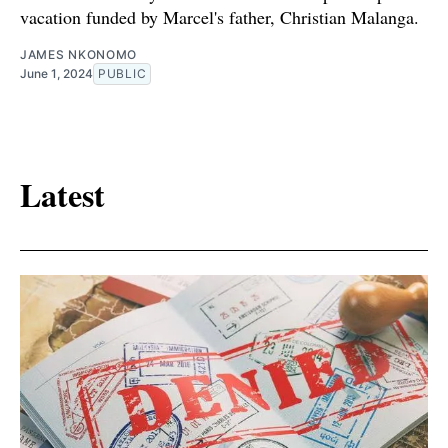
vacation funded by Marcel's father, Christian Malanga.
JAMES NKONOMO
June 1, 2024
PUBLIC
Latest