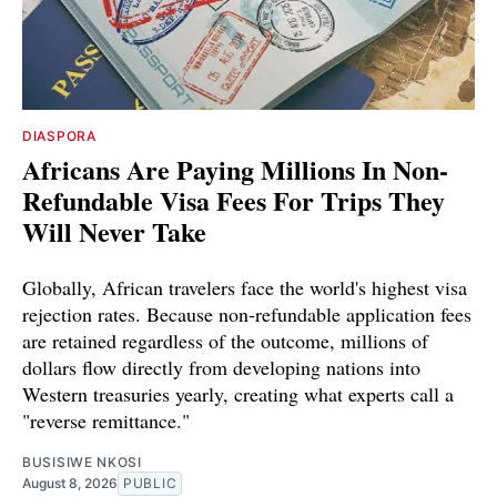
DIASPORA
Africans Are Paying Millions In Non-
Refundable Visa Fees For Trips They
Will Never Take
Globally, African travelers face the world's highest visa
rejection rates. Because non-refundable application fees
are retained regardless of the outcome, millions of
dollars flow directly from developing nations into
Western treasuries yearly, creating what experts call a
"reverse remittance."
BUSISIWE NKOSI
August 8, 2026
PUBLIC