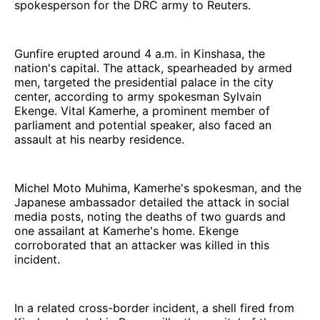
spokesperson for the DRC army to Reuters.
Gunfire erupted around 4 a.m. in Kinshasa, the
nation's capital. The attack, spearheaded by armed
men, targeted the presidential palace in the city
center, according to army spokesman Sylvain
Ekenge. Vital Kamerhe, a prominent member of
parliament and potential speaker, also faced an
assault at his nearby residence.
Michel Moto Muhima, Kamerhe's spokesman, and the
Japanese ambassador detailed the attack in social
media posts, noting the deaths of two guards and
one assailant at Kamerhe's home. Ekenge
corroborated that an attacker was killed in this
incident.
In a related cross-border incident, a shell fired from