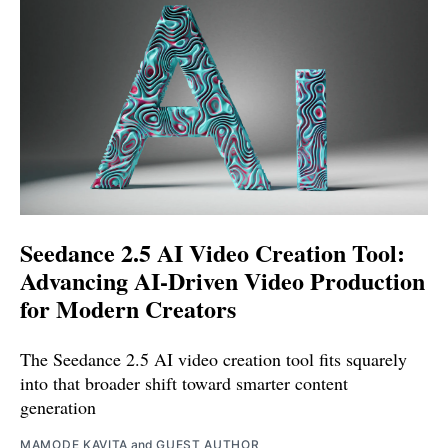
Seedance 2.5 AI Video Creation Tool:
Advancing AI-Driven Video Production
for Modern Creators
The Seedance 2.5 AI video creation tool fits squarely
into that broader shift toward smarter content
generation
MAMODE KAVITA
and
GUEST AUTHOR