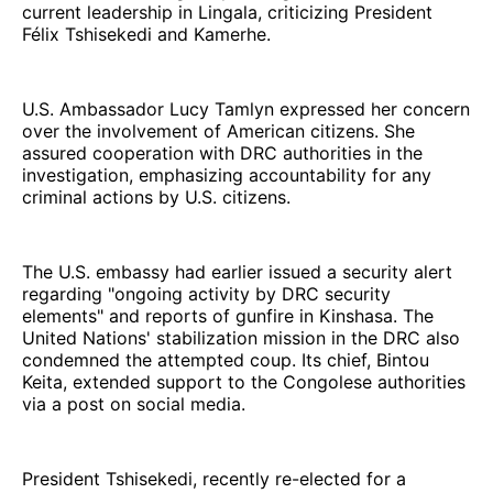
current leadership in Lingala, criticizing President
Félix Tshisekedi and Kamerhe.
U.S. Ambassador Lucy Tamlyn expressed her concern
over the involvement of American citizens. She
assured cooperation with DRC authorities in the
investigation, emphasizing accountability for any
criminal actions by U.S. citizens.
The U.S. embassy had earlier issued a security alert
regarding "ongoing activity by DRC security
elements" and reports of gunfire in Kinshasa. The
United Nations' stabilization mission in the DRC also
condemned the attempted coup. Its chief, Bintou
Keita, extended support to the Congolese authorities
via a post on social media.
President Tshisekedi, recently re-elected for a