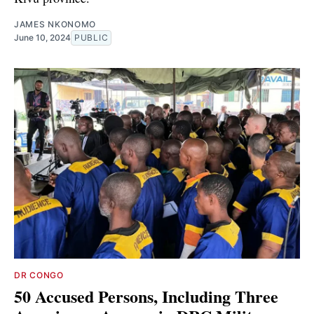
JAMES NKONOMO
June 10, 2024
PUBLIC
DR CONGO
50 Accused Persons, Including Three