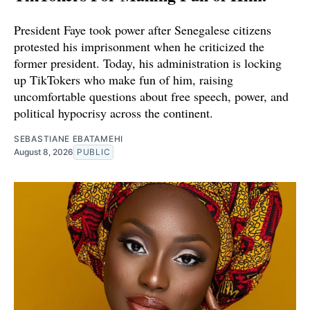
President Faye took power after Senegalese citizens
protested his imprisonment when he criticized the
former president. Today, his administration is locking
up TikTokers who make fun of him, raising
uncomfortable questions about free speech, power, and
political hypocrisy across the continent.
SEBASTIANE EBATAMEHI
August 8, 2026
PUBLIC