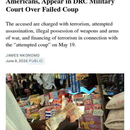
Americans, Appear in DRC Military
Court Over Failed Coup
The accused are charged with terrorism, attempted
assassination, illegal possession of weapons and arms
of war, and financing of terrorism in connection with
the “attempted coup” on May 19.
JAMES NKONOMO
June 8, 2024
PUBLIC