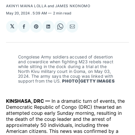
AKINYI MAINA LOLLA
and
JAMES NKONOMO
May 20, 2024
. 5:39 AM
2 min read
𝕏
Share
Share
Share
Share
Share
on
on
on
on
via
Facebook
Pinterest
LinkedIn
WhatsApp
Email
Congolese Army soldiers accused of desertion 
and cowardice when fighting M23 rebels react 
while sitting in the dock during a trial at the 
North Kivu military court in Goma, on May 03, 
2024. The army says the coup was linked with 
support from the US. 
PHOTO|GETTY IMAGES
KINSHASA, DRC —
In a dramatic turn of events, the
Democratic Republic of Congo (DRC) thwarted an
attempted coup early Sunday morning, resulting in
the death of the coup leader and the arrest of
approximately 50 individuals, including three
American citizens. This news was confirmed by a