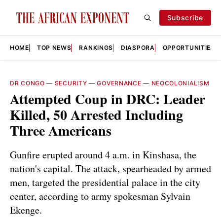
Subscribe
HOME
TOP NEWS
RANKINGS
DIASPORA
OPPORTUNITIES
DR CONGO
—
SECURITY
—
GOVERNANCE
—
NEOCOLONIALISM
Attempted Coup in DRC: Leader
Killed, 50 Arrested Including
Three Americans
Gunfire erupted around 4 a.m. in Kinshasa, the
nation's capital. The attack, spearheaded by armed
men, targeted the presidential palace in the city
center, according to army spokesman Sylvain
Ekenge.