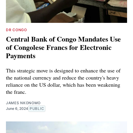
DR CONGO
Central Bank of Congo Mandates Use
of Congolese Francs for Electronic
Payments
This strategic move is designed to enhance the use of
the national currency and reduce the country's heavy
reliance on the US dollar, which has been weakening
the franc.
JAMES NKONOMO
June 6, 2024
PUBLIC