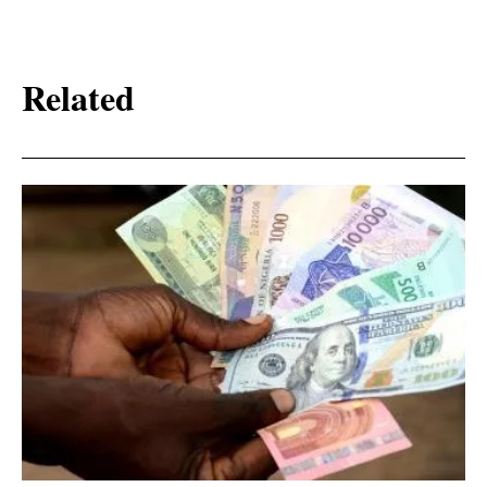
Related