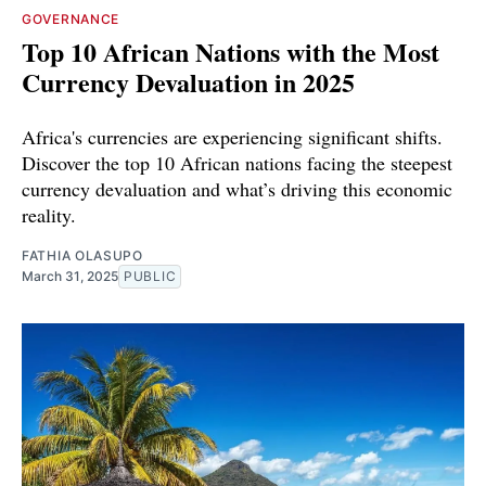
GOVERNANCE
Top 10 African Nations with the Most
Currency Devaluation in 2025
Africa's currencies are experiencing significant shifts.
Discover the top 10 African nations facing the steepest
currency devaluation and what’s driving this economic
reality.
FATHIA OLASUPO
March 31, 2025
PUBLIC