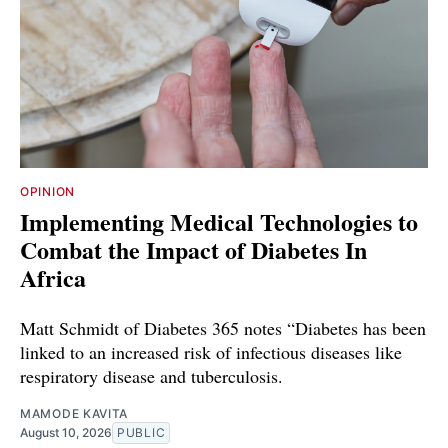
OPINION
Implementing Medical Technologies to
Combat the Impact of Diabetes In
Africa
Matt Schmidt of Diabetes 365 notes “Diabetes has been
linked to an increased risk of infectious diseases like
respiratory disease and tuberculosis.
MAMODE KAVITA
August 10, 2026
PUBLIC