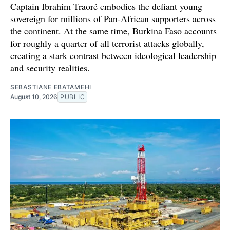
Captain Ibrahim Traoré embodies the defiant young
sovereign for millions of Pan-African supporters across
the continent. At the same time, Burkina Faso accounts
for roughly a quarter of all terrorist attacks globally,
creating a stark contrast between ideological leadership
and security realities.
SEBASTIANE EBATAMEHI
August 10, 2026
PUBLIC