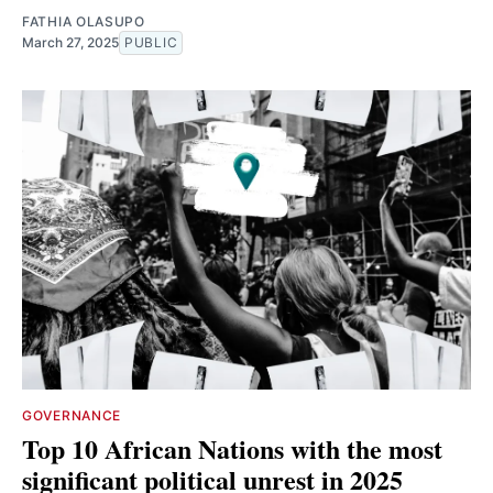
FATHIA OLASUPO
March 27, 2025
PUBLIC
GOVERNANCE
Top 10 African Nations with the most
significant political unrest in 2025