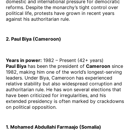
domestic and international pressure for democratic
reforms. Despite the monarchy’s tight control over
political life, protests have grown in recent years
against his authoritarian rule.
2. Paul Biya (Cameroon)
Years in power:
1982 – Present (42+ years)
Paul Biya
has been the president of
Cameroon
since
1982, making him one of the world’s longest-serving
leaders. Under Biya, Cameroon has experienced
relative stability but also widespread corruption and
authoritarian rule. He has won several elections that
have been criticized for irregularities, and his
extended presidency is often marked by crackdowns
on political opposition.
1. Mohamed Abdullahi Farmaajo (Somalia)