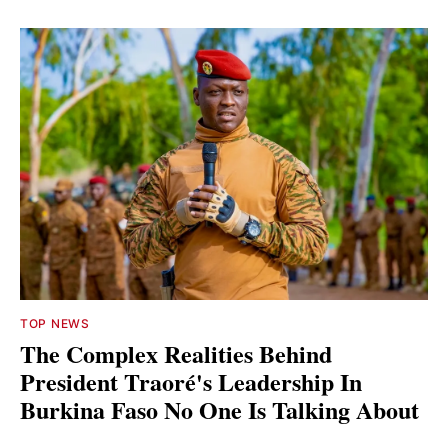
TOP NEWS
The Complex Realities Behind
President Traoré's Leadership In
Burkina Faso No One Is Talking About