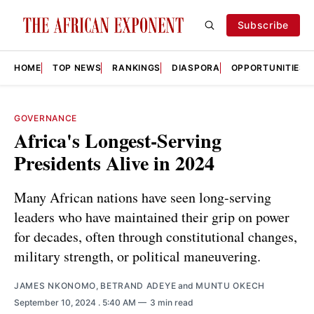
Subscribe
HOME
TOP NEWS
RANKINGS
DIASPORA
OPPORTUNITIES
GOVERNANCE
Africa's Longest-Serving
Presidents Alive in 2024
Many African nations have seen long-serving
leaders who have maintained their grip on power
for decades, often through constitutional changes,
military strength, or political maneuvering.
JAMES NKONOMO
,
BETRAND ADEYE
and
MUNTU OKECH
September 10, 2024
. 5:40 AM
3 min read