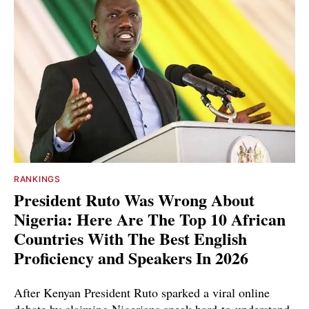
RANKINGS
President Ruto Was Wrong About
Nigeria: Here Are The Top 10 African
Countries With The Best English
Proficiency and Speakers In 2026
After Kenyan President Ruto sparked a viral online
debate by claiming Nigerians speak hard-to-understand