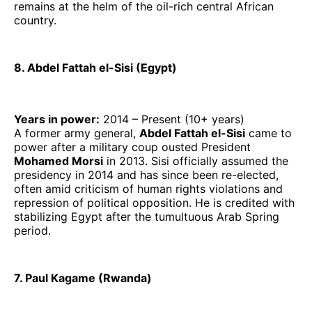
remains at the helm of the oil-rich central African
country.
8. Abdel Fattah el-Sisi (Egypt)
Years in power:
2014 – Present (10+ years)
A former army general,
Abdel Fattah el-Sisi
came to
power after a military coup ousted President
Mohamed Morsi
in 2013. Sisi officially assumed the
presidency in 2014 and has since been re-elected,
often amid criticism of human rights violations and
repression of political opposition. He is credited with
stabilizing Egypt after the tumultuous Arab Spring
period.
7. Paul Kagame (Rwanda)