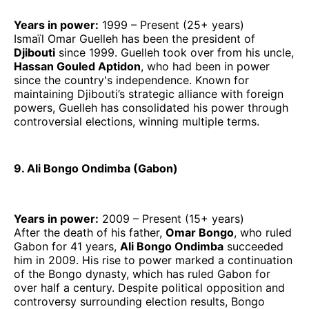
Years in power:
1999 – Present (25+ years)
Ismaïl Omar Guelleh has been the president of
Djibouti
since 1999. Guelleh took over from his uncle,
Hassan Gouled Aptidon
, who had been in power
since the country's independence. Known for
maintaining Djibouti’s strategic alliance with foreign
powers, Guelleh has consolidated his power through
controversial elections, winning multiple terms.
9. Ali Bongo Ondimba (Gabon)
Years in power:
2009 – Present (15+ years)
After the death of his father,
Omar Bongo
, who ruled
Gabon for 41 years,
Ali Bongo Ondimba
succeeded
him in 2009. His rise to power marked a continuation
of the Bongo dynasty, which has ruled Gabon for
over half a century. Despite political opposition and
controversy surrounding election results, Bongo