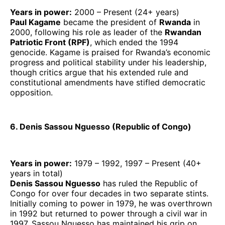
Years in power:
2000 – Present (24+ years)
Paul Kagame
became the president of
Rwanda
in
2000, following his role as leader of the
Rwandan
Patriotic Front (RPF)
, which ended the 1994
genocide. Kagame is praised for Rwanda’s economic
progress and political stability under his leadership,
though critics argue that his extended rule and
constitutional amendments have stifled democratic
opposition.
6. Denis Sassou Nguesso (Republic of Congo)
Years in power:
1979 – 1992, 1997 – Present (40+
years in total)
Denis Sassou Nguesso
has ruled the Republic of
Congo for over four decades in two separate stints.
Initially coming to power in 1979, he was overthrown
in 1992 but returned to power through a civil war in
1997. Sassou Nguesso has maintained his grip on