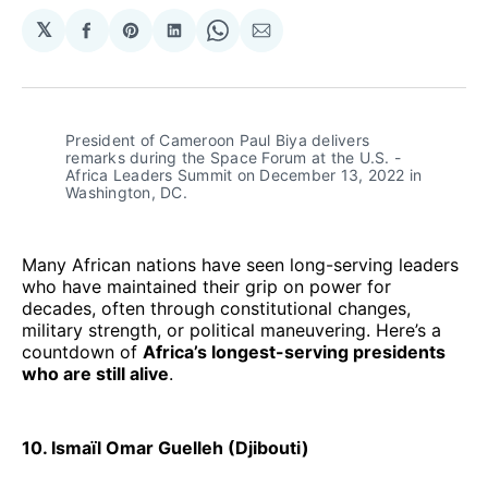
𝕏
Share
Share
Share
Share
Share
on
on
on
on
via
Facebook
Pinterest
LinkedIn
WhatsApp
Email
President of Cameroon Paul Biya delivers 
remarks during the Space Forum at the U.S. - 
Africa Leaders Summit on December 13, 2022 in 
Washington, DC. 
Many African nations have seen long-serving leaders
who have maintained their grip on power for
decades, often through constitutional changes,
military strength, or political maneuvering. Here’s a
countdown of
Africa’s longest-serving presidents
who are still alive
.
10. Ismaïl Omar Guelleh (Djibouti)