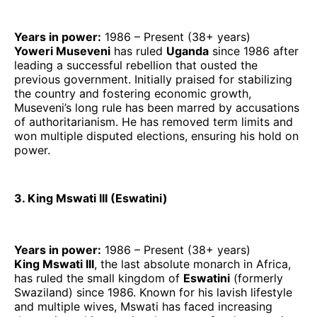
Years in power:
1986 – Present (38+ years)
Yoweri Museveni
has ruled
Uganda
since 1986 after
leading a successful rebellion that ousted the
previous government. Initially praised for stabilizing
the country and fostering economic growth,
Museveni’s long rule has been marred by accusations
of authoritarianism. He has removed term limits and
won multiple disputed elections, ensuring his hold on
power.
3. King Mswati III (Eswatini)
Years in power:
1986 – Present (38+ years)
King Mswati III
, the last absolute monarch in Africa,
has ruled the small kingdom of
Eswatini
(formerly
Swaziland) since 1986. Known for his lavish lifestyle
and multiple wives, Mswati has faced increasing