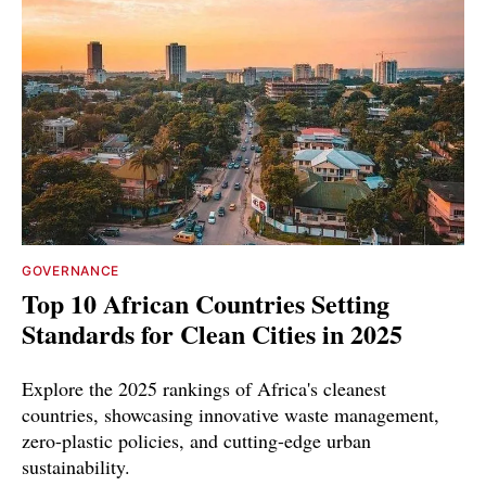
GOVERNANCE
Top 10 African Countries Setting
Standards for Clean Cities in 2025
Explore the 2025 rankings of Africa's cleanest
countries, showcasing innovative waste management,
zero-plastic policies, and cutting-edge urban
sustainability.