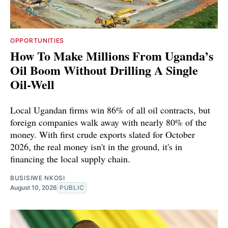
OPPORTUNITIES
How To Make Millions From Uganda’s
Oil Boom Without Drilling A Single
Oil-Well
Local Ugandan firms win 86% of all oil contracts, but
foreign companies walk away with nearly 80% of the
money. With first crude exports slated for October
2026, the real money isn't in the ground, it's in
financing the local supply chain.
BUSISIWE NKOSI
August 10, 2026
PUBLIC