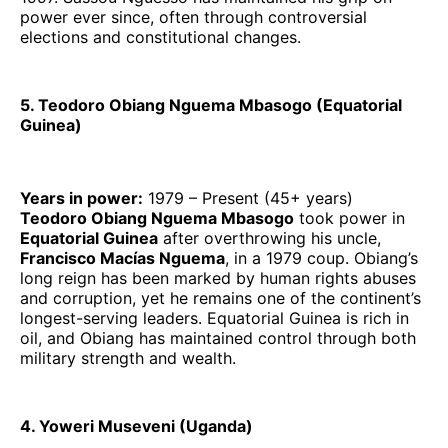
power ever since, often through controversial
elections and constitutional changes.
5. Teodoro Obiang Nguema Mbasogo (Equatorial
Guinea)
Years in power:
1979 – Present (45+ years)
Teodoro Obiang Nguema Mbasogo
took power in
Equatorial Guinea
after overthrowing his uncle,
Francisco Macías Nguema
, in a 1979 coup. Obiang’s
long reign has been marked by human rights abuses
and corruption, yet he remains one of the continent’s
longest-serving leaders. Equatorial Guinea is rich in
oil, and Obiang has maintained control through both
military strength and wealth.
4. Yoweri Museveni (Uganda)