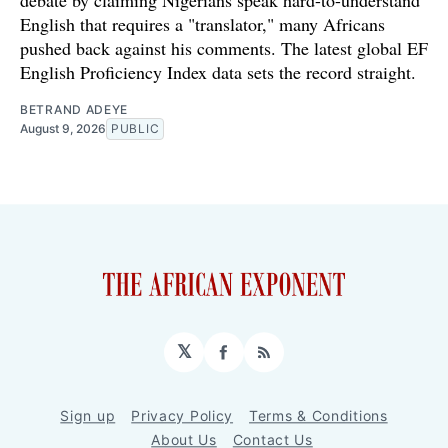
English that requires a "translator," many Africans
pushed back against his comments. The latest global EF
English Proficiency Index data sets the record straight.
BETRAND ADEYE
August 9, 2026
PUBLIC
𝕏
Facebook
RSS
Sign up
Privacy Policy
Terms & Conditions
About Us
Contact Us