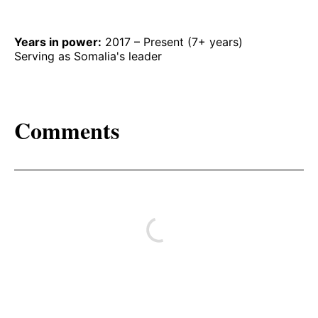
Years in power:
2017 – Present (7+ years)
Serving as Somalia's leader
Comments