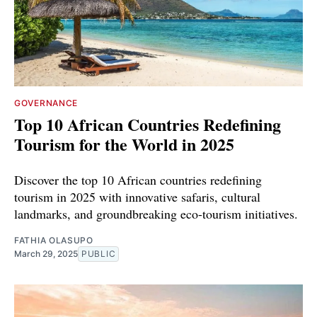
GOVERNANCE
Top 10 African Countries Redefining
Tourism for the World in 2025
Discover the top 10 African countries redefining
tourism in 2025 with innovative safaris, cultural
landmarks, and groundbreaking eco-tourism initiatives.
FATHIA OLASUPO
March 29, 2025
PUBLIC