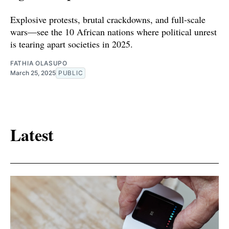
Explosive protests, brutal crackdowns, and full-scale
wars—see the 10 African nations where political unrest
is tearing apart societies in 2025.
FATHIA OLASUPO
March 25, 2025
PUBLIC
Latest